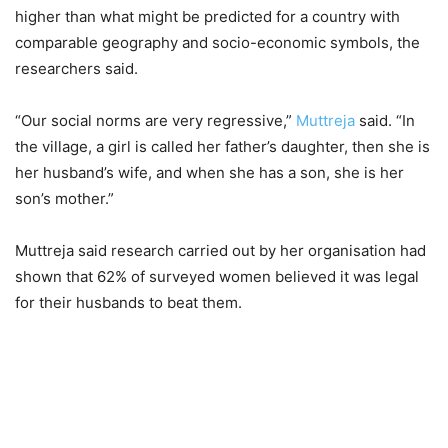
higher than what might be predicted for a country with
comparable geography and socio-economic symbols, the
researchers said.
“Our social norms are very regressive,”
Muttreja
said. “In
the village, a girl is called her father’s daughter, then she is
her husband’s wife, and when she has a son, she is her
son’s mother.”
Muttreja said research carried out by her organisation had
shown that 62% of surveyed women believed it was legal
for their husbands to beat them.