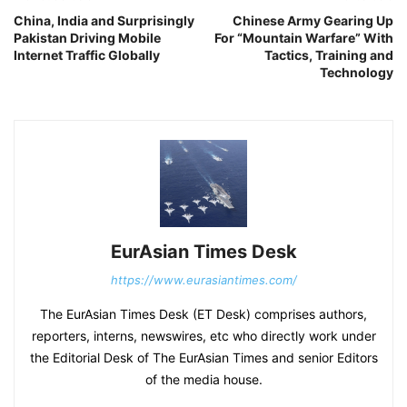
China, India and Surprisingly
Chinese Army Gearing Up
Pakistan Driving Mobile
For “Mountain Warfare” With
Internet Traffic Globally
Tactics, Training and
Technology
EurAsian Times Desk
https://www.eurasiantimes.com/
The EurAsian Times Desk (ET Desk) comprises authors,
reporters, interns, newswires, etc who directly work under
the Editorial Desk of The EurAsian Times and senior Editors
of the media house.