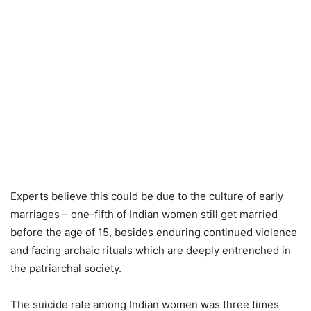
Experts believe this could be due to the culture of early
marriages – one-fifth of Indian women still get married
before the age of 15, besides enduring continued violence
and facing archaic rituals which are deeply entrenched in
the patriarchal society.
The suicide rate among Indian women was three times