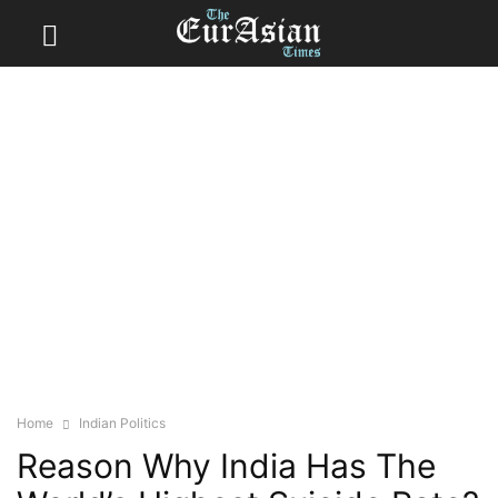
Home
Indian Politics
Reason Why India Has The