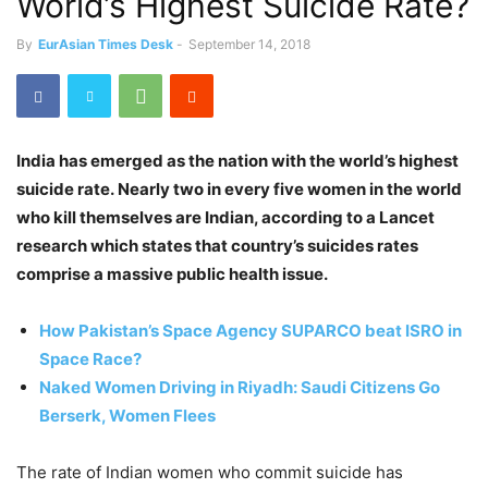
World’s Highest Suicide Rate?
By
EurAsian Times Desk
-
September 14, 2018
India has emerged as the nation with the world’s highest
suicide rate. Nearly two in every five women in the world
who kill themselves are Indian, according to a Lancet
research which states that country’s suicides rates
comprise a massive public health issue.
How Pakistan’s Space Agency SUPARCO beat ISRO in
Space Race?
Naked Women Driving in Riyadh: Saudi Citizens Go
Berserk, Women Flees
The rate of Indian women who commit suicide has