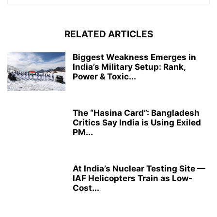
RELATED ARTICLES
Biggest Weakness Emerges in
India’s Military Setup: Rank,
Power & Toxic...
The “Hasina Card”: Bangladesh
Critics Say India is Using Exiled
PM...
At India’s Nuclear Testing Site —
IAF Helicopters Train as Low-
Cost...