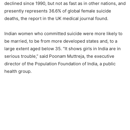
declined since 1990, but not as fast as in other nations, and
presently represents 36.6% of global female suicide
deaths, the report in the UK medical journal found.
Indian women who committed suicide were more likely to
be married, to be from more developed states and, to a
large extent aged below 35. “It shows girls in India are in
serious trouble,” said Poonam Muttreja, the executive
director of the Population Foundation of India, a public
health group.