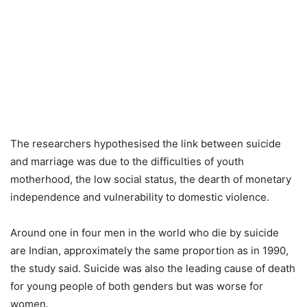
The researchers hypothesised the link between suicide
and marriage was due to the difficulties of youth
motherhood, the low social status, the dearth of monetary
independence and vulnerability to domestic violence.
Around one in four men in the world who die by suicide
are Indian, approximately the same proportion as in 1990,
the study said. Suicide was also the leading cause of death
for young people of both genders but was worse for
women.