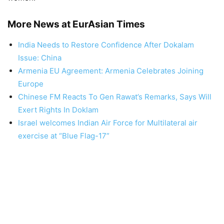
More News at EurAsian Times
India Needs to Restore Confidence After Dokalam
Issue: China
Armenia EU Agreement: Armenia Celebrates Joining
Europe
Chinese FM Reacts To Gen Rawat’s Remarks, Says Will
Exert Rights In Doklam
Israel welcomes Indian Air Force for Multilateral air
exercise at “Blue Flag-17”