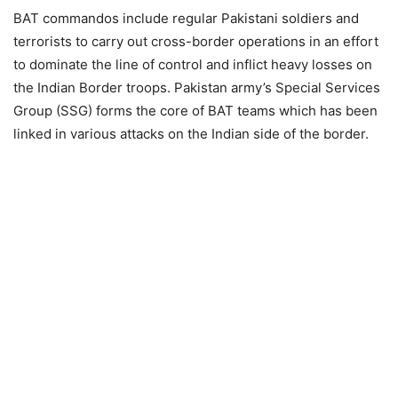
BAT commandos include regular Pakistani soldiers and
terrorists to carry out cross-border operations in an effort
to dominate the line of control and inflict heavy losses on
the Indian Border troops. Pakistan army’s Special Services
Group (SSG) forms the core of BAT teams which has been
linked in various attacks on the Indian side of the border.