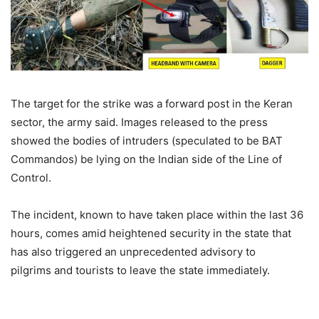
The target for the strike was a forward post in the Keran
sector, the army said. Images released to the press
showed the bodies of intruders (speculated to be BAT
Commandos) be lying on the Indian side of the Line of
Control.
The incident, known to have taken place within the last 36
hours, comes amid heightened security in the state that
has also triggered an unprecedented advisory to
pilgrims and tourists to leave the state immediately.