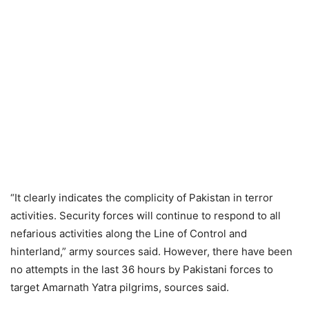
“It clearly indicates the complicity of Pakistan in terror
activities. Security forces will continue to respond to all
nefarious activities along the Line of Control and
hinterland,” army sources said. However, there have been
no attempts in the last 36 hours by Pakistani forces to
target Amarnath Yatra pilgrims, sources said.