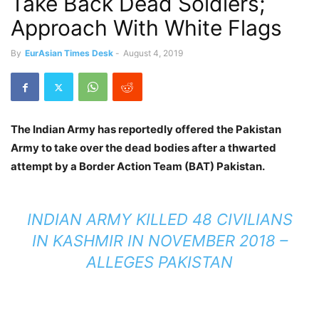
Take Back Dead Soldiers;
Approach With White Flags
By
EurAsian Times Desk
-
August 4, 2019
The Indian Army has reportedly offered the Pakistan
Army to take over the dead bodies after a thwarted
attempt by a Border Action Team (BAT) Pakistan.
INDIAN ARMY KILLED 48 CIVILIANS
IN KASHMIR IN NOVEMBER 2018 –
ALLEGES PAKISTAN