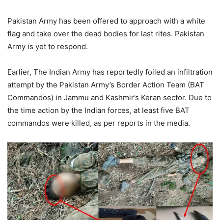
Pakistan Army has been offered to approach with a white
flag and take over the dead bodies for last rites. Pakistan
Army is yet to respond.
Earlier, The Indian Army has reportedly foiled an infiltration
attempt by the Pakistan Army’s Border Action Team (BAT
Commandos) in Jammu and Kashmir’s Keran sector. Due to
the time action by the Indian forces, at least five BAT
commandos were killed, as per reports in the media.