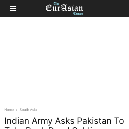
Home
South Asia
Indian Army Asks Pakistan To