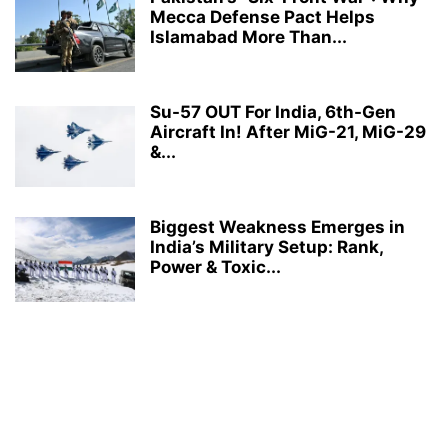
Mecca Defense Pact Helps
Islamabad More Than...
Su-57 OUT For India, 6th-Gen
Aircraft In! After MiG-21, MiG-29
&...
Biggest Weakness Emerges in
India’s Military Setup: Rank,
Power & Toxic...