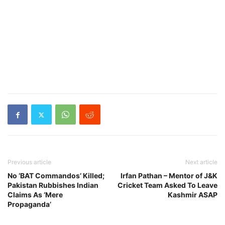
Previous article
Next article
No ‘BAT Commandos’ Killed;
Irfan Pathan – Mentor of J&K
Pakistan Rubbishes Indian
Cricket Team Asked To Leave
Claims As ‘Mere
Kashmir ASAP
Propaganda’