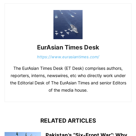
EurAsian Times Desk
https://www.eurasiantimes.com/
The EurAsian Times Desk (ET Desk) comprises authors,
reporters, interns, newswires, etc who directly work under
the Editorial Desk of The EurAsian Times and senior Editors
of the media house.
RELATED ARTICLES
Pakistan’s “Six-Front War”: Why