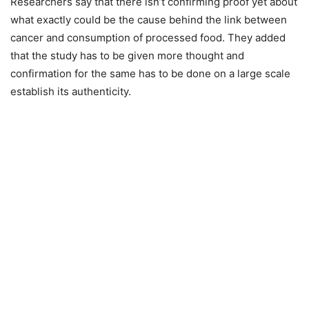
Researchers say that there isn’t confirming proof yet about
what exactly could be the cause behind the link between
cancer and consumption of processed food. They added
that the study has to be given more thought and
confirmation for the same has to be done on a large scale
establish its authenticity.