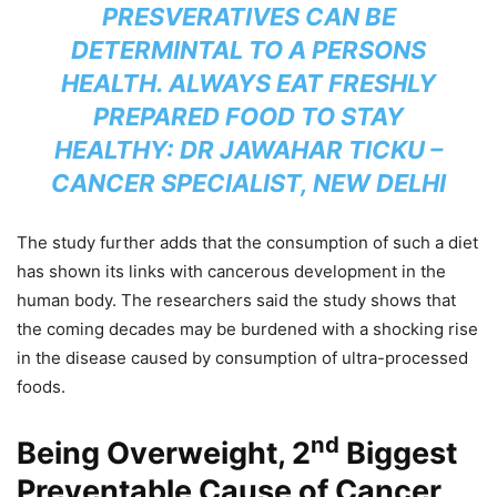
PRESVERATIVES CAN BE
DETERMINTAL TO A PERSONS
HEALTH. ALWAYS EAT FRESHLY
PREPARED FOOD TO STAY
HEALTHY: DR JAWAHAR TICKU –
CANCER SPECIALIST, NEW DELHI
The study further adds that the consumption of such a diet
has shown its links with cancerous development in the
human body. The researchers said the study shows that
the coming decades may be burdened with a shocking rise
in the disease caused by consumption of ultra-processed
foods.
nd
Being Overweight, 2
Biggest
Preventable Cause of Cancer