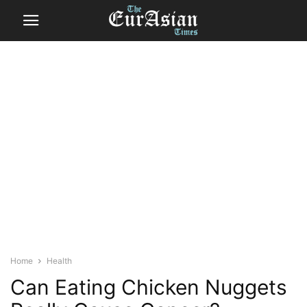
Home
Health
Can Eating Chicken Nuggets