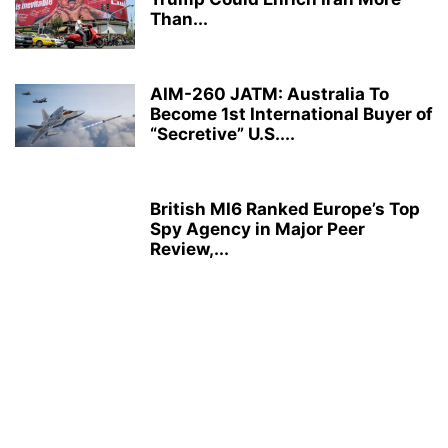
Than...
AIM-260 JATM: Australia To
Become 1st International Buyer of
“Secretive” U.S....
British MI6 Ranked Europe’s Top
Spy Agency in Major Peer
Review,...