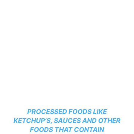
PROCESSED FOODS LIKE
KETCHUP’S, SAUCES AND OTHER
FOODS THAT CONTAIN