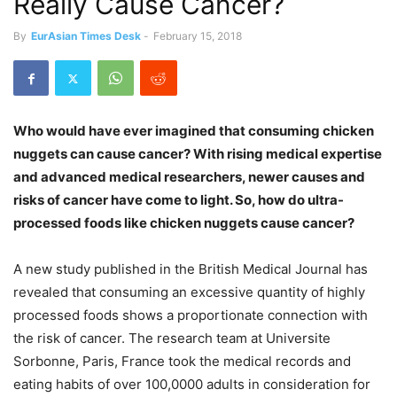
Really Cause Cancer?
By
EurAsian Times Desk
-
February 15, 2018
Who would have ever imagined that consuming chicken
nuggets can cause cancer? With rising medical expertise
and advanced medical researchers, newer causes and
risks of cancer have come to light. So, how do ultra-
processed foods like chicken nuggets cause cancer?
A new study published in the British Medical Journal has
revealed that consuming an excessive quantity of highly
processed foods shows a proportionate connection with
the risk of cancer. The research team at Universite
Sorbonne, Paris, France took the medical records and
eating habits of over 100,0000 adults in consideration for