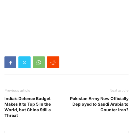
Previous article
Next article
India’s Defence Budget
Pakistan Army Now Officially
Makes It to Top 5 In the
Deployed to Saudi Arabia to
World, but China Still a
Counter Iran?
Threat