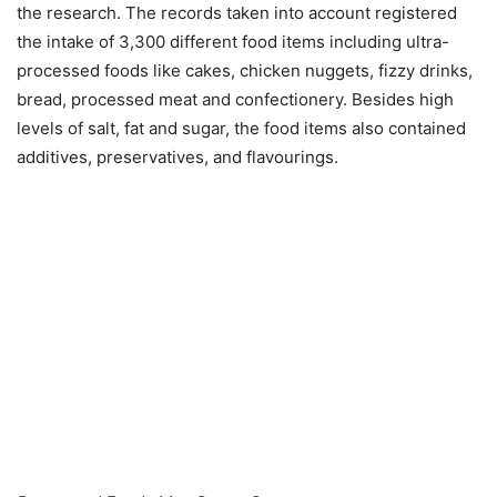
the research. The records taken into account registered
the intake of 3,300 different food items including ultra-
processed foods like cakes, chicken nuggets, fizzy drinks,
bread, processed meat and confectionery. Besides high
levels of salt, fat and sugar, the food items also contained
additives, preservatives, and flavourings.