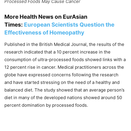
Processed Foods May Cause Cancer
More Health News on EurAsian
Times:
European Scientists Question the
Effectiveness of Homeopathy
Published in the British Medical Journal, the results of the
research indicated that a 10 percent increase in the
consumption of ultra-processed foods showed links with a
12 percent rise in cancer. Medical practitioners across the
globe have expressed concerns following the research
and have started stressing on the need of a healthy and
balanced diet. The study showed that an average person’s
diet in many of the developed nations showed around 50
percent domination by processed foods.