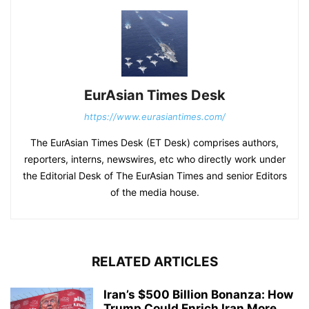
EurAsian Times Desk
https://www.eurasiantimes.com/
The EurAsian Times Desk (ET Desk) comprises authors,
reporters, interns, newswires, etc who directly work under
the Editorial Desk of The EurAsian Times and senior Editors
of the media house.
RELATED ARTICLES
Iran’s $500 Billion Bonanza: How
Trump Could Enrich Iran More