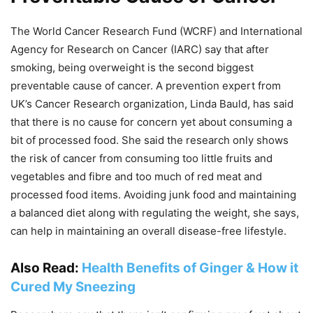
The World Cancer Research Fund (WCRF) and International
Agency for Research on Cancer (IARC) say that after
smoking, being overweight is the second biggest
preventable cause of cancer. A prevention expert from
UK’s Cancer Research organization, Linda Bauld, has said
that there is no cause for concern yet about consuming a
bit of processed food. She said the research only shows
the risk of cancer from consuming too little fruits and
vegetables and fibre and too much of red meat and
processed food items. Avoiding junk food and maintaining
a balanced diet along with regulating the weight, she says,
can help in maintaining an overall disease-free lifestyle.
Also Read:
Health Benefits of Ginger & How it
Cured My Sneezing