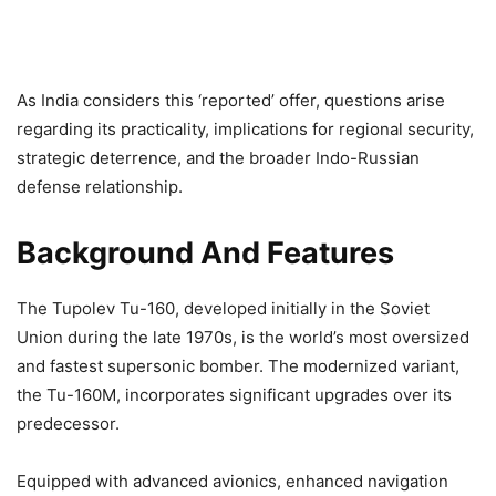
As India considers this ‘reported’ offer, questions arise
regarding its practicality, implications for regional security,
strategic deterrence, and the broader Indo-Russian
defense relationship.
Background And Features
The Tupolev Tu-160, developed initially in the Soviet
Union during the late 1970s, is the world’s most oversized
and fastest supersonic bomber. The modernized variant,
the Tu-160M, incorporates significant upgrades over its
predecessor.
Equipped with advanced avionics, enhanced navigation