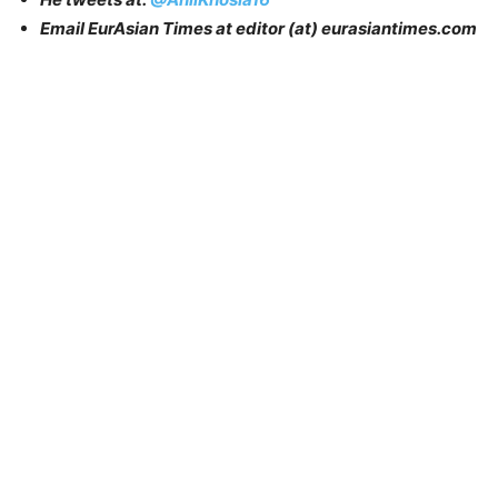
Email EurAsian Times at editor (at) eurasiantimes.com