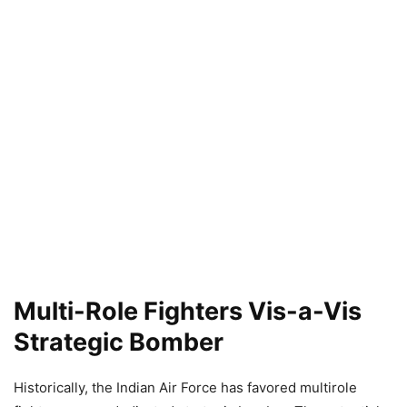
Multi-Role Fighters Vis-a-Vis
Strategic Bomber
Historically, the Indian Air Force has favored multirole