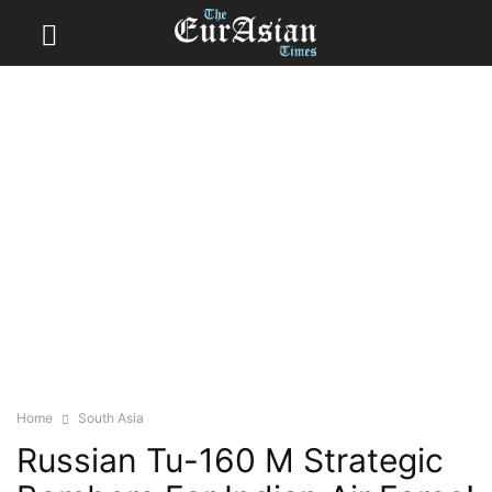
Home
South Asia
Russian Tu-160 M Strategic