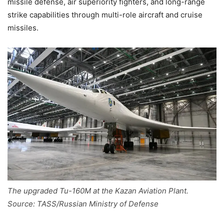
missile defense, air superiority fighters, and long-range
strike capabilities through multi-role aircraft and cruise
missiles.
The upgraded Tu-160M at the Kazan Aviation Plant.
Source: TASS/Russian Ministry of Defense