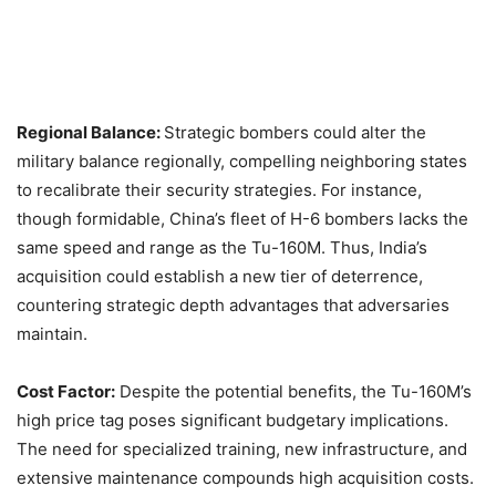
Regional Balance:
Strategic bombers could alter the
military balance regionally, compelling neighboring states
to recalibrate their security strategies. For instance,
though formidable, China’s fleet of H-6 bombers lacks the
same speed and range as the Tu-160M. Thus, India’s
acquisition could establish a new tier of deterrence,
countering strategic depth advantages that adversaries
maintain.​
Cost Factor:
Despite the potential benefits, the Tu-160M’s
high price tag poses significant budgetary implications.
The need for specialized training, new infrastructure, and
extensive maintenance compounds high acquisition costs.