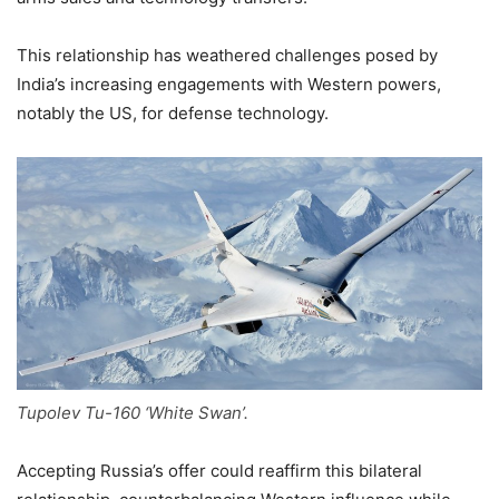
This relationship has weathered challenges posed by
India’s increasing engagements with Western powers,
notably the US, for defense technology.
Tupolev Tu-160 ‘White Swan’.
Accepting Russia’s offer could reaffirm this bilateral