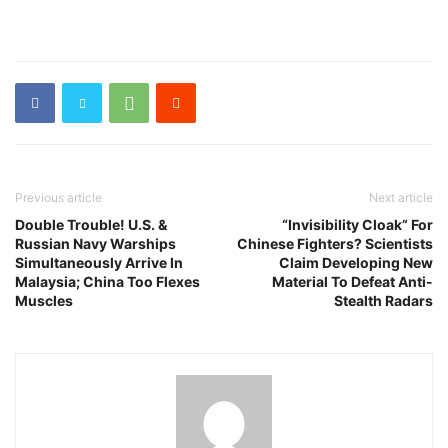
Previous article
Next article
Double Trouble! U.S. &
“Invisibility Cloak” For
Russian Navy Warships
Chinese Fighters? Scientists
Simultaneously Arrive In
Claim Developing New
Malaysia; China Too Flexes
Material To Defeat Anti-
Muscles
Stealth Radars