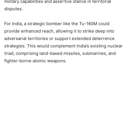
military capabilities and assertive stance in territorial
disputes.
For India, a strategic bomber like the Tu-160M could
provide enhanced reach, allowing it to strike deep into
adversarial territories or support extended deterrence
strategies. This would complement India’s existing nuclear
triad, comprising land-based missiles, submarines, and
fighter-borne atomic weapons.​