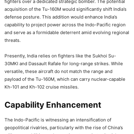
fighters over a dedicated strategic bomber. The potential
acquisition of the Tu-160M would significantly shift India’s
defense posture. This addition would enhance India’s
capability to project power across the Indo-Pacific region
and serve as a formidable deterrent amid evolving regional
threats.
Presently, India relies on fighters like the Sukhoi Su-
30MKI and Dassault Rafale for long-range strikes. While
versatile, these aircraft do not match the range and
payload of the Tu-160M, which can carry nuclear-capable
Kh-101 and Kh-102 cruise missiles.
Capability Enhancement
The Indo-Pacific is witnessing an intensification of
geopolitical rivalries, particularly with the rise of China’s