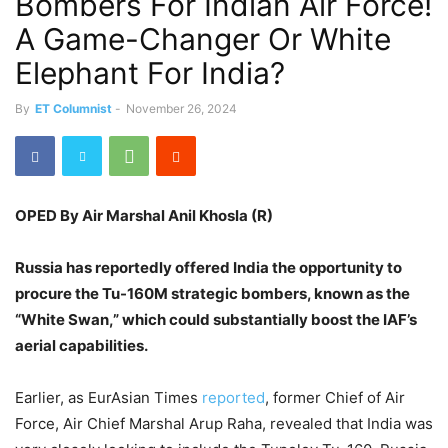
Bombers For Indian Air Force!
A Game-Changer Or White
Elephant For India?
By
ET Columnist
-
November 26, 2024
OPED By Air Marshal Anil Khosla (R)
Russia has
reportedly
offered India the opportunity to
procure the Tu-160M strategic bombers, known as the
“White Swan,” which could substantially boost the IAF’s
aerial capabilities.
Earlier, as EurAsian Times
reported
, former Chief of Air
Force, Air Chief Marshal Arup Raha, revealed that India was