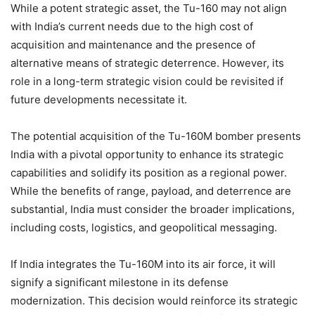
While a potent strategic asset, the Tu-160 may not align
with India’s current needs due to the high cost of
acquisition and maintenance and the presence of
alternative means of strategic deterrence. However, its
role in a long-term strategic vision could be revisited if
future developments necessitate it.
The potential acquisition of the Tu-160M bomber presents
India with a pivotal opportunity to enhance its strategic
capabilities and solidify its position as a regional power.
While the benefits of range, payload, and deterrence are
substantial, India must consider the broader implications,
including costs, logistics, and geopolitical messaging.
If India integrates the Tu-160M into its air force, it will
signify a significant milestone in its defense
modernization. This decision would reinforce its strategic