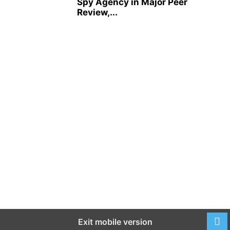
Spy Agency in Major Peer
Review,...
Exit mobile version