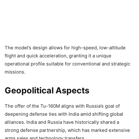
The model’s design allows for high-speed, low-altitude
flight and quick acceleration, granting it a unique
operational profile suitable for conventional and strategic
missions.
Geopolitical Aspects
The offer of the Tu-160M aligns with Russia’s goal of
deepening defense ties with India amid shifting global
alliances. India and Russia have historically shared a
strong defense partnership, which has marked extensive
arms sales and technology transfers.