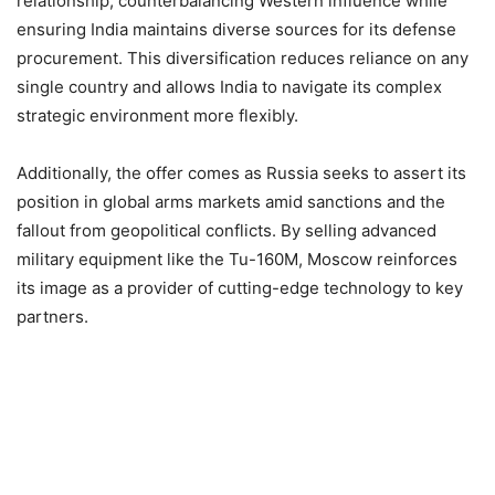
relationship, counterbalancing Western influence while
ensuring India maintains diverse sources for its defense
procurement. This diversification reduces reliance on any
single country and allows India to navigate its complex
strategic environment more flexibly.​
Additionally, the offer comes as Russia seeks to assert its
position in global arms markets amid sanctions and the
fallout from geopolitical conflicts. By selling advanced
military equipment like the Tu-160M, Moscow reinforces
its image as a provider of cutting-edge technology to key
partners.