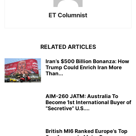
ET Columnist
RELATED ARTICLES
Iran’s $500 Billion Bonanza: How
Trump Could Enrich Iran More
Than...
AIM-260 JATM: Australia To
Become 1st International Buyer of
“Secretive” U.S....
British MI6 Ranked Europe’s Top