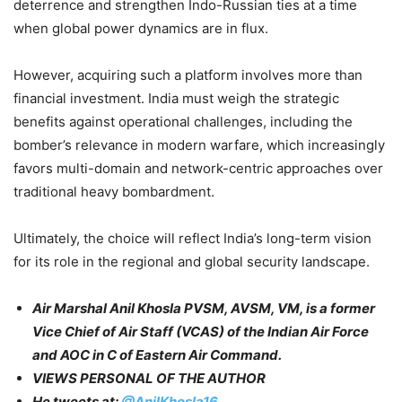
deterrence and strengthen Indo-Russian ties at a time
when global power dynamics are in flux.
However, acquiring such a platform involves more than
financial investment. India must weigh the strategic
benefits against operational challenges, including the
bomber’s relevance in modern warfare, which increasingly
favors multi-domain and network-centric approaches over
traditional heavy bombardment.
Ultimately, the choice will reflect India’s long-term vision
for its role in the regional and global security landscape.​
Air Marshal Anil Khosla PVSM, AVSM, VM, is a former
Vice Chief of Air Staff (VCAS) of the Indian Air Force
and AOC in C of Eastern Air Command.
VIEWS PERSONAL OF THE AUTHOR
He tweets at:
@AnilKhosla16