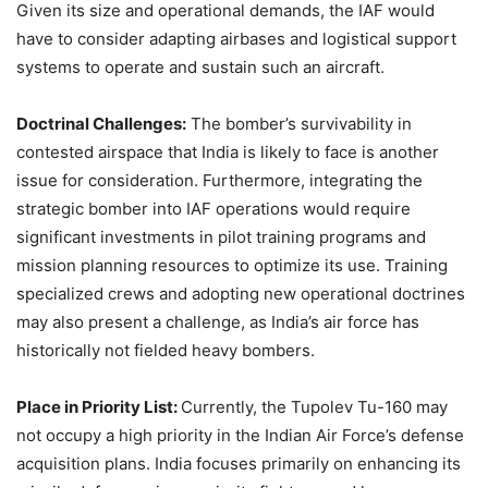
Given its size and operational demands, the IAF would
have to consider adapting airbases and logistical support
systems to operate and sustain such an aircraft.​
Doctrinal Challenges:
The bomber’s survivability in
contested airspace that India is likely to face is another
issue for consideration. Furthermore, integrating the
strategic bomber into IAF operations would require
significant investments in pilot training programs and
mission planning resources to optimize its use. Training
specialized crews and adopting new operational doctrines
may also present a challenge, as India’s air force has
historically not fielded heavy bombers.
Place in Priority List:
Currently, the Tupolev Tu-160 may
not occupy a high priority in the Indian Air Force’s defense
acquisition plans. India focuses primarily on enhancing its