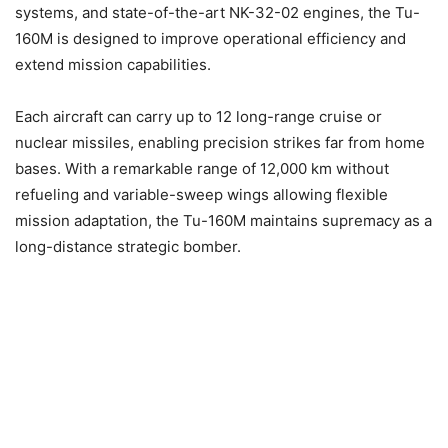
systems, and state-of-the-art NK-32-02 engines, the Tu-
160M is designed to improve operational efficiency and
extend mission capabilities.
Each aircraft can carry up to 12 long-range cruise or
nuclear missiles, enabling precision strikes far from home
bases. With a remarkable range of 12,000 km without
refueling and variable-sweep wings allowing flexible
mission adaptation, the Tu-160M maintains supremacy as a
long-distance strategic bomber.​