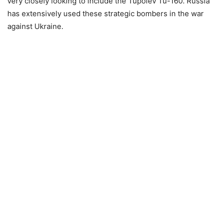
very closely looking to include the Tupolev Tu-160. Russia
has extensively used these strategic bombers in the war
against Ukraine.