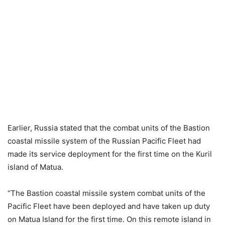
Earlier, Russia stated that the combat units of the Bastion
coastal missile system of the Russian Pacific Fleet had
made its service deployment for the first time on the Kuril
island of Matua.
“The Bastion coastal missile system combat units of the
Pacific Fleet have been deployed and have taken up duty
on Matua Island for the first time. On this remote island in