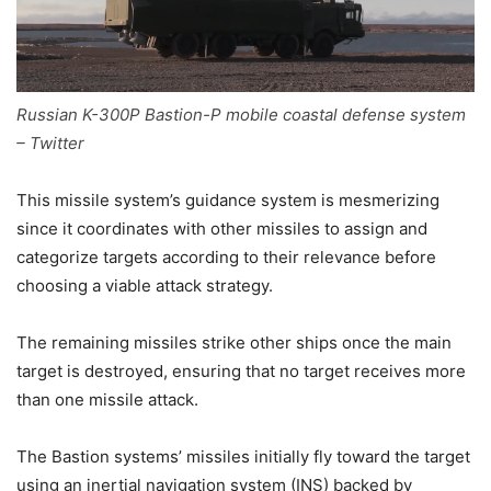
Russian K-300P Bastion-P mobile coastal defense system
– Twitter
This missile system’s guidance system is mesmerizing
since it coordinates with other missiles to assign and
categorize targets according to their relevance before
choosing a viable attack strategy.
The remaining missiles strike other ships once the main
target is destroyed, ensuring that no target receives more
than one missile attack.
The Bastion systems’ missiles initially fly toward the target
using an inertial navigation system (INS) backed by