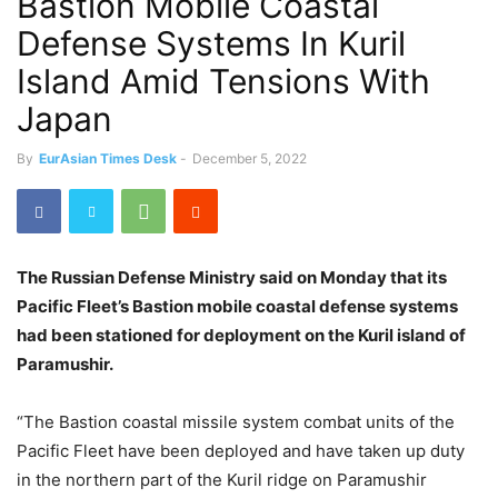
Bastion Mobile Coastal
Defense Systems In Kuril
Island Amid Tensions With
Japan
By
EurAsian Times Desk
-
December 5, 2022
The Russian Defense Ministry said on Monday that its
Pacific Fleet’s Bastion mobile coastal defense systems
had been stationed for deployment on the Kuril island of
Paramushir.
“The Bastion coastal missile system combat units of the
Pacific Fleet have been deployed and have taken up duty
in the northern part of the Kuril ridge on Paramushir