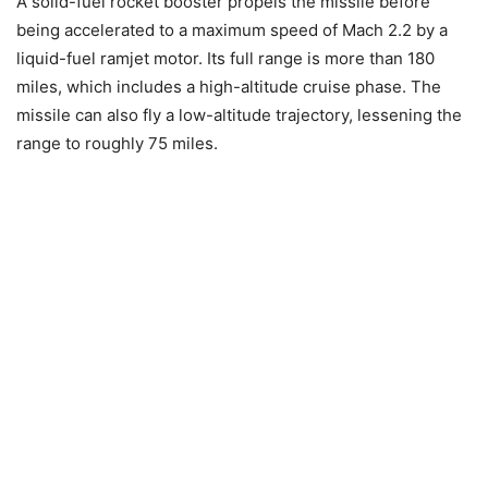
A solid-fuel rocket booster propels the missile before
being accelerated to a maximum speed of Mach 2.2 by a
liquid-fuel ramjet motor. Its full range is more than 180
miles, which includes a high-altitude cruise phase. The
missile can also fly a low-altitude trajectory, lessening the
range to roughly 75 miles.