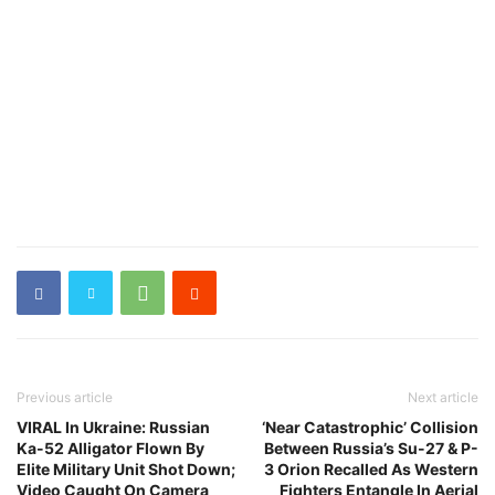
Previous article
Next article
VIRAL In Ukraine: Russian
‘Near Catastrophic’ Collision
Ka-52 Alligator Flown By
Between Russia’s Su-27 & P-
Elite Military Unit Shot Down;
3 Orion Recalled As Western
Video Caught On Camera
Fighters Entangle In Aerial