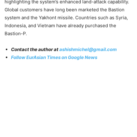
highlighting the system’s enhanced land-attack capability.
Global customers have long been marketed the Bastion
system and the Yakhont missile. Countries such as Syria,
Indonesia, and Vietnam have already purchased the
Bastion-P.
Contact the author at
ashishmichel@gmail.com
Follow EurAsian Times on Google News