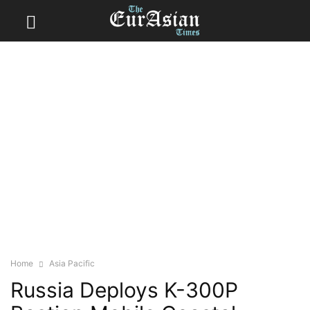
Home
Asia Pacific
Russia Deploys K-300P