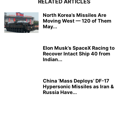
RELATED ARTICLES
North Korea’s Missiles Are
Moving West — 120 of Them
May...
Elon Musk’s SpaceX Racing to
Recover Intact Ship 40 from
Indian...
China ‘Mass Deploys’ DF-17
Hypersonic Missiles as Iran &
Russia Have...