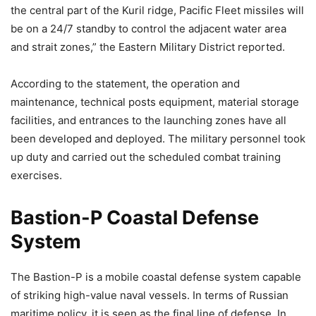
the central part of the Kuril ridge, Pacific Fleet missiles will
be on a 24/7 standby to control the adjacent water area
and strait zones,” the Eastern Military District reported.
According to the statement, the operation and
maintenance, technical posts equipment, material storage
facilities, and entrances to the launching zones have all
been developed and deployed. The military personnel took
up duty and carried out the scheduled combat training
exercises.
Bastion-P Coastal Defense
System
The Bastion-P is a mobile coastal defense system capable
of striking high-value naval vessels. In terms of Russian
maritime policy, it is seen as the final line of defense. In