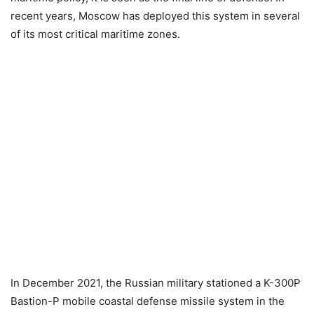
recent years, Moscow has deployed this system in several
of its most critical maritime zones.
In December 2021, the Russian military stationed a K-300P
Bastion-P mobile coastal defense missile system in the