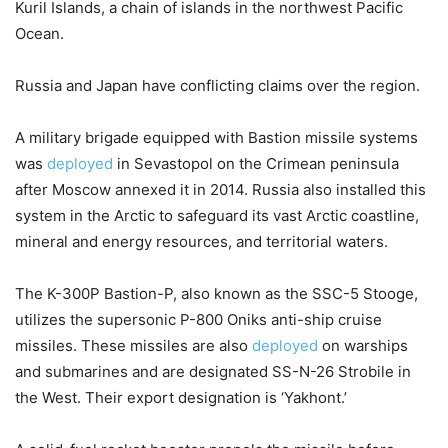
Kuril Islands, a chain of islands in the northwest Pacific
Ocean.
Russia and Japan have conflicting claims over the region.
A military brigade equipped with Bastion missile systems
was
deployed
in Sevastopol on the Crimean peninsula
after Moscow annexed it in 2014. Russia also installed this
system in the Arctic to safeguard its vast Arctic coastline,
mineral and energy resources, and territorial waters.
The K-300P Bastion-P, also known as the SSC-5 Stooge,
utilizes the supersonic P-800 Oniks anti-ship cruise
missiles. These missiles are also
deployed
on warships
and submarines and are designated SS-N-26 Strobile in
the West. Their export designation is ‘Yakhont.’