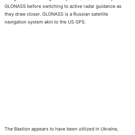
GLONASS before switching to active radar guidance as
they draw closer. GLONASS is a Russian satellite
navigation system akin to the US GPS.
The Bastion appears to have been utilized in Ukraine,