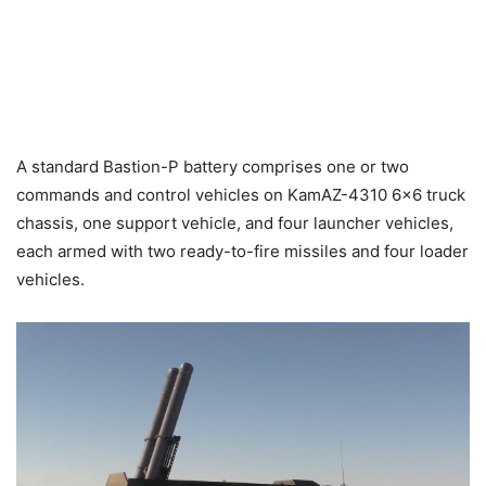
A standard Bastion-P battery comprises one or two
commands and control vehicles on KamAZ-4310 6×6 truck
chassis, one support vehicle, and four launcher vehicles,
each armed with two ready-to-fire missiles and four loader
vehicles.