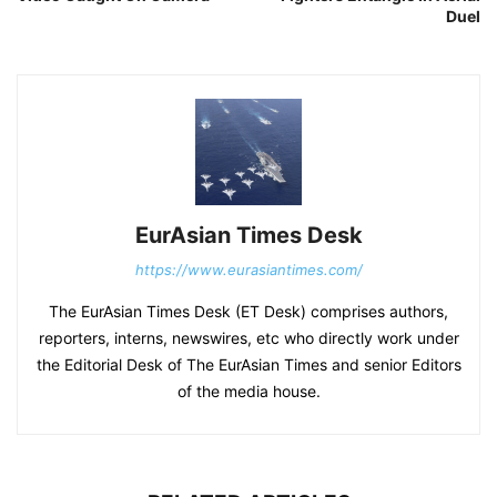
Duel
EurAsian Times Desk
https://www.eurasiantimes.com/
The EurAsian Times Desk (ET Desk) comprises authors,
reporters, interns, newswires, etc who directly work under
the Editorial Desk of The EurAsian Times and senior Editors
of the media house.