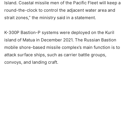
Island. Coastal missile men of the Pacific Fleet will keep a
round-the-clock to control the adjacent water area and
strait zones,” the ministry said in a statement.
K-300P Bastion-P systems were deployed on the Kuril
island of Matua in December 2021. The Russian Bastion
mobile shore-based missile complex’s main function is to
attack surface ships, such as carrier battle groups,
convoys, and landing craft.