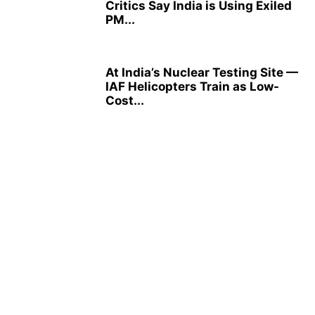
Critics Say India is Using Exiled
PM...
At India’s Nuclear Testing Site —
IAF Helicopters Train as Low-
Cost...