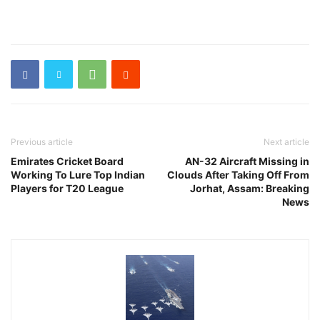
Previous article
Next article
Emirates Cricket Board
AN-32 Aircraft Missing in
Working To Lure Top Indian
Clouds After Taking Off From
Players for T20 League
Jorhat, Assam: Breaking
News