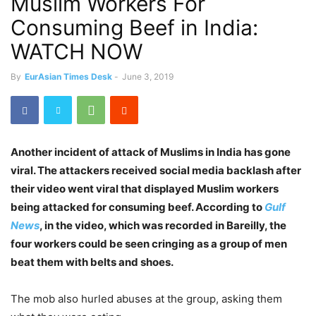
Muslim Workers For
Consuming Beef in India:
WATCH NOW
By
EurAsian Times Desk
-
June 3, 2019
Another incident of attack of Muslims in India has gone
viral. The attackers received social media backlash after
their video went viral that displayed Muslim workers
being attacked for consuming beef. According to
Gulf
News
, in the video, which was recorded in Bareilly, the
four workers could be seen cringing as a group of men
beat them with belts and shoes.
The mob also hurled abuses at the group, asking them