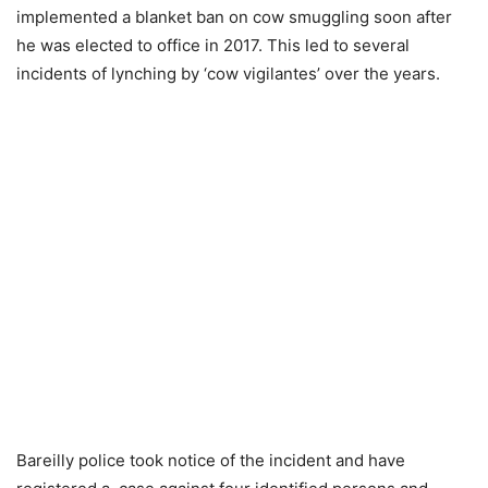
implemented a blanket ban on cow smuggling soon after
he was elected to office in 2017. This led to several
incidents of lynching by ‘cow vigilantes’ over the years.
Bareilly police took notice of the incident and have