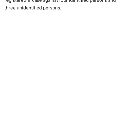
registered a case against four identified persons and
three unidentified persons.