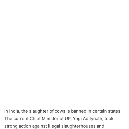
In India, the slaughter of cows is banned in certain states.
The current Chief Minister of UP, Yogi Aditynath, took
strong action against illegal slaughterhouses and