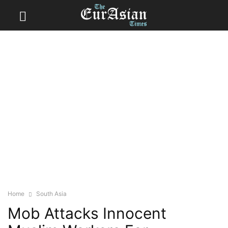
Home
South Asia
Mob Attacks Innocent