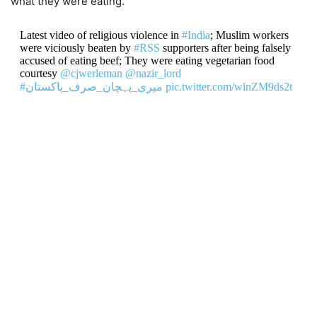
what they were eating.
Latest video of religious violence in
#India
; Muslim workers
were viciously beaten by
#RSS
supporters after being falsely
accused of eating beef; They were eating vegetarian food
courtesy
@cjwerleman
@nazir_lord
#میری_پہچان_صرف_پاکستان
pic.twitter.com/wlnZM9ds2t