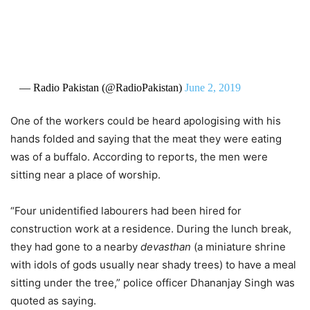
— Radio Pakistan (@RadioPakistan)
June 2, 2019
One of the workers could be heard apologising with his
hands folded and saying that the meat they were eating
was of a buffalo. According to reports, the men were
sitting near a place of worship.
“Four unidentified labourers had been hired for
construction work at a residence. During the lunch break,
they had gone to a nearby
devasthan
(a miniature shrine
with idols of gods usually near shady trees) to have a meal
sitting under the tree,” police officer Dhananjay Singh was
quoted as saying.