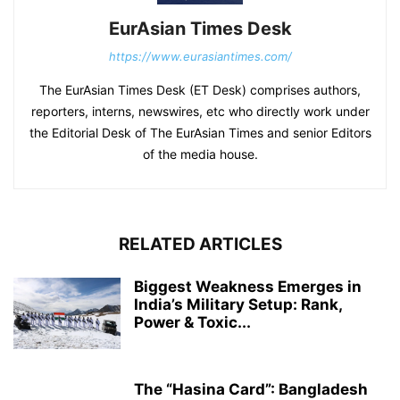
EurAsian Times Desk
https://www.eurasiantimes.com/
The EurAsian Times Desk (ET Desk) comprises authors,
reporters, interns, newswires, etc who directly work under
the Editorial Desk of The EurAsian Times and senior Editors
of the media house.
RELATED ARTICLES
Biggest Weakness Emerges in
India’s Military Setup: Rank,
Power & Toxic...
The “Hasina Card”: Bangladesh