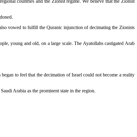
egional countries and the Zionist regime. We believe that the Zionist
ndoned.
so vowed to fulfill the Quranic injunction of decimating the Zionists
people, young and old, on a large scale. The Ayatollahs castigated Arab
 began to feel that the decimation of Israel could not become a reality
Saudi Arabia as the prominent state in the region.