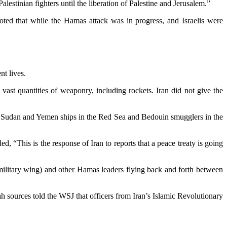
stinian fighters until the liberation of Palestine and Jerusalem.”
 noted that while the Hamas attack was in progress, and Israelis were
nt lives.
ast quantities of weaponry, including rockets. Iran did not give the
ing Sudan and Yemen ships in the Red Sea and Bedouin smugglers in the
, “This is the response of Iran to reports that a peace treaty is going
 military wing) and other Hamas leaders flying back and forth between
h sources told the WSJ that officers from Iran’s Islamic Revolutionary