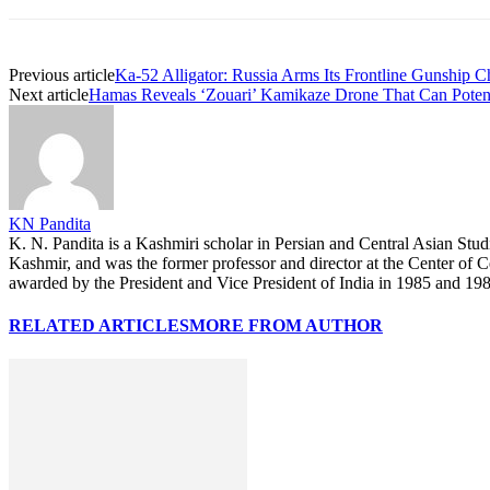
Previous article
Ka-52 Alligator: Russia Arms Its Frontline Gunship 
Next article
Hamas Reveals ‘Zouari’ Kamikaze Drone That Can Pote
KN Pandita
K. N. Pandita is a Kashmiri scholar in Persian and Central Asian Stu
Kashmir, and was the former professor and director at the Center of
awarded by the President and Vice President of India in 1985 and 1987
RELATED ARTICLES
MORE FROM AUTHOR