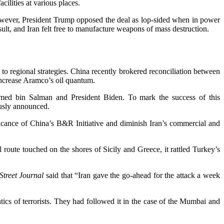
cilities at various places.
wever, President Trump opposed the deal as lop-sided when in power
lt, and Iran felt free to manufacture weapons of mass destruction.
s to regional strategies. China recently brokered reconciliation between
increase Aramco’s oil quantum.
d bin Salman and President Biden. To mark the success of this
ously announced.
icance of China’s B&R Initiative and diminish Iran’s commercial and
route touched on the shores of Sicily and Greece, it rattled Turkey’s
Street Journal
said that “Iran gave the go-ahead for the attack a week
ntics of terrorists. They had followed it in the case of the Mumbai and