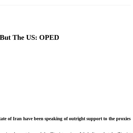
T
SOUTH ASIA
INFOTAINMENT
HEALTH
, But The US: OPED
tate of Iran have been speaking of outright support to the proxies