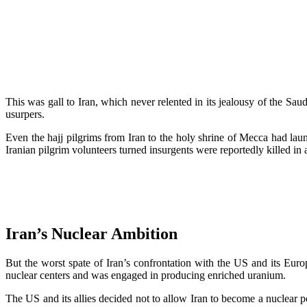
This was gall to Iran, which never relented in its jealousy of the Sa
usurpers.
Even the hajj pilgrims from Iran to the holy shrine of Mecca had la
Iranian pilgrim volunteers turned insurgents were reportedly killed in 
Iran’s Nuclear Ambition
But the worst spate of Iran’s confrontation with the US and its Europ
nuclear centers and was engaged in producing enriched uranium.
The US and its allies decided not to allow Iran to become a nuclear p