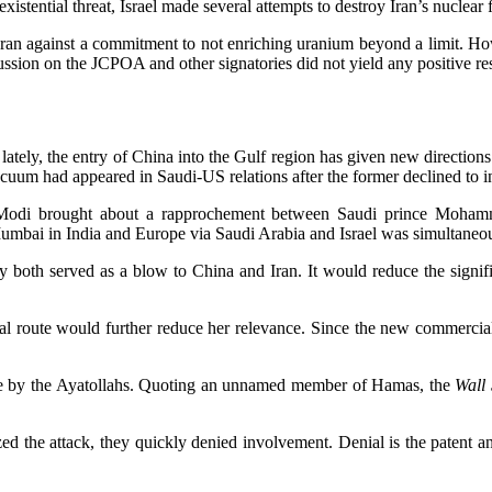
istential threat, Israel made several attempts to destroy Iran’s nuclear fa
ran against a commitment to not enriching uranium beyond a limit. Ho
ion on the JCPOA and other signatories did not yield any positive resu
 lately, the entry of China into the Gulf region has given new direction
vacuum had appeared in Saudi-US relations after the former declined to 
Modi brought about a rapprochement between Saudi prince Mohamme
Mumbai in India and Europe via Saudi Arabia and Israel was simultane
y both served as a blow to China and Iran. It would reduce the signif
al route would further reduce her relevance. Since the new commercial 
ce by the Ayatollahs. Quoting an unnamed member of Hamas, the
Wall 
zed the attack, they quickly denied involvement. Denial is the patent a