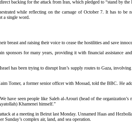
t backing for the attack from Iran, which pledged to “stand by the Pale
rchestrated while reflecting on the carnage of October 7. It has to be
ot a single word.
ir breast and raising their voice to cease the hostilities and save innoce
ponsors for many years, providing it with financial assistance and v
srael has been trying to disrupt Iran’s supply routes to Gaza, involv
Haim Tomer, a former senior officer with Mossad, told the BBC. He added
, “We have seen people like Saleh al-Arouri (head of the organization’s
Ayatollah) Khamenei himself.”
he attack at a meeting in Beirut last Monday. Unnamed Haas and Hezbolla
r Sunday’s complex air, land, and sea operation.