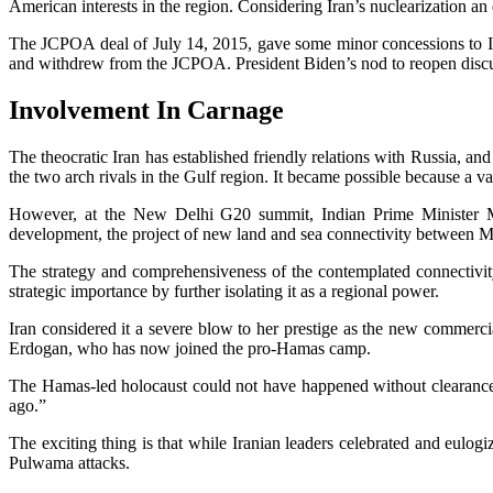
American interests in the region. Considering Iran’s nuclearization an ex
The JCPOA deal of July 14, 2015, gave some minor concessions to I
and withdrew from the JCPOA. President Biden’s nod to reopen discuss
Involvement In Carnage
The theocratic Iran has established friendly relations with Russia, and
the two arch rivals in the Gulf region. It became possible because a 
However, at the New Delhi G20 summit, Indian Prime Minister 
development, the project of new land and sea connectivity between 
The strategy and comprehensiveness of the contemplated connectivit
strategic importance by further isolating it as a regional power.
Iran considered it a severe blow to her prestige as the new commerci
Erdogan, who has now joined the pro-Hamas camp.
The Hamas-led holocaust could not have happened without clearan
ago.”
The exciting thing is that while Iranian leaders celebrated and eulogi
Pulwama attacks.