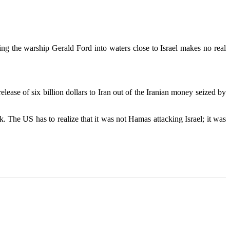
ving the warship Gerald Ford into waters close to Israel makes no real
lease of six billion dollars to Iran out of the Iranian money seized by
. The US has to realize that it was not Hamas attacking Israel; it was