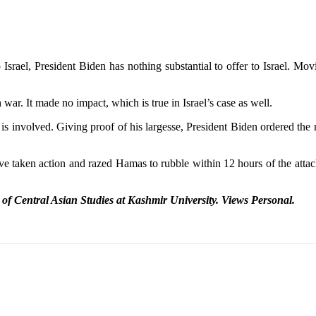
Israel, President Biden has nothing substantial to offer to Israel. Mo
ar. It made no impact, which is true in Israel’s case as well.
 involved. Giving proof of his largesse, President Biden ordered the re
e taken action and razed Hamas to rubble within 12 hours of the attack
r of Central Asian Studies at Kashmir
University. Views Personal.