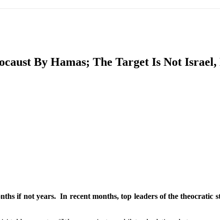
IFIC
EURASIAN REGION
EUROPE
MIDDLE EAS
ocaust By Hamas; The Target Is Not Israel
ReddIt
ths if not years. In recent months, top leaders of the theocratic s