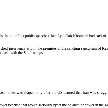
udis. In one of his public speeches, late Ayatollah Khomeini had said t
unched insurgency within the premises of the sanctum sanctorum of Ka
a clash with the Saudi troops.
ean allies was shaped only after the US learned that Iran was struggli
ower because that would seriously upset the balance of power in the Mid