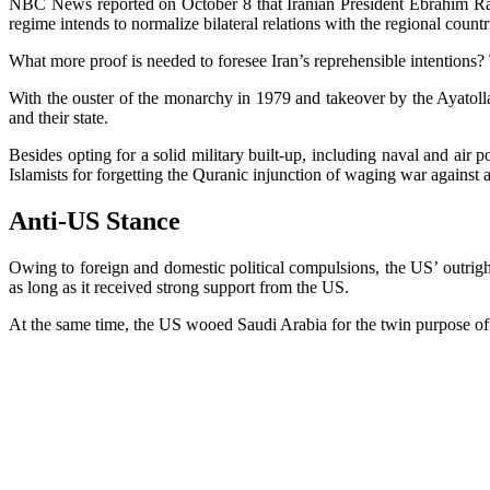
NBC News reported on October 8 that Iranian President Ebrahim Raisi 
regime intends to normalize bilateral relations with the regional countrie
What more proof is needed to foresee Iran’s reprehensible intentions
With the ouster of the monarchy in 1979 and takeover by the Ayatolla
and their state.
Besides opting for a solid military built-up, including naval and air 
Islamists for forgetting the Quranic injunction of waging war against 
Anti-US Stance
Owing to foreign and domestic political compulsions, the US’ outright 
as long as it received strong support from the US.
At the same time, the US wooed Saudi Arabia for the twin purpose of ha