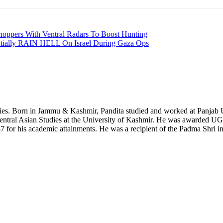
Choppers With Ventral Radars To Boost Hunting
ntially RAIN HELL On Israel During Gaza Ops
dies. Born in Jammu & Kashmir, Pandita studied and worked at Panjab Un
 Central Asian Studies at the University of Kashmir. He was awarded 
 for his academic attainments. He was a recipient of the Padma Shri in 