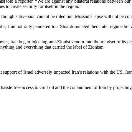
told a reporter, “We are against any bilateral relations between our r
s to create security for itself in the region.”
? Though subversion cannot be ruled out, Mossad’s lapse will not be co
hs, Iran not only pandered to a Shia-dominated theocratic regime but al
power, Iran began injecting anti-Zionist venom into the mindset of its 
anything and everything that carried the label of Zionism.
support of Israel adversely impacted Iran’s relations with the US. Iran
ssle-free access to Gulf oil and the containment of Iran by projecting 