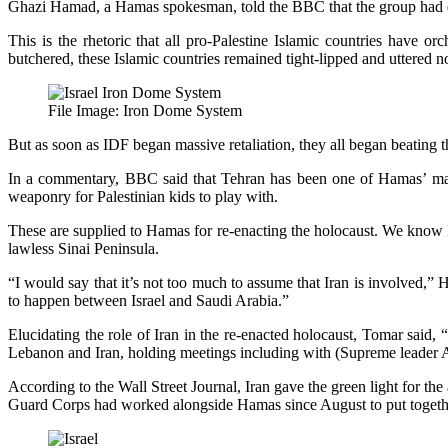
Ghazi Hamad, a Hamas spokesman, told the BBC that the group had direc
This is the rhetoric that all pro-Palestine Islamic countries have o
butchered, these Islamic countries remained tight-lipped and uttered n
File Image: Iron Dome System
But as soon as IDF began massive retaliation, they all began beating the
In a commentary, BBC said that Tehran has been one of Hamas’ main s
weaponry for Palestinian kids to play with.
These are supplied to Hamas for re-enacting the holocaust. We know I
lawless Sinai Peninsula.
“I would say that it’s not too much to assume that Iran is involved,” 
to happen between Israel and Saudi Arabia.”
Elucidating the role of Iran in the re-enacted holocaust, Tomar said
Lebanon and Iran, holding meetings including with (Supreme leader 
According to the Wall Street Journal, Iran gave the green light for t
Guard Corps had worked alongside Hamas since August to put togethe