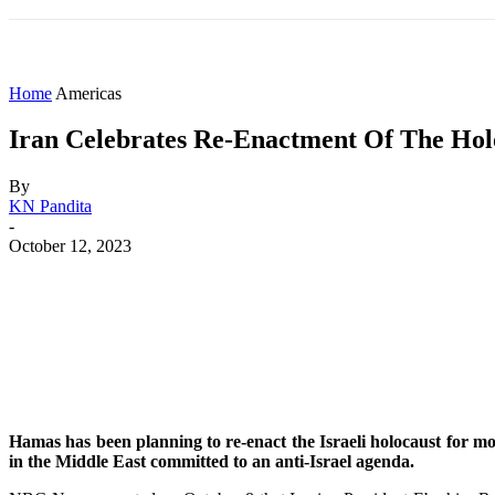
HOME
WORLD
AMERICAS
ASIA PAC
Home
Americas
Iran Celebrates Re-Enactment Of The Hol
By
KN Pandita
-
October 12, 2023
Share
Facebook
X
WhatsApp
Hamas has been planning to re-enact the Israeli holocaust for mon
in the Middle East committed to an anti-Israel agenda.