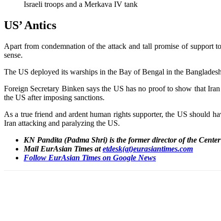
Israeli troops and a Merkava IV tank
US’ Antics
Apart from condemnation of the attack and tall promise of support to 
sense.
The US deployed its warships in the Bay of Bengal in the Bangladesh w
Foreign Secretary Binken says the US has no proof to show that Iran is
the US after imposing sanctions.
As a true friend and ardent human rights supporter, the US should hav
Iran attacking and paralyzing the US.
KN Pandita (Padma Shri) is the former director of the Cente
Mail EurAsian Times at
etdesk(at)eurasiantimes.com
Follow EurAsian Times on Google News
Share