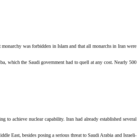
hat monarchy was forbidden in Islam and that all monarchs in Iran were
aba, which the Saudi government had to quell at any cost. Nearly 500
ng to achieve nuclear capability. Iran had already established several
dle East, besides posing a serious threat to Saudi Arabia and Israeli-