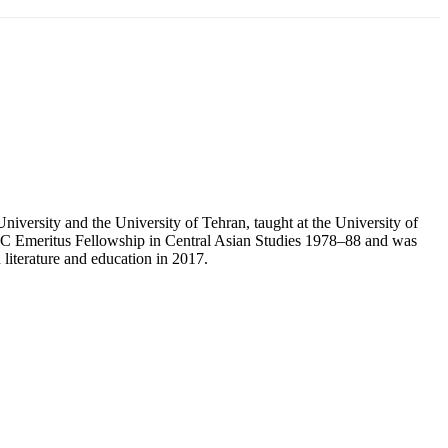
iversity and the University of Tehran, taught at the University of
UGC Emeritus Fellowship in Central Asian Studies 1978–88 and was
literature and education in 2017.