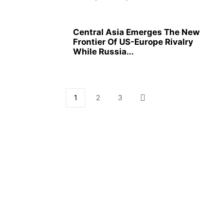
Central Asia Emerges The New
Frontier Of US-Europe Rivalry
While Russia...
1
2
3