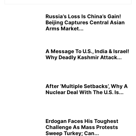
Russia’s Loss Is China’s Gain!
Beijing Captures Central Asian
Arms Market...
A Message To U.S., India & Israel!
Why Deadly Kashmir Attack...
After ‘Multiple Setbacks’, Why A
Nuclear Deal With The U.S. Is...
Erdogan Faces His Toughest
Challenge As Mass Protests
Sweep Turkey; Can...