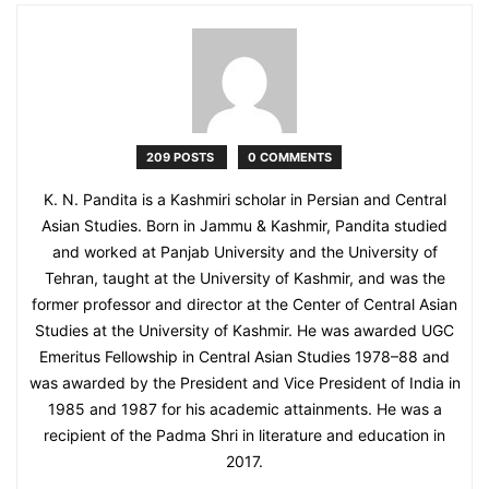
209 POSTS
0 COMMENTS
K. N. Pandita is a Kashmiri scholar in Persian and Central
Asian Studies. Born in Jammu & Kashmir, Pandita studied
and worked at Panjab University and the University of
Tehran, taught at the University of Kashmir, and was the
former professor and director at the Center of Central Asian
Studies at the University of Kashmir. He was awarded UGC
Emeritus Fellowship in Central Asian Studies 1978–88 and
was awarded by the President and Vice President of India in
1985 and 1987 for his academic attainments. He was a
recipient of the Padma Shri in literature and education in
2017.