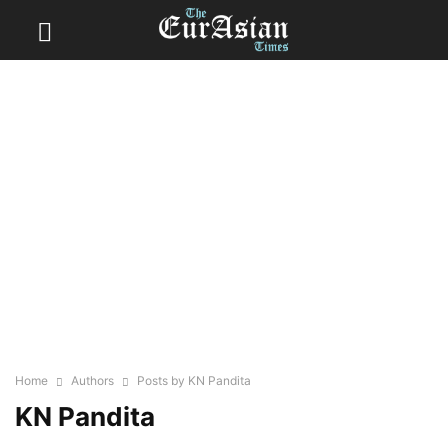
Home
Authors
Posts by KN Pandita
KN Pandita