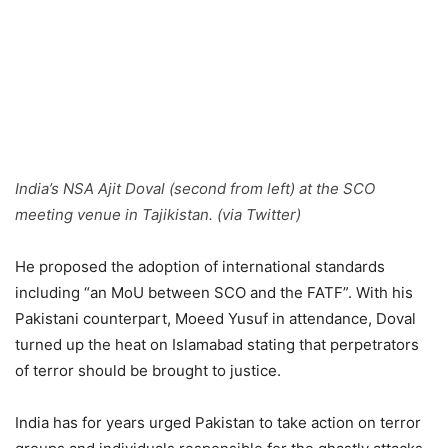
India’s NSA Ajit Doval (second from left) at the SCO
meeting venue in Tajikistan. (via Twitter)
He proposed the adoption of international standards
including “an MoU between SCO and the FATF”. With his
Pakistani counterpart, Moeed Yusuf in attendance, Doval
turned up the heat on Islamabad stating that perpetrators
of terror should be brought to justice.
India has for years urged Pakistan to take action on terror