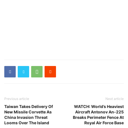
Previous article
Next article
Taiwan Takes Delivery Of
WATCH: World’s Heaviest
New Missile Corvette As
Aircraft Antonov An-225
China Invasion Threat
Breaks Perimeter Fence At
Looms Over The Island
Royal Air Force Base