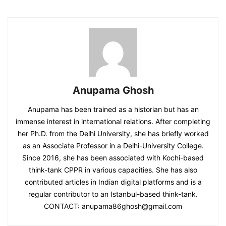
Anupama Ghosh
Anupama has been trained as a historian but has an
immense interest in international relations. After completing
her Ph.D. from the Delhi University, she has briefly worked
as an Associate Professor in a Delhi-University College.
Since 2016, she has been associated with Kochi-based
think-tank CPPR in various capacities. She has also
contributed articles in Indian digital platforms and is a
regular contributor to an Istanbul-based think-tank.
CONTACT: anupama86ghosh@gmail.com