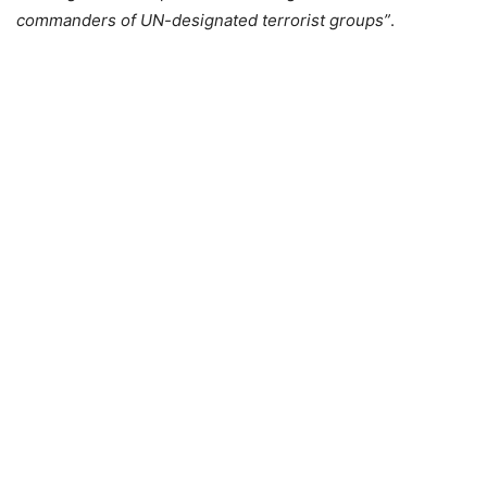
commanders of UN-designated terrorist groups”
.