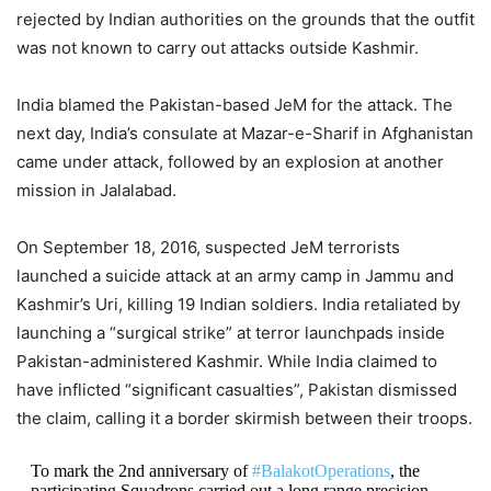
rejected by Indian authorities on the grounds that the outfit
was not known to carry out attacks outside Kashmir.
India blamed the Pakistan-based JeM for the attack. The
next day, India’s consulate at Mazar-e-Sharif in Afghanistan
came under attack, followed by an explosion at another
mission in Jalalabad.
On September 18, 2016, suspected JeM terrorists
launched a suicide attack at an army camp in Jammu and
Kashmir’s Uri, killing 19 Indian soldiers. India retaliated by
launching a “surgical strike” at terror launchpads inside
Pakistan-administered Kashmir. While India claimed to
have inflicted “significant casualties”, Pakistan dismissed
the claim, calling it a border skirmish between their troops.
To mark the 2nd anniversary of
#BalakotOperations
, the
participating Squadrons carried out a long range precision