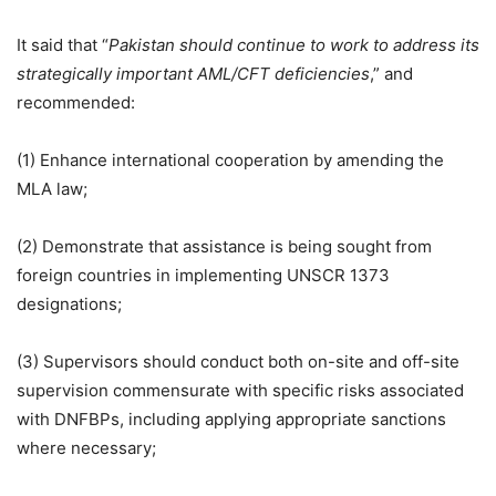
It said that “
Pakistan should continue to work to address its
strategically important AML/CFT deficiencies
,” and
recommended:
(1) Enhance international cooperation by amending the
MLA law;
(2) Demonstrate that assistance is being sought from
foreign countries in implementing UNSCR 1373
designations;
(3) Supervisors should conduct both on-site and off-site
supervision commensurate with specific risks associated
with DNFBPs, including applying appropriate sanctions
where necessary;