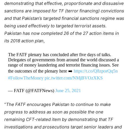
demonstrating that effective, proportionate and dissuasive
sanctions are imposed for TF (terror financing) convictions
and that Pakistan’s targeted financial sanctions regime was
being used effectively to targeted terrorist assets.
Pakistan has now completed 26 of the 27 action items in
its 2018 action plan
,
The FATF plenary has concluded after five days of talks.
Delegates of governments from around the world discussed a
range of money laundering and terrorist financing issues. See
the outcomes of the plenary here ➡️
https://t.co/Q8zporQq5n
#FollowTheMoney
pic.twitter.com/NMjBVOzXKS
— FATF (@FATFNews)
June 25, 2021
“
The FATF encourages Pakistan to continue to make
progress to address as soon as possible the one
remaining CFT-related item by demonstrating that TF
investigations and prosecutions target senior leaders and