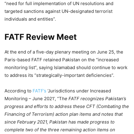
“need for full implementation of UN resolutions and
targeted sanctions against UN-designated terrorist
individuals and entities”.
FATF Review Meet
At the end of a five-day plenary meeting on June 25, the
Paris-based FATF retained Pakistan on the “increased
monitoring list”, saying Islamabad should continue to work
to address its “strategically-important deficiencies”.
According to
FATF’s
‘Jurisdictions under Increased
Monitoring – June 2021’, “T
he FATF recognizes Pakistan’s
progress and efforts to address these CFT (Combating the
Financing of Terrorism) action plan items and notes that
since February 2021, Pakistan has made progress to
complete two of the three remaining action items on