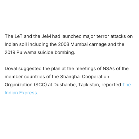
The LeT and the JeM had launched major terror attacks on
Indian soil including the 2008 Mumbai carnage and the
2019 Pulwama suicide bombing.
Doval suggested the plan at the meetings of NSAs of the
member countries of the Shanghai Cooperation
Organization (SCO) at Dushanbe, Tajikistan, reported
The
Indian Express
.