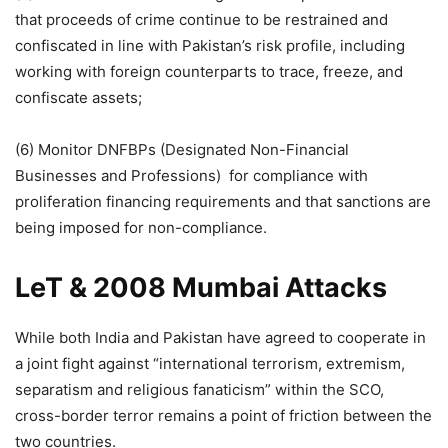
that proceeds of crime continue to be restrained and
confiscated in line with Pakistan’s risk profile, including
working with foreign counterparts to trace, freeze, and
confiscate assets;
(6) Monitor DNFBPs (Designated Non-Financial
Businesses and Professions) for compliance with
proliferation financing requirements and that sanctions are
being imposed for non-compliance.
LeT & 2008 Mumbai Attacks
While both India and Pakistan have agreed to cooperate in
a joint fight against “international terrorism, extremism,
separatism and religious fanaticism” within the SCO,
cross-border terror remains a point of friction between the
two countries.