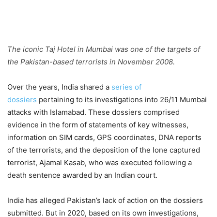
The iconic Taj Hotel in Mumbai was one of the targets of
the Pakistan-based terrorists in November 2008.
Over the years, India shared a
series of
dossiers
pertaining to its investigations into 26/11 Mumbai
attacks with Islamabad. These dossiers comprised
evidence in the form of statements of key witnesses,
information on SIM cards, GPS coordinates, DNA reports
of the terrorists, and the deposition of the lone captured
terrorist, Ajamal Kasab, who was executed following a
death sentence awarded by an Indian court.
India has alleged Pakistan’s lack of action on the dossiers
submitted. But in 2020, based on its own investigations,