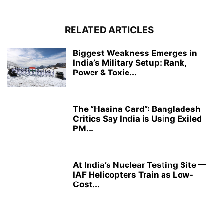
RELATED ARTICLES
Biggest Weakness Emerges in
India’s Military Setup: Rank,
Power & Toxic...
The “Hasina Card”: Bangladesh
Critics Say India is Using Exiled
PM...
At India’s Nuclear Testing Site —
IAF Helicopters Train as Low-
Cost...