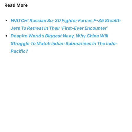
Read More
WATCH: Russian Su-30 Fighter Forces F-35 Stealth
Jets To Retreat In Their ‘First-Ever Encounter’
Despite World’s Biggest Navy, Why China Will
Struggle To Match Indian Submarines In The Indo-
Pacific?