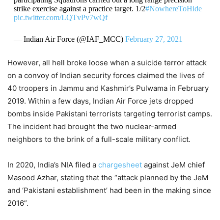
strike exercise against a practice target. 1/2
#NowhereToHide
pic.twitter.com/LQTvPv7wQf
— Indian Air Force (@IAF_MCC)
February 27, 2021
However, all hell broke loose when a suicide terror attack
on a convoy of Indian security forces claimed the lives of
40 troopers in Jammu and Kashmir’s Pulwama in February
2019. Within a few days, Indian Air Force jets dropped
bombs inside Pakistani terrorists targeting terrorist camps.
The incident had brought the two nuclear-armed
neighbors to the brink of a full-scale military conflict.
In 2020, India’s NIA filed a
chargesheet
against JeM chief
Masood Azhar, stating that the “attack planned by the JeM
and ‘Pakistani establishment’ had been in the making since
2016”.