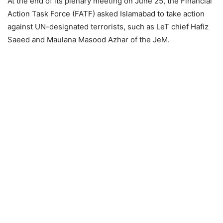
At the end of its plenary meeting on June 25, the Financial
Action Task Force (FATF) asked Islamabad to take action
against UN-designated terrorists, such as LeT chief Hafiz
Saeed and Maulana Masood Azhar of the JeM.