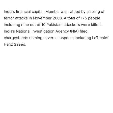
India’s financial capital, Mumbai was rattled by a string of
terror attacks in November 2008. A total of 175 people
including nine out of 10 Pakistani attackers were killed.
India’s National Investigation Agency (NIA) filed
chargesheets naming several suspects including LeT chief
Hafiz Saeed.