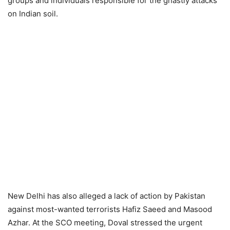
groups and individuals responsible for the ghastly attacks
on Indian soil.
New Delhi has also alleged a lack of action by Pakistan
against most-wanted terrorists Hafiz Saeed and Masood
Azhar. At the SCO meeting, Doval stressed the urgent