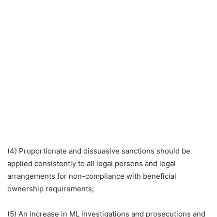
(4) Proportionate and dissuasive sanctions should be
applied consistently to all legal persons and legal
arrangements for non-compliance with beneficial
ownership requirements;
(5) An increase in ML investigations and prosecutions and