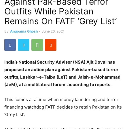
Against Pak-Based Terror
Outfits While Pakistan
Remains On FATF ‘Grey List’
By
Anupama Ghosh
-
June 26, 2021
India’s National Security Advisor (NSA) Ajit Doval has
proposed an action plan against Pakistan-based terror
outfits, Lashkar-e-Taiba (LeT) and Jaish-e-Mohammad
(JeM), at a multilateral forum, according to reports.
This comes at a time when money laundering and terror
financing watchdog FATF decides to retain Pakistan on its
‘Grey List’.