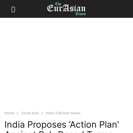
Home
South Asia
India-Pakistan News
India Proposes ‘Action Plan’