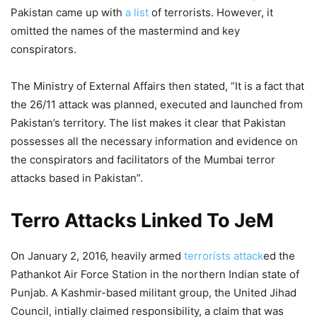
Pakistan came up with
a list
of terrorists. However, it
omitted the names of the mastermind and key
conspirators.
The Ministry of External Affairs then stated, “It is a fact that
the 26/11 attack was planned, executed and launched from
Pakistan’s territory. The list makes it clear that Pakistan
possesses all the necessary information and evidence on
the conspirators and facilitators of the Mumbai terror
attacks based in Pakistan”.
Terro Attacks Linked To JeM
On January 2, 2016, heavily armed
terrorists attack
ed the
Pathankot Air Force Station in the northern Indian state of
Punjab. A Kashmir-based militant group, the United Jihad
Council, intially claimed responsibility, a claim that was