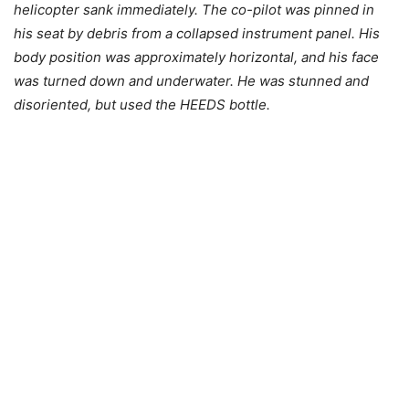
helicopter sank immediately. The co-pilot was pinned in
his seat by debris from a collapsed instrument panel. His
body position was approximately horizontal, and his face
was turned down and underwater. He was stunned and
disoriented, but used the HEEDS bottle.