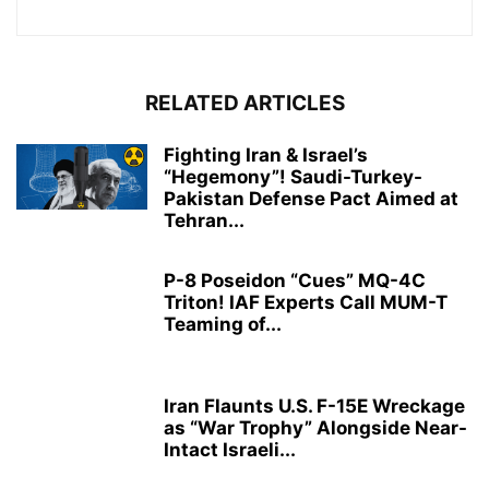
RELATED ARTICLES
Fighting Iran & Israel’s
“Hegemony”! Saudi-Turkey-
Pakistan Defense Pact Aimed at
Tehran...
P-8 Poseidon “Cues” MQ-4C
Triton! IAF Experts Call MUM-T
Teaming of...
Iran Flaunts U.S. F-15E Wreckage
as “War Trophy” Alongside Near-
Intact Israeli...