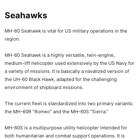
Seahawks
MH-60 Seahawk is vital for US military operations in the
region.
MH-60 Seahawk is a highly versatile, twin-engine,
medium-lift helicopter used extensively by the US Navy for
a variety of missions. It is basically a navalized version of
the UH-60 Black Hawk, adapted for the challenging
environment of shipboard missions.
The current fleet is standardized into two primary variants:
the MH-60R “Romeo” and the MH-60S “Sierra.”
MH-60S is a multipurpose utility helicopter intended for
both humanitarian and combat support operations. It is