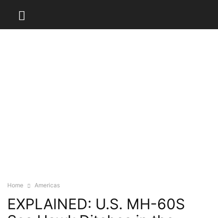
Home
Americas
EXPLAINED: U.S. MH-60S