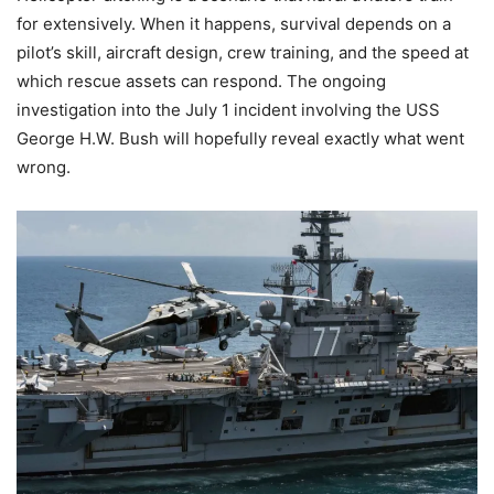
for extensively. When it happens, survival depends on a
pilot’s skill, aircraft design, crew training, and the speed at
which rescue assets can respond. The ongoing
investigation into the July 1 incident involving the USS
George H.W. Bush will hopefully reveal exactly what went
wrong.