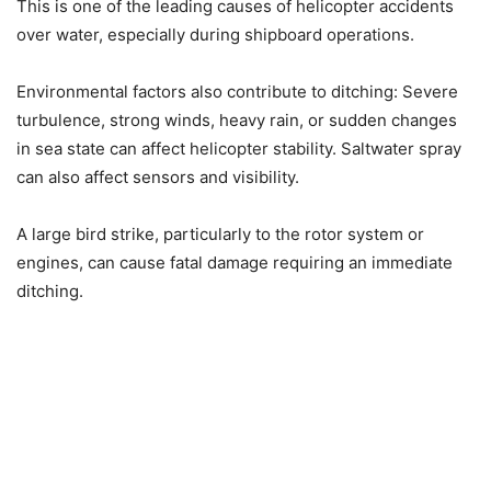
This is one of the leading causes of helicopter accidents
over water, especially during shipboard operations.
Environmental factors also contribute to ditching: Severe
turbulence, strong winds, heavy rain, or sudden changes
in sea state can affect helicopter stability. Saltwater spray
can also affect sensors and visibility.
A large bird strike, particularly to the rotor system or
engines, can cause fatal damage requiring an immediate
ditching.