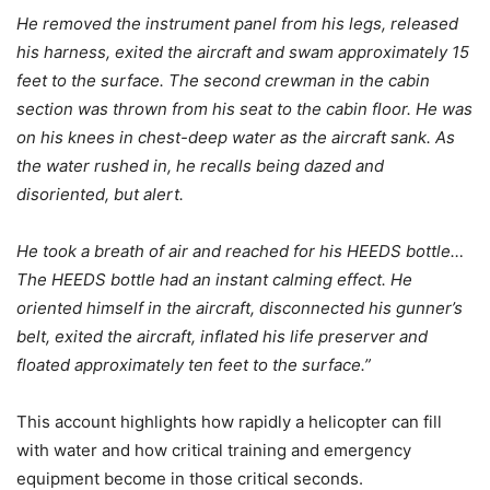
He removed the instrument panel from his legs, released
his harness, exited the aircraft and swam approximately 15
feet to the surface. The second crewman in the cabin
section was thrown from his seat to the cabin floor. He was
on his knees in chest-deep water as the aircraft sank. As
the water rushed in, he recalls being dazed and
disoriented, but alert.
He took a breath of air and reached for his HEEDS bottle…
The HEEDS bottle had an instant calming effect. He
oriented himself in the aircraft, disconnected his gunner’s
belt, exited the aircraft, inflated his life preserver and
floated approximately ten feet to the surface.”
This account highlights how rapidly a helicopter can fill
with water and how critical training and emergency
equipment become in those critical seconds.