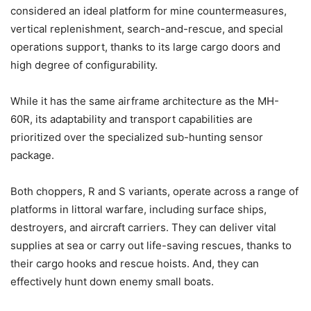
considered an ideal platform for mine countermeasures,
vertical replenishment, search-and-rescue, and special
operations support, thanks to its large cargo doors and
high degree of configurability.
While it has the same airframe architecture as the MH-
60R, its adaptability and transport capabilities are
prioritized over the specialized sub-hunting sensor
package.
Both choppers, R and S variants, operate across a range of
platforms in littoral warfare, including surface ships,
destroyers, and aircraft carriers. They can deliver vital
supplies at sea or carry out life-saving rescues, thanks to
their cargo hooks and rescue hoists.
And, they can
effectively hunt down enemy small boats.