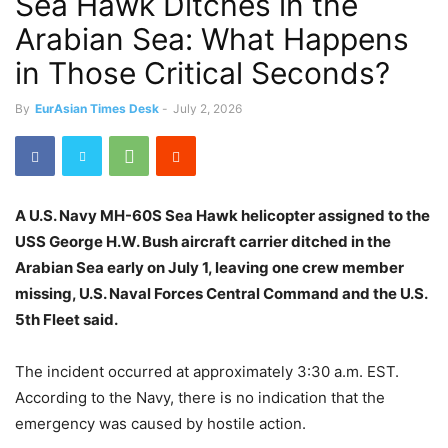
Sea Hawk Ditches in the
Arabian Sea: What Happens
in Those Critical Seconds?
By
EurAsian Times Desk
-
July 2, 2026
A U.S. Navy MH-60S Sea Hawk helicopter assigned to the
USS George H.W. Bush aircraft carrier ditched in the
Arabian Sea early on July 1, leaving one crew member
missing, U.S. Naval Forces Central Command and the U.S.
5th Fleet said.
The incident occurred at approximately 3:30 a.m. EST.
According to the Navy, there is no indication that the
emergency was caused by hostile action.