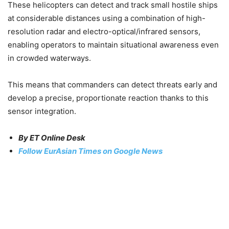
These helicopters can detect and track small hostile ships
at considerable distances using a combination of high-
resolution radar and electro-optical/infrared sensors,
enabling operators to maintain situational awareness even
in crowded waterways.
This means that commanders can detect threats early and
develop a precise, proportionate reaction thanks to this
sensor integration.
By ET Online Desk
Follow EurAsian Times on Google News