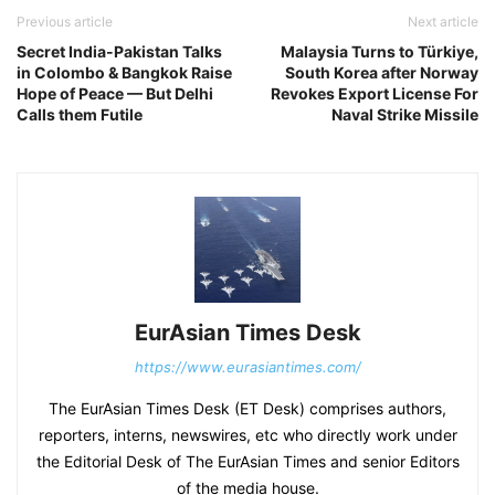
Previous article
Next article
Secret India-Pakistan Talks
Malaysia Turns to Türkiye,
in Colombo & Bangkok Raise
South Korea after Norway
Hope of Peace — But Delhi
Revokes Export License For
Calls them Futile
Naval Strike Missile
EurAsian Times Desk
https://www.eurasiantimes.com/
The EurAsian Times Desk (ET Desk) comprises authors,
reporters, interns, newswires, etc who directly work under
the Editorial Desk of The EurAsian Times and senior Editors
of the media house.