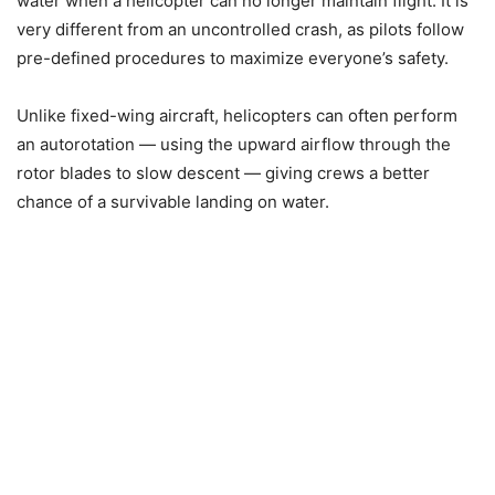
water when a helicopter can no longer maintain flight. It is
very different from an uncontrolled crash, as pilots follow
pre-defined procedures to maximize everyone’s safety.
Unlike fixed-wing aircraft, helicopters can often perform
an autorotation — using the upward airflow through the
rotor blades to slow descent — giving crews a better
chance of a survivable landing on water.