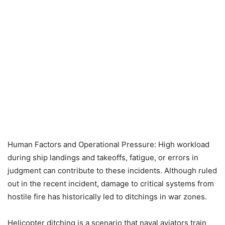
Human Factors and Operational Pressure: High workload
during ship landings and takeoffs, fatigue, or errors in
judgment can contribute to these incidents. Although ruled
out in the recent incident, damage to critical systems from
hostile fire has historically led to ditchings in war zones.
Helicopter ditching is a scenario that naval aviators train