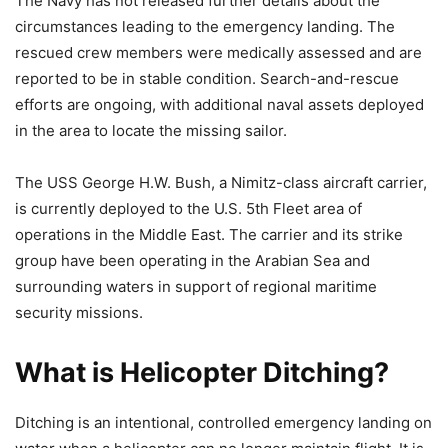
The Navy has not released further details about the
circumstances leading to the emergency landing. The
rescued crew members were medically assessed and are
reported to be in stable condition. Search-and-rescue
efforts are ongoing, with additional naval assets deployed
in the area to locate the missing sailor.
The USS George H.W. Bush, a Nimitz-class aircraft carrier,
is currently deployed to the U.S. 5th Fleet area of
operations in the Middle East. The carrier and its strike
group have been operating in the Arabian Sea and
surrounding waters in support of regional maritime
security missions.
What is Helicopter Ditching?
Ditching is an intentional, controlled emergency landing on