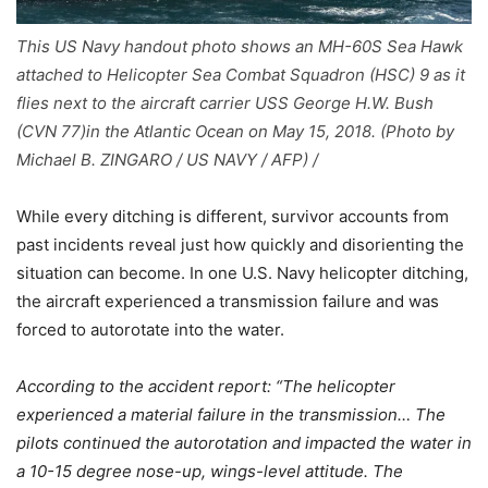
This US Navy handout photo shows an MH-60S Sea Hawk
attached to Helicopter Sea Combat Squadron (HSC) 9 as it
flies next to the aircraft carrier USS George H.W. Bush
(CVN 77)in the Atlantic Ocean on May 15, 2018. (Photo by
Michael B. ZINGARO / US NAVY / AFP) /
While every ditching is different, survivor accounts from
past incidents reveal just how quickly and disorienting the
situation can become. In one U.S. Navy helicopter ditching,
the aircraft experienced a transmission failure and was
forced to autorotate into the water.
According to the accident report: “The helicopter
experienced a material failure in the transmission… The
pilots continued the autorotation and impacted the water in
a 10-15 degree nose-up, wings-level attitude. The