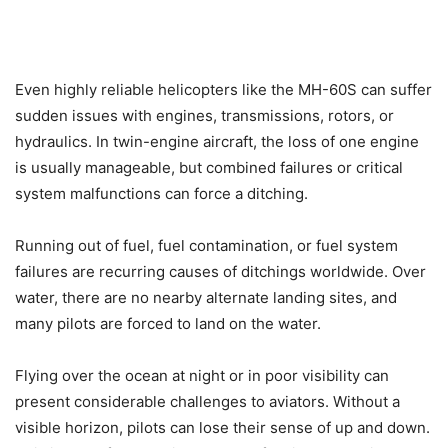
Even highly reliable helicopters like the MH-60S can suffer
sudden issues with engines, transmissions, rotors, or
hydraulics. In twin-engine aircraft, the loss of one engine
is usually manageable, but combined failures or critical
system malfunctions can force a ditching.
Running out of fuel, fuel contamination, or fuel system
failures are recurring causes of ditchings worldwide. Over
water, there are no nearby alternate landing sites, and
many pilots are forced to land on the water.
Flying over the ocean at night or in poor visibility can
present considerable challenges to aviators. Without a
visible horizon, pilots can lose their sense of up and down.