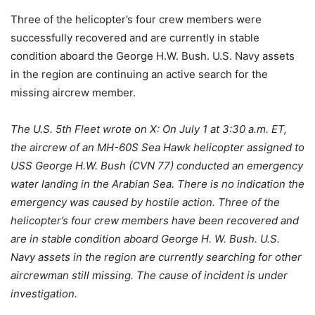
Three of the helicopter’s four crew members were
successfully recovered and are currently in stable
condition aboard the George H.W. Bush. U.S. Navy assets
in the region are continuing an active search for the
missing aircrew member.
The U.S. 5th Fleet wrote on X: On July 1 at 3:30 a.m. ET,
the aircrew of an MH-60S Sea Hawk helicopter assigned to
USS George H.W. Bush (CVN 77) conducted an emergency
water landing in the Arabian Sea. There is no indication the
emergency was caused by hostile action. Three of the
helicopter’s four crew members have been recovered and
are in stable condition aboard George H. W. Bush. U.S.
Navy assets in the region are currently searching for other
aircrewman still missing. The cause of incident is under
investigation.