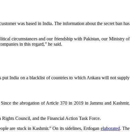
e customer was based in India. The information about the secret ban has
litical circumstances and our friendship with Pakistan, our Ministry of
ompanies in this regard,” he said.
 put India on a blacklist of countries to which Ankara will not supply
. Since the abrogation of Article 370 in 2019 in Jammu and Kashmir,
Rights Council, and the Financial Action Task Force.
eople are stuck in Kashmir.” On its sidelines, Erdogan
elaborated
. The