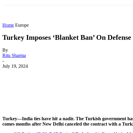
HOME
WORLD
AMERICAS
ASIA PAC
Home
Europe
Turkey Imposes ‘Blanket Ban’ On Defense E
By
Ritu Sharma
-
July 19, 2024
Share
Facebook
X
WhatsApp
Turkey—India ties have hit a nadir. The Turkish government has
comes months after New Delhi canceled the contract with a Turkis