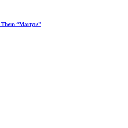
ls Them “Martyrs”