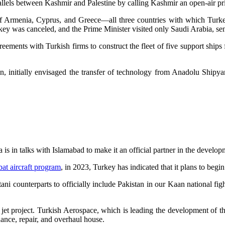
llels between Kashmir and Palestine by calling Kashmir an open-air pr
 Armenia, Cyprus, and Greece—all three countries with which Turkey
rkey was canceled, and the Prime Minister visited only Saudi Arabia, s
eements with Turkish firms to construct the fleet of five support ship
ion, initially envisaged the transfer of technology from Anadolu Ship
s in talks with Islamabad to make it an official partner in the develo
at aircraft program
, in 2023, Turkey has indicated that it plans to begi
tani counterparts to officially include Pakistan in our Kaan national fi
 jet project. Turkish Aerospace, which is leading the development of t
ance, repair, and overhaul house.