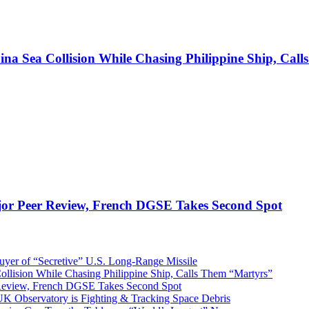
ina Sea Collision While Chasing Philippine Ship, Cal
jor Peer Review, French DGSE Takes Second Spot
er of “Secretive” U.S. Long-Range Missile
ollision While Chasing Philippine Ship, Calls Them “Martyrs”
 Review, French DGSE Takes Second Spot
UK Observatory is Fighting & Tracking Space Debris