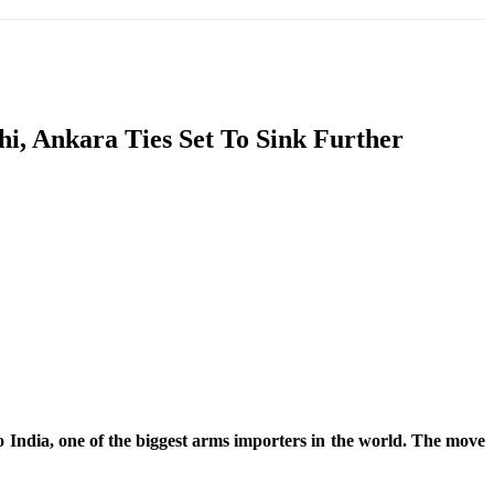
T
SOUTH ASIA
INFOTAINMENT
HEALTH
hi, Ankara Ties Set To Sink Further
India, one of the biggest arms importers in the world. The move