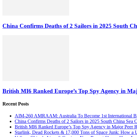
China Confirms Deaths of 2 Sailors in 2025 South Ch
British MI6 Ranked Europe’s Top Spy Agency in Ma
Recent Posts
AIM-260 AMRAAM: Australia To Become 1st International Buy
China Confirms Deaths of 2 Sailors in 2025 South China Sea C
British MI6 Ranked Europe’s Top Spy Agency in Major Peer
Starlink, Dead Rockets & 17,000 Tons of Space Junk: How a 