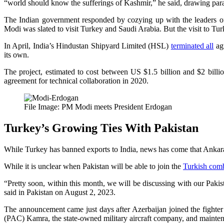
“world should know the sufferings of Kashmir,” he said, drawing para
The Indian government responded by cozying up with the leaders of
Modi was slated to visit Turkey and Saudi Arabia. But the visit to Tu
In April, India’s Hindustan Shipyard Limited (HSL)
terminated all
agr
its own.
The project, estimated to cost between US $1.5 billion and $2 bill
agreement for technical collaboration in 2020.
File Image: PM Modi meets President Erdogan
Turkey’s Growing Ties With Pakistan
While Turkey has banned exports to India, news has come that Ankara i
While it is unclear when Pakistan will be able to join the
Turkish comb
“Pretty soon, within this month, we will be discussing with our Pakis
said in Pakistan on August 2, 2023.
The announcement came just days after Azerbaijan joined the fighter
(PAC) Kamra, the state-owned military aircraft company, and mainten