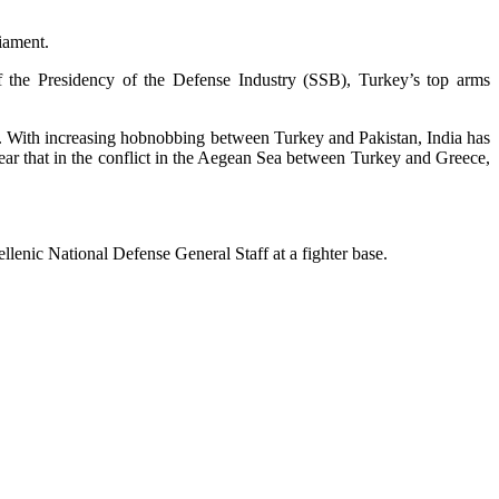
iament.
 the Presidency of the Defense Industry (SSB), Turkey’s top arms
s. With increasing hobnobbing between Turkey and Pakistan, India has
lear that in the conflict in the Aegean Sea between Turkey and Greece,
ellenic National Defense General Staff at a fighter base.