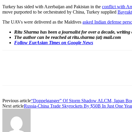
Turkey has sided with Azerbaijan and Pakistan
in the
conflict with A
move purported to be orchestrated by China, Turkey supplied
Bayrak
The UAVs were delivered as the Maldives
asked Indian defense perso
Ritu Sharma has been a journalist for over a decade, writing 
The author can be reached at ritu.sharma (at) mail.com
Follow EurAsian Times on Google News
Share
Previous article
“Doppelganger” Of Storm Shadow ALCM, Japan Boosts
Next article
Russia-China Trade Skyrockets By $50B In Just One Yea