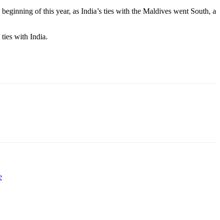
ginning of this year, as India’s ties with the
Maldives went South, a
ties with India.
e