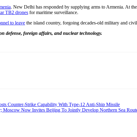
rmenia
. New Delhi has responded by supplying arms to Armenia. At the be
tar TB2 drones
for maritime surveillance.
nnel to leave
the island country, forgoing decades-old military and civil 
on defense, foreign affairs, and nuclear technology.
 Counter-Strike Capability With Type-12 Anti-Ship Missile
r; Moscow Now Invites Beijing To Jointly Develop Northern Sea Rout