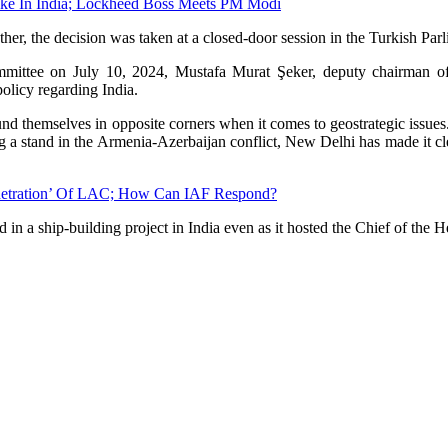
ake In India; Lockheed Boss Meets PM Modi
er, the decision was taken at a closed-door session in the Turkish Parl
ommittee on July 10, 2024, Mustafa Murat Şeker, deputy chairman of
olicy regarding India.
und themselves in opposite corners when it comes to geostrategic issue
ing a stand in the Armenia-Azerbaijan conflict, New Delhi has made it c
Penetration’ Of LAC; How Can IAF Respond?
in a ship-building project in India even as it hosted the Chief of the H