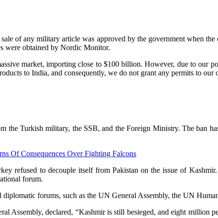
gle sale of any military article was approved by the government when th
tes were obtained by Nordic Monitor.
massive market, importing close to $100 billion. However, due to our po
oducts to India, and consequently, we do not grant any permits to our c
rom the Turkish military, the SSB, and the Foreign Ministry. The ban has
arns Of Consequences Over Fighting Falcons
ey refused to decouple itself from Pakistan on the issue of Kashmir
national forum.
ll diplomatic forums, such as the UN General Assembly, the UN Human 
ral Assembly, declared, “Kashmir is still besieged, and eight million p