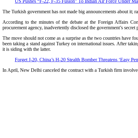
US Pushes “F-22, F-35 Fusion” To Indian Air Force Under M
The Turkish government has not made big announcements about it; rath
According to the minutes of the debate at the Foreign Affairs C
procurement agency, inadvertently disclosed the government’s secret p
The move should not come as a surprise as the two countries have fo
been taking a stand against Turkey on international issues. After tak
it is siding with the latter.
Forget J-20, China’s H-20 Stealth Bomber Threatens ‘Easy 
In April, New Delhi canceled the contract with a Turkish firm involved 