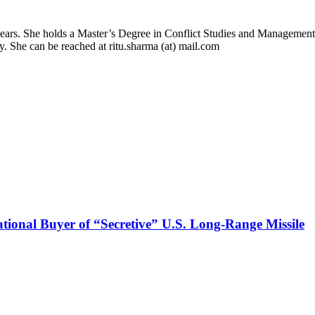
 years. She holds a Master’s Degree in Conflict Studies and Management
ry. She can be reached at ritu.sharma (at) mail.com
onal Buyer of “Secretive” U.S. Long-Range Missile