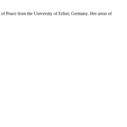
 of Peace from the University of Erfurt, Germany. Her areas of