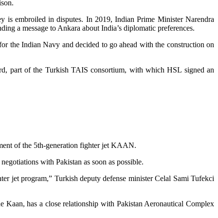
ison.
 is embroiled in disputes. In 2019, Indian Prime Minister Narendra
ending a message to Ankara about India’s diplomatic preferences.
s for the Indian Navy and decided to go ahead with the construction on
yard, part of the Turkish TAIS consortium, with which HSL signed an
pment of the 5th-generation fighter jet KAAN.
n negotiations with Pakistan as soon as possible.
ghter jet program,” Turkish deputy defense minister Celal Sami Tufekci
he Kaan, has a close relationship with Pakistan Aeronautical Complex