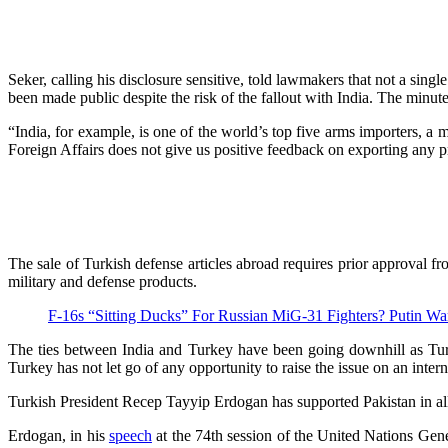
Seker, calling his disclosure sensitive, told lawmakers that not a sin
been made public despite the risk of the fallout with India. The minu
“India, for example, is one of the world’s top five arms importers, a 
Foreign Affairs does not give us positive feedback on exporting any pr
The sale of Turkish defense articles abroad requires prior approval f
military and defense products.
F-16s “Sitting Ducks” For Russian MiG-31 Fighters? Putin W
The ties between India and Turkey have been going downhill as Turk
Turkey has not let go of any opportunity to raise the issue on an inter
Turkish President Recep Tayyip Erdogan has supported Pakistan in a
Erdogan, in his
speech
at the 74th session of the United Nations Gene