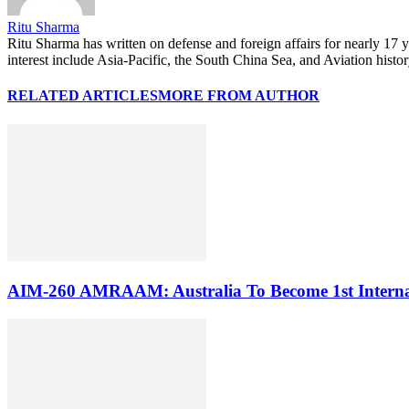
Ritu Sharma
Ritu Sharma has written on defense and foreign affairs for nearly 17
interest include Asia-Pacific, the South China Sea, and Aviation histo
RELATED ARTICLES
MORE FROM AUTHOR
AIM-260 AMRAAM: Australia To Become 1st Internati