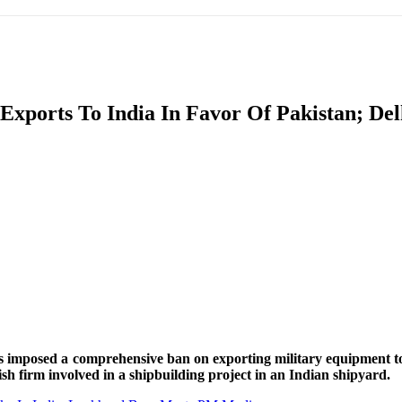
IFIC
EURASIAN REGION
EUROPE
MIDDLE EAS
xports To India In Favor Of Pakistan; Del
ReddIt
 imposed a comprehensive ban on exporting military equipment to 
h firm involved in a shipbuilding project in an Indian shipyard.