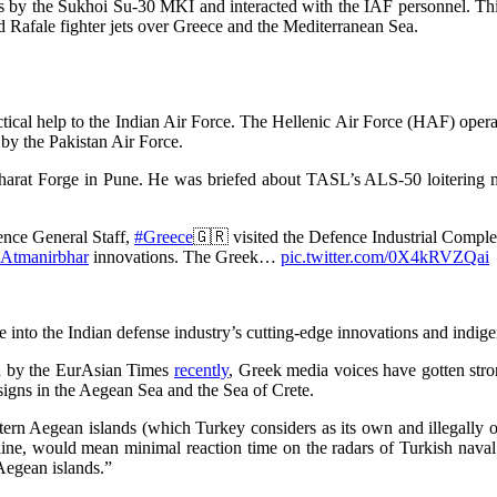
s by the Sukhoi Su-30 MKI and interacted with the IAF personnel. This
 Rafale fighter jets over Greece and the Mediterranean Sea.
tical help to the Indian Air Force. The Hellenic Air Force (HAF) opera
by the Pakistan Air Force.
arat Forge in Pune. He was briefed about TASL’s ALS-50 loitering
ence General Staff,
#Greece
🇬🇷 visited the Defence Industrial Compl
Atmanirbhar
innovations. The Greek…
pic.twitter.com/0X4kRVZQai
 into the Indian defense industry’s cutting-edge innovations and indige
ted by the EurAsian Times
recently
, Greek media voices have gotten stro
igns in the Aegean Sea and the Sea of Crete.
tern Aegean islands (which Turkey considers as its own and illegally
ine, would mean minimal reaction time on the radars of Turkish naval s
Aegean islands.”