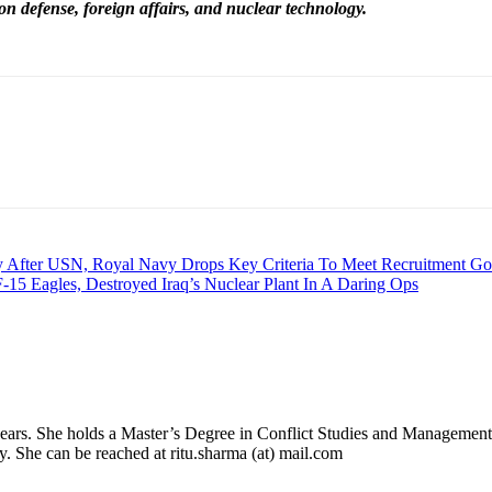
on defense, foreign affairs, and nuclear technology.
 After USN, Royal Navy Drops Key Criteria To Meet Recruitment Go
 F-15 Eagles, Destroyed Iraq’s Nuclear Plant In A Daring Ops
 years. She holds a Master’s Degree in Conflict Studies and Management
ry. She can be reached at ritu.sharma (at) mail.com