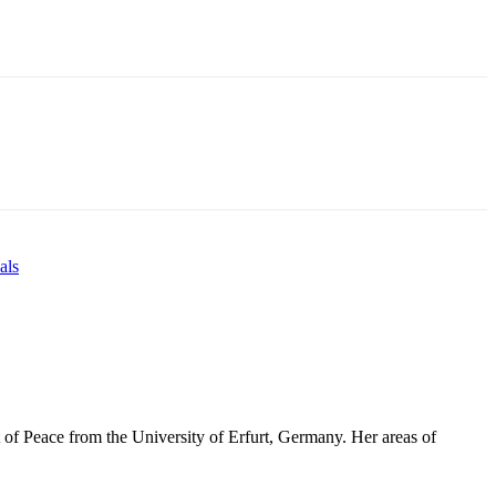
als
 of Peace from the University of Erfurt, Germany. Her areas of