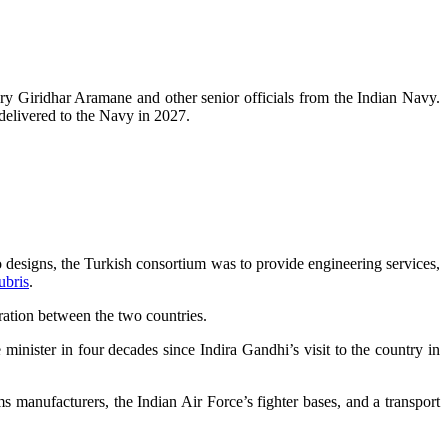
ary Giridhar Aramane and other senior officials from the Indian Navy.
 delivered to the Navy in 2027.
 to designs, the Turkish consortium was to provide engineering services,
ubris
.
ration between the two countries.
minister in four decades since Indira Gandhi’s visit to the country in
ms manufacturers, the Indian Air Force’s fighter bases, and a transport