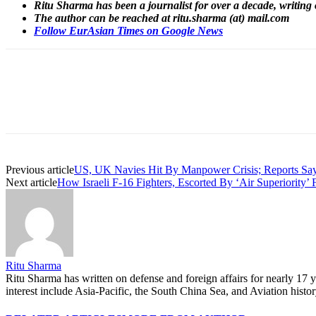
Ritu Sharma has been a journalist for over a decade, writing 
The author can be reached at ritu.sharma (at) mail.com
Follow EurAsian Times on Google News
Share
Previous article
US, UK Navies Hit By Manpower Crisis; Reports Say
Next article
How Israeli F-16 Fighters, Escorted By ‘Air Superiority’
Ritu Sharma
Ritu Sharma has written on defense and foreign affairs for nearly 17
interest include Asia-Pacific, the South China Sea, and Aviation histo