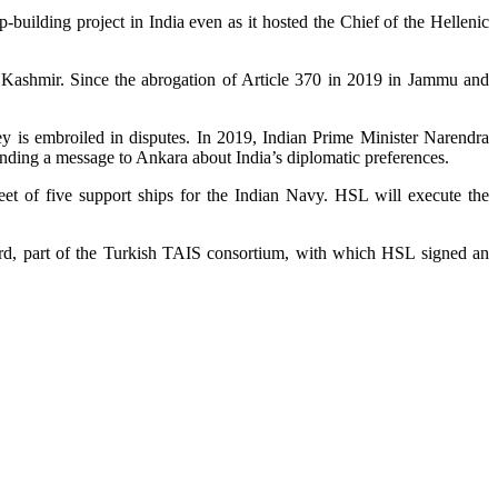
building project in India even as it hosted the Chief of the Hellenic
of Kashmir. Since the abrogation of Article 370 in 2019 in Jammu and
 is embroiled in disputes. In 2019, Indian Prime Minister Narendra
ending a message to Ankara about India’s diplomatic preferences.
eet of five support ships for the Indian Navy. HSL will execute the
yard, part of the Turkish TAIS consortium, with which HSL signed an