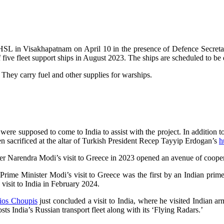
the HSL in Visakhapatnam on April 10 in the presence of Defence Secret
 five fleet support ships in August 2023. The ships are scheduled to be
hey carry fuel and other supplies for warships.
s were supposed to come to India to assist with the project. In addition
en sacrificed at the altar of Turkish President Recep Tayyip Erdogan’s
h
ister Narendra Modi’s visit to Greece in 2023 opened an avenue of coope
 Prime Minister Modi’s visit to Greece was the first by an Indian prime 
visit to India in February 2024.
ios Choupis
just concluded a visit to India, where he visited Indian ar
sts India’s Russian transport fleet along with its ‘Flying Radars.’