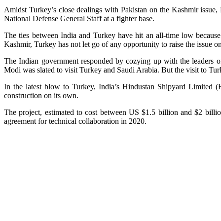
Amidst Turkey’s close dealings with Pakistan on the Kashmir issue, N
National Defense General Staff at a fighter base.
The ties between India and Turkey have hit an all-time low because 
Kashmir, Turkey has not let go of any opportunity to raise the issue o
The Indian government responded by cozying up with the leaders of
Modi was slated to visit Turkey and Saudi Arabia. But the visit to Tu
In the latest blow to Turkey, India’s Hindustan Shipyard Limited (
construction on its own.
The project, estimated to cost between US $1.5 billion and $2 bill
agreement for technical collaboration in 2020.