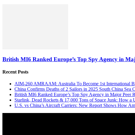
British MI6 Ranked Europe’s Top Spy Agency in Ma
Recent Posts
AIM-260 AMRAAM: Australia To Become 1st International Buy
China Confirms Deaths of 2 Sailors in 2025 South China Sea C
British MI6 Ranked Europe’s Top Spy Agency in Major Peer
Starlink, Dead Rockets & 17,000 Tons of Space Junk: How a 
U.S. vs China’s Aircraft Carriers: New Report Shows How Am