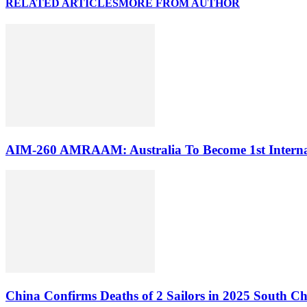
RELATED ARTICLES
MORE FROM AUTHOR
AIM-260 AMRAAM: Australia To Become 1st Internati
China Confirms Deaths of 2 Sailors in 2025 South Ch