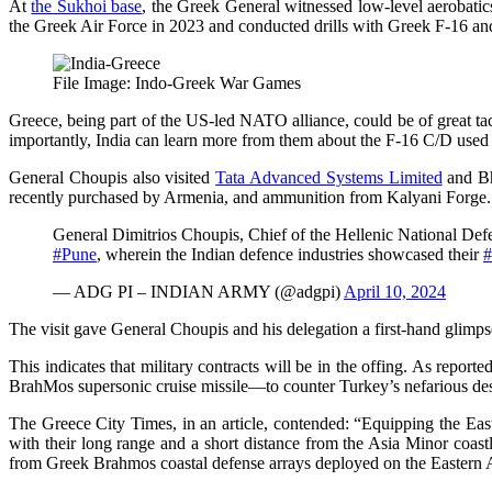
At
the Sukhoi base
, the Greek General witnessed low-level aerobatic
the Greek Air Force in 2023 and conducted drills with Greek F-16 and
File Image: Indo-Greek War Games
Greece, being part of the US-led NATO alliance, could be of great tac
importantly, India can learn more from them about the F-16 C/D used 
General Choupis also visited
Tata Advanced Systems Limited
and Bh
recently purchased by Armenia, and ammunition from Kalyani Forge.
General Dimitrios Choupis, Chief of the Hellenic National Def
#Pune
, wherein the Indian defence industries showcased their
#
— ADG PI – INDIAN ARMY (@adgpi)
April 10, 2024
The visit gave General Choupis and his delegation a first-hand glimpse
This indicates that military contracts will be in the offing. As repor
BrahMos supersonic cruise missile—to counter Turkey’s nefarious des
The Greece City Times, in an article, contended: “Equipping the Eas
with their long range and a short distance from the Asia Minor coastl
from Greek Brahmos coastal defense arrays deployed on the Eastern 