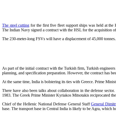
The steel cutting
for the first five fleet support ships was held at 
The Indian Navy signed a contract with the HSL for the acquisition of
The 230-meter-long FSVs will have a displacement of 45,000 tonnes. T
As part of the initial contract with the Turkish firm, Turkish engineer
planning, and specification preparation. However, the contract has be
At the same time, India is bolstering its ties with Greece. Prime Min
There have also been talks about collaboration in the defense sector.
1983. The Greek Prime Minister Kyriakos Mitsotakis reciprocated the 
Chief of the Hellenic National Defense General Staff
General Dimitr
base. The transport base in Central India is likely to be Agra, which ho