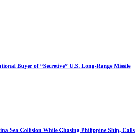
onal Buyer of “Secretive” U.S. Long-Range Missile
ina Sea Collision While Chasing Philippine Ship, Cal