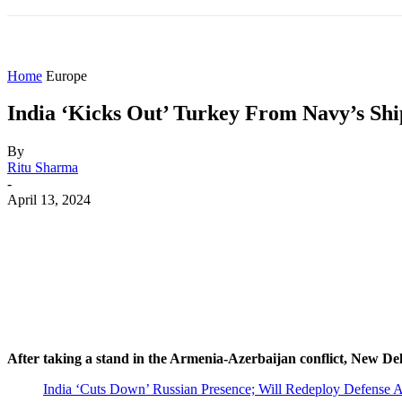
HOME
WORLD
AMERICAS
ASIA PAC
Home
Europe
India ‘Kicks Out’ Turkey From Navy’s Sh
By
Ritu Sharma
-
April 13, 2024
Share
Facebook
X
WhatsApp
After taking a stand in the Armenia-Azerbaijan conflict, New Delhi
India ‘Cuts Down’ Russian Presence; Will Redeploy Defense A