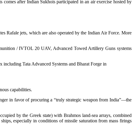
 comes after Indian Sukhois participated in an air exercise hosted by
tes Rafale jets, which are also operated by the Indian Air Force. More
 munition / IVTOL 20 UAV, Advanced Towed Artillery Guns systems
ex including Tata Advanced Systems and Bharat Forge in
nous capabilities.
nger in favor of procuring a “truly strategic weapon from India”—the
 occupied by the Greek state) with Brahmos land-sea arrays, combined
hips, especially in conditions of missile saturation from mass firings