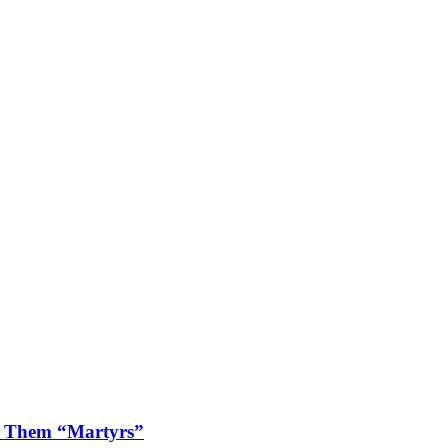
ls Them “Martyrs”