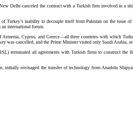
ew Delhi canceled the contract with a Turkish firm involved in a ship-
of Turkey’s inability to decouple itself from Pakistan on the issue 
n an international forum.
 Armenia, Cyprus, and Greece—all three countries with which Turkey
rkey was cancelled, and the Prime Minister visited only Saudi Arabia, s
HSL) terminated all agreements with Turkish firms to construct the fl
ion, initially envisaged the transfer of technology from Anadolu Ship