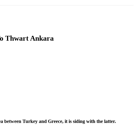
T
SOUTH ASIA
INFOTAINMENT
HEALTH
To Thwart Ankara
a between Turkey and Greece, it is siding with the latter.