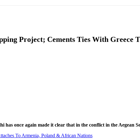
IFIC
EURASIAN REGION
EUROPE
MIDDLE EAS
ipping Project; Cements Ties With Greece 
ReddIt
 has once again made it clear that in the conflict in the Aegean Se
ttaches To Armenia, Poland & African Nations