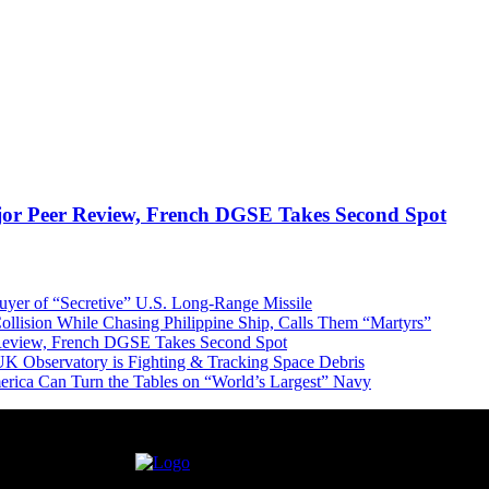
jor Peer Review, French DGSE Takes Second Spot
er of “Secretive” U.S. Long-Range Missile
ollision While Chasing Philippine Ship, Calls Them “Martyrs”
 Review, French DGSE Takes Second Spot
UK Observatory is Fighting & Tracking Space Debris
erica Can Turn the Tables on “World’s Largest” Navy