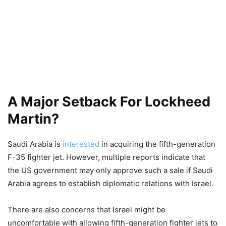
A Major Setback For Lockheed
Martin?
Saudi Arabia is
interested
in acquiring the fifth-generation
F-35 fighter jet. However, multiple reports indicate that
the US government may only approve such a sale if Saudi
Arabia agrees to establish diplomatic relations with Israel.
There are also concerns that Israel might be
uncomfortable with allowing fifth-generation fighter jets to