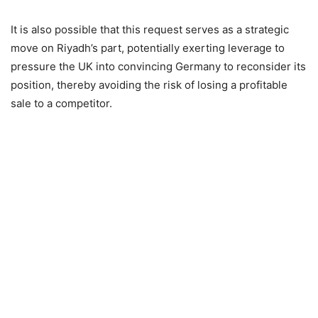
It is also possible that this request serves as a strategic
move on Riyadh’s part, potentially exerting leverage to
pressure the UK into convincing Germany to reconsider its
position, thereby avoiding the risk of losing a profitable
sale to a competitor.