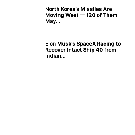
North Korea’s Missiles Are
Moving West — 120 of Them
May...
Elon Musk’s SpaceX Racing to
Recover Intact Ship 40 from
Indian...