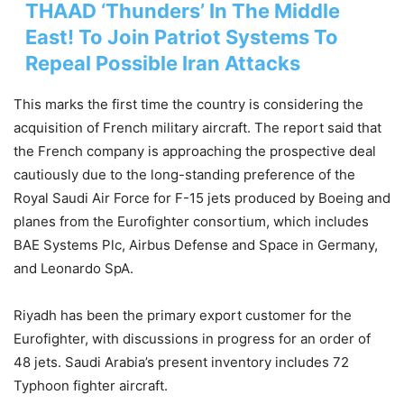
THAAD ‘Thunders’ In The Middle
East! To Join Patriot Systems To
Repeal Possible Iran Attacks
This marks the first time the country is considering the
acquisition of French military aircraft.
The report said that
the French company is approaching the prospective deal
cautiously due to the long-standing preference of the
Royal Saudi Air Force for F-15 jets produced by Boeing and
planes from the Eurofighter consortium, which includes
BAE Systems Plc, Airbus Defense and Space in Germany,
and Leonardo SpA.
Riyadh has been the primary export customer for the
Eurofighter, with discussions in progress for an order of
48 jets. Saudi Arabia’s present inventory includes 72
Typhoon fighter aircraft.