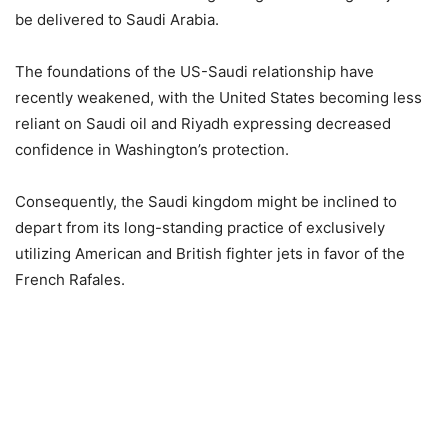
be delivered to Saudi Arabia.
The foundations of the US-Saudi relationship have
recently weakened, with the United States becoming less
reliant on Saudi oil and Riyadh expressing decreased
confidence in Washington’s protection.
Consequently, the Saudi kingdom might be inclined to
depart from its long-standing practice of exclusively
utilizing American and British fighter jets in favor of the
French Rafales.