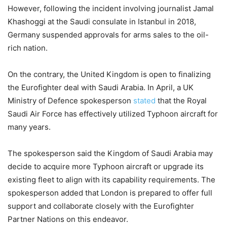
However, following the incident involving journalist Jamal
Khashoggi at the Saudi consulate in Istanbul in 2018,
Germany suspended approvals for arms sales to the oil-
rich nation.
On the contrary, the United Kingdom is open to finalizing
the Eurofighter deal with Saudi Arabia. In April, a UK
Ministry of Defence spokesperson
stated
that the Royal
Saudi Air Force has effectively utilized Typhoon aircraft for
many years.
The spokesperson said the Kingdom of Saudi Arabia may
decide to acquire more Typhoon aircraft or upgrade its
existing fleet to align with its capability requirements. The
spokesperson added that London is prepared to offer full
support and collaborate closely with the Eurofighter
Partner Nations on this endeavor.