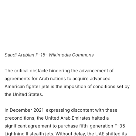
Saudi Arabian F-15- Wikimedia Commons
The critical obstacle hindering the advancement of
agreements for Arab nations to acquire advanced
American fighter jets is the imposition of conditions set by
the United States.
In December 2021, expressing discontent with these
preconditions, the United Arab Emirates halted a
significant agreement to purchase fifth-generation F-35
Lightning II stealth jets. Without delay, the UAE shifted its