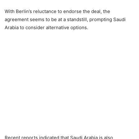
With Berlin’s reluctance to endorse the deal, the
agreement seems to be at a standstill, prompting Saudi
Arabia to consider alternative options.
Recent reports indicated that Saudi Arabia is also