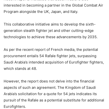
interested in becoming a partner in the Global Combat Air
Program alongside the UK, Japan, and Italy.
This collaborative initiative aims to develop the sixth-
generation stealth fighter jet and other cutting-edge
technologies to achieve these advancements by 2035.
As per the recent report of French media, the potential
procurement entails 54 Rafale fighter jets, surpassing
Saudi Arabia’s intended acquisition of Eurofighter fighters,
which stands at 48.
However, the report does not delve into the financial
aspects of such an agreement. The Kingdom of Saudi
Arabia’s solicitation for a quote for 54 jets indicates its
pursuit of the Rafale as a potential substitute for additional
Eurofighters.