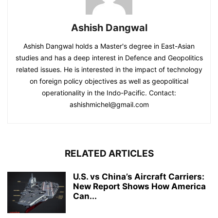
Ashish Dangwal
Ashish Dangwal holds a Master's degree in East-Asian
studies and has a deep interest in Defence and Geopolitics
related issues. He is interested in the impact of technology
on foreign policy objectives as well as geopolitical
operationality in the Indo-Pacific. Contact:
ashishmichel@gmail.com
RELATED ARTICLES
U.S. vs China’s Aircraft Carriers:
New Report Shows How America
Can...