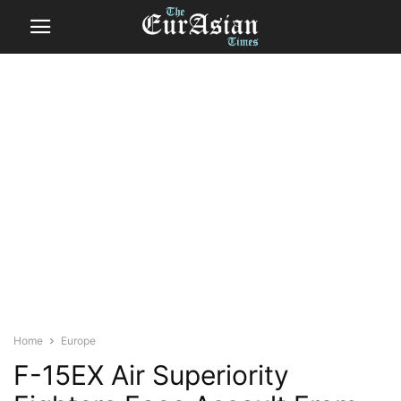
Home
Europe
F-15EX Air Superiority