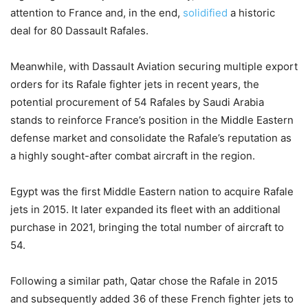
attention to France and, in the end,
solidified
a historic
deal for 80 Dassault Rafales.
Meanwhile, with Dassault Aviation securing multiple export
orders for its Rafale fighter jets in recent years, the
potential procurement of 54 Rafales by Saudi Arabia
stands to reinforce France’s position in the Middle Eastern
defense market and consolidate the Rafale’s reputation as
a highly sought-after combat aircraft in the region.
Egypt was the first Middle Eastern nation to acquire Rafale
jets in 2015. It later expanded its fleet with an additional
purchase in 2021, bringing the total number of aircraft to
54.
Following a similar path, Qatar chose the Rafale in 2015
and subsequently added 36 of these French fighter jets to