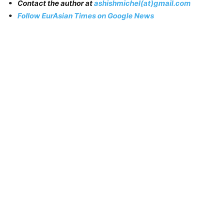
Contact the author at
ashishmichel(at)gmail.com
Follow EurAsian Times on Google News