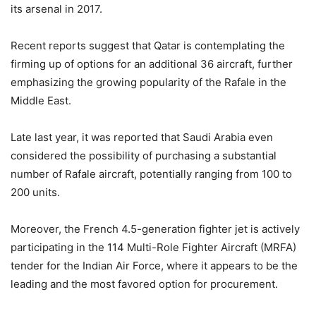
its arsenal in 2017.
Recent reports suggest that Qatar is contemplating the
firming up of options for an additional 36 aircraft, further
emphasizing the growing popularity of the Rafale in the
Middle East.
Late last year, it was reported that Saudi Arabia even
considered the possibility of purchasing a substantial
number of Rafale aircraft, potentially ranging from 100 to
200 units.
Moreover, the French 4.5-generation fighter jet is actively
participating in the 114 Multi-Role Fighter Aircraft (MRFA)
tender for the Indian Air Force, where it appears to be the
leading and the most favored option for procurement.