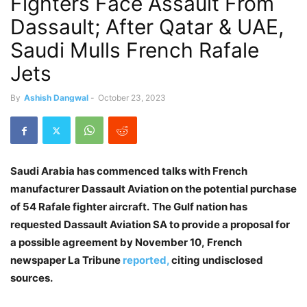
Fighters Face Assault From
Dassault; After Qatar & UAE,
Saudi Mulls French Rafale
Jets
By
Ashish Dangwal
-
October 23, 2023
Saudi Arabia has commenced talks with French
manufacturer Dassault Aviation on the potential purchase
of 54 Rafale fighter aircraft.
The Gulf nation has
requested Dassault Aviation SA to provide a proposal for
a possible agreement by November 10, French
newspaper La Tribune
reported,
citing undisclosed
sources.