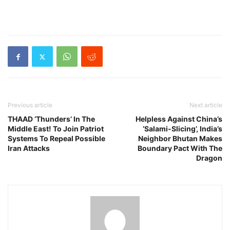
Previous article
Next article
THAAD ‘Thunders’ In The
Helpless Against China’s
Middle East! To Join Patriot
‘Salami-Slicing’, India’s
Systems To Repeal Possible
Neighbor Bhutan Makes
Iran Attacks
Boundary Pact With The
Dragon