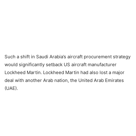
Such a shift in Saudi Arabia’s aircraft procurement strategy
would significantly setback US aircraft manufacturer
Lockheed Martin. Lockheed Martin had also lost a major
deal with another Arab nation, the United Arab Emirates
(UAE).