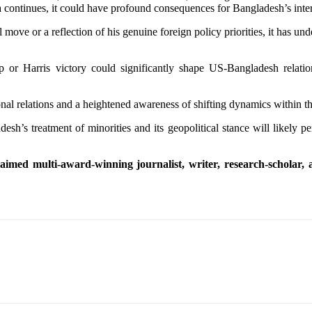
dia continues, it could have profound consequences for Bangladesh’s inte
ove or a reflection of his genuine foreign policy priorities, it has un
 or Harris victory could significantly shape US-Bangladesh relation
ional relations and a heightened awareness of shifting dynamics within t
sh’s treatment of minorities and its geopolitical stance will likely pe
med multi-award-winning journalist, writer, research-scholar, an