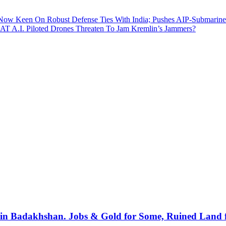
Now Keen On Robust Defense Ties With India; Pushes AIP-Submarine
BAT A.I. Piloted Drones Threaten To Jam Kremlin’s Jammers?
in Badakhshan. Jobs & Gold for Some, Ruined Land 