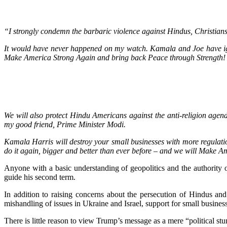
“I strongly condemn the barbaric violence against Hindus, Christians
It would have never happened on my watch. Kamala and Joe have ign
Make America Strong Again and bring back Peace through Strength!
We will also protect Hindu Americans against the anti-religion agend
my good friend, Prime Minister Modi.
Kamala Harris will destroy your small businesses with more regulation
do it again, bigger and better than ever before – and we will Make 
Anyone with a basic understanding of geopolitics and the authority o
guide his second term.
In addition to raising concerns about the persecution of Hindus an
mishandling of issues in Ukraine and Israel, support for small business
There is little reason to view Trump’s message as a mere “political stun