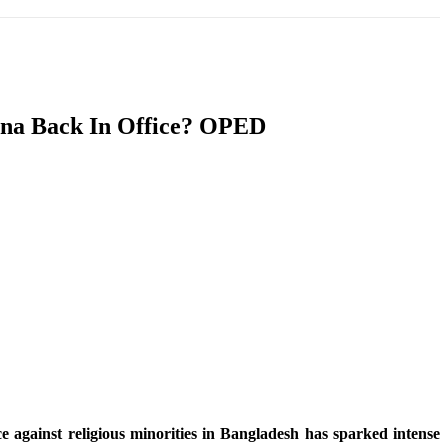
T
SOUTH ASIA
INFOTAINMENT
HEALTH
sina Back In Office? OPED
 against religious minorities in Bangladesh has sparked intense