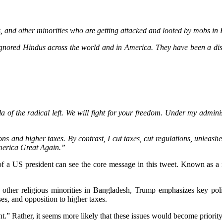
, and other minorities who are getting attacked and looted by mobs in B
ored Hindus across the world and in America. They have been a disas
a of the radical left. We will fight for your freedom. Under my adminis
s and higher taxes. By contrast, I cut taxes, cut regulations, unleash
America Great Again.”
f a US president can see the core message in this tweet. Known as a m
d other religious minorities in Bangladesh, Trump emphasizes key poli
es, and opposition to higher taxes.
t.” Rather, it seems more likely that these issues would become priority 