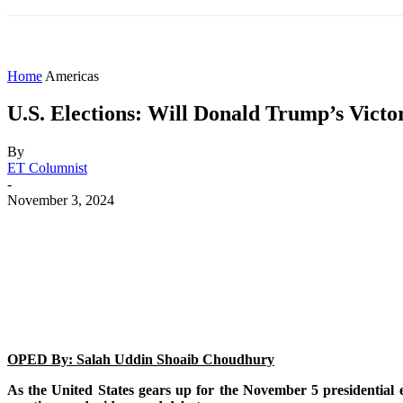
HOME
WORLD
AMERICAS
ASIA PAC
Home
Americas
U.S. Elections: Will Donald Trump’s Vict
By
ET Columnist
-
November 3, 2024
Share
Facebook
X
WhatsApp
OPED By: Salah Uddin Shoaib Choudhury
As the United States gears up for the November 5 presidential 