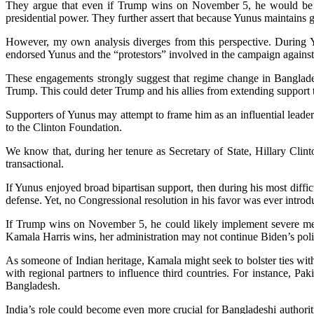
They argue that even if Trump wins on November 5, he would be 
presidential power. They further assert that because Yunus maintains 
However, my own analysis diverges from this perspective. During Yu
endorsed Yunus and the “protestors” involved in the campaign agains
These engagements strongly suggest that regime change in Banglade
Trump. This could deter Trump and his allies from extending support 
Supporters of Yunus may attempt to frame him as an influential leader 
to the Clinton Foundation.
We know that, during her tenure as Secretary of State, Hillary Clin
transactional.
If Yunus enjoyed broad bipartisan support, then during his most dif
defense. Yet, no Congressional resolution in his favor was ever introd
If Trump wins on November 5, he could likely implement severe measur
Kamala Harris wins, her administration may not continue Biden’s pol
As someone of Indian heritage, Kamala might seek to bolster ties wit
with regional partners to influence third countries. For instance, Pa
Bangladesh.
India’s role could become even more crucial for Bangladeshi author