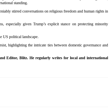
rnational standing.
deniably stirred conversations on religious freedom and human rights in
s, especially given Trump’s explicit stance on protecting minority
he US political landscape.
rsist, highlighting the intricate ties between domestic governance and
d Editor, Blitz. He regularly writes for local and international