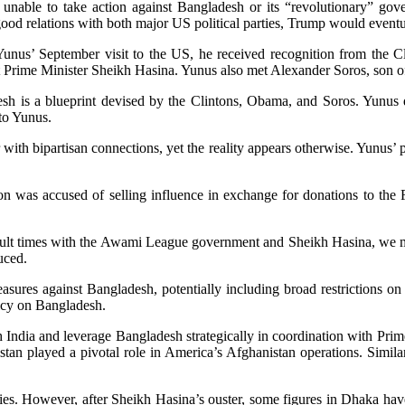
unable to take action against Bangladesh or its “revolutionary” g
good relations with both major US political parties, Trump would eventu
nus’ September visit to the US, he received recognition from the Clin
t Prime Minister Sheikh Hasina. Yunus also met Alexander Soros, son 
sh is a blueprint devised by the Clintons, Obama, and Soros. Yunus d
to Yunus.
with bipartisan connections, yet the reality appears otherwise. Yunus’ pr
ton was accused of selling influence in exchange for donations to the 
ficult times with the Awami League government and Sheikh Hasina, we m
uced.
es against Bangladesh, potentially including broad restrictions on th
icy on Bangladesh.
h India and leverage Bangladesh strategically in coordination with Pr
kistan played a pivotal role in America’s Afghanistan operations. Simila
ities. However, after Sheikh Hasina’s ouster, some figures in Dhaka h