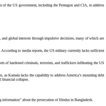
ts of the US government, including the Pentagon and CIA, to address
and global interests through impulsive decisions, many of which are
According to media reports, the US military currently lacks sufficient
s of hardened criminals, terrorists, and traffickers infiltrating the US
rsen, as Kamala lacks the capability to address America’s mounting debt
 financial collapse.
g information” about the persecution of Hindus in Bangladesh.