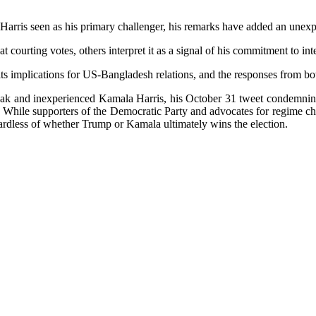
la Harris seen as his primary challenger, his remarks have added an unex
t courting votes, others interpret it as a signal of his commitment to in
its implications for US-Bangladesh relations, and the responses from bo
ak and inexperienced Kamala Harris, his October 31 tweet condemning “
 While supporters of the Democratic Party and advocates for regime cha
egardless of whether Trump or Kamala ultimately wins the election.