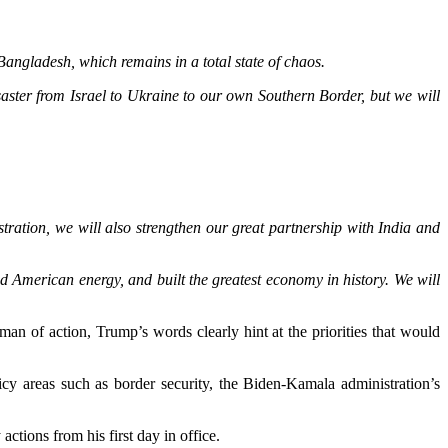
angladesh, which remains in a total state of chaos.
ter from Israel to Ukraine to our own Southern Border, but we will
tration, we will also strengthen our great partnership with India and
ed American energy, and built the greatest economy in history. We will
an of action, Trump’s words clearly hint at the priorities that would
cy areas such as border security, the Biden-Kamala administration’s
actions from his first day in office.