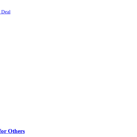
 Deal
for Others