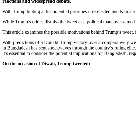
reactions and widespread debate.
With Trump hinting at his potential priorities if re-elected and Kama
While Trump’s critics dismiss the tweet as a political maneuver aimed a
This article examines the possible motivations behind Trump’s tweet, 
With predictions of a Donald Trump victory over a comparatively we
in Bangladesh has sent shockwaves through the country’s ruling elite.
it’s essential to consider the potential implications for Bangladesh, r
On the occasion of Diwali, Trump tweeted: