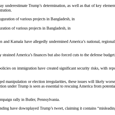
ay underestimate Trump’s determination, as well as that of key elemen
tration.
ation of various projects in Bangladesh, in
 and Kamala have allegedly undermined America’s national, regional, 
trained America’s finances but also forced cuts to the defense budget. 
cies on immigration have created significant security risks, with report
ed manipulation or election irregularities, these issues will likely wo
tion under Trump is seen as essential to rescuing America from potential
mpaign rally in Butler, Pennsylvania.
nding have downplayed Trump’s tweet, claiming it contains “misleadin