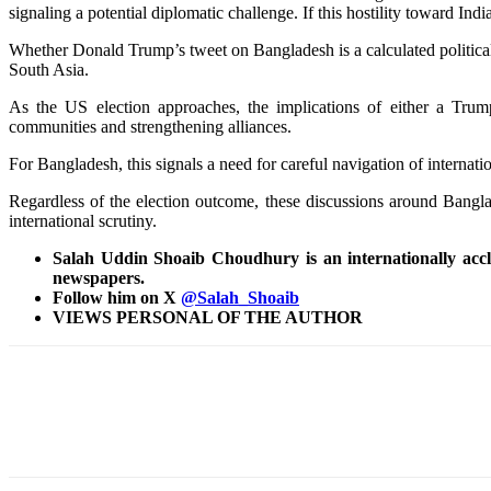
signaling a potential diplomatic challenge. If this hostility toward In
Whether Donald Trump’s tweet on Bangladesh is a calculated political m
South Asia.
As the US election approaches, the implications of either a Trump
communities and strengthening alliances.
For Bangladesh, this signals a need for careful navigation of internat
Regardless of the election outcome, these discussions around Banglade
international scrutiny.
Salah Uddin Shoaib Choudhury is an internationally acclai
newspapers.
Follow him on X
@Salah_Shoaib
VIEWS PERSONAL OF THE AUTHOR
Share