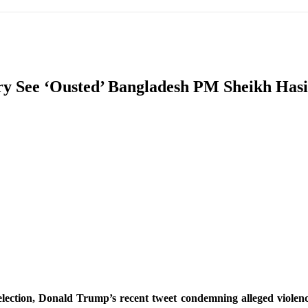
IFIC
EURASIAN REGION
EUROPE
MIDDLE EAS
ory See ‘Ousted’ Bangladesh PM Sheikh Ha
ReddIt
election, Donald Trump’s recent tweet condemning alleged violence