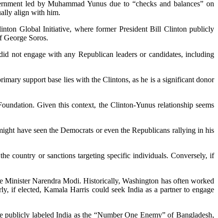
overnment led by Muhammad Yunus due to “checks and balances” on
ally align with him.
ton Global Initiative, where former President Bill Clinton publicly
of George Soros.
id not engage with any Republican leaders or candidates, including
imary support base lies with the Clintons, as he is a significant donor
Foundation. Given this context, the Clinton-Yunus relationship seems
ight have seen the Democrats or even the Republicans rallying in his
e country or sanctions targeting specific individuals. Conversely, if
ime Minister Narendra Modi. Historically, Washington has often worked
rly, if elected, Kamala Harris could seek India as a partner to engage
ave publicly labeled India as the “Number One Enemy” of Bangladesh,