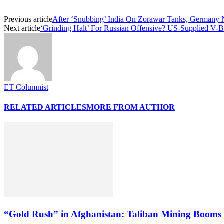
Previous article
After ‘Snubbing’ India On Zorawar Tanks, Germany 
Next article
‘Grinding Halt’ For Russian Offensive? US-Supplied V-
ET Columnist
RELATED ARTICLES
MORE FROM AUTHOR
“Gold Rush” in Afghanistan: Taliban Mining Booms 