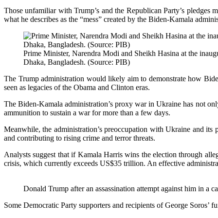
Those unfamiliar with Trump’s and the Republican Party’s pledges m
what he describes as the “mess” created by the Biden-Kamala adminis
Prime Minister, Narendra Modi and Sheikh Hasina at the inaugur
Dhaka, Bangladesh. (Source: PIB)
The Trump administration would likely aim to demonstrate how Biden
seen as legacies of the Obama and Clinton eras.
The Biden-Kamala administration’s proxy war in Ukraine has not only s
ammunition to sustain a war for more than a few days.
Meanwhile, the administration’s preoccupation with Ukraine and its poli
and contributing to rising crime and terror threats.
Analysts suggest that if Kamala Harris wins the election through alleg
crisis, which currently exceeds US$35 trillion. An effective administra
Donald Trump after an assassination attempt against him in a ca
Some Democratic Party supporters and recipients of George Soros’ fu