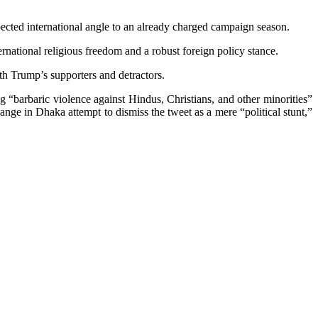
pected international angle to an already charged campaign season.
ternational religious freedom and a robust foreign policy stance.
th Trump’s supporters and detractors.
barbaric violence against Hindus, Christians, and other minorities”
nge in Dhaka attempt to dismiss the tweet as a mere “political stunt,”