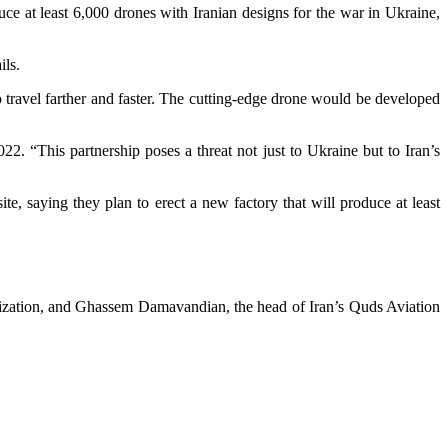
 at least 6,000 drones with Iranian designs for the war in Ukraine,
ils.
 travel farther and faster. The cutting-edge drone would be developed
22. “This partnership poses a threat not just to Ukraine but to Iran’s
e, saying they plan to erect a new factory that will produce at least
ization, and Ghassem Damavandian, the head of Iran’s Quds Aviation