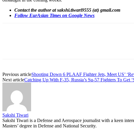
Contact the author at sakshi.tiwari9555 (at) gmail.com
Follow EurAsian Times on Google News
Share
Previous article
Shooting Down 6 PLAAF Fighter Jets, Meet US’ ‘Revo
Next article
Catching Up With F-35, Russia’s Su-57 Fighters To Get ‘
Sakshi Tiwari
Sakshi Tiwari is a Defense and Aerospace journalist with a keen intere
Masters’ degree in Defense and National Security.