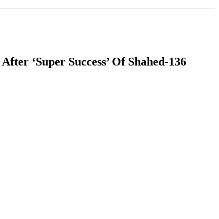
T
SOUTH ASIA
INFOTAINMENT
HEALTH
After ‘Super Success’ Of Shahed-136