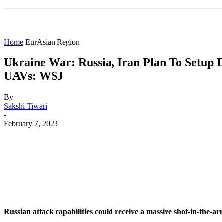
HOME
WORLD
AMERICAS
ASIA PAC
Home
EurAsian Region
Ukraine War: Russia, Iran Plan To Setup 
UAVs: WSJ
By
Sakshi Tiwari
-
February 7, 2023
Share
Facebook
X
WhatsApp
Russian attack capabilities could receive a massive shot-in-the-