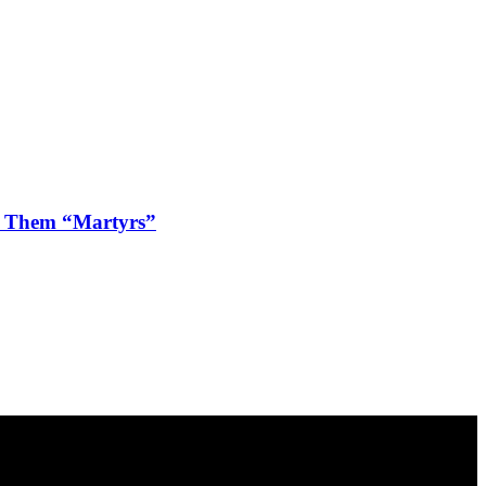
ls Them “Martyrs”