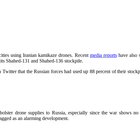
cities using Iranian kamikaze drones. Recent
media reports
have also s
of its Shahed-131 and Shahed-136 stockpile.
Twitter that the Russian forces had used up 88 percent of their stockp
 bolster drone supplies to Russia, especially since the war shows no
agged as an alarming development.