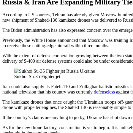
Russia & Iran Are Expanding Military Tie
According to US sources, Tehran has already given Moscow hundreds of 
new shipment of Shahed-136 kamikaze drones was delivered to Russi
The Biden administration has also expressed concern over the emerge
Previously, the White House announced that Moscow was training Irani
to receive these cutting-edge aircraft within three months.
With the extent of defense cooperation growing between the two states,
delivery of S-400 air defense systems could also be under considerati
Sukhoi Su-35 Fighter jet
Iran could also supply its Fateh-110 and Zolfaghar ballistic missil
national television that his country was currently
defenseless
against th
The kamikaze drones that once caught the Ukrainian troops off-guard
drone with propeller engines, the Shahed-136 is reasonably simple to
If the country’s claims are anything to go by, Ukraine has shot down mor
As for the new drone factory, construction is yet to begin. It is unli
onslaught in the coming weeks.