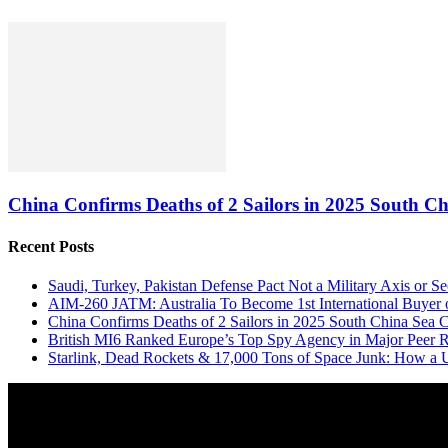
China Confirms Deaths of 2 Sailors in 2025 South Ch
Recent Posts
Saudi, Turkey, Pakistan Defense Pact Not a Military Axis or 
AIM-260 JATM: Australia To Become 1st International Buyer 
China Confirms Deaths of 2 Sailors in 2025 South China Sea C
British MI6 Ranked Europe’s Top Spy Agency in Major Peer
Starlink, Dead Rockets & 17,000 Tons of Space Junk: How a 