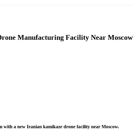
IFIC
EURASIAN REGION
EUROPE
MIDDLE EAS
Drone Manufacturing Facility Near Moscow 
ReddIt
arm with a new Iranian kamikaze drone facility near Moscow.