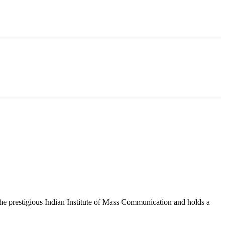
 the prestigious Indian Institute of Mass Communication and holds a