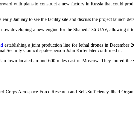
rd with plans to construct a new factory in Russia that could produce
early January to see the facility site and discuss the project launch deta
re now developing a new engine for the Shahed-136 UAV, allowing it to
ed
establishing a joint production line for lethal drones in December 20
ional Security Council spokesperson John Kirby later confirmed it.
sian town located around 600 miles east of Moscow. They toured the sit
ard Corps Aerospace Force Research and Self-Sufficiency Jihad Organ