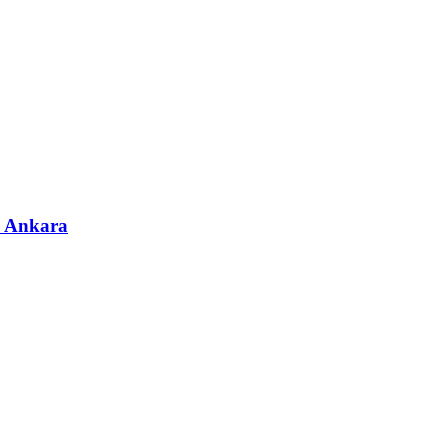
& Ankara