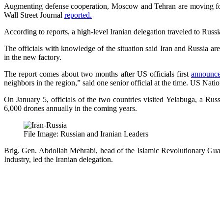
Augmenting defense cooperation, Moscow and Tehran are moving forwa
Wall Street Journal
reported.
According to reports, a high-level Iranian delegation traveled to Russia 
The officials with knowledge of the situation said Iran and Russia a
in the new factory.
The report comes about two months after US officials first
announc
neighbors in the region,” said one senior official at the time. US Nat
On January 5, officials of the two countries visited Yelabuga, a Rus
6,000 drones annually in the coming years.
File Image: Russian and Iranian Leaders
Brig. Gen. Abdollah Mehrabi, head of the Islamic Revolutionary Gu
Industry, led the Iranian delegation.