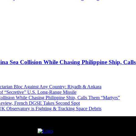
ina Sea Collision While Chasing Philippine Ship, Cal
Sectarian Bloc Against Any Country: Riyadh & Ankara
of “Secretive” U.S. Long-Range Missile
ollision While Chasing Philippine Ship, Calls Them “Martyrs”
 Review, French DGSE Takes Second Spot
UK Observatory is Fighting & Tracking Space Debris