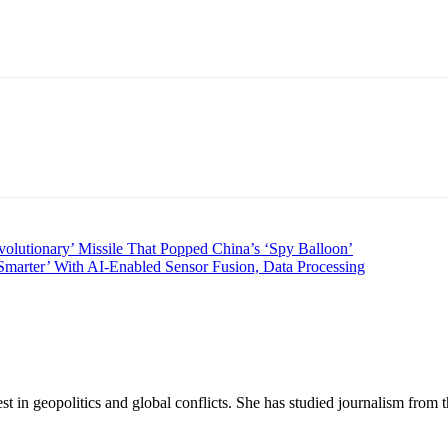
lutionary’ Missile That Popped China’s ‘Spy Balloon’
Smarter’ With AI-Enabled Sensor Fusion, Data Processing
st in geopolitics and global conflicts. She has studied journalism from