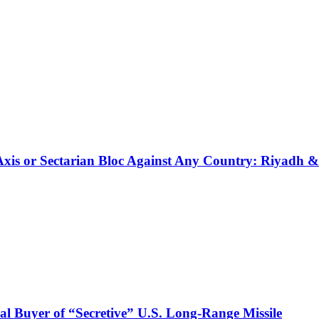
 Axis or Sectarian Bloc Against Any Country: Riyadh 
l Buyer of “Secretive” U.S. Long-Range Missile