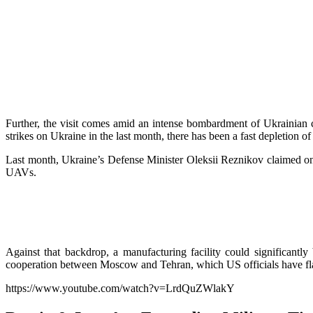
Further, the visit comes amid an intense bombardment of Ukrainian 
strikes on Ukraine in the last month, there has been a fast depletion 
Last month, Ukraine’s Defense Minister Oleksii Reznikov claimed on 
UAVs.
Against that backdrop, a manufacturing facility could significantly
cooperation between Moscow and Tehran, which US officials have fl
https://www.youtube.com/watch?v=LrdQuZWlakY