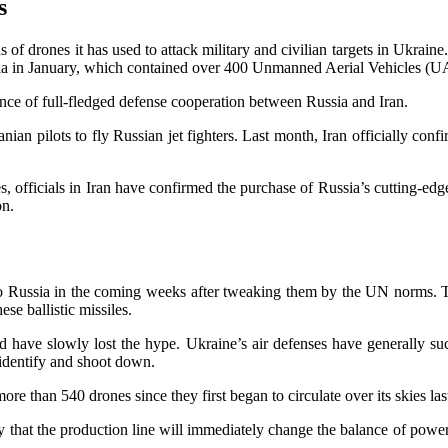
s
drones it has used to attack military and civilian targets in Ukraine. 
a in January, which contained over 400 Unmanned Aerial Vehicles (U
nce of full-fledged defense cooperation between Russia and Iran.
an pilots to fly Russian jet fighters. Last month, Iran officially con
 officials in Iran have confirmed the purchase of Russia’s cutting-edge
on.
es to Russia in the coming weeks after tweaking them by the UN norms. 
ese ballistic missiles.
 have slowly lost the hype. Ukraine’s air defenses have generally su
 identify and shoot down.
e than 540 drones since they first began to circulate over its skies last
kely that the production line will immediately change the balance of powe