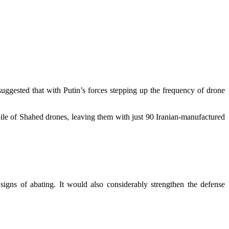
uggested that with Putin’s forces stepping up the frequency of drone
ile of Shahed drones, leaving them with just 90 Iranian-manufactured
 signs of abating. It would also considerably strengthen the defense