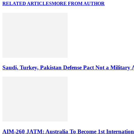
RELATED ARTICLES
MORE FROM AUTHOR
Saudi, Turkey, Pakistan Defense Pact Not a Military
AIM-260 JATM: Australia To Become 1st Internationa