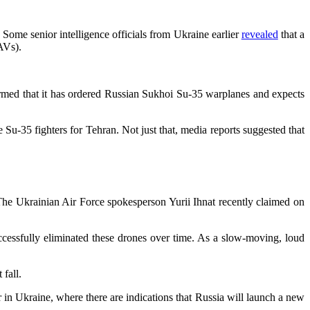
Some senior intelligence officials from Ukraine earlier
revealed
that a
AVs).
firmed that it has ordered Russian Sukhoi Su-35 warplanes and expects
 Su-35 fighters for Tehran. Not just that, media reports suggested that
The Ukrainian Air Force spokesperson Yurii Ihnat recently claimed on
ccessfully eliminated these drones over time. As a slow-moving, loud
 fall.
r in Ukraine, where there are indications that Russia will launch a new