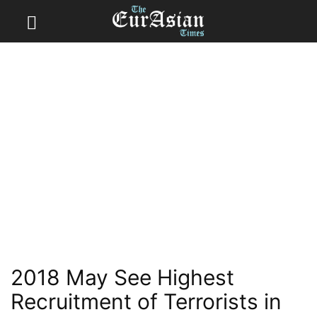
2018 May See Highest
Recruitment of Terrorists in