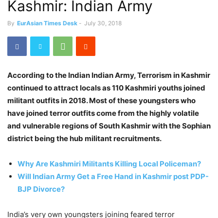
Kashmir: Indian Army
By
EurAsian Times Desk
-
July 30, 2018
According to the Indian Indian Army, Terrorism in Kashmir
continued to attract locals as 110 Kashmiri youths joined
militant outfits in 2018. Most of these youngsters who
have joined terror outfits come from the highly volatile
and vulnerable regions of South Kashmir with the Sophian
district being the hub militant recruitments.
Why Are Kashmiri Militants Killing Local Policeman?
Will Indian Army Get a Free Hand in Kashmir post PDP-
BJP Divorce?
India’s very own youngsters joining feared terror