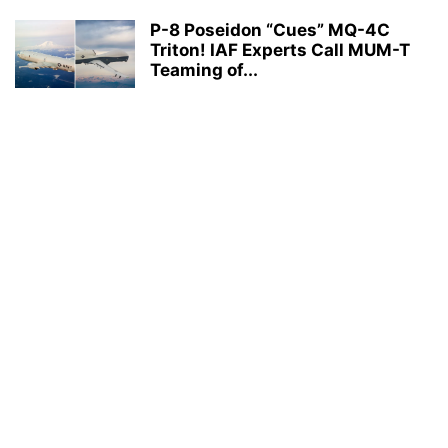
P-8 Poseidon “Cues” MQ-4C
Triton! IAF Experts Call MUM-T
Teaming of...