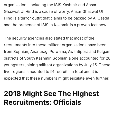
organizations including the ISIS Kashmir and Ansar
Ghazwat Ul Hind is a cause of worry. Ansar Ghazwat Ul
Hind is a terror outfit that claims to be backed by Al Qaeda
and the presence of ISIS in Kashmir is a proven fact now.
The security agencies also stated that most of the
recruitments into these militant organizations have been
from Sophian, Anantnag, Pulwama, Awantipora and Kulgam
districts of South Kashmir. Sophian alone accounted for 28
youngsters joining militant organizations by July 15. These
five regions amounted to 91 recruits in total and it is
expected that these numbers might escalate even further.
2018 Might See The Highest
Recruitments: Officials