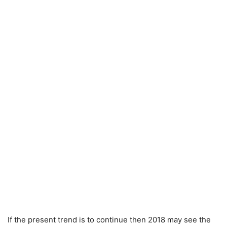
If the present trend is to continue then 2018 may see the