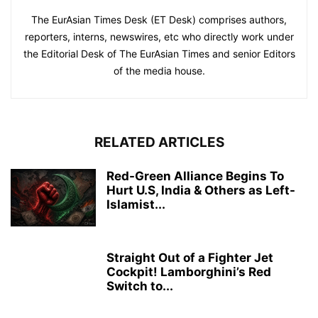
The EurAsian Times Desk (ET Desk) comprises authors,
reporters, interns, newswires, etc who directly work under
the Editorial Desk of The EurAsian Times and senior Editors
of the media house.
RELATED ARTICLES
Red-Green Alliance Begins To
Hurt U.S, India & Others as Left-
Islamist...
Straight Out of a Fighter Jet
Cockpit! Lamborghini’s Red
Switch to...