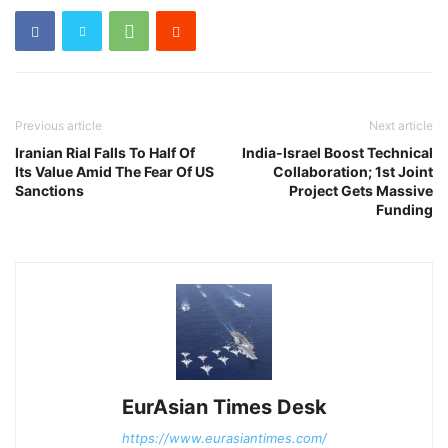
Previous article
Next article
Iranian Rial Falls To Half Of
India-Israel Boost Technical
Its Value Amid The Fear Of US
Collaboration; 1st Joint
Sanctions
Project Gets Massive
Funding
EurAsian Times Desk
https://www.eurasiantimes.com/