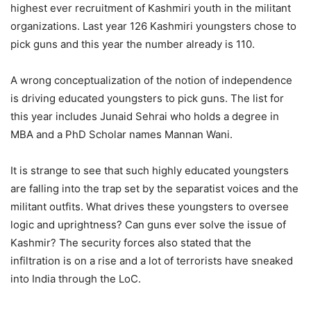
highest ever recruitment of Kashmiri youth in the militant
organizations. Last year 126 Kashmiri youngsters chose to
pick guns and this year the number already is 110.
A wrong conceptualization of the notion of independence
is driving educated youngsters to pick guns. The list for
this year includes Junaid Sehrai who holds a degree in
MBA and a PhD Scholar names Mannan Wani.
It is strange to see that such highly educated youngsters
are falling into the trap set by the separatist voices and the
militant outfits. What drives these youngsters to oversee
logic and uprightness? Can guns ever solve the issue of
Kashmir? The security forces also stated that the
infiltration is on a rise and a lot of terrorists have sneaked
into India through the LoC.