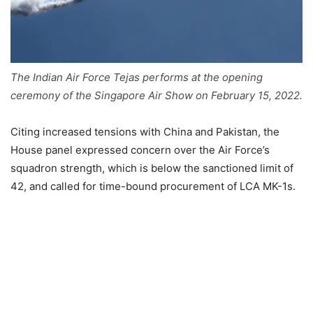
The Indian Air Force Tejas performs at the opening
ceremony of the Singapore Air Show on February 15, 2022.
Citing increased tensions with China and Pakistan, the
House panel expressed concern over the Air Force’s
squadron strength, which is below the sanctioned limit of
42, and called for time-bound procurement of LCA MK-1s.