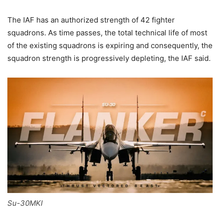
The IAF has an authorized strength of 42 fighter
squadrons. As time passes, the total technical life of most
of the existing squadrons is expiring and consequently, the
squadron strength is progressively depleting, the IAF said.
Su-30MKI