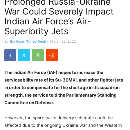
Prolonged Russia-Ukraine
War Could Severely Impact
Indian Air Force’s Air-
Superiority Jets
By
EurAsian Times Desk
-
March 22, 2022
The Indian Air Force (IAF) hopes to increase the
serviceability rate of its Su-30MKI, and other fighter jets
in order to compensate for the shortage in its squadron
strength, the service told the Parliamentary Standing
Committee on Defense.
However, the spare parts delivery schedule could be
affected due to the ongoing Ukraine war and the Western