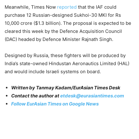
Meanwhile, Times Now
reported
that the IAF could
purchase 12 Russian-designed Sukhoi-30 MKI for Rs
10,000 crore ($1.3 billion). The proposal is expected to be
cleared this week by the Defence Acquisition Council
(DAC) headed by Defence Minister Rajnath Singh.
Designed by Russia, these fighters will be produced by
India’s state-owned Hindustan Aeronautics Limited (HAL)
and would include Israeli systems on board.
Written by Tanmay Kadam/EurAsian Times Desk
Contact the author at
etdesk@eurasiantimes.com
Follow EurAsian Times on Google News