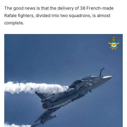
The good news is that the delivery of 36 French-made
Rafale fighters, divided into two squadrons, is almost
complete.