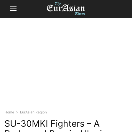
Home
EurAsian Region
SU-30MKI Fighters – A