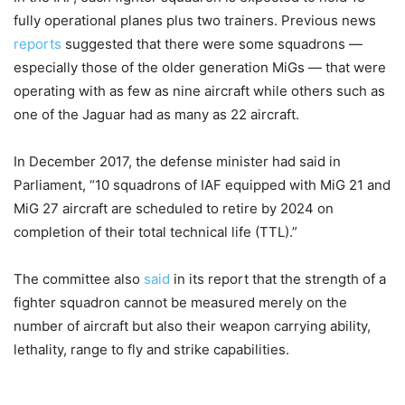
fully operational planes plus two trainers. Previous news
reports
suggested that there were some squadrons —
especially those of the older generation MiGs — that were
operating with as few as nine aircraft while others such as
one of the Jaguar had as many as 22 aircraft.
In December 2017, the defense minister had said in
Parliament, “10 squadrons of IAF equipped with MiG 21 and
MiG 27 aircraft are scheduled to retire by 2024 on
completion of their total technical life (TTL).”
The committee also
said
in its report that the strength of a
fighter squadron cannot be measured merely on the
number of aircraft but also their weapon carrying ability,
lethality, range to fly and strike capabilities.