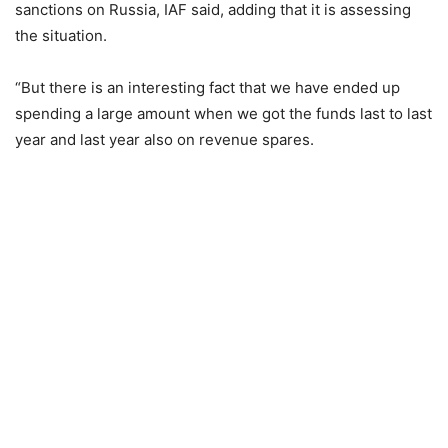
sanctions on Russia, IAF said, adding that it is assessing
the situation.
“But there is an interesting fact that we have ended up
spending a large amount when we got the funds last to last
year and last year also on revenue spares.