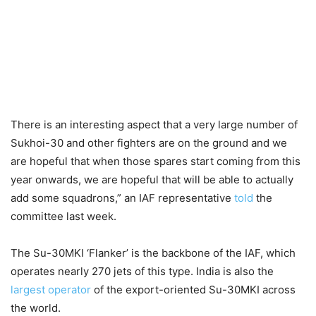
There is an interesting aspect that a very large number of
Sukhoi-30 and other fighters are on the ground and we
are hopeful that when those spares start coming from this
year onwards, we are hopeful that will be able to actually
add some squadrons,” an IAF representative
told
the
committee last week.
The Su-30MKI ‘Flanker’ is the backbone of the IAF, which
operates nearly
270 jets of this type. India is also the
largest operator
of the export-oriented Su-30MKI across
the world.