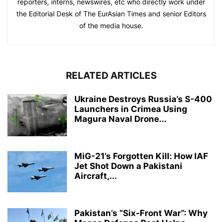
reporters, interns, newswires, etc who directly work under
the Editorial Desk of The EurAsian Times and senior Editors
of the media house.
RELATED ARTICLES
Ukraine Destroys Russia’s S-400
Launchers in Crimea Using
Magura Naval Drone...
MiG-21’s Forgotten Kill: How IAF
Jet Shot Down a Pakistani
Aircraft,...
Pakistan’s “Six-Front War”: Why