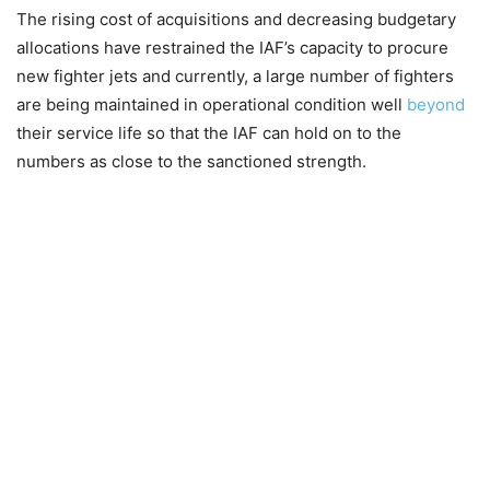
The rising cost of acquisitions and decreasing budgetary
allocations have restrained the IAF’s capacity to procure
new fighter jets and currently, a large number of fighters
are being maintained in operational condition well
beyond
their service life so that the IAF can hold on to the
numbers as close to the sanctioned strength.