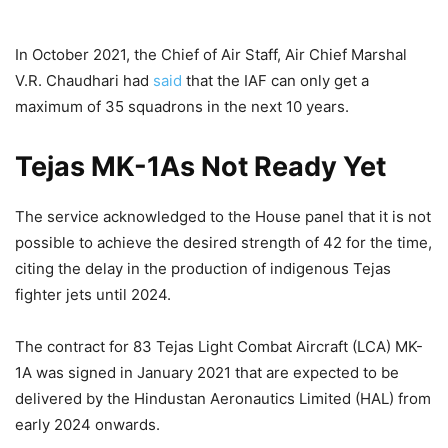
In October 2021, the Chief of Air Staff, Air Chief Marshal
V.R. Chaudhari had
said
that the IAF can only get a
maximum of 35 squadrons in the next 10 years.
Tejas MK-1As Not Ready Yet
The service acknowledged to the House panel that it is not
possible to achieve the desired strength of 42 for the time,
citing the delay in the production of indigenous Tejas
fighter jets until 2024.
The contract for 83 Tejas Light Combat Aircraft (LCA) MK-
1A was signed in January 2021 that are expected to be
delivered by the Hindustan Aeronautics Limited (HAL) from
early 2024 onwards.