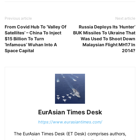
Previous article
Next article
From Covid Hub To ‘Valley Of
Russia Deploys Its ‘Hunter’
Satellites’ – China To Inject
BUK Missiles To Ukraine That
$15 Billion To Turn
Was Used To Shoot Down
‘Infamous’ Wuhan Into A
Malaysian Flight MH17 In
Space Capital
2014?
EurAsian Times Desk
https://www.eurasiantimes.com/
The EurAsian Times Desk (ET Desk) comprises authors,