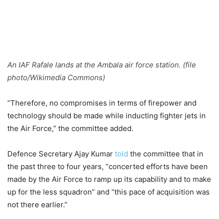
An IAF Rafale lands at the Ambala air force station. (file
photo/Wikimedia Commons)
“Therefore, no compromises in terms of firepower and
technology should be made while inducting fighter jets in
the Air Force,” the committee added.
Defence Secretary Ajay Kumar
told
the committee that in
the past three to four years, “concerted efforts have been
made by the Air Force to ramp up its capability and to make
up for the less squadron” and “this pace of acquisition was
not there earlier.”