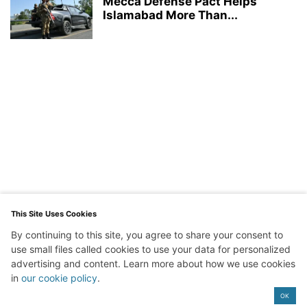
Mecca Defense Pact Helps
Islamabad More Than...
This Site Uses Cookies
By continuing to this site, you agree to share your consent to
use small files called cookies to use your data for personalized
advertising and content. Learn more about how we use cookies
in
our cookie policy
.
Exit mobile version
OK