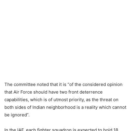
The committee noted that it is “of the considered opinion
that Air Force should have two front deterrence
capabilities, which is of utmost priority, as the threat on
both sides of Indian neighborhood is a reality which cannot
be ignored”.
In the IAF, each fighter squadron is expected to hold 18