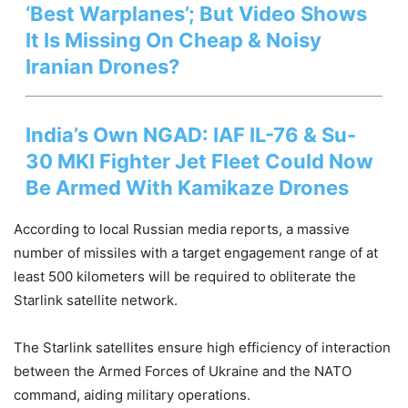
‘Best Warplanes’; But Video Shows
It Is Missing On Cheap & Noisy
Iranian Drones?
India’s Own NGAD: IAF IL-76 & Su-
30 MKI Fighter Jet Fleet Could Now
Be Armed With Kamikaze Drones
According to local Russian media reports, a massive
number of missiles with a target engagement range of at
least 500 kilometers will be required to obliterate the
Starlink satellite network.
The Starlink satellites ensure high efficiency of interaction
between the Armed Forces of Ukraine and the NATO
command, aiding military operations.