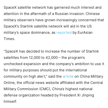
SpaceX satellite network has garnered much interest and
attention in the aftermath of a Russian invasion. Chinese
military observers have grown increasingly concerned that
SpaceX’s Starlink satellite network will aid in the US
military’s space dominance, as
reported
by EurAsian
Times.
“SpaceX has decided to increase the number of Starlink
satellites from 12,000 to 42,000 – the program’s
unchecked expansion and the company’s ambition to use it
for military purposes should put the international
community on high alert,” said the
article
on China Military
Online, the official news website affiliated with the Central
Military Commission (CMC), China’s highest national
defense organization headed by President Xi Jinping
himself.