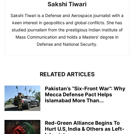
Sakshi Tiwari
Sakshi Tiwari is a Defense and Aerospace journalist with a
keen interest in geopolitics and global conflicts. She has
studied journalism from the prestigious Indian Institute of
Mass Communication and holds a Masters’ degree in
Defense and National Security.
RELATED ARTICLES
Pakistan’s “Six-Front War”: Why
Mecca Defense Pact Helps
Islamabad More Than...
Red-Green Alliance Begins To
Hurt U.S, India & Others as Left-