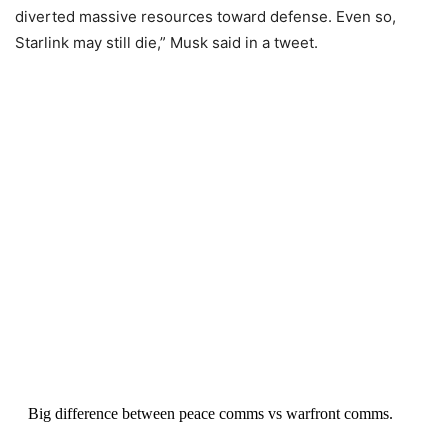
diverted massive resources toward defense. Even so,
Starlink may still die,” Musk said in a tweet.
Big difference between peace comms vs warfront comms.