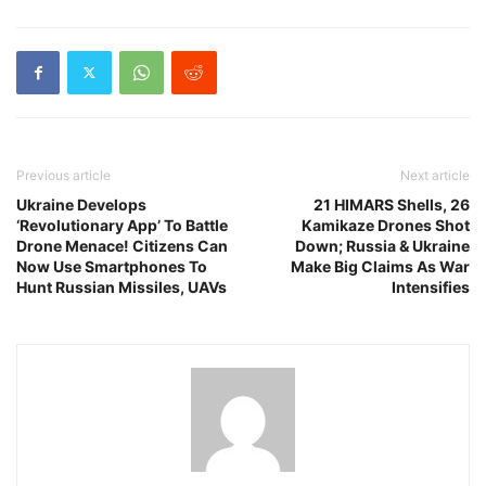
Previous article
Next article
Ukraine Develops
21 HIMARS Shells, 26
‘Revolutionary App’ To Battle
Kamikaze Drones Shot
Drone Menace! Citizens Can
Down; Russia & Ukraine
Now Use Smartphones To
Make Big Claims As War
Hunt Russian Missiles, UAVs
Intensifies