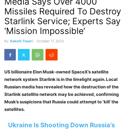
Media Says Over 4000
Missiles Required To Destroy
Starlink Service; Experts Say
‘Mission Impossible’
By
Sakshi Tiwari
-
October 17, 2022
US billionaire Elon Musk-owned SpaceX’s satellite
network system Starlink is in the limelight again. Local
Russian media has revealed how the destruction of the
Starlink satellite network may be achieved, confirming
Musk’s suspicions that Russia could attempt to ‘kill’ the
satellites.
Ukraine Is Shooting Down Russia’s