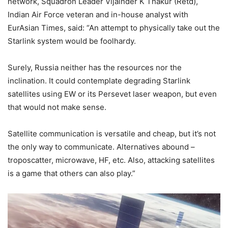
network, Squadron Leader Vijainder K Thakur (Retd),
Indian Air Force veteran and in-house analyst with
EurAsian Times, said: “An attempt to physically take out the
Starlink system would be foolhardy.
Surely, Russia neither has the resources nor the
inclination. It could contemplate degrading Starlink
satellites using EW or its Persevet laser weapon, but even
that would not make sense.
Satellite communication is versatile and cheap, but it’s not
the only way to communicate. Alternatives abound –
troposcatter, microwave, HF, etc. Also, attacking satellites
is a game that others can also play.”