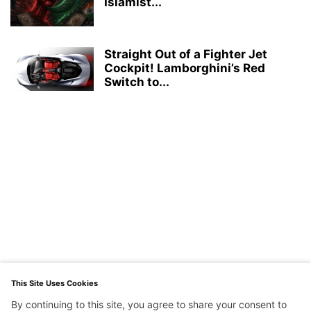
Islamist...
Straight Out of a Fighter Jet
Cockpit! Lamborghini’s Red
Switch to...
This Site Uses Cookies
By continuing to this site, you agree to share your consent to