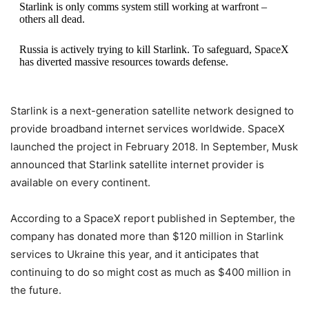
Starlink is only comms system still working at warfront –
others all dead.
Russia is actively trying to kill Starlink. To safeguard, SpaceX
has diverted massive resources towards defense.
Even so, Starlink may still die.
Starlink is a next-generation satellite network designed to
— Elon Musk (@elonmusk)
October 15, 2022
provide broadband internet services worldwide. SpaceX
launched the project in February 2018. In September, Musk
announced that Starlink satellite internet provider is
available on every continent.
According to a SpaceX report published in September, the
company has donated more than $120 million in Starlink
services to Ukraine this year, and it anticipates that
continuing to do so might cost as much as $400 million in
the future.