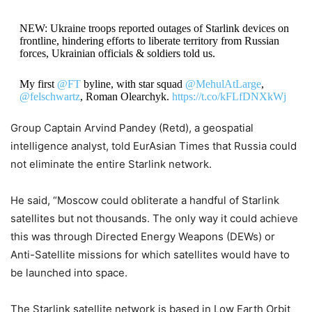
NEW: Ukraine troops reported outages of Starlink devices on
frontline, hindering efforts to liberate territory from Russian
forces, Ukrainian officials & soldiers told us.
My first
@FT
byline, with star squad
@MehulAtLarge
,
@felschwartz
, Roman Olearchyk.
https://t.co/kFLfDNXkWj
Group Captain Arvind Pandey (Retd), a geospatial
— Christopher Miller (@ChristopherJM)
October 7, 2022
intelligence analyst, told EurAsian Times that Russia could
not eliminate the entire Starlink network.
He said, “Moscow could obliterate a handful of Starlink
satellites but not thousands. The only way it could achieve
this was through Directed Energy Weapons (DEWs) or
Anti-Satellite missions for which satellites would have to
be launched into space.
The Starlink satellite network is based in Low Earth Orbit