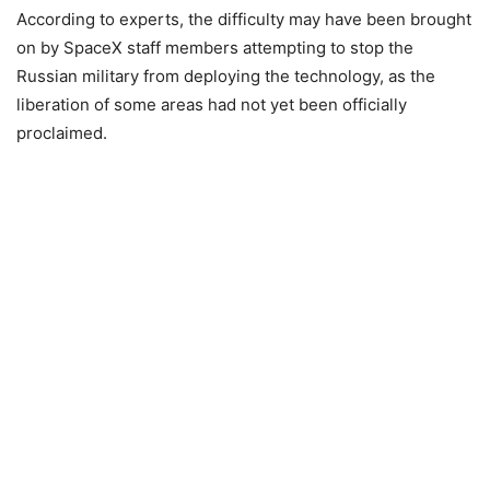
According to experts, the difficulty may have been brought
on by SpaceX staff members attempting to stop the
Russian military from deploying the technology, as the
liberation of some areas had not yet been officially
proclaimed.