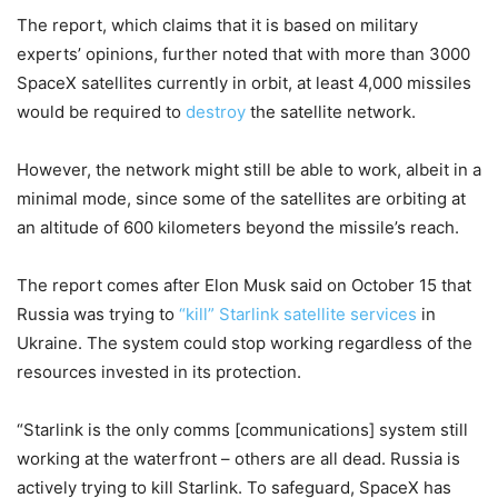
The report, which claims that it is based on military
experts’ opinions, further noted that with more than 3000
SpaceX satellites currently in orbit, at least 4,000 missiles
would be required to
destroy
the satellite network.
However, the network might still be able to work, albeit in a
minimal mode, since some of the satellites are orbiting at
an altitude of 600 kilometers beyond the missile’s reach.
The report comes after Elon Musk said on October 15 that
Russia was trying to
“kill” Starlink satellite services
in
Ukraine. The system could stop working regardless of the
resources invested in its protection.
“Starlink is the only comms [communications] system still
working at the waterfront – others are all dead. Russia is
actively trying to kill Starlink. To safeguard, SpaceX has