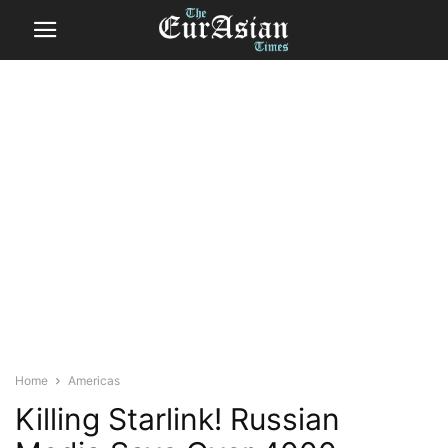
Home
Americas
Killing Starlink! Russian