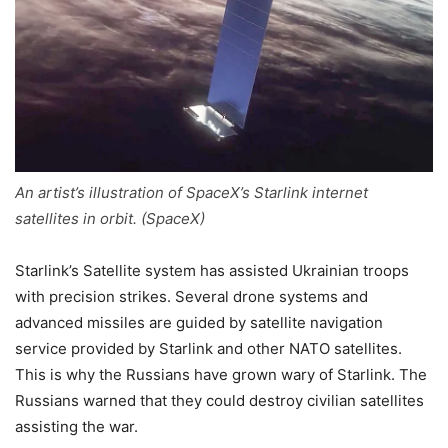
An artist’s illustration of SpaceX’s Starlink internet
satellites in orbit. (SpaceX)
Starlink’s Satellite system has assisted Ukrainian troops
with precision strikes. Several drone systems and
advanced missiles are guided by satellite navigation
service provided by Starlink and other NATO satellites.
This is why the Russians have grown wary of Starlink. The
Russians warned that they could destroy civilian satellites
assisting the war.