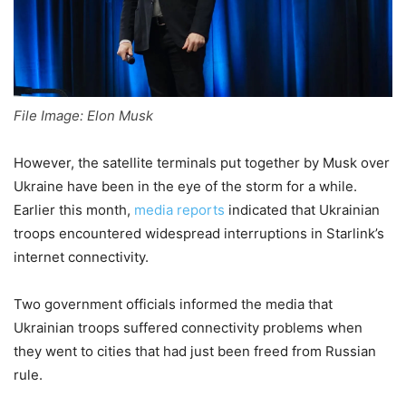
File Image: Elon Musk
However, the satellite terminals put together by Musk over
Ukraine have been in the eye of the storm for a while.
Earlier this month,
media reports
indicated that Ukrainian
troops encountered widespread interruptions in Starlink’s
internet connectivity.
Two government officials informed the media that
Ukrainian troops suffered connectivity problems when
they went to cities that had just been freed from Russian
rule.