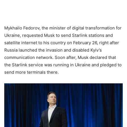
Mykhailo Fedorov, the minister of digital transformation for
Ukraine, requested Musk to send Starlink stations and
satellite internet to his country on February 26, right after
Russia launched the invasion and disabled Kyiv’s
communication network. Soon after, Musk declared that
the Starlink service was running in Ukraine and pledged to
send more terminals there.