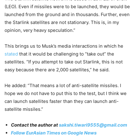
(LEO). Even if missiles were to be launched, they would be
launched from the ground and in thousands. Further, even
the Starlink satellites are not stationary. This is, in my
opinion, very heavy speculation.”
This brings us to Musk’s media interactions in which he
stated
that it would be challenging to “take out” the
satellites. “If you attempt to take out Starlink, this is not
easy because there are 2,000 satellites,” he said.
He added: “That means a lot of anti-satellite missiles. I
hope we do not have to put this to the test, but I think we
can launch satellites faster than they can launch anti-
satellite missiles.”
Contact the author at
sakshi.tiwari9555@gmail.com
Follow EurAsian Times on Google News