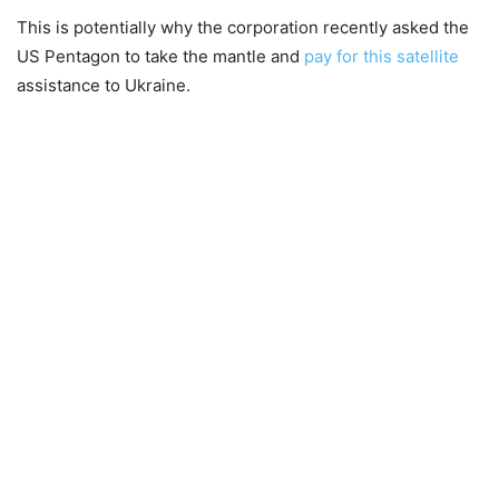
This is potentially why the corporation recently asked the
US Pentagon to take the mantle and
pay for this satellite
assistance to Ukraine.