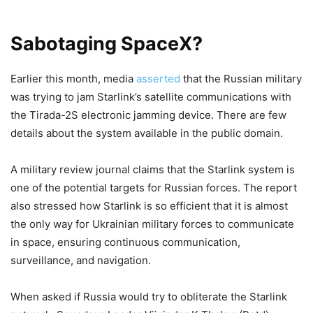
Sabotaging SpaceX?
Earlier this month, media
asserted
that the Russian military
was trying to jam Starlink’s satellite communications with
the Tirada-2S electronic jamming device. There are few
details about the system available in the public domain.
A military review journal claims that the Starlink system is
one of the potential targets for Russian forces. The report
also stressed how Starlink is so efficient that it is almost
the only way for Ukrainian military forces to communicate
in space, ensuring continuous communication,
surveillance, and navigation.
When asked if Russia would try to obliterate the Starlink