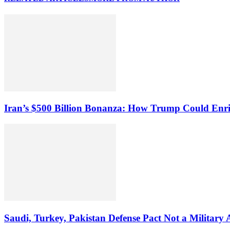
Iran’s $500 Billion Bonanza: How Trump Could Enr
Saudi, Turkey, Pakistan Defense Pact Not a Military