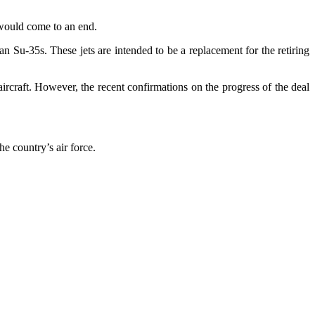
, would come to an end.
 Su-35s. These jets are intended to be a replacement for the retiring
aircraft. However, the recent confirmations on the progress of the deal
e country’s air force.