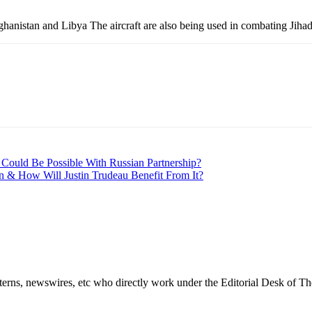
nistan and Libya The aircraft are also being used in combating Jihadist
 Could Be Possible With Russian Partnership?
n & How Will Justin Trudeau Benefit From It?
erns, newswires, etc who directly work under the Editorial Desk of Th