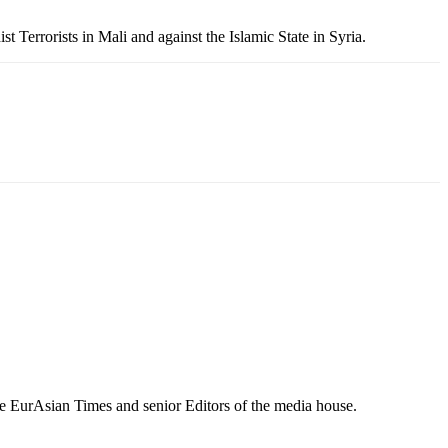
 Terrorists in Mali and against the Islamic State in Syria.
e EurAsian Times and senior Editors of the media house.