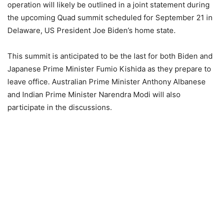
operation will likely be outlined in a joint statement during
the upcoming Quad summit scheduled for September 21 in
Delaware, US President Joe Biden’s home state.
This summit is anticipated to be the last for both Biden and
Japanese Prime Minister Fumio Kishida as they prepare to
leave office. Australian Prime Minister Anthony Albanese
and Indian Prime Minister Narendra Modi will also
participate in the discussions.