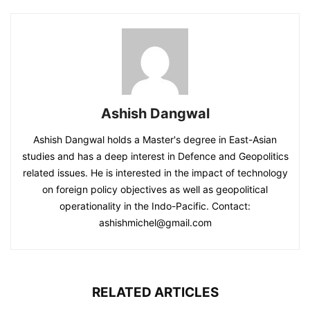
Ashish Dangwal
Ashish Dangwal holds a Master's degree in East-Asian
studies and has a deep interest in Defence and Geopolitics
related issues. He is interested in the impact of technology
on foreign policy objectives as well as geopolitical
operationality in the Indo-Pacific. Contact:
ashishmichel@gmail.com
RELATED ARTICLES