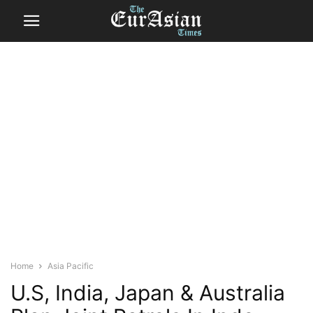
Home
Asia Pacific
U.S, India, Japan & Australia