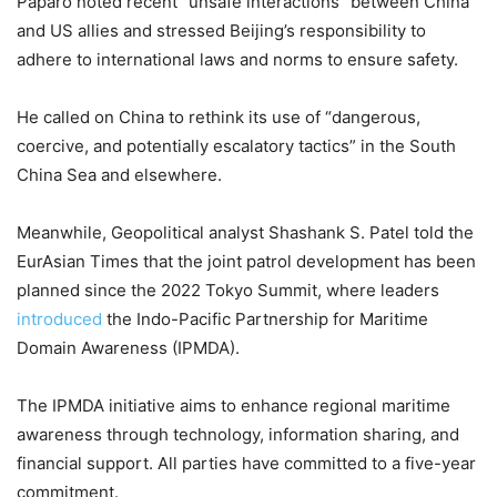
Paparo noted recent “unsafe interactions” between China
and US allies and stressed Beijing’s responsibility to
adhere to international laws and norms to ensure safety.
He called on China to rethink its use of “dangerous,
coercive, and potentially escalatory tactics” in the South
China Sea and elsewhere.
Meanwhile, Geopolitical analyst Shashank S. Patel told the
EurAsian Times that the joint patrol development has been
planned since the 2022 Tokyo Summit, where leaders
introduced
the Indo-Pacific Partnership for Maritime
Domain Awareness (IPMDA).
The IPMDA initiative aims to enhance regional maritime
awareness through technology, information sharing, and
financial support. All parties have committed to a five-year
commitment.