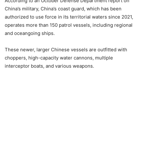
According to an October Defense Department report on
China’s military, China’s coast guard, which has been
authorized to use force in its territorial waters since 2021,
operates more than 150 patrol vessels, including regional
and oceangoing ships.
These newer, larger Chinese vessels are outfitted with
choppers, high-capacity water cannons, multiple
interceptor boats, and various weapons.