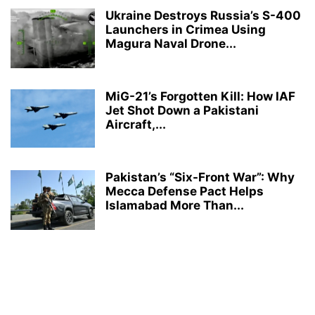
Ukraine Destroys Russia’s S-400
Launchers in Crimea Using
Magura Naval Drone...
MiG-21’s Forgotten Kill: How IAF
Jet Shot Down a Pakistani
Aircraft,...
Pakistan’s “Six-Front War”: Why
Mecca Defense Pact Helps
Islamabad More Than...