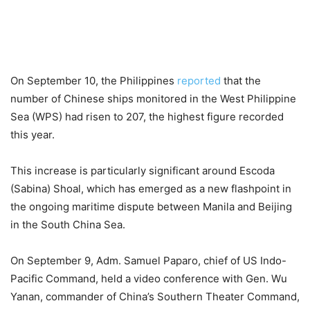
On September 10, the Philippines
reported
that the
number of Chinese ships monitored in the West Philippine
Sea (WPS) had risen to 207, the highest figure recorded
this year.
This increase is particularly significant around Escoda
(Sabina) Shoal, which has emerged as a new flashpoint in
the ongoing maritime dispute between Manila and Beijing
in the South China Sea.
On September 9, Adm. Samuel Paparo, chief of US Indo-
Pacific Command, held a video conference with Gen. Wu
Yanan, commander of China’s Southern Theater Command,