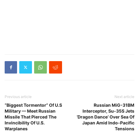
Previous article
Next article
“Biggest Tormentor” Of U.S
Russian MiG-31BM
Military — Meet Russian
Interceptor, Su-35S Jets
Missile That Pierced The
‘Dragon Dance’ Over Sea Of
Invincibility Of U.S.
Japan Amid Indo-Pacific
Warplanes
Tensions