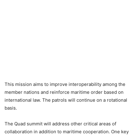
This mission aims to improve interoperability among the
member nations and reinforce maritime order based on
international law. The patrols will continue on a rotational
basis.
The Quad summit will address other critical areas of
collaboration in addition to maritime cooperation. One key