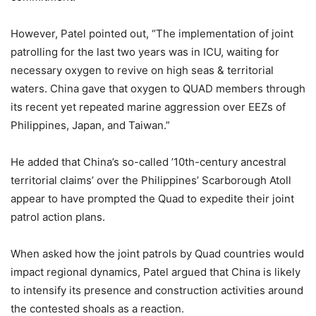
However, Patel pointed out, “The implementation of joint
patrolling for the last two years was in ICU, waiting for
necessary oxygen to revive on high seas & territorial
waters. China gave that oxygen to QUAD members through
its recent yet repeated marine aggression over EEZs of
Philippines, Japan, and Taiwan.”
He added that China’s so-called ’10th-century ancestral
territorial claims’ over the Philippines’ Scarborough Atoll
appear to have prompted the Quad to expedite their joint
patrol action plans.
When asked how the joint patrols by Quad countries would
impact regional dynamics, Patel argued that China is likely
to intensify its presence and construction activities around
the contested shoals as a reaction.