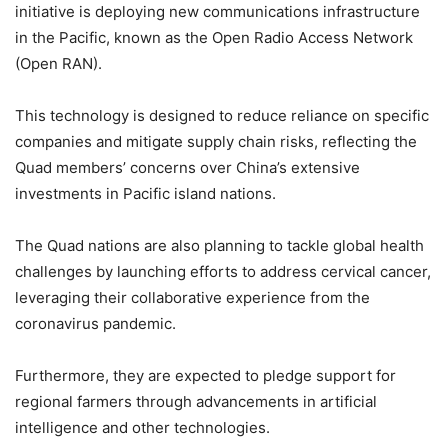
initiative is deploying new communications infrastructure
in the Pacific, known as the Open Radio Access Network
(Open RAN).
This technology is designed to reduce reliance on specific
companies and mitigate supply chain risks, reflecting the
Quad members’ concerns over China’s extensive
investments in Pacific island nations.
The Quad nations are also planning to tackle global health
challenges by launching efforts to address cervical cancer,
leveraging their collaborative experience from the
coronavirus pandemic.
Furthermore, they are expected to pledge support for
regional farmers through advancements in artificial
intelligence and other technologies.