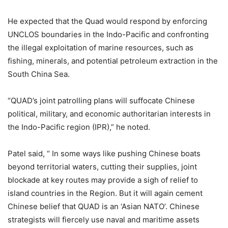
He expected that the Quad would respond by enforcing
UNCLOS boundaries in the Indo-Pacific and confronting
the illegal exploitation of marine resources, such as
fishing, minerals, and potential petroleum extraction in the
South China Sea.
“QUAD’s joint patrolling plans will suffocate Chinese
political, military, and economic authoritarian interests in
the Indo-Pacific region (IPR),” he noted.
Patel said, “ In some ways like pushing Chinese boats
beyond territorial waters, cutting their supplies, joint
blockade at key routes may provide a sigh of relief to
island countries in the Region. But it will again cement
Chinese belief that QUAD is an ‘Asian NATO’. Chinese
strategists will fiercely use naval and maritime assets