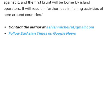
against it, and the first brunt will be borne by island
operators. It will result in further loss in fishing activities of
near around countries.”
Contact the author at
ashishmichel(at)gmail.com
Follow EurAsian Times on Google News