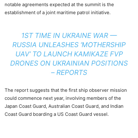
notable agreements expected at the summit is the
establishment of a joint maritime patrol initiative.
1ST TIME IN UKRAINE WAR —
RUSSIA UNLEASHES ‘MOTHERSHIP
UAV’ TO LAUNCH KAMIKAZE FVP
DRONES ON UKRAINIAN POSITIONS
– REPORTS
The report suggests that the first ship observer mission
could commence next year, involving members of the
Japan Coast Guard, Australian Coast Guard, and Indian
Coast Guard boarding a US Coast Guard vessel.