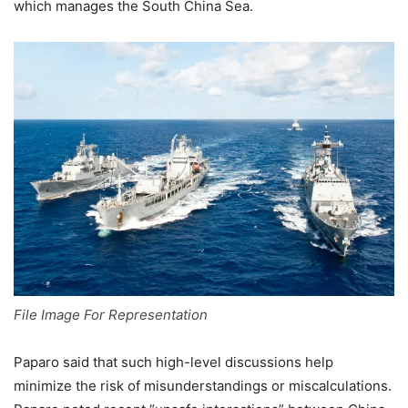
which manages the South China Sea.
File Image For Representation
Paparo said that such high-level discussions help
minimize the risk of misunderstandings or miscalculations.