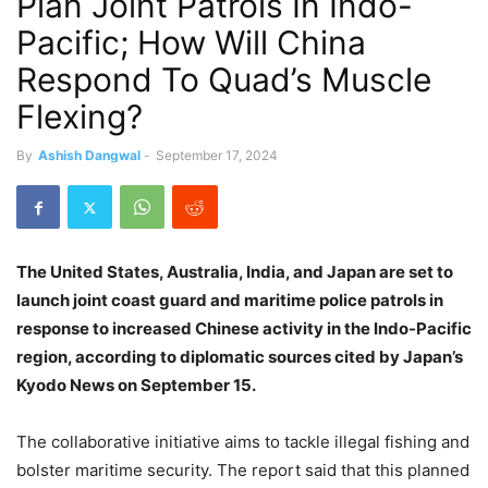
Plan Joint Patrols In Indo-
Pacific; How Will China
Respond To Quad’s Muscle
Flexing?
By
Ashish Dangwal
-
September 17, 2024
The United States, Australia, India, and Japan are set to
launch joint coast guard and maritime police patrols in
response to increased Chinese activity in the Indo-Pacific
region, according to diplomatic sources cited by Japan’s
Kyodo News on September 15.
The collaborative initiative aims to tackle illegal fishing and
bolster maritime security. The
report
said that this planned