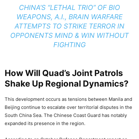
CHINA’S “LETHAL TRIO” OF BIO
WEAPONS, A.I., BRAIN WARFARE
ATTEMPTS TO STRIKE TERROR IN
OPPONENTS MIND & WIN WITHOUT
FIGHTING
How Will Quad’s Joint Patrols
Shake Up Regional Dynamics?
This development occurs as tensions between Manila and
Beijing continue to escalate over territorial disputes in the
South China Sea. The Chinese Coast Guard has notably
expanded its presence in the region.