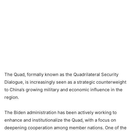
The Quad, formally known as the Quadrilateral Security
Dialogue, is increasingly seen as a strategic counterweight
to China’s growing military and economic influence in the
region.
The Biden administration has been actively working to
enhance and institutionalize the Quad, with a focus on
deepening cooperation among member nations.
One of the