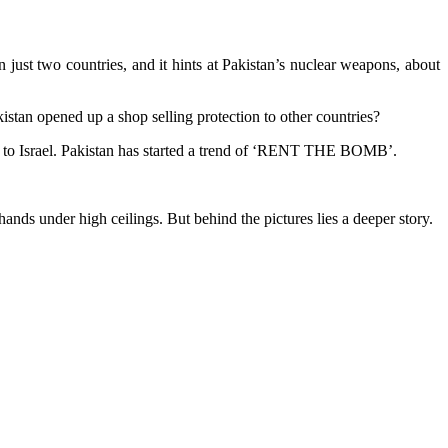
just two countries, and it hints at Pakistan’s nuclear weapons, about
istan opened up a shop selling protection to other countries?
Iran to Israel. Pakistan has started a trend of ‘RENT THE BOMB’.
nds under high ceilings. But behind the pictures lies a deeper story.