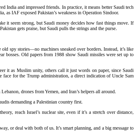
ared India and impressed friends. In practice, it means better Saudi tech
 India, as IAF exposed Pakistan’s weakness in Operation Sindoor.
ake it seem strong, but Saudi money decides how fast things move. If
akistan gets praise, but Saudi pulls the strings and the purse.
e old spy stories—no machines sneaked over borders. Instead, it’s like
ear bosses. Old papers from 1988 show Saudi missiles were set up to
eer it as Muslim unity, others call it just words on paper, since Saudi
e face for the Trump administration, a direct indication of Uncle Sam
om Lebanon, drones from Yemen, and Iran’s helpers all around.
Saudis demanding a Palestinian country first.
ory, reach Israel’s nuclear site, even if it’s a stretch over distance,
way, or deal with both of us. It’s smart planning, and a big message to