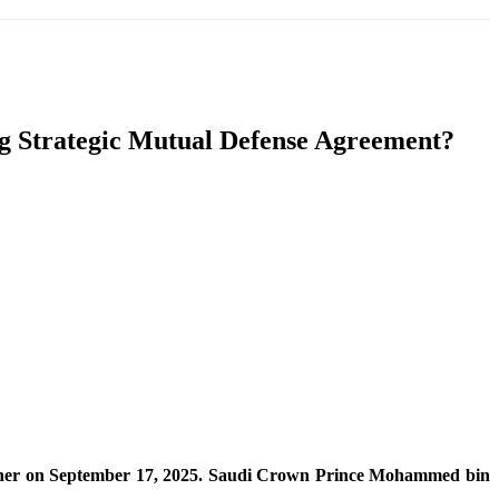
T
SOUTH ASIA
INFOTAINMENT
HEALTH
g Strategic Mutual Defense Agreement?
together on September 17, 2025. Saudi Crown Prince Mohammed bin