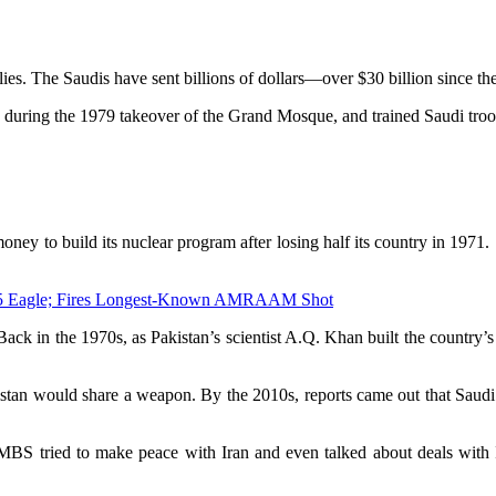
ies. The Saudis have sent billions of dollars—over $30 billion since t
 during the 1979 takeover of the Grand Mosque, and trained Saudi troops 
ney to build its nuclear program after losing half its country in 1971.
F-15 Eagle; Fires Longest-Known AMRAAM Shot
p. Back in the 1970s, as Pakistan’s scientist A.Q. Khan built the count
kistan would share a weapon. By the 2010s, reports came out that Saud
MBS tried to make peace with Iran and even talked about deals with I