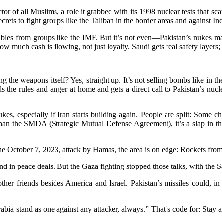
ctor of all Muslims, a role it grabbed with its 1998 nuclear tests that sc
 secrets to fight groups like the Taliban in the border areas and against
roubles from groups like the IMF. But it’s not even—Pakistan’s nukes m
 much cash is flowing, not just loyalty. Saudi gets real safety layers; P
 the weapons itself? Yes, straight up. It’s not selling bombs like in th
the rules and anger at home and gets a direct call to Pakistan’s nucl
es, especially if Iran starts building again. People are split: Some ch
 than the SMDA (Strategic Mutual Defense Agreement), it’s a slap in th
e the October 7, 2023, attack by Hamas, the area is on edge: Rockets fr
iend in peace deals. But the Gaza fighting stopped those talks, with the 
r friends besides America and Israel. Pakistan’s missiles could, in the
rabia stand as one against any attacker, always.” That’s code for: Stay a