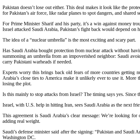
Pakistan doesn’t lose out either. This deal makes it look like the prote
for Pakistan’s air force, like radar planes to spot dangers, and shared
For Prime Minister Sharif and his party, it’s a win against money t
Israel attacked Saudi Arabia, Pakistan’s fight back would depend on how
The idea of a “nuclear umbrella” is the most exciting and scary part.
Has Saudi Arabia bought protection from nuclear attack without having
summoning an umbrella from an impoverished neighbor: Saudi avoids 
carry Pakistani warheads if needed.
Experts worry this brings back old fears of more countries getting nuk
Arabia’s close ties to America make it unlikely ever to use it. More
losing the plot.
Is this mainly to stop attacks from Israel? The timing says yes. Sinc
Israel, with U.S. help in hitting Iran, sees Saudi Arabia as the next fr
This agreement is Saudi Arabia’s clear message: We’re looking for othe
adding real weight.
Saudi’s defense minister said after the signing: “Pakistan and Saudi A
Washington DC.