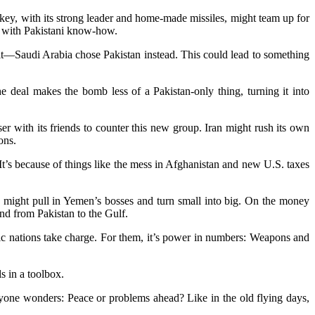
rkey, with its strong leader and home-made missiles, might team up for
my with Pakistani know-how.
lit—Saudi Arabia chose Pakistan instead. This could lead to something
The deal makes the bomb less of a Pakistan-only thing, turning it into
 with its friends to counter this new group. Iran might rush its own
ons.
It’s because of things like the mess in Afghanistan and new U.S. taxes
in might pull in Yemen’s bosses and turn small into big. On the money
nd from Pakistan to the Gulf.
ic nations take charge. For them, it’s power in numbers: Weapons and
s in a toolbox.
eryone wonders: Peace or problems ahead? Like in the old flying days,