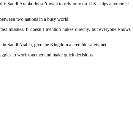
ift: Saudi Arabia doesn’t want to rely only on U.S. ships anymore; it
 between two nations in a busy world.
fast missiles. It doesn’t mention nukes directly, but everyone knows
e in Saudi Arabia, give the Kingdom a credible safety net.
ruggles to work together and make quick decisions.