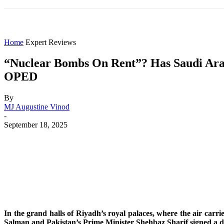
HOME
WORLD
AMERICAS
ASIA PAC
Home
Expert Reviews
“Nuclear Bombs On Rent”? Has Saudi Arab
OPED
By
MJ Augustine Vinod
-
September 18, 2025
Share
Facebook
X
WhatsApp
In the grand halls of Riyadh’s royal palaces, where the air ca
Salman and Pakistan’s Prime Minister Shehbaz Sharif signed a dea