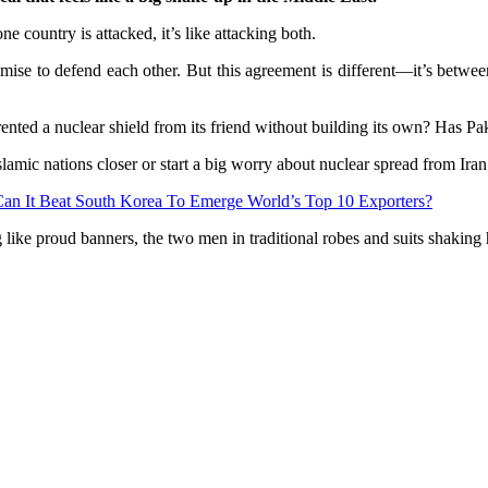
 one country is attacked, it’s like attacking both.
e to defend each other. But this agreement is different—it’s between 
nted a nuclear shield from its friend without building its own? Has Pak
 Islamic nations closer or start a big worry about nuclear spread from 
an It Beat South Korea To Emerge World’s Top 10 Exporters?
ke proud banners, the two men in traditional robes and suits shaking ha