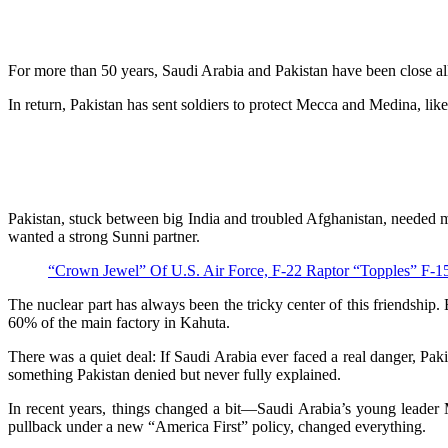
For more than 50 years, Saudi Arabia and Pakistan have been close all
In return, Pakistan has sent soldiers to protect Mecca and Medina, like
Pakistan, stuck between big India and troubled Afghanistan, needed mo
wanted a strong Sunni partner.
“Crown Jewel” Of U.S. Air Force, F-22 Raptor “Topples” 
The nuclear part has always been the tricky center of this friendshi
60% of the main factory in Kahuta.
There was a quiet deal: If Saudi Arabia ever faced a real danger, Pa
something Pakistan denied but never fully explained.
In recent years, things changed a bit—Saudi Arabia’s young leader 
pullback under a new “America First” policy, changed everything.