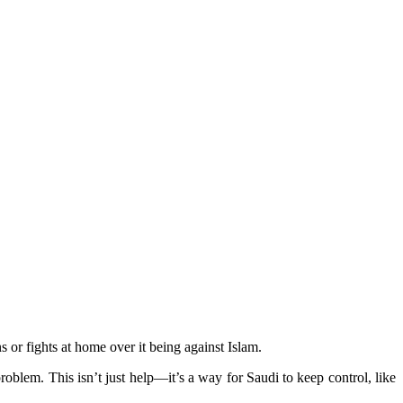
or fights at home over it being against Islam.
oblem. This isn’t just help—it’s a way for Saudi to keep control, like