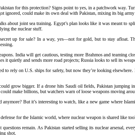
akistan for this protection? Signs point to yes, in a patchwork way. Tu
p got ignored, could make its own deal with Pakistan, mixing its big ar
ks about joint sea training. Egypt’s plan looks like it was meant to sp
ying the nuclear stuff.
ar secret up for sale? In a way, yes—not for gold, but to stay afloat. 
essing.
pons. India will get cautious, testing more Brahmos and teaming closer
es it quietly and sends more road projects; Russia looks to sell its weap
d to rely on U.S. ships for safety, but now they’re looking elsewhere. 
ould grow bigger. If a drone hits Saudi oil fields, Pakistan jumping 
es could make billions, but watchers warn of loose weapons moving arou
ed anymore? But it’s interesting to watch, like a new game where Islam
er defense for the Islamic world, where nuclear weapon is shared like tool
 questions remain. As Pakistan started selling its nuclear arsenal, ev
ing shot.