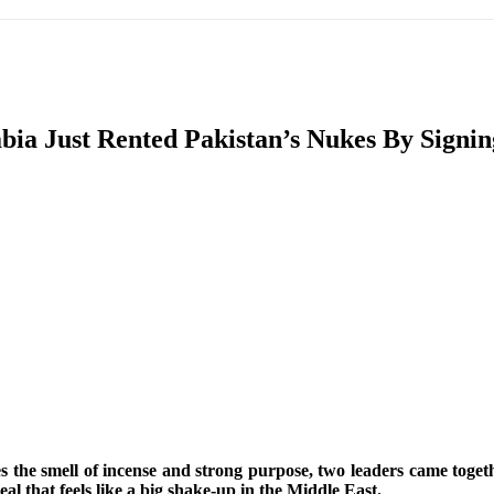
IFIC
EURASIAN REGION
EUROPE
MIDDLE EAS
ia Just Rented Pakistan’s Nukes By Signin
ReddIt
rries the smell of incense and strong purpose, two leaders came 
l that feels like a big shake-up in the Middle East.