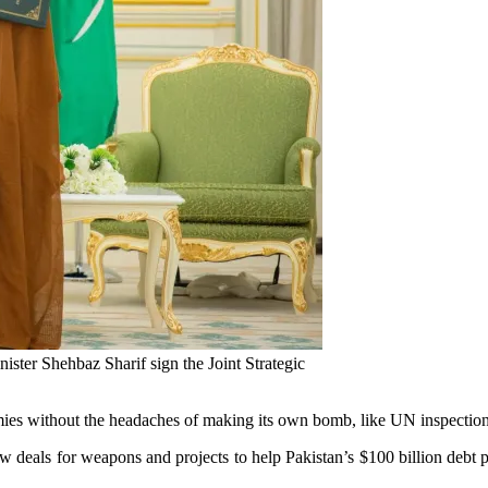
er Shehbaz Sharif sign the Joint Strategic
ies without the headaches of making its own bomb, like UN inspections 
 deals for weapons and projects to help Pakistan’s $100 billion debt pr