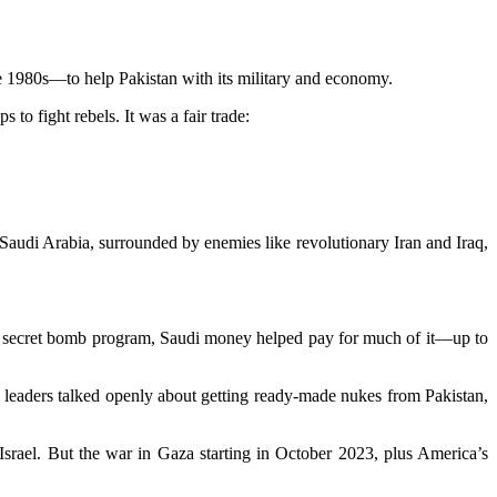
he 1980s—to help Pakistan with its military and economy.
to fight rebels. It was a fair trade:
 Saudi Arabia, surrounded by enemies like revolutionary Iran and Iraq,
ry’s secret bomb program, Saudi money helped pay for much of it—up to
i leaders talked openly about getting ready-made nukes from Pakistan,
srael. But the war in Gaza starting in October 2023, plus America’s