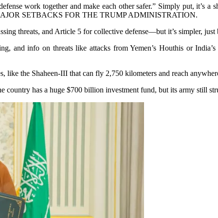
fense work together and make each other safer.” Simply put, it’s a sh
F THE MAJOR SETBACKS FOR THE TRUMP ADMINISTRATION.
 threats, and Article 5 for collective defense—but it’s simpler, just
g, and info on threats like attacks from Yemen’s Houthis or India’s 
s, like the Shaheen-III that can fly 2,750 kilometers and reach anywher
 country has a huge $700 billion investment fund, but its army still st