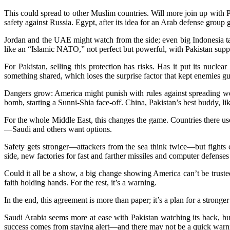
This could spread to other Muslim countries. Will more join up with P
safety against Russia. Egypt, after its idea for an Arab defense grou
Jordan and the UAE might watch from the side; even big Indonesia tal
like an “Islamic NATO,” not perfect but powerful, with Pakistan suppl
For Pakistan, selling this protection has risks. Has it put its nucle
something shared, which loses the surprise factor that kept enemies gu
Dangers grow: America might punish with rules against spreading wea
bomb, starting a Sunni-Shia face-off. China, Pakistan’s best buddy, lik
For the whole Middle East, this changes the game. Countries there use
—Saudi and others want options.
Safety gets stronger—attackers from the sea think twice—but fights c
side, new factories for fast and farther missiles and computer defens
Could it all be a show, a big change showing America can’t be trust
faith holding hands. For the rest, it’s a warning.
In the end, this agreement is more than paper; it’s a plan for a strong
Saudi Arabia seems more at ease with Pakistan watching its back, but
success comes from staying alert—and there may not be a quick warn