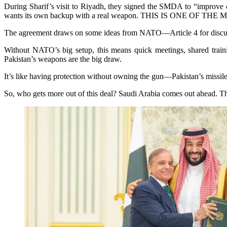
During Sharif’s visit to Riyadh, they signed the SMDA to “improve de
wants its own backup with a real weapon. THIS IS ONE O
The agreement draws on some ideas from NATO—Article 4 for discussing
Without NATO’s big setup, this means quick meetings, shared trainin
Pakistan’s weapons are the big draw.
It’s like having protection without owning the gun—Pakistan’s missile
So, who gets more out of this deal? Saudi Arabia comes out ahead. The