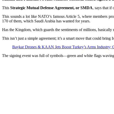
This
Strategic Mutual Defense Agreement, or SMDA
, says that if
This sounds a lot like NATO’s famous Article 5, where members promis
170 of them, which Saudi Arabia has wanted for years.
Has the Kingdom, which guards the sentiments of millions, basically re
This isn’t just a simple agreement; it’s a smart move that could bring
Baykar Drones & KAAN Jets Boost Turkey’s Arms Industry; C
The signing event was full of symbols—green and white flags waving li