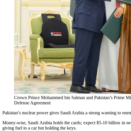
Crown Prince Mohammed bin Salman and Pakistan’s Prime Minist
Defense Agreement
Pakistan’s nuclear power gives Saudi Arabia a strong warning to enem
Money-wise, Saudi Arabia holds the cards; expect $5-10 billion in new
giving fuel to a car but holding the keys.