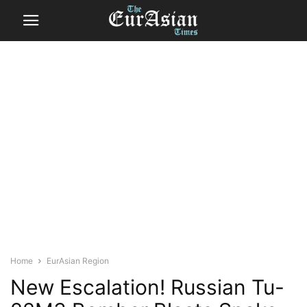
Home
EurAsian Region
New Escalation! Russian Tu-