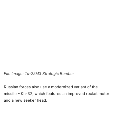
File Image: Tu-22M3 Strategic Bomber
Russian forces also use a modernized variant of the
missile – Kh-32, which features an improved rocket motor
and a new seeker head.