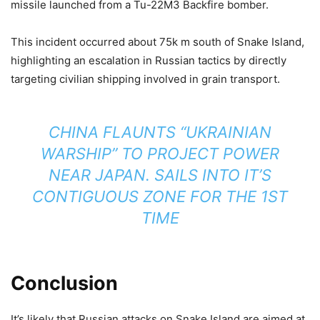
missile launched from a Tu-22M3 Backfire bomber.
This incident occurred about 75k m south of Snake Island,
highlighting an escalation in Russian tactics by directly
targeting civilian shipping involved in grain transport.
CHINA FLAUNTS “UKRAINIAN
WARSHIP” TO PROJECT POWER
NEAR JAPAN. SAILS INTO IT’S
CONTIGUOUS ZONE FOR THE 1ST
TIME
Conclusion
It’s likely that Russian attacks on Snake Island are aimed at