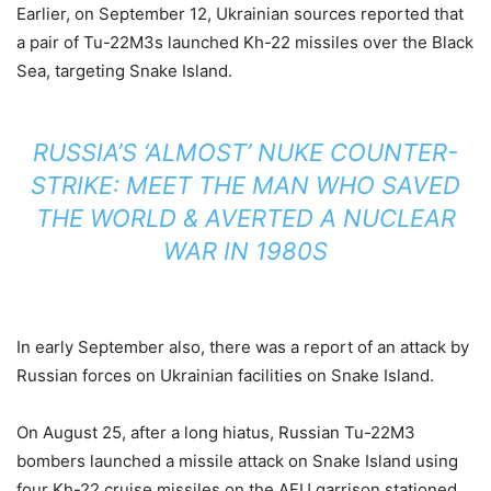
Earlier, on September 12, Ukrainian sources reported that
a pair of Tu-22M3s launched Kh-22 missiles over the Black
Sea, targeting Snake Island.
RUSSIA’S ‘ALMOST’ NUKE COUNTER-
STRIKE: MEET THE MAN WHO SAVED
THE WORLD & AVERTED A NUCLEAR
WAR IN 1980S
In early September also, there was a report of an attack by
Russian forces on Ukrainian facilities on Snake Island.
On August 25, after a long hiatus, Russian Tu-22M3
bombers launched a missile attack on Snake Island using
four Kh-22 cruise missiles on the AFU garrison stationed