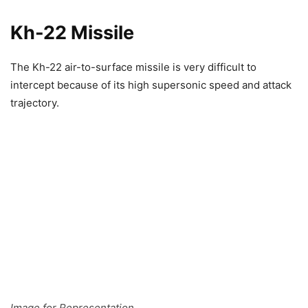
Kh-22 Missile
The Kh-22 air-to-surface missile is very difficult to
intercept because of its high supersonic speed and attack
trajectory.
Image for Representation