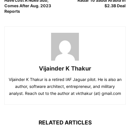
Have Lost A Nuke Sub;
Radar To Saudi Arabia In
Comes After Aug. 2023
$2.3B Deal
Reports
Vijainder K Thakur
Vijainder K Thakur is a retired IAF Jaguar pilot. He is also an
author, software architect, entrepreneur, and military
analyst. Reach out to the author at vkthakur (at) gmail.com
RELATED ARTICLES