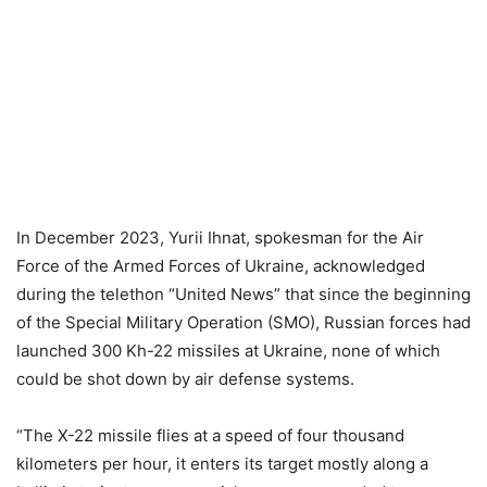
In December 2023, Yurii Ihnat, spokesman for the Air
Force of the Armed Forces of Ukraine, acknowledged
during the telethon “United News” that since the beginning
of the Special Military Operation (SMO), Russian forces had
launched 300 Kh-22 missiles at Ukraine, none of which
could be shot down by air defense systems.
“The X-22 missile flies at a speed of four thousand
kilometers per hour, it enters its target mostly along a