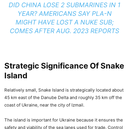
DID CHINA LOSE 2 SUBMARINES IN 1
YEAR? AMERICANS SAY PLA-N
MIGHT HAVE LOST A NUKE SUB;
COMES AFTER AUG. 2023 REPORTS
Strategic Significance Of Snake
Island
Relatively small, Snake Island is strategically located about
45 km east of the Danube Delta and roughly 35 km off the
coast of Ukraine, near the city of Izmail.
The island is important for Ukraine because it ensures the
safety and viability of the sea lanes used for trade. Control