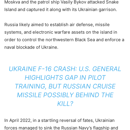
Moskva and the patrol ship Vasily Bykov attacked Snake
Island and captured it along with its Ukrainian garrison.
Russia likely aimed to establish air defense, missile
systems, and electronic warfare assets on the island in
order to control the northwestern Black Sea and enforce a
naval blockade of Ukraine.
UKRAINE F-16 CRASH: U.S. GENERAL
HIGHLIGHTS GAP IN PILOT
TRAINING, BUT RUSSIAN CRUISE
MISSILE POSSIBLY BEHIND THE
KILL?
In April 2022, in a startling reversal of fates, Ukrainian
forces managed to sink the Russian Navy’s flagship and