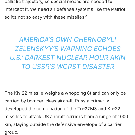
ballistic trajectory, so special means are needed to
intercept it. We need air defense systems like the Patriot,
so it’s not so easy with these missiles.”
AMERICA’S OWN CHERNOBYL!
ZELENSKYY’S WARNING ECHOES
U.S.’ DARKEST NUCLEAR HOUR AKIN
TO USSR’S WORST DISASTER
The Kh-22 missile weighs a whopping 6t and can only be
carried by bomber-class aircraft. Russia primarily
developed the combination of the Tu-22M3 and Kh-22
missiles to attack US aircraft carriers from a range of 1000
km, staying outside the defensive envelope of a carrier
group.