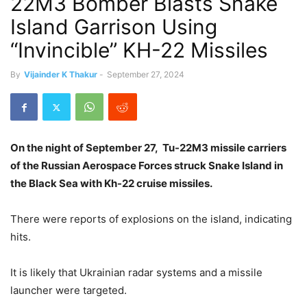
22M3 Bomber Blasts Snake
Island Garrison Using
“Invincible” KH-22 Missiles
By
Vijainder K Thakur
-
September 27, 2024
On the night of September 27, Tu-22M3 missile carriers
of the Russian Aerospace Forces struck Snake Island in
the Black Sea with Kh-22 cruise missiles.
There were reports of explosions on the island, indicating
hits.
It is likely that Ukrainian radar systems and a missile
launcher were targeted.