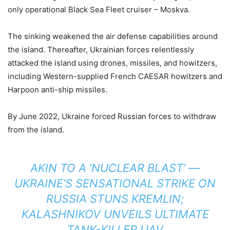
only operational Black Sea Fleet cruiser – Moskva.
The sinking weakened the air defense capabilities around
the island. Thereafter, Ukrainian forces relentlessly
attacked the island using drones, missiles, and howitzers,
including Western-supplied French CAESAR howitzers and
Harpoon anti-ship missiles.
By June 2022, Ukraine forced Russian forces to withdraw
from the island.
AKIN TO A ‘NUCLEAR BLAST’ —
UKRAINE’S SENSATIONAL STRIKE ON
RUSSIA STUNS KREMLIN;
KALASHNIKOV UNVEILS ULTIMATE
TANK-KILLER UAV