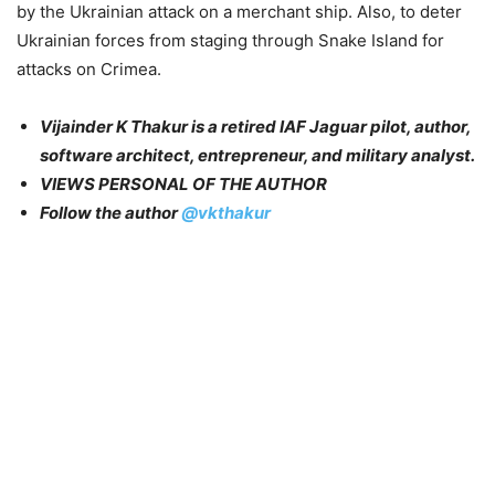
by the Ukrainian attack on a merchant ship. Also, to deter
Ukrainian forces from staging through Snake Island for
attacks on Crimea.
Vijainder K Thakur is a retired IAF Jaguar pilot, author,
software architect, entrepreneur, and military analyst.
VIEWS PERSONAL OF THE AUTHOR
Follow the author
@vkthakur