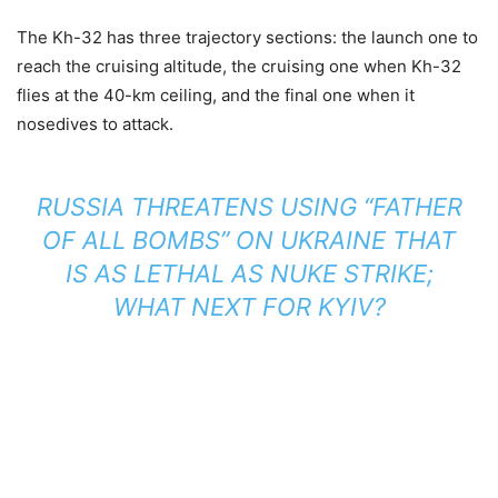
The Kh-32 has three trajectory sections: the launch one to
reach the cruising altitude, the cruising one when Kh-32
flies at the 40-km ceiling, and the final one when it
nosedives to attack.
RUSSIA THREATENS USING “FATHER
OF ALL BOMBS” ON UKRAINE THAT
IS AS LETHAL AS NUKE STRIKE;
WHAT NEXT FOR KYIV?