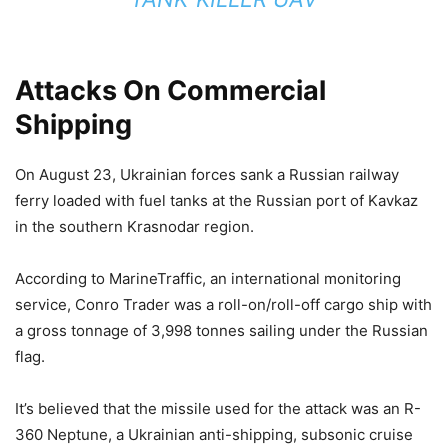
Attacks On Commercial
Shipping
On August 23, Ukrainian forces sank a Russian railway
ferry loaded with fuel tanks at the Russian port of Kavkaz
in the southern Krasnodar region.
According to MarineTraffic, an international monitoring
service, Conro Trader was a roll-on/roll-off cargo ship with
a gross tonnage of 3,998 tonnes sailing under the Russian
flag.
It’s believed that the missile used for the attack was an R-
360 Neptune, a Ukrainian anti-shipping, subsonic cruise