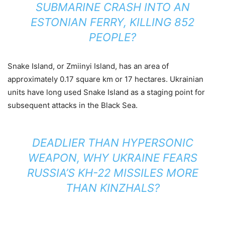
SUBMARINE CRASH INTO AN
ESTONIAN FERRY, KILLING 852
PEOPLE?
Snake Island, or Zmiinyi Island, has an area of
approximately 0.17 square km or 17 hectares. Ukrainian
units have long used Snake Island as a staging point for
subsequent attacks in the Black Sea.
DEADLIER THAN HYPERSONIC
WEAPON, WHY UKRAINE FEARS
RUSSIA’S KH-22 MISSILES MORE
THAN KINZHALS?