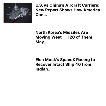
U.S. vs China’s Aircraft Carriers:
New Report Shows How America
Can...
North Korea’s Missiles Are
Moving West — 120 of Them
May...
Elon Musk’s SpaceX Racing to
Recover Intact Ship 40 from
Indian...