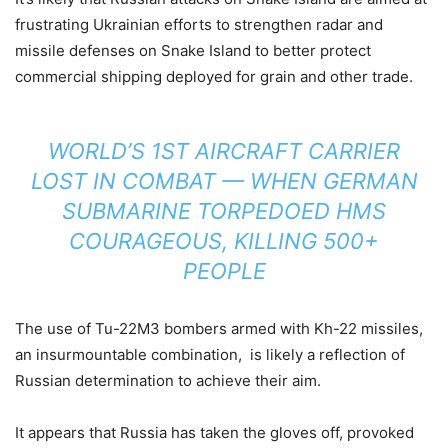
frustrating Ukrainian efforts to strengthen radar and
missile defenses on Snake Island to better protect
commercial shipping deployed for grain and other trade.
WORLD’S 1ST AIRCRAFT CARRIER
LOST IN COMBAT — WHEN GERMAN
SUBMARINE TORPEDOED HMS
COURAGEOUS, KILLING 500+
PEOPLE
The use of Tu-22M3 bombers armed with Kh-22 missiles,
an insurmountable combination, is likely a reflection of
Russian determination to achieve their aim.
It appears that Russia has taken the gloves off, provoked