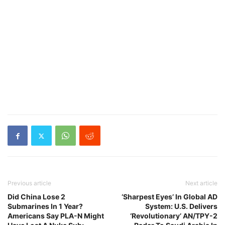
Previous article
Next article
Did China Lose 2
‘Sharpest Eyes’ In Global AD
Submarines In 1 Year?
System: U.S. Delivers
Americans Say PLA-N Might
‘Revolutionary’ AN/TPY-2