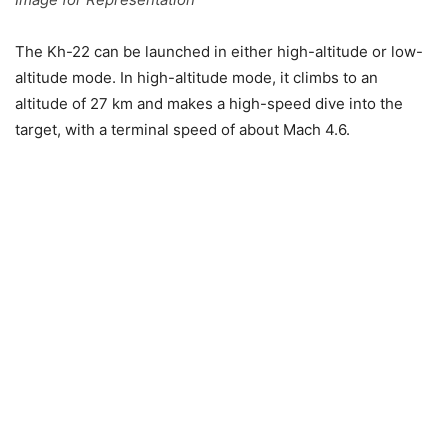
The Kh-22 can be launched in either high-altitude or low-
altitude mode. In high-altitude mode, it climbs to an
altitude of 27 km and makes a high-speed dive into the
target, with a terminal speed of about Mach 4.6.