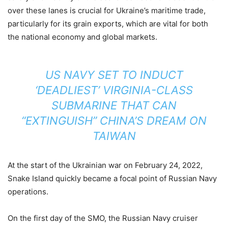
over these lanes is crucial for Ukraine’s maritime trade,
particularly for its grain exports, which are vital for both
the national economy and global markets.
US NAVY SET TO INDUCT
‘DEADLIEST’ VIRGINIA-CLASS
SUBMARINE THAT CAN
“EXTINGUISH” CHINA’S DREAM ON
TAIWAN
At the start of the Ukrainian war on February 24, 2022,
Snake Island quickly became a focal point of Russian Navy
operations.
On the first day of the SMO, the Russian Navy cruiser