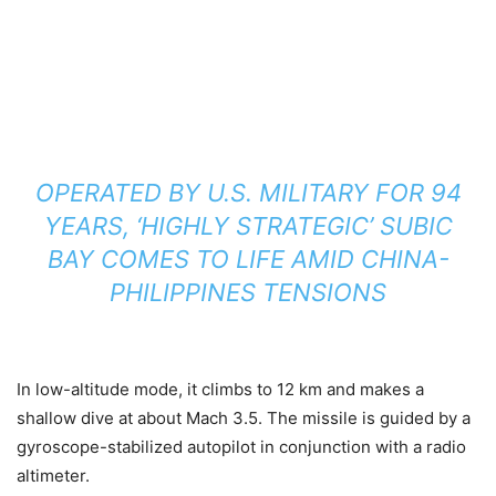
OPERATED BY U.S. MILITARY FOR 94
YEARS, ‘HIGHLY STRATEGIC’ SUBIC
BAY COMES TO LIFE AMID CHINA-
PHILIPPINES TENSIONS
In low-altitude mode, it climbs to 12 km and makes a
shallow dive at about Mach 3.5. The missile is guided by a
gyroscope-stabilized autopilot in conjunction with a radio
altimeter.