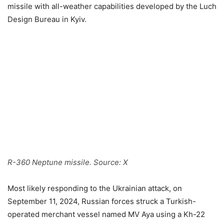
missile with all-weather capabilities developed by the Luch
Design Bureau in Kyiv.
R-360 Neptune missile. Source: X
Most likely responding to the Ukrainian attack, on
September 11, 2024, Russian forces struck a Turkish-
operated merchant vessel named MV Aya using a Kh-22