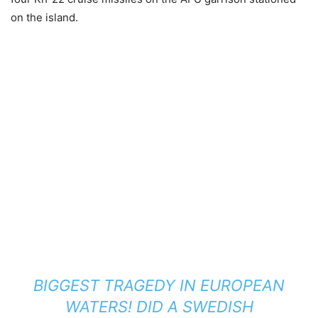
on the island.
BIGGEST TRAGEDY IN EUROPEAN
WATERS! DID A SWEDISH