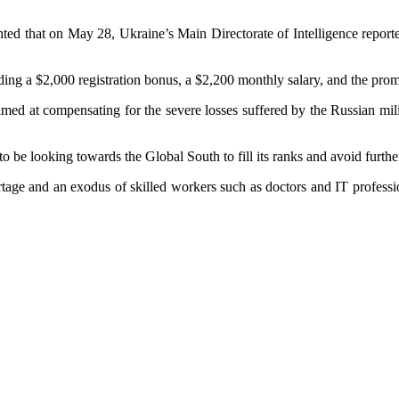
ghted that on May 28, Ukraine’s Main Directorate of Intelligence reporte
ncluding a $2,000 registration bonus, a $2,200 monthly salary, and the pro
 aimed at compensating for the severe losses suffered by the Russian mil
o be looking towards the Global South to fill its ranks and avoid furth
ortage and an exodus of skilled workers such as doctors and IT profess