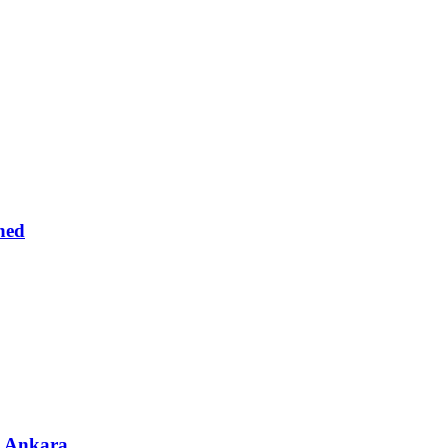
ned
& Ankara