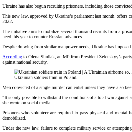
Ukraine has also begun recruiting prisoners, including those convicted
This new law, approved by Ukraine’s parliament last month, offers ce
2022.
The initiative aims to mobilize several thousand recruits from a pris
need this year to counter Russian advances.
Despite drawing from similar manpower needs, Ukraine has imposed stric
According
to Olena Shuliak, an MP from President Zelenskyy’s party, t
against national security.
Ukrainian soldiers train in Poland.
Men convicted of a single murder can enlist unless they have also been
“It is only possible to withstand the conditions of a total war agains
she wrote on social media.
Prisoners who volunteer are required to pass physical and mental hea
demobilized.
Under the new law, failure to complete military service or attempting