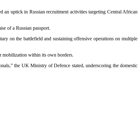
d an uptick in Russian recruitment activities targeting Central African
mise of a Russian passport.
itary on the battlefield and sustaining offensive operations on multiple
er mobilization within its own borders.
ionals,” the UK Ministry of Defence stated, underscoring the domestic