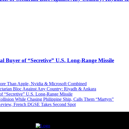
l Buyer of “Secretive” U.S. Long-Range Missile
More Than Apple, Nvidia & Microsoft Combined
Sectarian Bloc Against Any Country: Riyadh & Ankara
of “Secretive” U.S. Long-Range Missile
ollision While Chasing Philippine Ship, Calls Them “Martyrs”
 Review, French DGSE Takes Second Spot