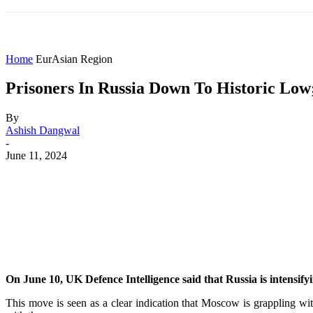
HOME
WORLD
AMERICAS
ASIA PAC
Home
EurAsian Region
Prisoners In Russia Down To Historic Lo
By
Ashish Dangwal
-
June 11, 2024
Share
Facebook
X
WhatsApp
On June 10, UK Defence Intelligence said that Russia is intensifyi
This move is seen as a clear indication that Moscow is grappling with 