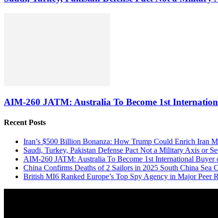
AIM-260 JATM: Australia To Become 1st Internationa
Recent Posts
Iran’s $500 Billion Bonanza: How Trump Could Enrich Iran 
Saudi, Turkey, Pakistan Defense Pact Not a Military Axis or 
AIM-260 JATM: Australia To Become 1st International Buyer 
China Confirms Deaths of 2 Sailors in 2025 South China Sea C
British MI6 Ranked Europe’s Top Spy Agency in Major Peer