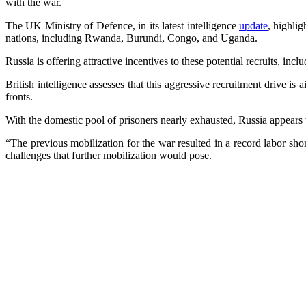
with the war.
The UK Ministry of Defence, in its latest intelligence
update
, highli
nations, including Rwanda, Burundi, Congo, and Uganda.
Russia is offering attractive incentives to these potential recruits, i
British intelligence assesses that this aggressive recruitment drive is
fronts.
With the domestic pool of prisoners nearly exhausted, Russia appears t
“The previous mobilization for the war resulted in a record labor sh
challenges that further mobilization would pose.