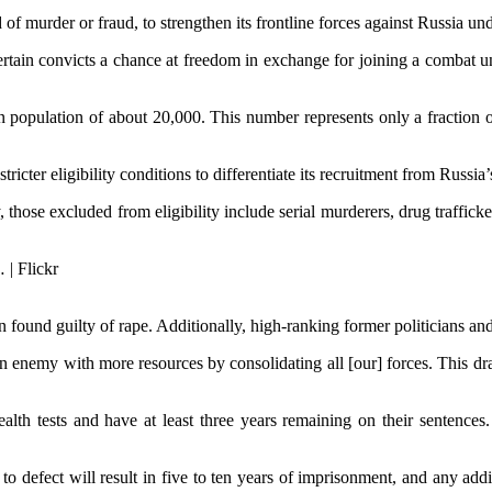
 of murder or fraud, to strengthen its frontline forces against Russia u
rtain convicts a chance at freedom in exchange for joining a combat uni
on population of about 20,000. This number represents only a fraction 
ter eligibility conditions to differentiate its recruitment from Russia’
hose excluded from eligibility include serial murderers, drug trafficke
 found guilty of rape. Additionally, high-ranking former politicians and
t an enemy with more resources by consolidating all [our] forces. This dr
lth tests and have at least three years remaining on their sentences. 
 to defect will result in five to ten years of imprisonment, and any add