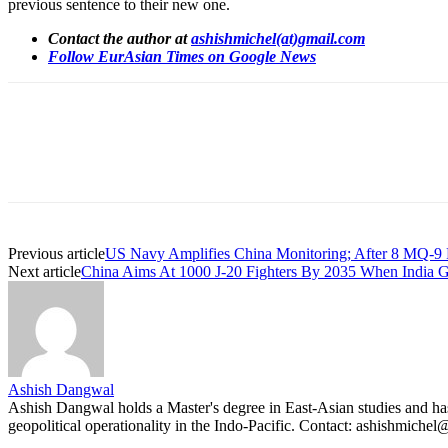
previous sentence to their new one.
Contact the author at
ashishmichel(at)gmail.com
Follow EurAsian Times on Google News
Share
Previous article
US Navy Amplifies China Monitoring; After 8 MQ-9
Next article
China Aims At 1000 J-20 Fighters By 2035 When Indi
Ashish Dangwal
Ashish Dangwal holds a Master's degree in East-Asian studies and has a
geopolitical operationality in the Indo-Pacific. Contact: ashishmiche