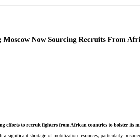
IFIC
EURASIAN REGION
EUROPE
MIDDLE EAS
w; Moscow Now Sourcing Recruits From Af
ReddIt
ng efforts to recruit fighters from African countries to bolster its 
a significant shortage of mobilization resources, particularly prisoners