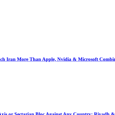
ich Iran More Than Apple, Nvidia & Microsoft Combi
 Axis or Sectarian Bloc Against Any Country: Riyadh 