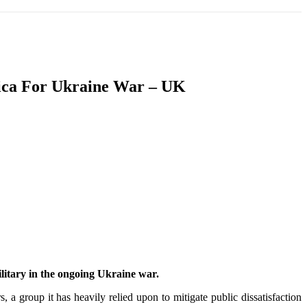
T
SOUTH ASIA
INFOTAINMENT
HEALTH
rica For Ukraine War – UK
military in the ongoing Ukraine war.
, a group it has heavily relied upon to mitigate public dissatisfaction