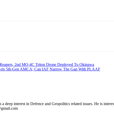
 Reapers, 2nd MQ-4C Triton Drone Deployed To Okinawa
a Gets 5th-Gen AMCA; Can IAF Narrow The Gap With PLAAF
 deep interest in Defence and Geopolitics related issues. He is interes
l@gmail.com