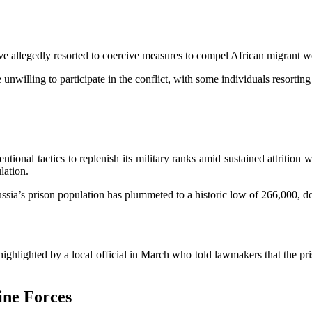
ve allegedly resorted to coercive measures to compel African migrant wo
nwilling to participate in the conflict, with some individuals resorting
ntional tactics to replenish its military ranks amid sustained attrition 
ulation.
ussia’s prison population has plummeted to a historic low of 266,000, d
 highlighted by a local official in March who told lawmakers that the p
ine Forces