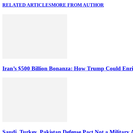
RELATED ARTICLES
MORE FROM AUTHOR
Iran’s $500 Billion Bonanza: How Trump Could Enr
Saudi, Turkey, Pakistan Defense Pact Not a Military