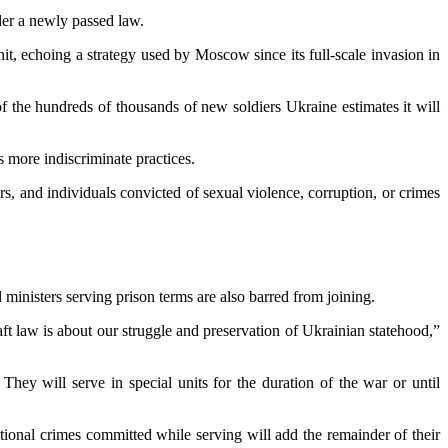
nder a newly passed law.
t, echoing a strategy used by Moscow since its full-scale invasion in
of the hundreds of thousands of new soldiers Ukraine estimates it will
s more indiscriminate practices.
rs, and individuals convicted of sexual violence, corruption, or crimes
 ministers serving prison terms are also barred from joining.
aft law is about our struggle and preservation of Ukrainian statehood,”
They will serve in special units for the duration of the war or until
itional crimes committed while serving will add the remainder of their