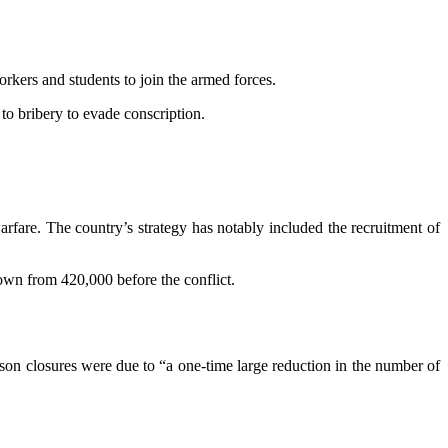
rkers and students to join the armed forces.
 to bribery to evade conscription.
warfare. The country’s strategy has notably included the recruitment of
own from 420,000 before the conflict.
rison closures were due to “a one-time large reduction in the number of