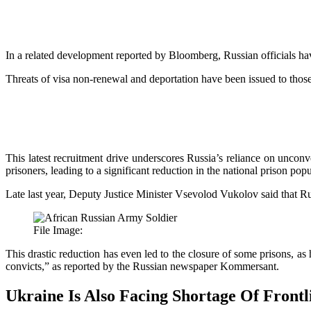
In a related development reported by Bloomberg, Russian officials ha
Threats of visa non-renewal and deportation have been issued to those u
This latest recruitment drive underscores Russia’s reliance on unconve
prisoners, leading to a significant reduction in the national prison pop
Late last year, Deputy Justice Minister Vsevolod Vukolov
said
that R
File Image:
This drastic reduction has even led to the closure of some prisons, as
convicts,” as reported by the Russian newspaper
Kommersant
.
Ukraine Is Also Facing Shortage Of Frontl