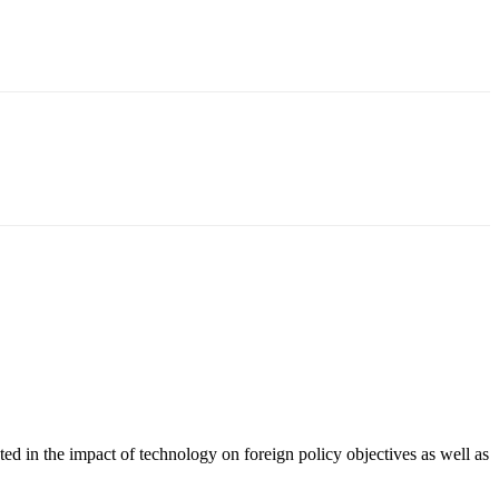
ted in the impact of technology on foreign policy objectives as well as