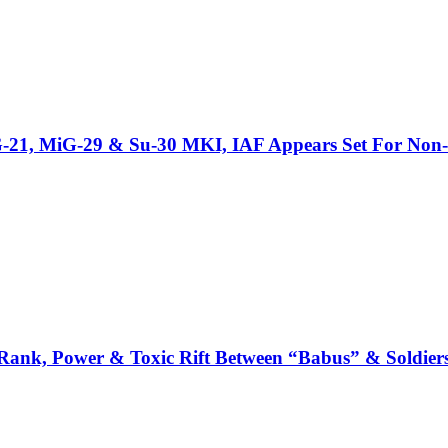
iG-21, MiG-29 & Su-30 MKI, IAF Appears Set For Non-
: Rank, Power & Toxic Rift Between “Babus” & Soldier