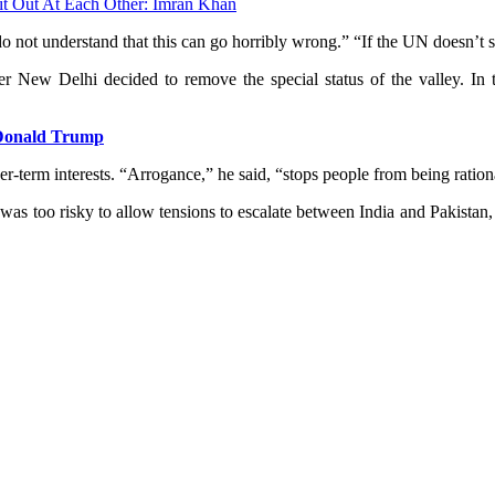
it Out At Each Other: Imran Khan
do not understand that this can go horribly wrong.” “If the UN doesn’t 
New Delhi decided to remove the special status of the valley. In t
: Donald Trump
r-term interests. “Arrogance,” he said, “stops people from being ration
 was too risky to allow tensions to escalate between India and Pakistan