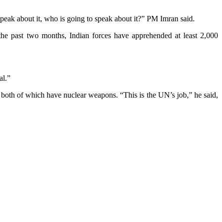
speak about it, who is going to speak about it?” PM Imran said.
he past two months, Indian forces have apprehended at least 2,000
al.”
, both of which have nuclear weapons. “This is the UN’s job,” he said,