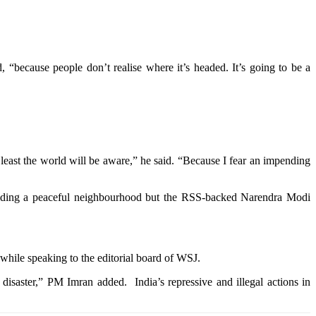
 “because people don’t realise where it’s headed. It’s going to be a
 least the world will be aware,” he said. “Because I fear an impending
building a peaceful neighbourhood but the RSS-backed Narendra Modi
while speaking to the editorial board of WSJ.
disaster,” PM Imran added. India’s repressive and illegal actions in