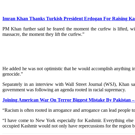
Imran Khan Thanks Turkish President Erdogan For Raising Ka
PM Khan further said he feared the moment the curfew is lifted, wid
massacre, the moment they lift the curfew.”
He added he was not optimistic that he would accomplish anything in h
genocide.”
Separately in an interview with Wall Street Journal (WSJ), Khan s
government was following an agenda rooted in racial supremacy.
Joining American War On Terror Biggest Mistake By Pakistan 
“Racism is often rooted in arrogance and arrogance can lead people t
“I have come to New York especially for Kashmir. Everything else is
occupied Kashmir would not only have repercussions for the region b