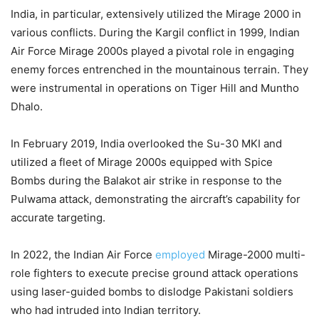
India, in particular, extensively utilized the Mirage 2000 in
various conflicts. During the Kargil conflict in 1999, Indian
Air Force Mirage 2000s played a pivotal role in engaging
enemy forces entrenched in the mountainous terrain. They
were instrumental in operations on Tiger Hill and Muntho
Dhalo.
In February 2019, India overlooked the Su-30 MKI and
utilized a fleet of Mirage 2000s equipped with Spice
Bombs during the Balakot air strike in response to the
Pulwama attack, demonstrating the aircraft’s capability for
accurate targeting.
In 2022, the Indian Air Force
employed
Mirage-2000 multi-
role fighters to execute precise ground attack operations
using laser-guided bombs to dislodge Pakistani soldiers
who had intruded into Indian territory.