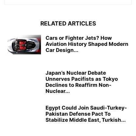
RELATED ARTICLES
Cars or Fighter Jets? How
Aviation History Shaped Modern
Car Design...
Japan’s Nuclear Debate
Unnerves Pacifists as Tokyo
Declines to Reaffirm Non-
Nuclear...
Egypt Could Join Saudi-Turkey-
Pakistan Defense Pact To
Stabilize Middle East, Turkish...