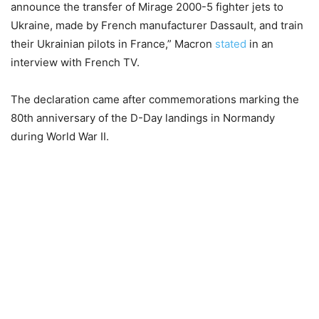
announce the transfer of Mirage 2000-5 fighter jets to
Ukraine, made by French manufacturer Dassault, and train
their Ukrainian pilots in France,” Macron
stated
in an
interview with French TV.
The declaration came after commemorations marking the
80th anniversary of the D-Day landings in Normandy
during World War II.