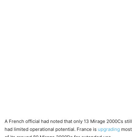
A French official had noted that only 13 Mirage 2000Cs still
had limited operational potential. France is
upgrading
most