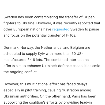
Sweden has been contemplating the transfer of Gripen
fighters to Ukraine. However, it was recently reported that
other European nations have
requested
Sweden to pause
and focus on the potential transfer of F-16s.
Denmark, Norway, the Netherlands, and Belgium are
scheduled to supply Kyiv with more than 60 US-
manufactured F-16 jets. The combined international
efforts aim to enhance Ukraine’s defense capabilities amid
the ongoing conflict.
However, this multinational effort has faced delays,
especially in pilot training, causing frustration among
Ukrainian authorities. On the other hand, Paris has been
supporting the coalition’s efforts by providing lead-in