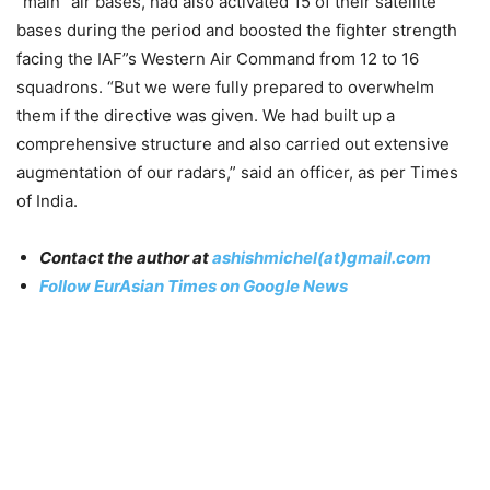
”main” air bases, had also activated 15 of their satellite
bases during the period and boosted the fighter strength
facing the IAF”s Western Air Command from 12 to 16
squadrons. “But we were fully prepared to overwhelm
them if the directive was given. We had built up a
comprehensive structure and also carried out extensive
augmentation of our radars,” said an officer, as per Times
of India.
Contact the author at
ashishmichel(at)gmail.com
Follow EurAsian Times on Google News