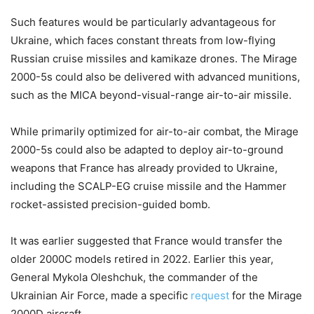
Such features would be particularly advantageous for
Ukraine, which faces constant threats from low-flying
Russian cruise missiles and kamikaze drones. The Mirage
2000-5s could also be delivered with advanced munitions,
such as the MICA beyond-visual-range air-to-air missile.
While primarily optimized for air-to-air combat, the Mirage
2000-5s could also be adapted to deploy air-to-ground
weapons that France has already provided to Ukraine,
including the SCALP-EG cruise missile and the Hammer
rocket-assisted precision-guided bomb.
It was earlier suggested that France would transfer the
older 2000C models retired in 2022. Earlier this year,
General Mykola Oleshchuk, the commander of the
Ukrainian Air Force, made a specific
request
for the Mirage
2000D aircraft.