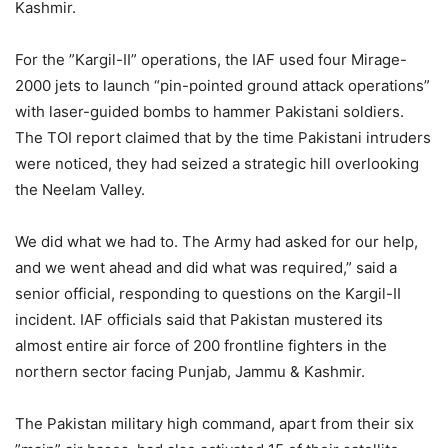
Kashmir.
For the ”Kargil-II” operations, the IAF used four Mirage-
2000 jets to launch “pin-pointed ground attack operations”
with laser-guided bombs to hammer Pakistani soldiers.
The TOI report claimed that by the time Pakistani intruders
were noticed, they had seized a strategic hill overlooking
the Neelam Valley.
We did what we had to. The Army had asked for our help,
and we went ahead and did what was required,” said a
senior official, responding to questions on the Kargil-II
incident. IAF officials said that Pakistan mustered its
almost entire air force of 200 frontline fighters in the
northern sector facing Punjab, Jammu & Kashmir.
The Pakistan military high command, apart from their six