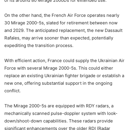
of its around 80 Mirage 2000Ds for extended use.
On the other hand, the French Air Force operates nearly
30 Mirage 2000-5s, slated for retirement between now
and 2029. The anticipated replacement, the new Dassault
Rafales, may arrive sooner than expected, potentially
expediting the transition process.
With efficient action, France could supply the Ukrainian Air
Force with several Mirage 2000-5s. This could either
replace an existing Ukrainian fighter brigade or establish a
new one, offering substantial support in the ongoing
conflict.
The Mirage 2000-5s are equipped with RDY radars, a
mechanically scanned pulse-doppler system with look-
down/shoot-down capabilities. These radars provide
significant enhancements over the older RDI (Radar