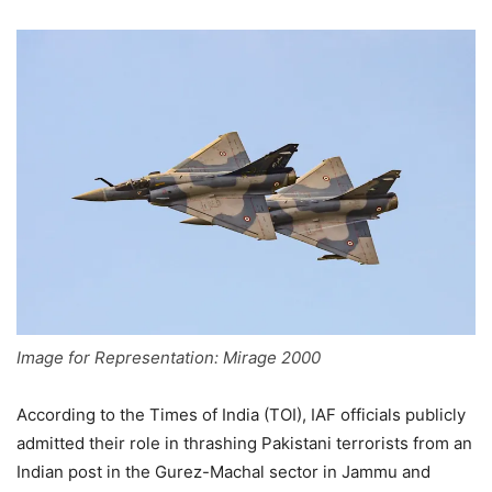
Image for Representation: Mirage 2000
According to the Times of India (TOI), IAF officials publicly
admitted their role in thrashing Pakistani terrorists from an
Indian post in the Gurez-Machal sector in Jammu and