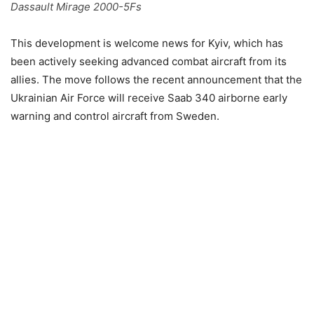
Dassault Mirage 2000-5Fs
This development is welcome news for Kyiv, which has
been actively seeking advanced combat aircraft from its
allies. The move follows the recent announcement that the
Ukrainian Air Force will receive Saab 340 airborne early
warning and control aircraft from Sweden.