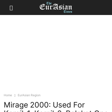
Home
EurAsian Region
Mirage 2000: Used For