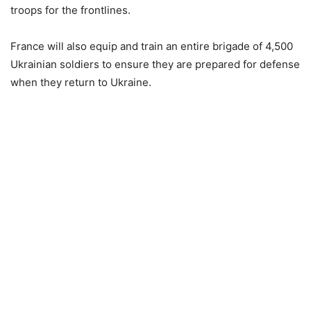
troops for the frontlines.
France will also equip and train an entire brigade of 4,500
Ukrainian soldiers to ensure they are prepared for defense
when they return to Ukraine.