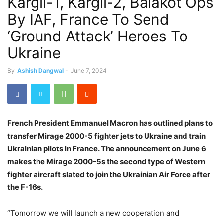
Kargil-1, Kargil-2, Balakot Ops
By IAF, France To Send
‘Ground Attack’ Heroes To
Ukraine
By
Ashish Dangwal
-
June 7, 2024
French President Emmanuel Macron has outlined plans to
transfer Mirage 2000-5 fighter jets to Ukraine and train
Ukrainian pilots in France. The announcement on June 6
makes the Mirage 2000-5s the second type of Western
fighter aircraft slated to join the Ukrainian Air Force after
the F-16s.
“Tomorrow we will launch a new cooperation and