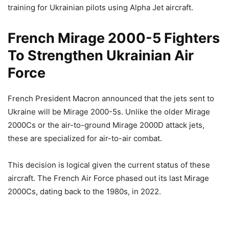
training for Ukrainian pilots using Alpha Jet aircraft.
French Mirage 2000-5 Fighters
To Strengthen Ukrainian Air
Force
French President Macron announced that the jets sent to
Ukraine will be Mirage 2000-5s. Unlike the older Mirage
2000Cs or the air-to-ground Mirage 2000D attack jets,
these are specialized for air-to-air combat.
This decision is logical given the current status of these
aircraft. The French Air Force phased out its last Mirage
2000Cs, dating back to the 1980s, in 2022.