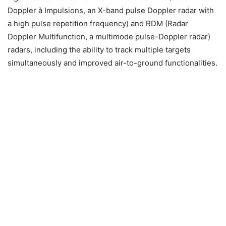
Doppler à Impulsions, an X-band pulse Doppler radar with
a high pulse repetition frequency) and RDM (Radar
Doppler Multifunction, a multimode pulse-Doppler radar)
radars, including the ability to track multiple targets
simultaneously and improved air-to-ground functionalities.