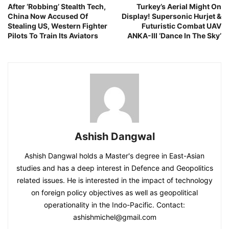
After ‘Robbing’ Stealth Tech,
Turkey’s Aerial Might On
China Now Accused Of
Display! Supersonic Hurjet &
Stealing US, Western Fighter
Futuristic Combat UAV
Pilots To Train Its Aviators
ANKA-III ‘Dance In The Sky’
Ashish Dangwal
Ashish Dangwal holds a Master's degree in East-Asian
studies and has a deep interest in Defence and Geopolitics
related issues. He is interested in the impact of technology
on foreign policy objectives as well as geopolitical
operationality in the Indo-Pacific. Contact:
ashishmichel@gmail.com