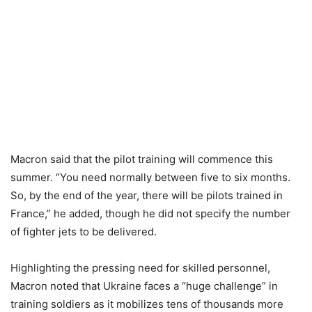
Macron said that the pilot training will commence this
summer. “You need normally between five to six months.
So, by the end of the year, there will be pilots trained in
France,” he added, though he did not specify the number
of fighter jets to be delivered.
Highlighting the pressing need for skilled personnel,
Macron noted that Ukraine faces a “huge challenge” in
training soldiers as it mobilizes tens of thousands more