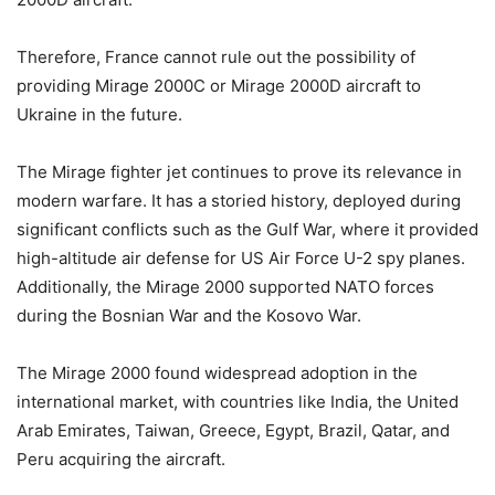
Therefore, France cannot rule out the possibility of
providing Mirage 2000C or Mirage 2000D aircraft to
Ukraine in the future.
The Mirage fighter jet continues to prove its relevance in
modern warfare. It has a storied history, deployed during
significant conflicts such as the Gulf War, where it provided
high-altitude air defense for US Air Force U-2 spy planes.
Additionally, the Mirage 2000 supported NATO forces
during the Bosnian War and the Kosovo War.
The Mirage 2000 found widespread adoption in the
international market, with countries like India, the United
Arab Emirates, Taiwan, Greece, Egypt, Brazil, Qatar, and
Peru acquiring the aircraft.