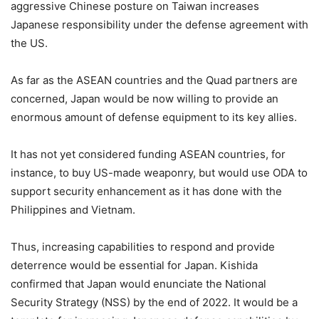
aggressive Chinese posture on Taiwan increases
Japanese responsibility under the defense agreement with
the US.
As far as the ASEAN countries and the Quad partners are
concerned, Japan would be now willing to provide an
enormous amount of defense equipment to its key allies.
It has not yet considered funding ASEAN countries, for
instance, to buy US-made weaponry, but would use ODA to
support security enhancement as it has done with the
Philippines and Vietnam.
Thus, increasing capabilities to respond and provide
deterrence would be essential for Japan. Kishida
confirmed that Japan would enunciate the National
Security Strategy (NSS) by the end of 2022. It would be a