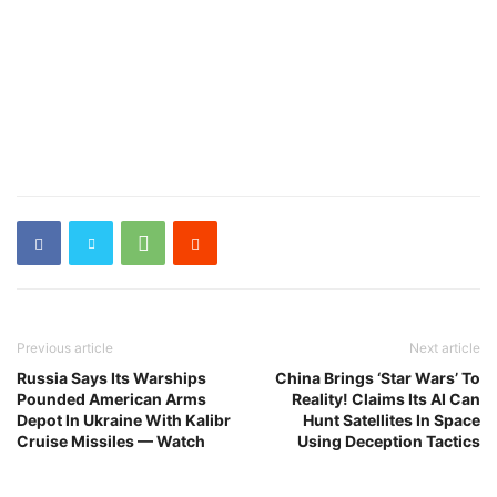
Previous article
Next article
Russia Says Its Warships
China Brings ‘Star Wars’ To
Pounded American Arms
Reality! Claims Its AI Can
Depot In Ukraine With Kalibr
Hunt Satellites In Space
Cruise Missiles — Watch
Using Deception Tactics