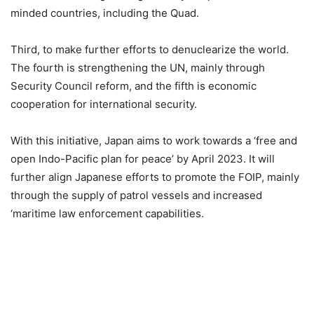
minded countries, including the Quad.
Third, to make further efforts to denuclearize the world.
The fourth is strengthening the UN, mainly through
Security Council reform, and the fifth is economic
cooperation for international security.
With this initiative, Japan aims to work towards a ‘free and
open Indo-Pacific plan for peace’ by April 2023. It will
further align Japanese efforts to promote the FOIP, mainly
through the supply of patrol vessels and increased
‘maritime law enforcement capabilities.