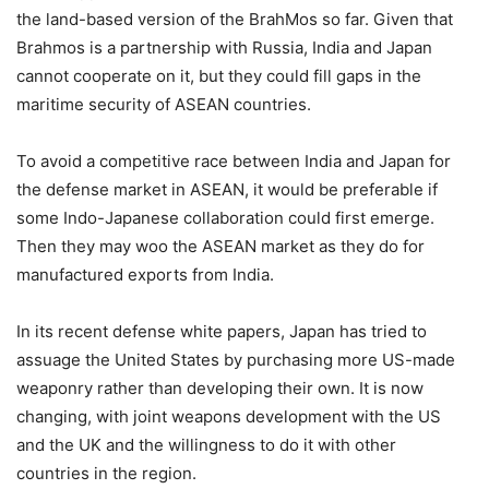
the land-based version of the BrahMos so far. Given that
Brahmos is a partnership with Russia, India and Japan
cannot cooperate on it, but they could fill gaps in the
maritime security of ASEAN countries.
To avoid a competitive race between India and Japan for
the defense market in ASEAN, it would be preferable if
some Indo-Japanese collaboration could first emerge.
Then they may woo the ASEAN market as they do for
manufactured exports from India.
In its recent defense white papers, Japan has tried to
assuage the United States by purchasing more US-made
weaponry rather than developing their own. It is now
changing, with joint weapons development with the US
and the UK and the willingness to do it with other
countries in the region.