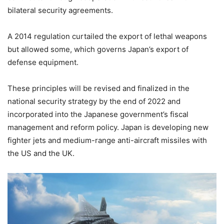
bilateral security agreements.
A 2014 regulation curtailed the export of lethal weapons
but allowed some, which governs Japan’s export of
defense equipment.
These principles will be revised and finalized in the
national security strategy by the end of 2022 and
incorporated into the Japanese government’s fiscal
management and reform policy. Japan is developing new
fighter jets and medium-range anti-aircraft missiles with
the US and the UK.