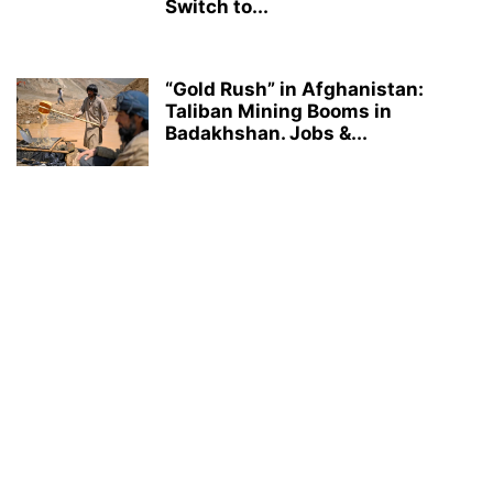
Switch to...
“Gold Rush” in Afghanistan:
Taliban Mining Booms in
Badakhshan. Jobs &...