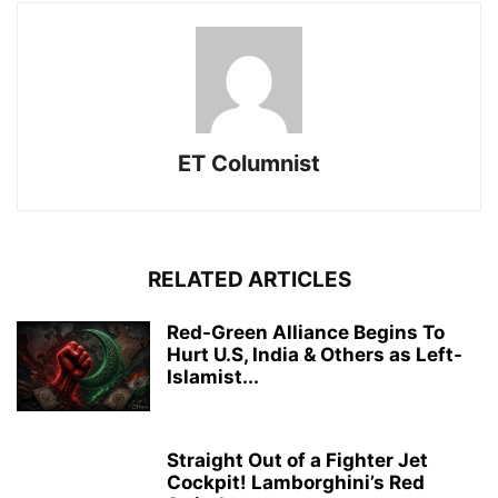
ET Columnist
RELATED ARTICLES
Red-Green Alliance Begins To
Hurt U.S, India & Others as Left-
Islamist...
Straight Out of a Fighter Jet
Cockpit! Lamborghini’s Red