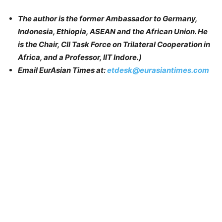
The author is the former Ambassador to Germany,
Indonesia, Ethiopia, ASEAN and the African Union. He
is the Chair, CII Task Force on Trilateral Cooperation in
Africa, and a Professor, IIT Indore.)
Email EurAsian Times at:
etdesk@eurasiantimes.com