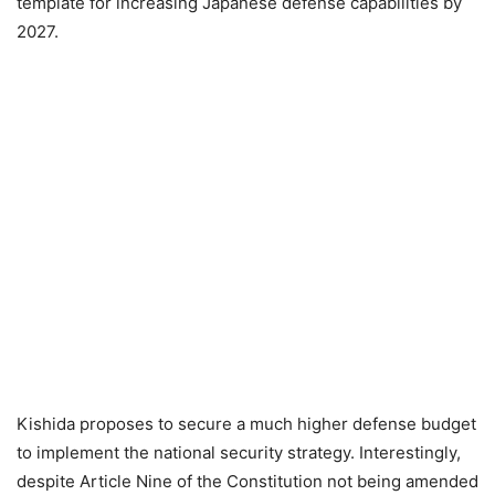
template for increasing Japanese defense capabilities by
2027.
Kishida proposes to secure a much higher defense budget
to implement the national security strategy. Interestingly,
despite Article Nine of the Constitution not being amended