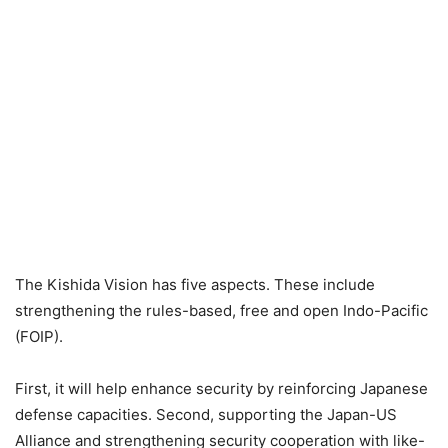
The Kishida Vision has five aspects. These include
strengthening the rules-based, free and open Indo-Pacific
(FOIP).
First, it will help enhance security by reinforcing Japanese
defense capacities. Second, supporting the Japan-US
Alliance and strengthening security cooperation with like-