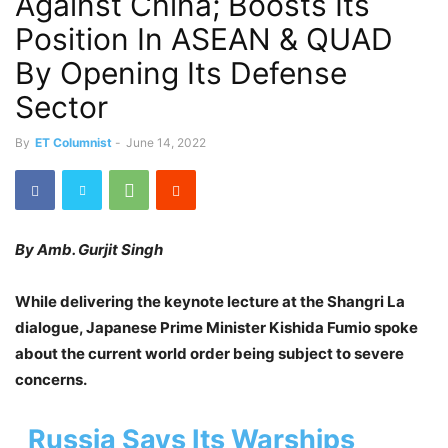
Against China; Boosts Its
Position In ASEAN & QUAD
By Opening Its Defense
Sector
By
ET Columnist
-
June 14, 2022
By Amb. Gurjit Singh
While delivering the keynote lecture at the Shangri La
dialogue, Japanese Prime Minister Kishida Fumio spoke
about the current world order being subject to severe
concerns.
Russia Says Its Warships