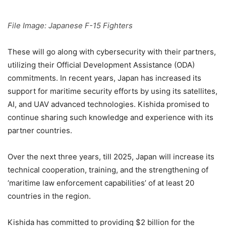
File Image: Japanese F-15 Fighters
These will go along with cybersecurity with their partners,
utilizing their Official Development Assistance (ODA)
commitments. In recent years, Japan has increased its
support for maritime security efforts by using its satellites,
AI, and UAV advanced technologies. Kishida promised to
continue sharing such knowledge and experience with its
partner countries.
Over the next three years, till 2025, Japan will increase its
technical cooperation, training, and the strengthening of
‘maritime law enforcement capabilities’ of at least 20
countries in the region.
Kishida has committed to providing $2 billion for the