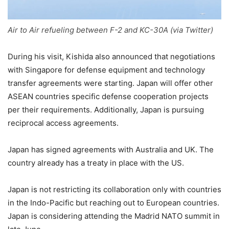
Air to Air refueling between F-2 and KC-30A (via Twitter)
During his visit, Kishida also announced that negotiations
with Singapore for defense equipment and technology
transfer agreements were starting. Japan will offer other
ASEAN countries specific defense cooperation projects
per their requirements. Additionally, Japan is pursuing
reciprocal access agreements.
Japan has signed agreements with Australia and UK. The
country already has a treaty in place with the US.
Japan is not restricting its collaboration only with countries
in the Indo-Pacific but reaching out to European countries.
Japan is considering attending the Madrid NATO summit in