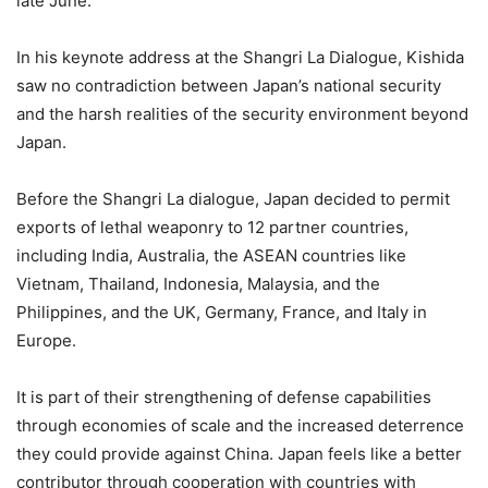
late June.
In his keynote address at the Shangri La Dialogue, Kishida
saw no contradiction between Japan’s national security
and the harsh realities of the security environment beyond
Japan.
Before the Shangri La dialogue, Japan decided to permit
exports of lethal weaponry to 12 partner countries,
including India, Australia, the ASEAN countries like
Vietnam, Thailand, Indonesia, Malaysia, and the
Philippines, and the UK, Germany, France, and Italy in
Europe.
It is part of their strengthening of defense capabilities
through economies of scale and the increased deterrence
they could provide against China. Japan feels like a better
contributor through cooperation with countries with