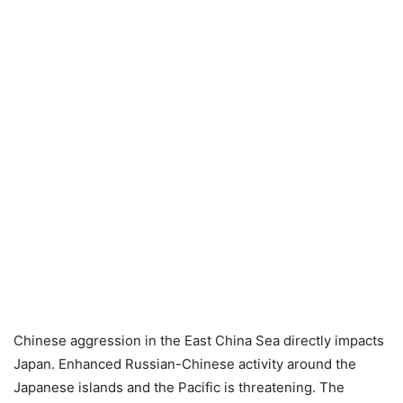
Chinese aggression in the East China Sea directly impacts
Japan. Enhanced Russian-Chinese activity around the
Japanese islands and the Pacific is threatening. The