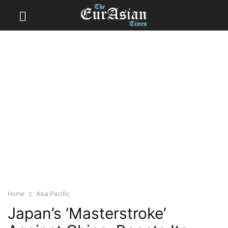
Home
Asia Pacific
Japan’s ‘Masterstroke’