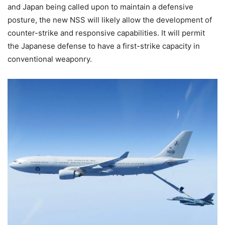
and Japan being called upon to maintain a defensive
posture, the new NSS will likely allow the development of
counter-strike and responsive capabilities. It will permit
the Japanese defense to have a first-strike capacity in
conventional weaponry.