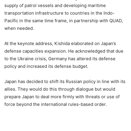
supply of patrol vessels and developing maritime
transportation infrastructure to countries in the Indo-
Pacific in the same time frame, in partnership with QUAD,
when needed.
At the keynote address, Kishida elaborated on Japan’s
defense capacities expansion. He acknowledged that due
to the Ukraine crisis, Germany has altered its defense
policy and increased its defense budget.
Japan has decided to shift its Russian policy in line with its
allies. They would do this through dialogue but would
prepare Japan to deal more firmly with threats or use of
force beyond the international rules-based order.