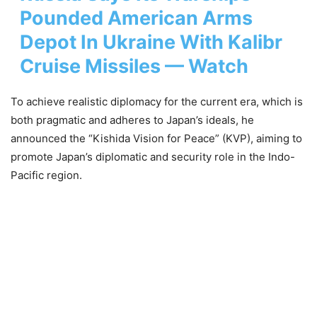
Pounded American Arms
Depot In Ukraine With Kalibr
Cruise Missiles — Watch
To achieve realistic diplomacy for the current era, which is
both pragmatic and adheres to Japan’s ideals, he
announced the “Kishida Vision for Peace” (KVP), aiming to
promote Japan’s diplomatic and security role in the Indo-
Pacific region.