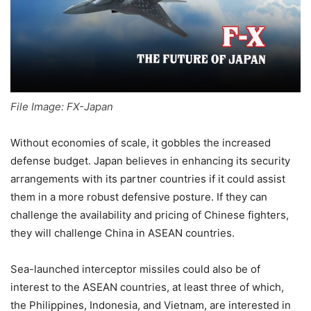
File Image: FX-Japan
Without economies of scale, it gobbles the increased
defense budget. Japan believes in enhancing its security
arrangements with its partner countries if it could assist
them in a more robust defensive posture. If they can
challenge the availability and pricing of Chinese fighters,
they will challenge China in ASEAN countries.
Sea-launched interceptor missiles could also be of
interest to the ASEAN countries, at least three of which,
the Philippines, Indonesia, and Vietnam, are interested in