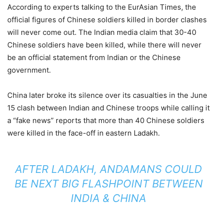
According to experts talking to the EurAsian Times, the
official figures of Chinese soldiers killed in border clashes
will never come out. The Indian media claim that 30-40
Chinese soldiers have been killed, while there will never
be an official statement from Indian or the Chinese
government.
China later broke its silence over its casualties in the June
15 clash between Indian and Chinese troops while calling it
a “fake news” reports that more than 40 Chinese soldiers
were killed in the face-off in eastern Ladakh.
AFTER LADAKH, ANDAMANS COULD
BE NEXT BIG FLASHPOINT BETWEEN
INDIA & CHINA