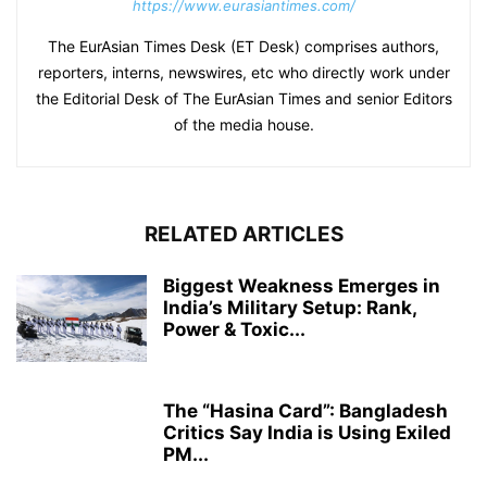
https://www.eurasiantimes.com/
The EurAsian Times Desk (ET Desk) comprises authors,
reporters, interns, newswires, etc who directly work under
the Editorial Desk of The EurAsian Times and senior Editors
of the media house.
RELATED ARTICLES
Biggest Weakness Emerges in
India’s Military Setup: Rank,
Power & Toxic...
The “Hasina Card”: Bangladesh
Critics Say India is Using Exiled
PM...