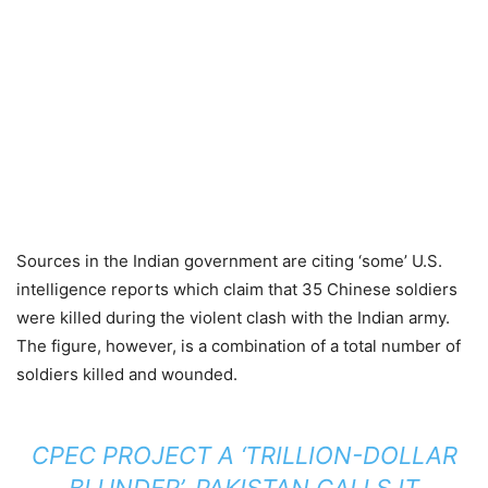
Sources in the Indian government are citing ‘some’ U.S.
intelligence reports which claim that 35 Chinese soldiers
were killed during the violent clash with the Indian army.
The figure, however, is a combination of a total number of
soldiers killed and wounded.
CPEC PROJECT A ‘TRILLION-DOLLAR
BLUNDER’, PAKISTAN CALLS IT