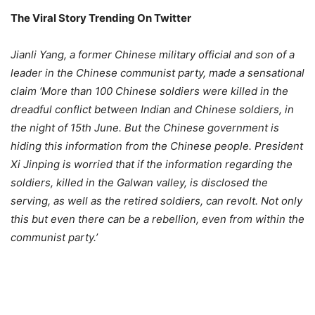
The Viral Story Trending On Twitter
Jianli Yang, a former Chinese military official and son of a
leader in the Chinese communist party, made a sensational
claim ‘More than 100 Chinese soldiers were killed in the
dreadful conflict between Indian and Chinese soldiers, in
the night of 15th June. But the Chinese government is
hiding this information from the Chinese people. President
Xi Jinping is worried that if the information regarding the
soldiers, killed in the Galwan valley, is disclosed the
serving, as well as the retired soldiers, can revolt. Not only
this but even there can be a rebellion, even from within the
communist party.’