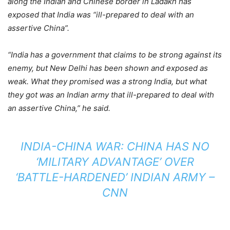
along the Indian and Chinese border in Ladakh has
exposed that India was “ill-prepared to deal with an
assertive China”.
“India has a government that claims to be strong against its
enemy, but New Delhi has been shown and exposed as
weak. What they promised was a strong India, but what
they got was an Indian army that ill-prepared to deal with
an assertive China,” he said.
INDIA-CHINA WAR: CHINA HAS NO
‘MILITARY ADVANTAGE’ OVER
‘BATTLE-HARDENED’ INDIAN ARMY –
CNN