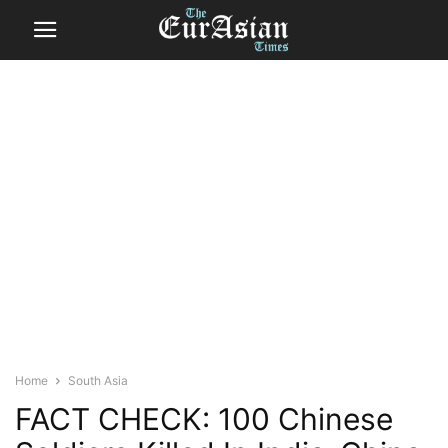
Home
South Asia
FACT CHECK: 100 Chinese