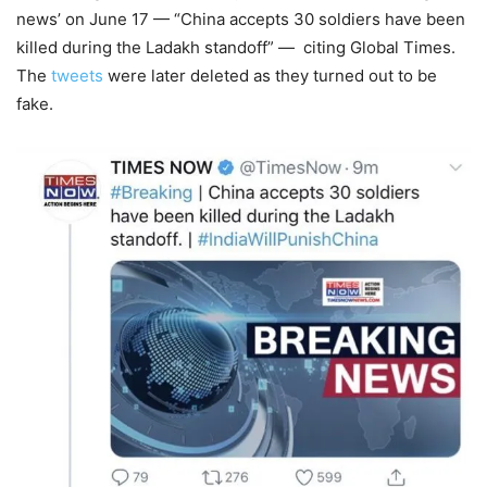
news’ on June 17 — “China accepts 30 soldiers have been
killed during the Ladakh standoff” — citing Global Times.
The
tweets
were later deleted as they turned out to be
fake.