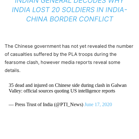
INDIAN GENERAL DECODES WHY
INDIA LOST 20 SOLDIERS IN INDIA-
CHINA BORDER CONFLICT
The Chinese government has not yet revealed the number
of casualties suffered by the PLA troops during the
fearsome clash, however media reports reveal some
details.
35 dead and injured on Chinese side during clash in Galwan
Valley: official sources quoting US intelligence reports
— Press Trust of India (@PTI_News)
June 17, 2020