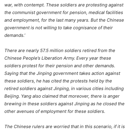
war, with contempt. These soldiers are protesting against
the communist government for pension, medical facilities
and employment, for the last many years. But the Chinese
government is not willing to take cognisance of their
demands.’
There are nearly 57.5 million soldiers retired from the
Chinese People’s Liberation Army. Every year these
soldiers protest for their pension and other demands.
Saying that the Jinping government takes action against
these soldiers, he has cited the protests held by the
retired soldiers against Jinping, in various cities including
Beijing. Yang also claimed that moreover, there is anger
brewing in these soldiers against Jinping as he closed the
other avenues of employment for these soldiers.
The Chinese rulers are worried that in this scenario, if it is