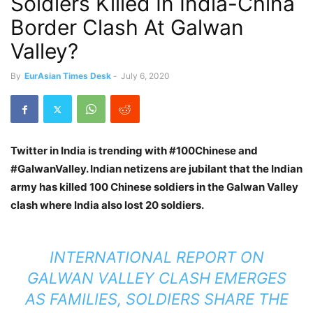
Soldiers Killed In India-China
Border Clash At Galwan
Valley?
By
EurAsian Times Desk
-
July 6, 2020
Twitter in India is trending with #100Chinese and
#GalwanValley. Indian netizens are jubilant that the Indian
army has killed 100 Chinese soldiers in the Galwan Valley
clash where India also lost 20 soldiers.
INTERNATIONAL REPORT ON
GALWAN VALLEY CLASH EMERGES
AS FAMILIES, SOLDIERS SHARE THE