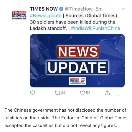
The Chinese government has not disclosed the number of
fatalities on their side. The Editor-in-Chief of Global Times
accepted the casualties but did not reveal any figures.