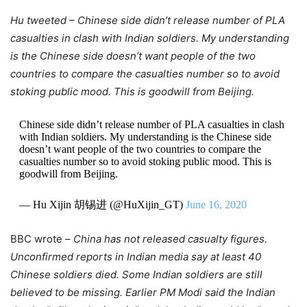
Hu tweeted – Chinese side didn’t release number of PLA
casualties in clash with Indian soldiers. My understanding
is the Chinese side doesn’t want people of the two
countries to compare the casualties number so to avoid
stoking public mood. This is goodwill from Beijing.
Chinese side didn’t release number of PLA casualties in clash
with Indian soldiers. My understanding is the Chinese side
doesn’t want people of the two countries to compare the
casualties number so to avoid stoking public mood. This is
goodwill from Beijing.
— Hu Xijin 胡锡进 (@HuXijin_GT)
June 16, 2020
BBC wrote –
China has not released casualty figures.
Unconfirmed reports in Indian media say at least 40
Chinese soldiers died. Some Indian soldiers are still
believed to be missing.
Earlier PM Modi said the Indian