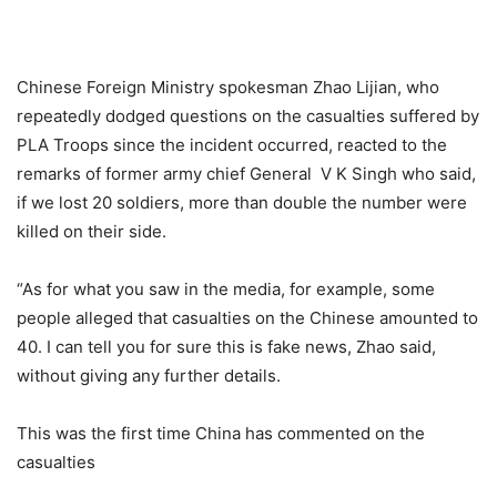
Chinese Foreign Ministry spokesman Zhao Lijian, who
repeatedly dodged questions on the casualties suffered by
PLA Troops since the incident occurred, reacted to the
remarks of former army chief General V K Singh who said,
if we lost 20 soldiers, more than double the number were
killed on their side.
“As for what you saw in the media, for example, some
people alleged that casualties on the Chinese amounted to
40. I can tell you for sure this is fake news, Zhao said,
without giving any further details.
This was the first time China has commented on the
casualties