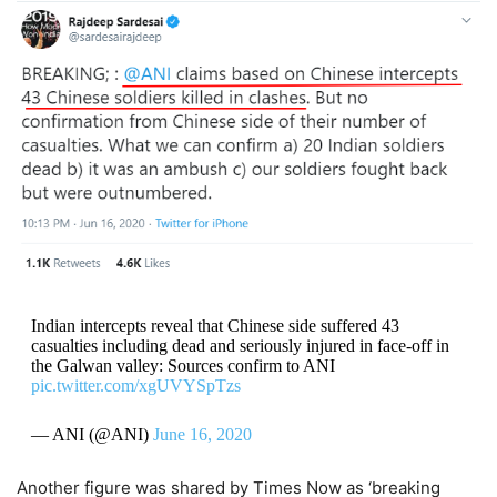
Indian intercepts reveal that Chinese side suffered 43
casualties including dead and seriously injured in face-off in
the Galwan valley: Sources confirm to ANI
pic.twitter.com/xgUVYSpTzs
— ANI (@ANI)
June 16, 2020
Another figure was shared by Times Now as ‘breaking