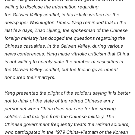
willing to disclose the information regarding
the Galwan Valley conflict, in his article written for the
newspaper Washington Times. Yang reminded that in the
last few days, Zhao Lijiang, the spokesman of the Chinese
foreign ministry has dodged the questions regarding the
Chinese casualties, in the Galwan Valley, during various
news conferences. Yang made vitriolic criticism that China
is not willing to openly state the number of casualties in
the Galwan Valley conflict, but the Indian government
honoured their martyrs.
Yang presented the plight of the soldiers saying ‘It is better
not to think of the state of the retired Chinese army
personnel when China does not care for the serving
soldiers and martyrs from the Chinese military. The
Chinese government frequently treats the retired soldiers,
who participated in the 1979 China-Vietnam or the Korean