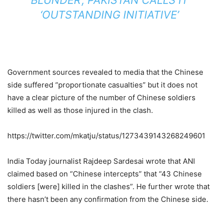
‘OUTSTANDING INITIATIVE’
Government sources revealed to media that the Chinese
side suffered “proportionate casualties” but it does not
have a clear picture of the number of Chinese soldiers
killed as well as those injured in the clash.
https://twitter.com/mkatju/status/1273439143268249601
India Today journalist Rajdeep Sardesai wrote that ANI
claimed based on “Chinese intercepts” that “43 Chinese
soldiers [were] killed in the clashes”. He further wrote that
there hasn’t been any confirmation from the Chinese side.