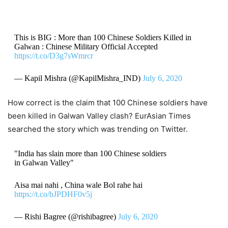
This is BIG : More than 100 Chinese Soldiers Killed in
Galwan : Chinese Military Official Accepted
https://t.co/D3g7sWmrcr
— Kapil Mishra (@KapilMishra_IND)
July 6, 2020
How correct is the claim that 100 Chinese soldiers have
been killed in Galwan Valley clash? EurAsian Times
searched the story which was trending on Twitter.
"India has slain more than 100 Chinese soldiers
in Galwan Valley"
Aisa mai nahi , China wale Bol rahe hai
https://t.co/bJPDHF0v5j
— Rishi Bagree (@rishibagree)
July 6, 2020