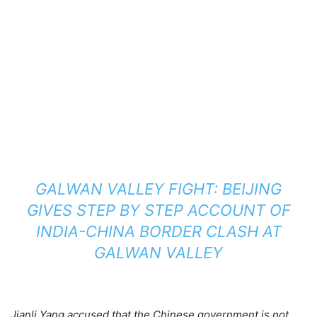
GALWAN VALLEY FIGHT: BEIJING
GIVES STEP BY STEP ACCOUNT OF
INDIA-CHINA BORDER CLASH AT
GALWAN VALLEY
Jianli Yang accused that the Chinese government is not