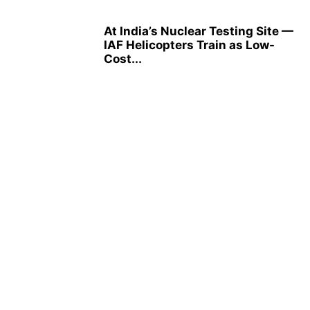
At India’s Nuclear Testing Site —
IAF Helicopters Train as Low-
Cost...