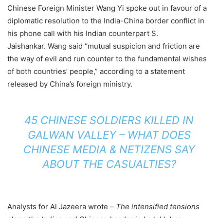
Chinese Foreign Minister Wang Yi spoke out in favour of a
diplomatic resolution to the India-China border conflict in
his phone call with his Indian counterpart S.
Jaishankar. Wang said “mutual suspicion and friction are
the way of evil and run counter to the fundamental wishes
of both countries’ people,” according to a statement
released by China’s foreign ministry.
45 CHINESE SOLDIERS KILLED IN
GALWAN VALLEY – WHAT DOES
CHINESE MEDIA & NETIZENS SAY
ABOUT THE CASUALTIES?
Analysts for Al Jazeera wrote –
The intensified tensions