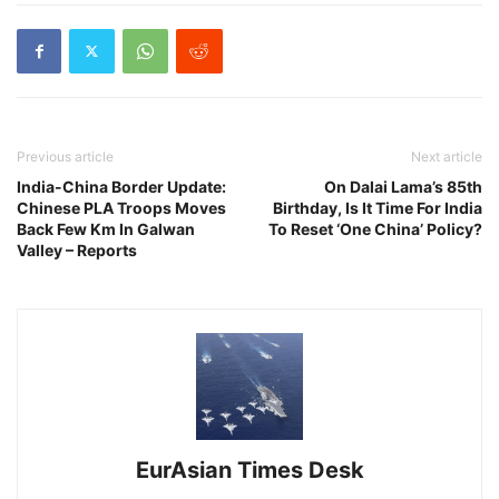
Previous article
Next article
India-China Border Update:
On Dalai Lama’s 85th
Chinese PLA Troops Moves
Birthday, Is It Time For India
Back Few Km In Galwan
To Reset ‘One China’ Policy?
Valley – Reports
EurAsian Times Desk