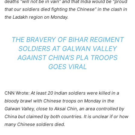
deaths “will not be in vain” and that India would be “proud
that our soldiers died fighting the Chinese” in the clash in
the Ladakh region on Monday.
THE BRAVERY OF BIHAR REGIMENT
SOLDIERS AT GALWAN VALLEY
AGAINST CHINA’S PLA TROOPS
GOES VIRAL
CNN Wrote:
At least 20 Indian soldiers were killed in a
bloody brawl with Chinese troops on Monday in the
Galwan Valley, close to Aksai Chin, an area controlled by
China but claimed by both countries. It is unclear if or how
many Chinese soldiers died.