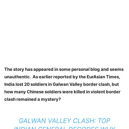
The story has appeared in some personal blog and seems
unauthentic. As earlier reported by the EurAsian Times,
India lost 20 soldiers in Galwan Valley border clash, but
how many Chinese soldiers were killed in violent border
clash remained a mystery?
GALWAN VALLEY CLASH: TOP