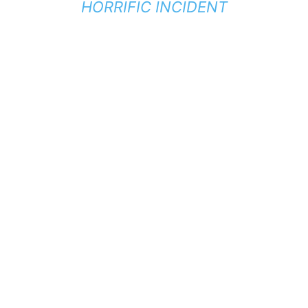
HORRIFIC INCIDENT