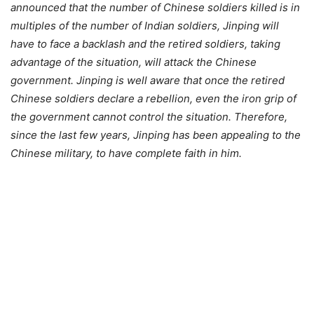
announced that the number of Chinese soldiers killed is in
multiples of the number of Indian soldiers, Jinping will
have to face a backlash and the retired soldiers, taking
advantage of the situation, will attack the Chinese
government. Jinping is well aware that once the retired
Chinese soldiers declare a rebellion, even the iron grip of
the government cannot control the situation. Therefore,
since the last few years, Jinping has been appealing to the
Chinese military, to have complete faith in him.