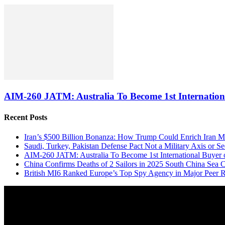
AIM-260 JATM: Australia To Become 1st Internationa
Recent Posts
Iran’s $500 Billion Bonanza: How Trump Could Enrich Iran 
Saudi, Turkey, Pakistan Defense Pact Not a Military Axis or 
AIM-260 JATM: Australia To Become 1st International Buyer 
China Confirms Deaths of 2 Sailors in 2025 South China Sea C
British MI6 Ranked Europe’s Top Spy Agency in Major Peer