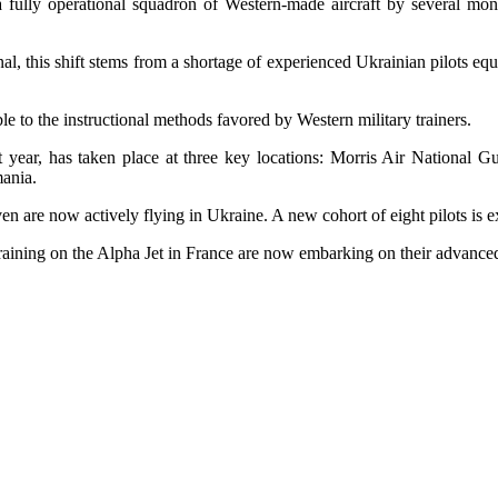
f a fully operational squadron of Western-made aircraft by several mo
l, this shift stems from a shortage of experienced Ukrainian pilots equ
e to the instructional methods favored by Western military trainers.
year, has taken place at three key locations: Morris Air National Gu
mania.
en are now actively flying in Ukraine. A new cohort of eight pilots is e
training on the Alpha Jet in France are now embarking on their advanc