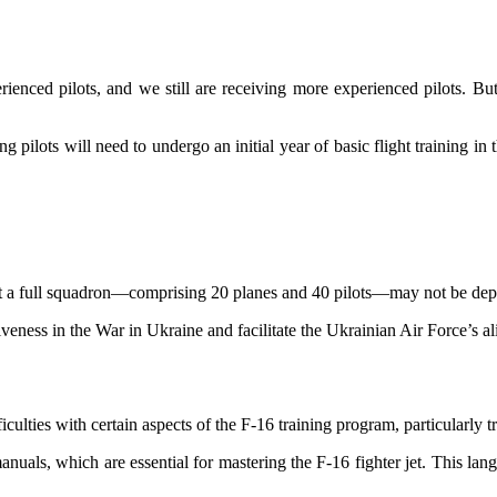
ienced pilots, and we still are receiving more experienced pilots. But
g pilots will need to undergo an initial year of basic flight training 
hat a full squadron—comprising 20 planes and 40 pilots—may not be depl
tiveness in the War in Ukraine and facilitate the Ukrainian Air Force’
ficulties with certain aspects of the F-16 training program, particularly 
uals, which are essential for mastering the F-16 fighter jet. This lang