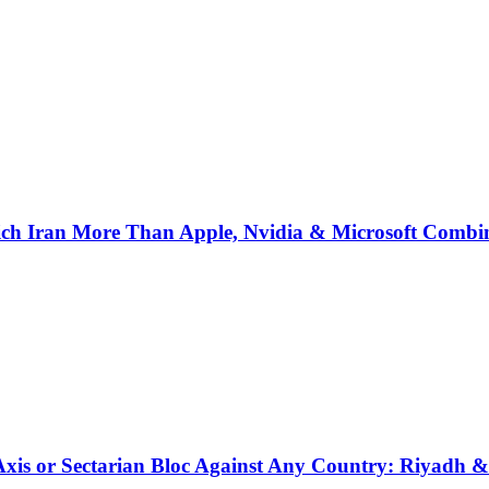
ich Iran More Than Apple, Nvidia & Microsoft Combi
 Axis or Sectarian Bloc Against Any Country: Riyadh 