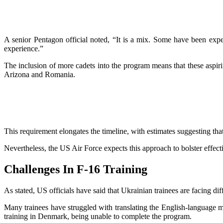
A senior Pentagon official noted, “It is a mix. Some have been exper
experience.”
The inclusion of more cadets into the program means that these aspirin
Arizona and Romania.
This requirement elongates the timeline, with estimates suggesting t
Nevertheless, the US Air Force expects this approach to bolster effec
Challenges In F-16 Training
As stated, US officials have said that Ukrainian trainees are facing dif
Many trainees have struggled with translating the English-language man
training in Denmark, being unable to complete the program.