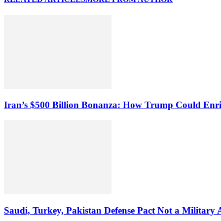
Iran’s $500 Billion Bonanza: How Trump Could Enr
Saudi, Turkey, Pakistan Defense Pact Not a Military