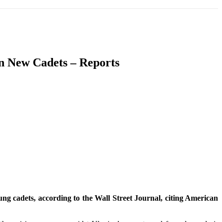
T
SOUTH ASIA
INFOTAINMENT
HEALTH
On New Cadets – Reports
ung cadets, according to the Wall Street Journal, citing American