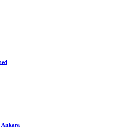
ned
& Ankara