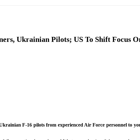
IFIC
EURASIAN REGION
EUROPE
MIDDLE EAS
ers, Ukrainian Pilots; US To Shift Focus 
ReddIt
or Ukrainian F-16 pilots from experienced Air Force personnel to yo