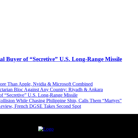
l Buyer of “Secretive” U.S. Long-Range Missile
More Than Apple, Nvidia & Microsoft Combined
Sectarian Bloc Against Any Country: Riyadh & Ankara
of “Secretive” U.S. Long-Range Missile
ollision While Chasing Philippine Ship, Calls Them “Martyrs”
 Review, French DGSE Takes Second Spot