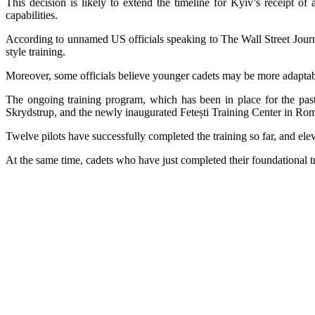
This decision is likely to extend the timeline for Kyiv’s receipt o
capabilities.
According
to unnamed US officials speaking to The Wall Street Journa
style training.
Moreover, some officials believe younger cadets may be more adaptabl
The ongoing training program, which has been in place for the past 
Skrydstrup, and the newly inaugurated Fetești Training Center in Ro
Twelve pilots have successfully completed the training so far, and elev
At the same time, cadets who have just completed their foundational 