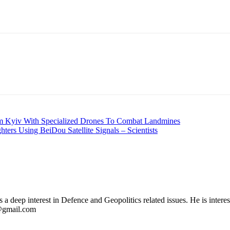
rm Kyiv With Specialized Drones To Combat Landmines
ters Using BeiDou Satellite Signals – Scientists
 deep interest in Defence and Geopolitics related issues. He is interes
l@gmail.com