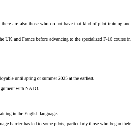
 there are also those who do not have that kind of pilot training and
in the UK and France before advancing to the specialized F-16 course in
oyable until spring or summer 2025 at the earliest.
s alignment with NATO.
training in the English language.
uage barrier has led to some pilots, particularly those who began their