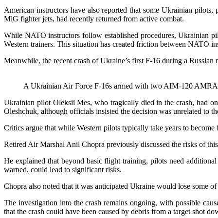
American instructors have also reported that some Ukrainian pilots, p
MiG fighter jets, had recently returned from active combat.
While NATO instructors follow established procedures, Ukrainian pilo
Western trainers. This situation has created friction between NATO in
Meanwhile, the recent crash of Ukraine’s first F-16 during a Russian m
A Ukrainian Air Force F-16s armed with two AIM-120 AMRAAM
Ukrainian pilot Oleksii Mes, who tragically died in the crash, had
Oleshchuk, although officials insisted the decision was unrelated to th
Critics argue that while Western pilots typically take years to become 
Retired Air Marshal Anil Chopra previously discussed the risks of thi
He explained that beyond basic flight training, pilots need additiona
warned, could lead to significant risks.
Chopra also noted that it was anticipated Ukraine would lose some of it
The investigation into the crash remains ongoing, with possible cause
that the crash could have been caused by debris from a target shot d