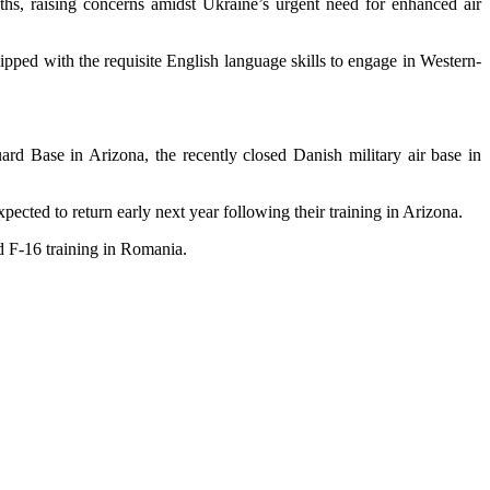
nths, raising concerns amidst Ukraine’s urgent need for enhanced air
ipped with the requisite English language skills to engage in Western-
ard Base in Arizona, the recently closed Danish military air base in
xpected to return early next year following their training in Arizona.
ed F-16 training in Romania.