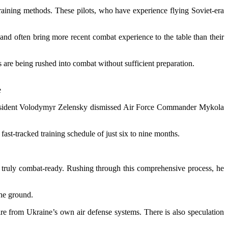
raining methods. These pilots, who have experience flying Soviet-era
and often bring more recent combat experience to the table than their
s are being rushed into combat without sufficient preparation.
e
n President Volodymyr Zelensky dismissed Air Force Commander Mykola
fast-tracked training schedule of just six to nine months.
 be truly combat-ready. Rushing through this comprehensive process, he
 the ground.
fire from Ukraine’s own air defense systems. There is also speculation