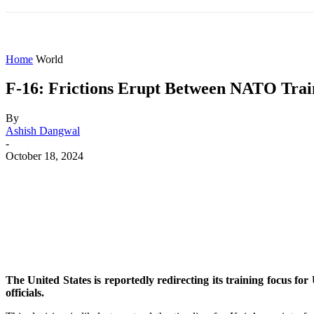
HOME
WORLD
AMERICAS
ASIA PAC
Home
World
F-16: Frictions Erupt Between NATO Train
By
Ashish Dangwal
-
October 18, 2024
Share
Facebook
X
WhatsApp
The United States is reportedly redirecting its training focus f
officials.