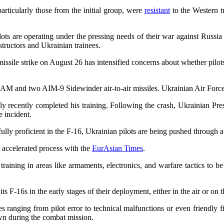
articularly those from the initial group, were
resistant
to the Western t
ts are operating under the pressing needs of their war against Russia 
structors and Ukrainian trainees.
issile strike on August 26 has intensified concerns about whether pilot
 and two AIM-9 Sidewinder air-to-air missiles. Ukrainian Air Forc
 only recently completed his training. Following the crash, Ukrainia
e incident.
fully proficient in the F-16, Ukrainian pilots are being pushed through a 
s accelerated process with the
EurAsian Times
.
l training in areas like armaments, electronics, and warfare tactics to
s F-16s in the early stages of their deployment, either in the air or on
s ranging from pilot error to technical malfunctions or even friendly 
own during the combat mission.