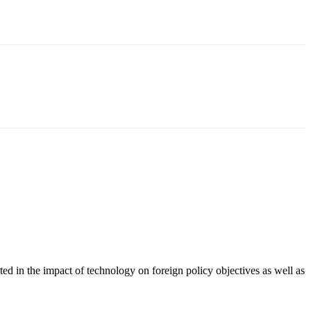
ted in the impact of technology on foreign policy objectives as well as