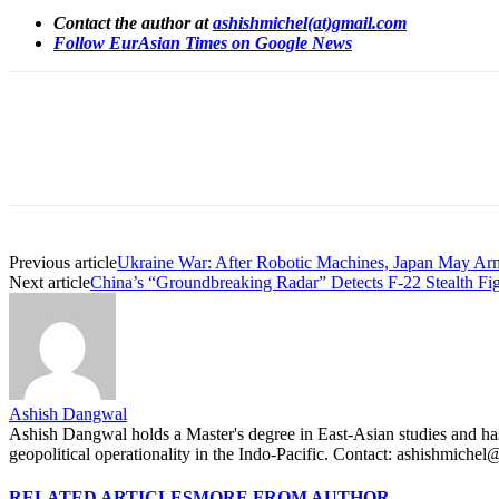
Contact the author at
ashishmichel(at)gmail.com
Follow EurAsian Times on Google News
Share
Previous article
Ukraine War: After Robotic Machines, Japan May A
Next article
China’s “Groundbreaking Radar” Detects F-22 Stealth Figh
Ashish Dangwal
Ashish Dangwal holds a Master's degree in East-Asian studies and has a
geopolitical operationality in the Indo-Pacific. Contact: ashishmiche
RELATED ARTICLES
MORE FROM AUTHOR