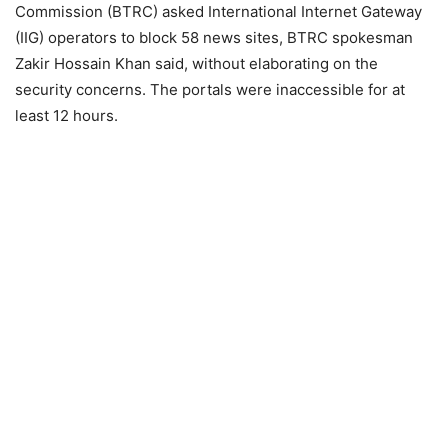
Commission (BTRC) asked International Internet Gateway
(IIG) operators to block 58 news sites, BTRC spokesman
Zakir Hossain Khan said, without elaborating on the
security concerns. The portals were inaccessible for at
least 12 hours.