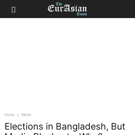
Home
World
Elections in Bangladesh, But