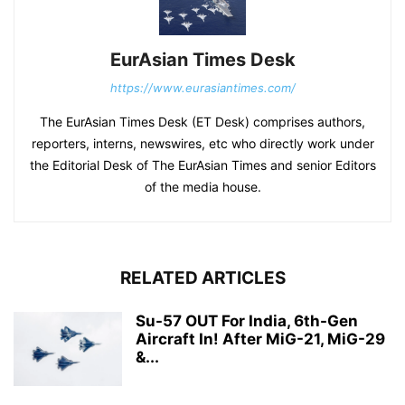
EurAsian Times Desk
https://www.eurasiantimes.com/
The EurAsian Times Desk (ET Desk) comprises authors,
reporters, interns, newswires, etc who directly work under
the Editorial Desk of The EurAsian Times and senior Editors
of the media house.
RELATED ARTICLES
Su-57 OUT For India, 6th-Gen
Aircraft In! After MiG-21, MiG-29
&...