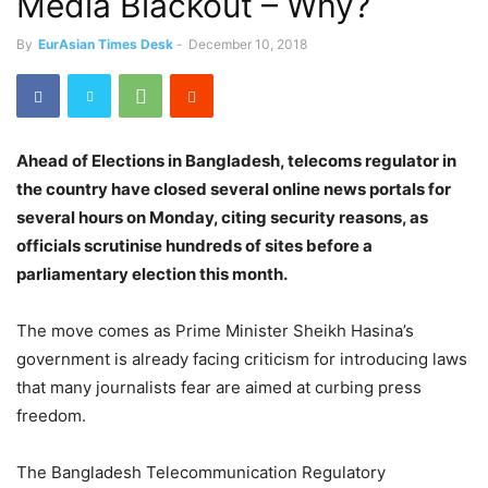
Media Blackout – Why?
By
EurAsian Times Desk
-
December 10, 2018
Ahead of Elections in Bangladesh, telecoms regulator in
the country have closed several online news portals for
several hours on Monday, citing security reasons, as
officials scrutinise hundreds of sites before a
parliamentary election this month.
The move comes as Prime Minister Sheikh Hasina’s
government is already facing criticism for introducing laws
that many journalists fear are aimed at curbing press
freedom.
The Bangladesh Telecommunication Regulatory