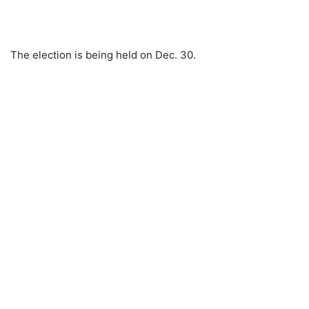
The election is being held on Dec. 30.