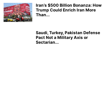
Iran’s $500 Billion Bonanza: How
Trump Could Enrich Iran More
Than...
Saudi, Turkey, Pakistan Defense
Pact Not a Military Axis or
Sectarian...