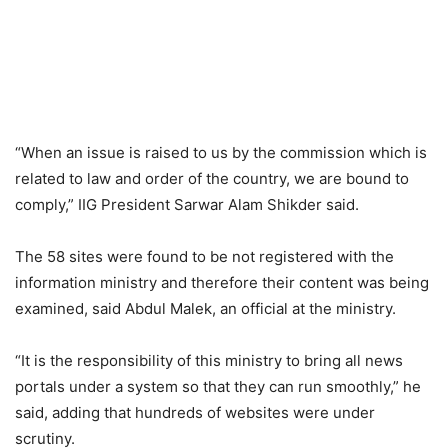
“When an issue is raised to us by the commission which is
related to law and order of the country, we are bound to
comply,” IIG President Sarwar Alam Shikder said.
The 58 sites were found to be not registered with the
information ministry and therefore their content was being
examined, said Abdul Malek, an official at the ministry.
“It is the responsibility of this ministry to bring all news
portals under a system so that they can run smoothly,” he
said, adding that hundreds of websites were under
scrutiny.