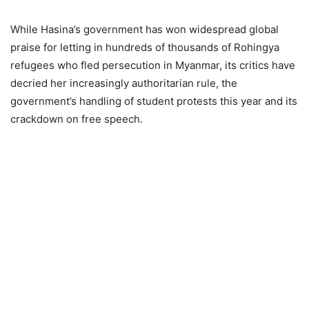
While Hasina’s government has won widespread global
praise for letting in hundreds of thousands of Rohingya
refugees who fled persecution in Myanmar, its critics have
decried her increasingly authoritarian rule, the
government’s handling of student protests this year and its
crackdown on free speech.