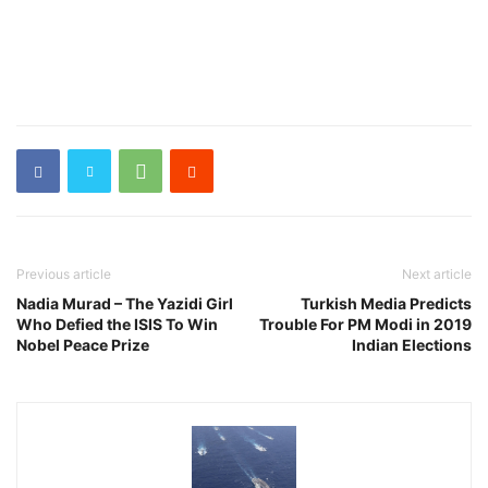
Previous article
Next article
Nadia Murad – The Yazidi Girl
Turkish Media Predicts
Who Defied the ISIS To Win
Trouble For PM Modi in 2019
Nobel Peace Prize
Indian Elections