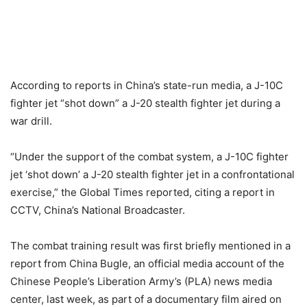
According to reports in China’s state-run media, a J-10C
fighter jet “shot down” a J-20 stealth fighter jet during a
war drill.
“Under the support of the combat system, a J-10C fighter
jet ‘shot down’ a J-20 stealth fighter jet in a confrontational
exercise,” the Global Times reported, citing a report in
CCTV, China’s National Broadcaster.
The combat training result was first briefly mentioned in a
report from China Bugle, an official media account of the
Chinese People’s Liberation Army’s (PLA) news media
center, last week, as part of a documentary film aired on