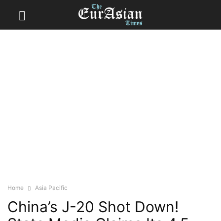
Home
Asia Pacific
China’s J-20 Shot Down!