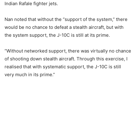
Indian Rafale fighter jets.
Nan noted that without the “support of the system,” there
would be no chance to defeat a stealth aircraft, but with
the system support, the J-10C is still at its prime.
“Without networked support, there was virtually no chance
of shooting down stealth aircraft. Through this exercise, I
realised that with systematic support, the J-10C is still
very much in its prime.”