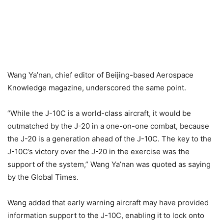
Wang Ya’nan, chief editor of Beijing-based Aerospace
Knowledge magazine, underscored the same point.
“While the J-10C is a world-class aircraft, it would be
outmatched by the J-20 in a one-on-one combat, because
the J-20 is a generation ahead of the J-10C. The key to the
J-10C’s victory over the J-20 in the exercise was the
support of the system,” Wang Ya’nan was quoted as saying
by the Global Times.
Wang added that early warning aircraft may have provided
information support to the J-10C, enabling it to lock onto