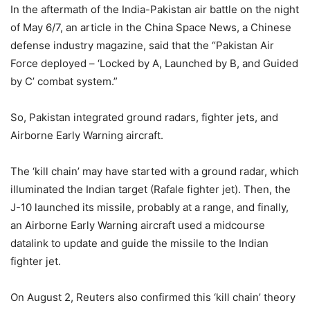
In the aftermath of the India-Pakistan air battle on the night
of May 6/7, an article in the China Space News, a Chinese
defense industry magazine, said that the “Pakistan Air
Force deployed – ‘Locked by A, Launched by B, and Guided
by C’ combat system.”
So, Pakistan integrated ground radars, fighter jets, and
Airborne Early Warning aircraft.
The ‘kill chain’ may have started with a ground radar, which
illuminated the Indian target (Rafale fighter jet). Then, the
J-10 launched its missile, probably at a range, and finally,
an Airborne Early Warning aircraft used a midcourse
datalink to update and guide the missile to the Indian
fighter jet.
On August 2, Reuters also confirmed this ‘kill chain’ theory