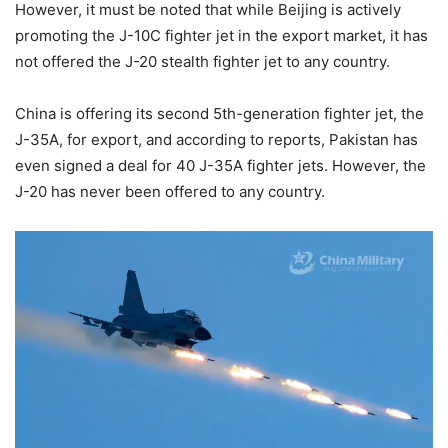
However, it must be noted that while Beijing is actively
promoting the J-10C fighter jet in the export market, it has
not offered the J-20 stealth fighter jet to any country.
China is offering its second 5th-generation fighter jet, the
J-35A, for export, and according to reports, Pakistan has
even signed a deal for 40 J-35A fighter jets. However, the
J-20 has never been offered to any country.