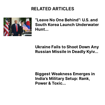
RELATED ARTICLES
“Leave No One Behind”: U.S. and
South Korea Launch Underwater
Hunt...
Ukraine Fails to Shoot Down Any
Russian Missile in Deadly Kyiv...
Biggest Weakness Emerges in
India’s Military Setup: Rank,
Power & Toxic...