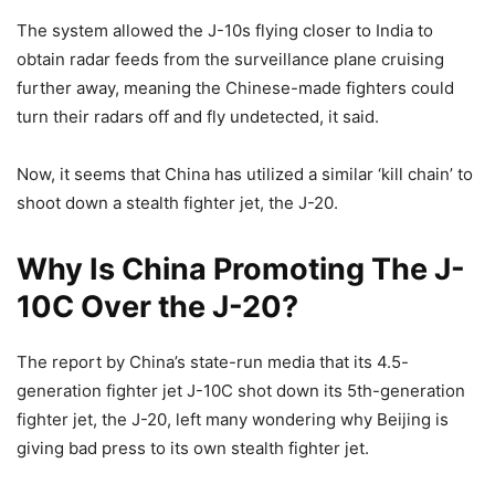
The system allowed the J-10s flying closer to India to
obtain radar feeds from the surveillance plane cruising
further away, meaning the Chinese-made fighters could
turn their radars off and fly undetected, it said.
Now, it seems that China has utilized a similar ‘kill chain’ to
shoot down a stealth fighter jet, the J-20.
Why Is China Promoting The J-
10C Over the J-20?
The report by China’s state-run media that its 4.5-
generation fighter jet J-10C shot down its 5th-generation
fighter jet, the J-20, left many wondering why Beijing is
giving bad press to its own stealth fighter jet.