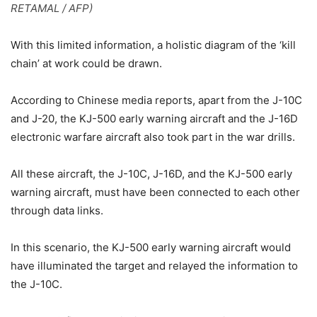
RETAMAL / AFP)
With this limited information, a holistic diagram of the ‘kill
chain’ at work could be drawn.
According to Chinese media reports, apart from the J-10C
and J-20, the KJ-500 early warning aircraft and the J-16D
electronic warfare aircraft also took part in the war drills.
All these aircraft, the J-10C, J-16D, and the KJ-500 early
warning aircraft, must have been connected to each other
through data links.
In this scenario, the KJ-500 early warning aircraft would
have illuminated the target and relayed the information to
the J-10C.