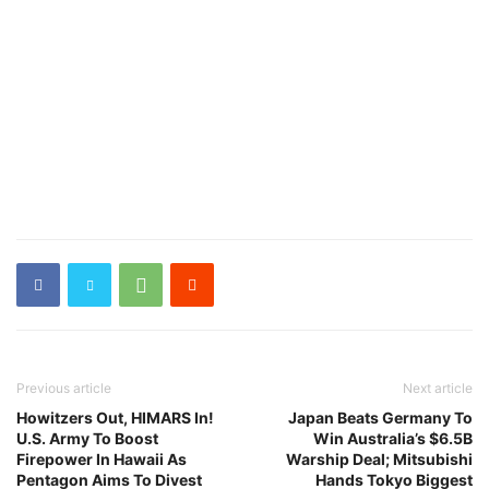
Previous article
Next article
Howitzers Out, HIMARS In!
Japan Beats Germany To
U.S. Army To Boost
Win Australia’s $6.5B
Firepower In Hawaii As
Warship Deal; Mitsubishi
Pentagon Aims To Divest
Hands Tokyo Biggest