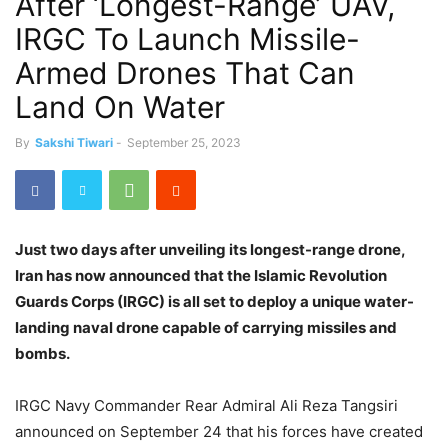
After ‘Longest-Range’ UAV,
IRGC To Launch Missile-
Armed Drones That Can
Land On Water
By
Sakshi Tiwari
-
September 25, 2023
Just two days after unveiling its longest-range drone,
Iran has now announced that the Islamic Revolution
Guards Corps (IRGC) is all set to deploy a unique water-
landing naval drone capable of carrying missiles and
bombs.
IRGC Navy Commander Rear Admiral Ali Reza Tangsiri
announced on September 24 that his forces have created