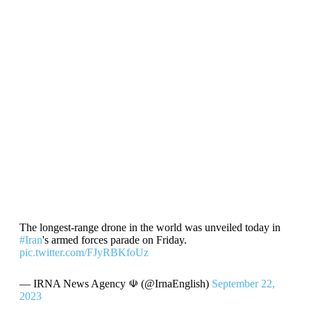
The longest-range drone in the world was unveiled today in
#Iran
's armed forces parade on Friday.
pic.twitter.com/FJyRBKfoUz
— IRNA News Agency ☫ (@IrnaEnglish)
September 22,
2023