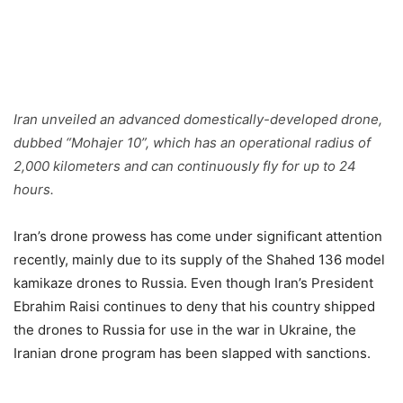
Iran unveiled an advanced domestically-developed drone,
dubbed “Mohajer 10”, which has an operational radius of
2,000 kilometers and can continuously fly for up to 24
hours.
Iran’s drone prowess has come under significant attention
recently, mainly due to its supply of the Shahed 136 model
kamikaze drones to Russia. Even though Iran’s President
Ebrahim Raisi continues to deny that his country shipped
the drones to Russia for use in the war in Ukraine, the
Iranian drone program has been slapped with sanctions.