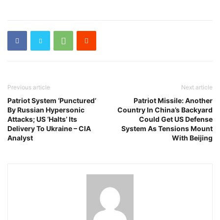
Previous article
Next article
Patriot System ‘Punctured’
Patriot Missile: Another
By Russian Hypersonic
Country In China’s Backyard
Attacks; US ‘Halts’ Its
Could Get US Defense
Delivery To Ukraine – CIA
System As Tensions Mount
Analyst
With Beijing