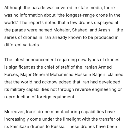
Although the parade was covered in state media, there
was no information about “the longest-range drone in the
world.” The reports noted that a few drones displayed at
the parade were named Mohajer, Shahed, and Arash — the
series of drones in Iran already known to be produced in
different variants.
The latest announcement regarding new types of drones
is significant as the chief of staff of the Iranian Armed
Forces, Major General Mohammad Hossein Baqeri, claimed
that the world had acknowledged that Iran had developed
its military capabilities not through reverse engineering or
reproduction of foreign equipment.
Moreover, Iran’s drone manufacturing capabilities have
increasingly come under the limelight with the transfer of
its kamikaze drones to Russia. These drones have been