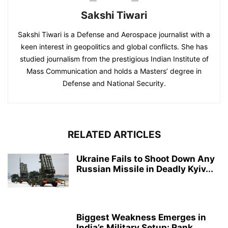
Sakshi Tiwari
Sakshi Tiwari is a Defense and Aerospace journalist with a
keen interest in geopolitics and global conflicts. She has
studied journalism from the prestigious Indian Institute of
Mass Communication and holds a Masters’ degree in
Defense and National Security.
RELATED ARTICLES
Ukraine Fails to Shoot Down Any
Russian Missile in Deadly Kyiv...
Biggest Weakness Emerges in
India’s Military Setup: Rank,