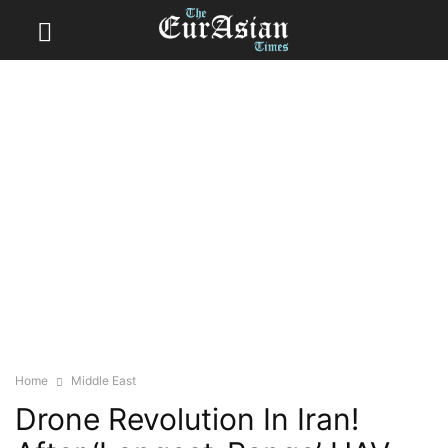
Home
Middle East
Drone Revolution In Iran!