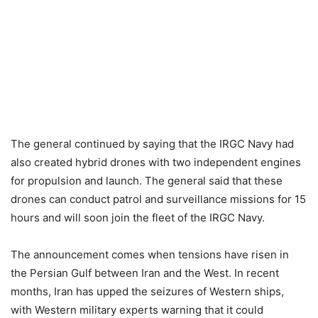
The general continued by saying that the IRGC Navy had
also created hybrid drones with two independent engines
for propulsion and launch. The general said that these
drones can conduct patrol and surveillance missions for 15
hours and will soon join the fleet of the IRGC Navy.
The announcement comes when tensions have risen in
the Persian Gulf between Iran and the West. In recent
months, Iran has upped the seizures of Western ships,
with Western military experts warning that it could