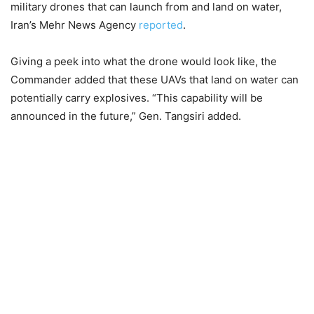
military drones that can launch from and land on water,
Iran’s Mehr News Agency
reported
.
Giving a peek into what the drone would look like, the
Commander added that these UAVs that land on water can
potentially carry explosives. “This capability will be
announced in the future,” Gen. Tangsiri added.