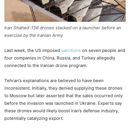
Iran Shahed-136 drones stacked on a launcher before an
exercise by the Iranian Army
Last week, the US imposed
sanctions
on seven people and
four companies in China, Russia, and Turkey allegedly
connected to the Iranian drone program.
Tehran’s explanations are believed to have been
inconsistent. Initially, they denied supplying these drones
to Moscow but later asserted that the sales occurred only
before the invasion was launched in Ukraine. Experts say
these drones would likely boost Iran’s defense industry,
potentially catalyzing export.