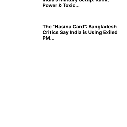
Power & Toxic...
The “Hasina Card”: Bangladesh
Critics Say India is Using Exiled
PM...