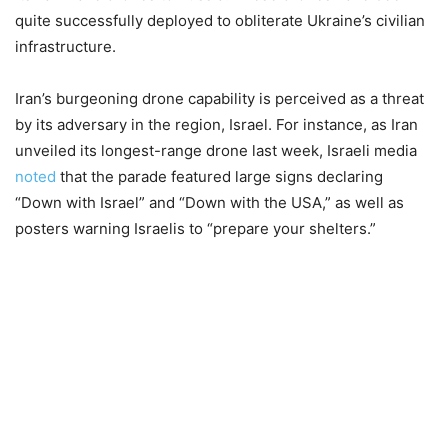
quite successfully deployed to obliterate Ukraine’s civilian
infrastructure.
Iran’s burgeoning drone capability is perceived as a threat
by its adversary in the region, Israel. For instance, as Iran
unveiled its longest-range drone last week, Israeli media
noted
that the parade featured large signs declaring
“Down with Israel” and “Down with the USA,” as well as
posters warning Israelis to “prepare your shelters.”