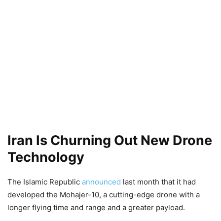
Iran Is Churning Out New Drone
Technology
The Islamic Republic
announced
last month that it had
developed the Mohajer-10, a cutting-edge drone with a
longer flying time and range and a greater payload.