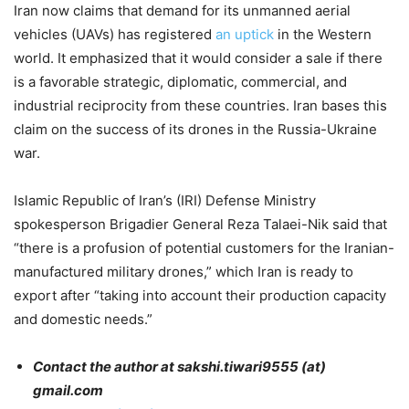
Iran now claims that demand for its unmanned aerial
vehicles (UAVs) has registered
an uptick
in the Western
world. It emphasized that it would consider a sale if there
is a favorable strategic, diplomatic, commercial, and
industrial reciprocity from these countries. Iran bases this
claim on the success of its drones in the Russia-Ukraine
war.
Islamic Republic of Iran’s (IRI) Defense Ministry
spokesperson Brigadier General Reza Talaei-Nik said that
“there is a profusion of potential customers for the Iranian-
manufactured military drones,” which Iran is ready to
export after “taking into account their production capacity
and domestic needs.”
Contact the author at sakshi.tiwari9555 (at)
gmail.com