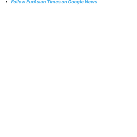
Follow EurAsian Times on Google News