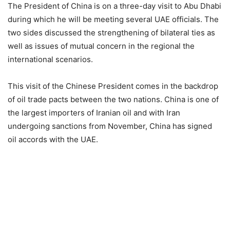
The President of China is on a three-day visit to Abu Dhabi
during which he will be meeting several UAE officials. The
two sides discussed the strengthening of bilateral ties as
well as issues of mutual concern in the regional the
international scenarios.
This visit of the Chinese President comes in the backdrop
of oil trade pacts between the two nations. China is one of
the largest importers of Iranian oil and with Iran
undergoing sanctions from November, China has signed
oil accords with the UAE.