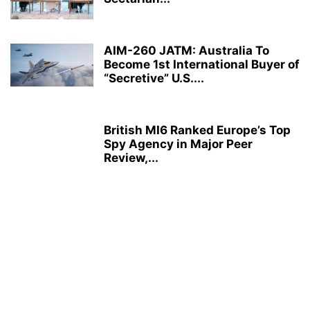
AIM-260 JATM: Australia To
Become 1st International Buyer of
“Secretive” U.S....
British MI6 Ranked Europe’s Top
Spy Agency in Major Peer
Review,...