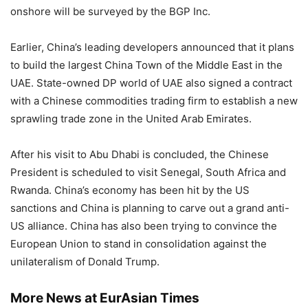
onshore will be surveyed by the BGP Inc.
Earlier, China’s leading developers announced that it plans
to build the largest China Town of the Middle East in the
UAE. State-owned DP world of UAE also signed a contract
with a Chinese commodities trading firm to establish a new
sprawling trade zone in the United Arab Emirates.
After his visit to Abu Dhabi is concluded, the Chinese
President is scheduled to visit Senegal, South Africa and
Rwanda. China’s economy has been hit by the US
sanctions and China is planning to carve out a grand anti-
US alliance. China has also been trying to convince the
European Union to stand in consolidation against the
unilateralism of Donald Trump.
More News at EurAsian Times