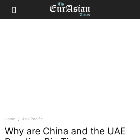
Home
Asia Pacific
Why are China and the UAE