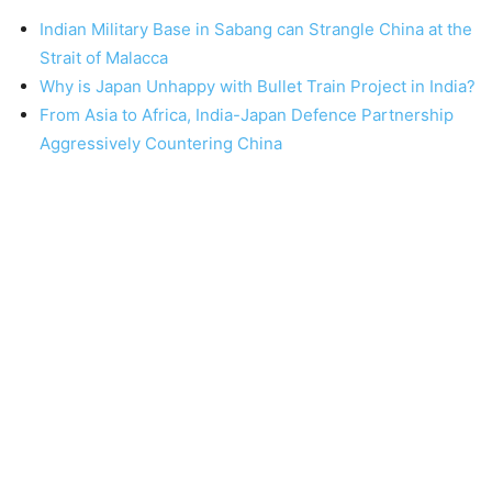
Indian Military Base in Sabang can Strangle China at the
Strait of Malacca
Why is Japan Unhappy with Bullet Train Project in India?
From Asia to Africa, India-Japan Defence Partnership
Aggressively Countering China