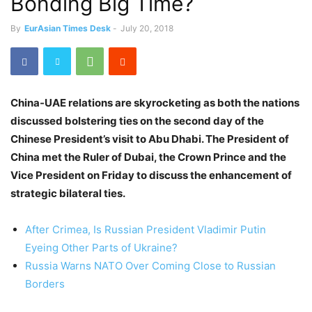
Bonding Big Time?
By
EurAsian Times Desk
-
July 20, 2018
China-UAE relations are skyrocketing as both the nations
discussed bolstering ties on the second day of the
Chinese President’s visit to Abu Dhabi. The President of
China met the Ruler of Dubai, the Crown Prince and the
Vice President on Friday to discuss the enhancement of
strategic bilateral ties.
After Crimea, Is Russian President Vladimir Putin
Eyeing Other Parts of Ukraine?
Russia Warns NATO Over Coming Close to Russian
Borders