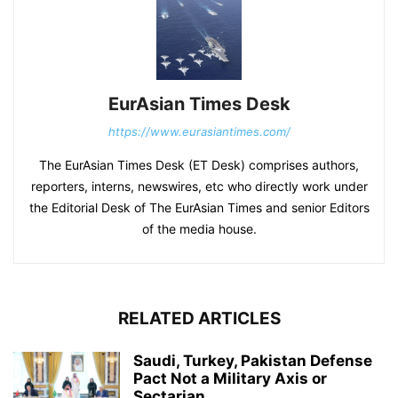
EurAsian Times Desk
https://www.eurasiantimes.com/
The EurAsian Times Desk (ET Desk) comprises authors,
reporters, interns, newswires, etc who directly work under
the Editorial Desk of The EurAsian Times and senior Editors
of the media house.
RELATED ARTICLES
Saudi, Turkey, Pakistan Defense
Pact Not a Military Axis or
Sectarian...