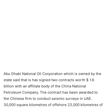
Abu Dhabi National Oil Corporation which is owned by the
state said that is has signed two contracts worth $ 1.6
billion with an affiliate body of the China National
Petroleum Company. The contract has been awarded to
the Chinese firm to conduct seismic surveys in UAE.
30,000 square kilometres of offshore 23,000 kilometres of