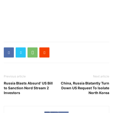
Previous article
Next article
Russia Blasts Absurd’ US Bill
China, Russia Blatantly Turn
to Sanction Nord Stream 2
Down US Request To Isolate
Investors
North Korea