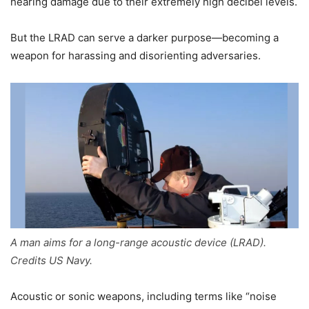
hearing damage due to their extremely high decibel levels.
But the LRAD can serve a darker purpose—becoming a
weapon for harassing and disorienting adversaries.
A man aims for a long-range acoustic device (LRAD).
Credits US Navy.
Acoustic or sonic weapons, including terms like “noise