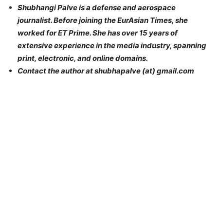
Shubhangi Palve is a defense and aerospace
journalist. Before joining the EurAsian Times, she
worked for ET Prime. She has over 15 years of
extensive experience in the media industry, spanning
print, electronic, and online domains.
Contact the author at shubhapalve (at) gmail.com