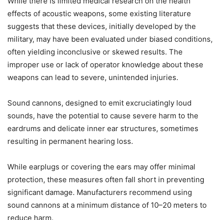
While there is limited medical research on the health
effects of acoustic weapons, some existing literature
suggests that these devices, initially developed by the
military, may have been evaluated under biased conditions,
often yielding inconclusive or skewed results. The
improper use or lack of operator knowledge about these
weapons can lead to severe, unintended injuries.
Sound cannons, designed to emit excruciatingly loud
sounds, have the potential to cause severe harm to the
eardrums and delicate inner ear structures, sometimes
resulting in permanent hearing loss.
While earplugs or covering the ears may offer minimal
protection, these measures often fall short in preventing
significant damage. Manufacturers recommend using
sound cannons at a minimum distance of 10–20 meters to
reduce harm.