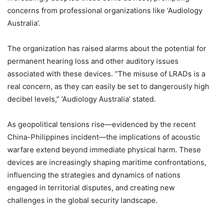
concerns from professional organizations like ‘Audiology
Australia’.
The organization has raised alarms about the potential for
permanent hearing loss and other auditory issues
associated with these devices. “The misuse of LRADs is a
real concern, as they can easily be set to dangerously high
decibel levels,” ‘Audiology Australia’ stated.
As geopolitical tensions rise—evidenced by the recent
China-Philippines incident—the implications of acoustic
warfare extend beyond immediate physical harm. These
devices are increasingly shaping maritime confrontations,
influencing the strategies and dynamics of nations
engaged in territorial disputes, and creating new
challenges in the global security landscape.