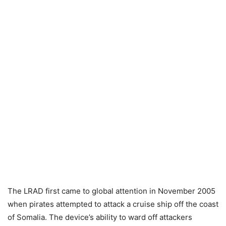
The LRAD first came to global attention in November 2005
when pirates attempted to attack a cruise ship off the coast
of Somalia. The device’s ability to ward off attackers