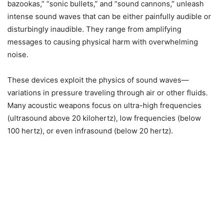
bazookas,” “sonic bullets,” and “sound cannons,” unleash
intense sound waves that can be either painfully audible or
disturbingly inaudible. They range from amplifying
messages to causing physical harm with overwhelming
noise.
These devices exploit the physics of sound waves—
variations in pressure traveling through air or other fluids.
Many acoustic weapons focus on ultra-high frequencies
(ultrasound above 20 kilohertz), low frequencies (below
100 hertz), or even infrasound (below 20 hertz).