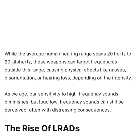
While the average human hearing range spans 20 hertz to
20 kilohertz, these weapons can target frequencies
outside this range, causing physical effects like nausea,
disorientation, or hearing loss, depending on the intensity.
As we age, our sensitivity to high-frequency sounds
diminishes, but loud low-frequency sounds can still be
perceived, often with distressing consequences.
The Rise Of LRADs