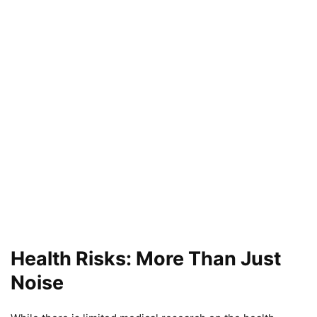
Health Risks: More Than Just
Noise