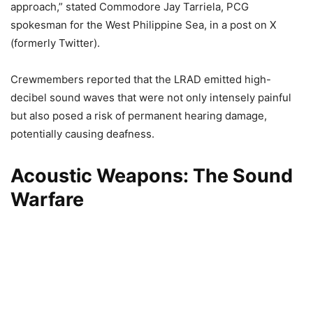
approach,” stated Commodore Jay Tarriela, PCG
spokesman for the West Philippine Sea, in a post on X
(formerly Twitter).
Crewmembers reported that the LRAD emitted high-
decibel sound waves that were not only intensely painful
but also posed a risk of permanent hearing damage,
potentially causing deafness.
Acoustic Weapons: The Sound
Warfare