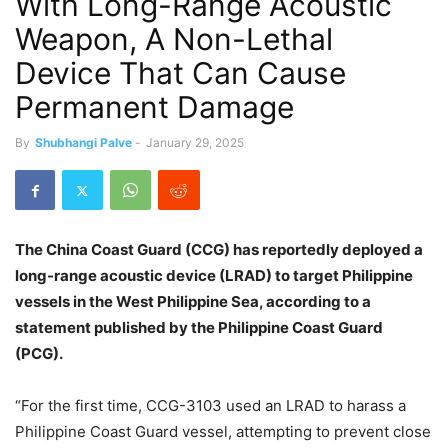
With Long-Range Acoustic
Weapon, A Non-Lethal
Device That Can Cause
Permanent Damage
By
Shubhangi Palve
-
January 29, 2025
The China Coast Guard (CCG) has reportedly deployed a
long-range acoustic device (LRAD) to target Philippine
vessels in the West Philippine Sea, according to a
statement published by the Philippine Coast Guard
(PCG).
“For the first time, CCG-3103 used an LRAD to harass a
Philippine Coast Guard vessel, attempting to prevent close