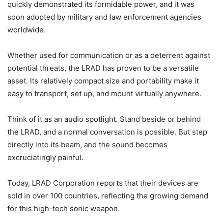
quickly demonstrated its formidable power, and it was
soon adopted by military and law enforcement agencies
worldwide.
Whether used for communication or as a deterrent against
potential threats, the LRAD has proven to be a versatile
asset. Its relatively compact size and portability make it
easy to transport, set up, and mount virtually anywhere.
Think of it as an audio spotlight. Stand beside or behind
the LRAD, and a normal conversation is possible. But step
directly into its beam, and the sound becomes
excruciatingly painful.
Today, LRAD Corporation reports that their devices are
sold in over 100 countries, reflecting the growing demand
for this high-tech sonic weapon.