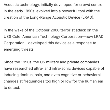
Acoustic technology, initially developed for crowd control
in the early 1990s, evolved into a powerful tool with the
creation of the Long-Range Acoustic Device (LRAD).
In the wake of the October 2000 terrorist attack on the
USS Cole, American Technology Corporation—now LRAD
Corporation—developed this device as a response to
emerging threats.
Since the 1990s, the US military and private companies
have researched ultra- and infra-sonic devices capable of
inducing tinnitus, pain, and even cognitive or behavioral
changes at frequencies too high or low for the human ear
to detect.