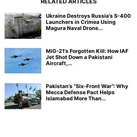
RELATED ARTICLES
Ukraine Destroys Russia’s S-400
Launchers in Crimea Using
Magura Naval Drone...
MiG-21’s Forgotten Kill: How IAF
Jet Shot Down a Pakistani
Aircraft,...
Pakistan’s “Six-Front War”: Why
Mecca Defense Pact Helps
Islamabad More Than...