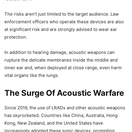
The risks aren’t just limited to the target audience. Law
enforcement officers who operate these devices are also
at significant risk and are strongly advised to wear ear
protection.
In addition to hearing damage, acoustic weapons can
rupture the delicate membranes inside the middle and
inner ear and, when deployed at close range, even harm
vital organs like the lungs.
The Surge Of Acoustic Warfare
Since 2016, the use of LRADs and other acoustic weapons
has skyrocketed. Countries like China, Australia, Hong
Kong, New Zealand, and the United States have
increasingly adopted these sonic devices, prompting