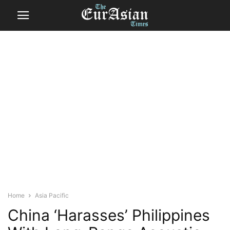
Home
Asia Pacific
China ‘Harasses’ Philippines