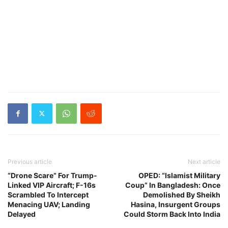
Previous article
Next article
“Drone Scare” For Trump-
OPED: “Islamist Military
Linked VIP Aircraft; F-16s
Coup” In Bangladesh: Once
Scrambled To Intercept
Demolished By Sheikh
Menacing UAV; Landing
Hasina, Insurgent Groups
Delayed
Could Storm Back Into India