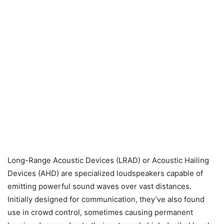
Long-Range Acoustic Devices (LRAD) or Acoustic Hailing
Devices (AHD) are specialized loudspeakers capable of
emitting powerful sound waves over vast distances.
Initially designed for communication, they’ve also found
use in crowd control, sometimes causing permanent