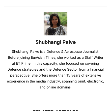
Shubhangi Palve
Shubhangi Palve is a Defence & Aerospace Journalist.
Before joining EurAsian Times, she worked as a Staff Writer
at ET Prime. In this capacity, she focused on covering
Defence strategies and the Defence Sector from a financial
perspective. She offers more than 15 years of extensive
experience in the media industry, spanning print, electronic,
and online domains.