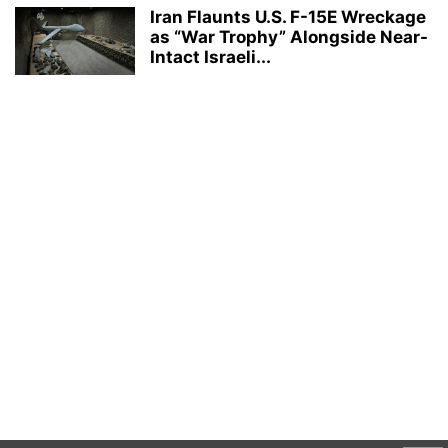
Iran Flaunts U.S. F-15E Wreckage
as “War Trophy” Alongside Near-
Intact Israeli...