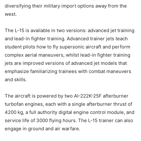
diversifying their military import options away from the
west.
The L-15 is available in two versions: advanced jet training
and lead-in fighter training. Advanced trainer jets teach
student pilots how to fly supersonic aircraft and perform
complex aerial maneuvers, whilst lead-in fighter training
jets are improved versions of advanced jet models that
emphasize familiarizing trainees with combat maneuvers
and skills.
The aircraft is powered by two AI-222K-25F afterburner
turbofan engines, each with a single afterburner thrust of
4200 kg, a full authority digital engine control module, and
service life of 3000 flying hours. The L-15 trainer can also
engage in ground and air warfare.