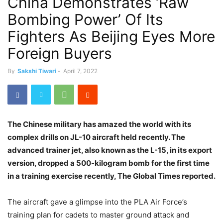
China Demonstrates ‘Raw
Bombing Power’ Of Its
Fighters As Beijing Eyes More
Foreign Buyers
By
Sakshi Tiwari
-
April 7, 2022
The Chinese military has amazed the world with its
complex drills on JL-10 aircraft held recently. The
advanced trainer jet, also known as the L-15, in its export
version, dropped a 500-kilogram bomb for the first time
in a training exercise recently, The Global Times reported.
The aircraft gave a glimpse into the PLA Air Force’s
training plan for cadets to master ground attack and