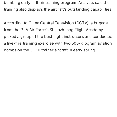
bombing early in their training program. Analysts said the
training also displays the aircraft’s outstanding capabilities.
According to China Central Television (CCTV), a brigade
from the PLA Air Force’s Shijiazhuang Flight Academy
picked a group of the best flight instructors and conducted
a live-fire training exercise with two 500-kilogram aviation
bombs on the JL-10 trainer aircraft in early spring.