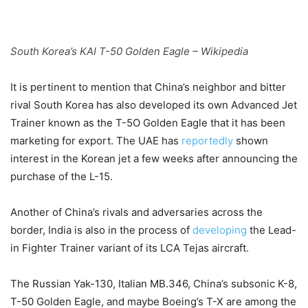
South Korea’s KAI T-50 Golden Eagle – Wikipedia
It is pertinent to mention that China’s neighbor and bitter
rival South Korea has also developed its own Advanced Jet
Trainer known as the T-5O Golden Eagle that it has been
marketing for export. The UAE has
reportedly
shown
interest in the Korean jet a few weeks after announcing the
purchase of the L-15.
Another of China’s rivals and adversaries across the
border, India is also in the process of
developing
the Lead-
in Fighter Trainer variant of its LCA Tejas aircraft.
The Russian Yak-130, Italian MB.346, China’s subsonic K-8,
T-50 Golden Eagle, and maybe Boeing’s T-X are among the