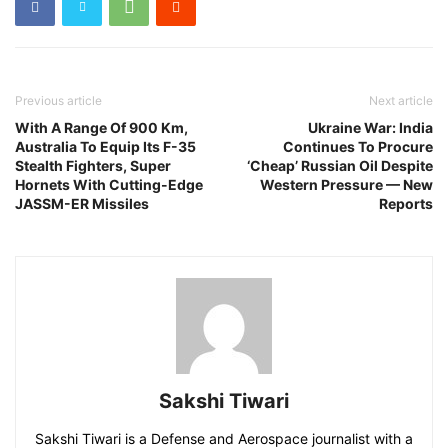
Previous article
Next article
With A Range Of 900 Km,
Ukraine War: India
Australia To Equip Its F-35
Continues To Procure
Stealth Fighters, Super
‘Cheap’ Russian Oil Despite
Hornets With Cutting-Edge
Western Pressure — New
JASSM-ER Missiles
Reports
Sakshi Tiwari
Sakshi Tiwari is a Defense and Aerospace journalist with a