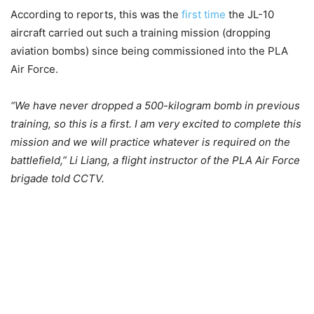
According to reports, this was the
first time
the JL-10
aircraft carried out such a training mission (dropping
aviation bombs) since being commissioned into the PLA
Air Force.
“We have never dropped a 500-kilogram bomb in previous
training, so this is a first. I am very excited to complete this
mission and we will practice whatever is required on the
battlefield,” Li Liang, a flight instructor of the PLA Air Force
brigade told CCTV.