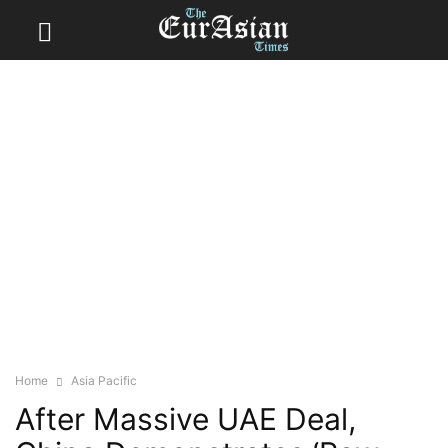
Home
Asia Pacific
After Massive UAE Deal,