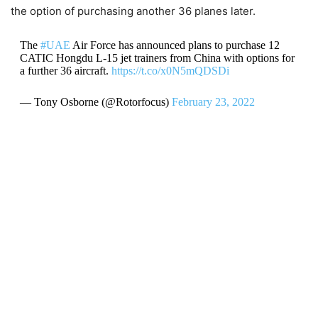
the option of purchasing another 36 planes later.
The
#UAE
Air Force has announced plans to purchase 12
CATIC Hongdu L-15 jet trainers from China with options for
a further 36 aircraft.
https://t.co/x0N5mQDSDi
— Tony Osborne (@Rotorfocus)
February 23, 2022