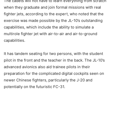
The cadets will not have to learn everything from scratch
when they graduate and join formal missions with real
fighter jets, according to the expert, who noted that the
exercise was made possible by the JL-10’s outstanding
capabilities, which include the ability to simulate a
multirole fighter jet with air-to-air and air-to-ground
capabilities.
It has tandem seating for two persons, with the student
pilot in the front and the teacher in the back. The JL-10’s
advanced avionics also aid trainee pilots in their
preparation for the complicated digital cockpits seen on
newer Chinese fighters, particularly the J-20 and
potentially on the futuristic FC-31.