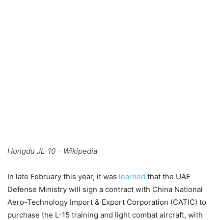
Hongdu JL-10 – Wikipedia
In late February this year, it was
learned
that the UAE
Defense Ministry will sign a contract with China National
Aero-Technology Import & Export Corporation (CATIC) to
purchase the L-15 training and light combat aircraft, with