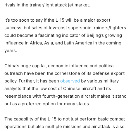
rivals in the trainer/light attack jet market.
It’s too soon to say if the L-15 will be a major export
success, but sales of low-cost supersonic trainers/fighters
could become a fascinating indicator of Beijing’s growing
influence in Africa, Asia, and Latin America in the coming
years.
China’s huge capital, economic influence and political
outreach have been the cornerstone of its defense export
policy. Further, it has been
observed
by various military
analysts that the low cost of Chinese aircraft and its
resemblance with fourth-generation aircraft makes it stand
out as a preferred option for many states.
The capability of the L-15 to not just perform basic combat
operations but also multiple missions and air attack is also