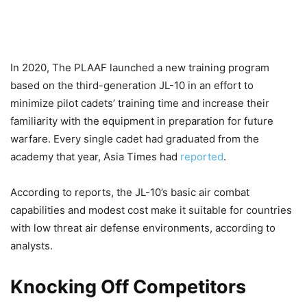
In 2020, The PLAAF launched a new training program
based on the third-generation JL-10 in an effort to
minimize pilot cadets’ training time and increase their
familiarity with the equipment in preparation for future
warfare. Every single cadet had graduated from the
academy that year, Asia Times had
reported
.
According to reports, the JL-10’s basic air combat
capabilities and modest cost make it suitable for countries
with low threat air defense environments, according to
analysts.
Knocking Off Competitors