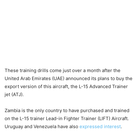
These training drills come just over a month after the
United Arab Emirates (UAE) announced its plans to buy the
export version of this aircraft, the L-15 Advanced Trainer
jet (ATJ).
Zambia is the only country to have purchased and trained
on the L-15 trainer Lead-in Fighter Trainer (LIFT) Aircraft.
Uruguay and Venezuela have also
expressed interest
.