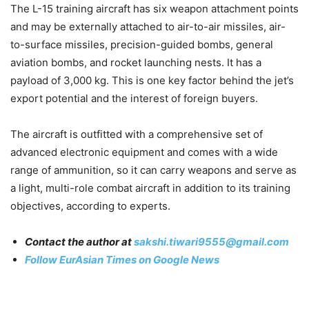
The L-15 training aircraft has six weapon attachment points
and may be externally attached to air-to-air missiles, air-
to-surface missiles, precision-guided bombs, general
aviation bombs, and rocket launching nests. It has a
payload of 3,000 kg. This is one key factor behind the jet’s
export potential and the interest of foreign buyers.
The aircraft is outfitted with a comprehensive set of
advanced electronic equipment and comes with a wide
range of ammunition, so it can carry weapons and serve as
a light, multi-role combat aircraft in addition to its training
objectives, according to experts.
Contact the author at
sakshi.tiwari9555@gmail.com
Follow EurAsian Times on Google News