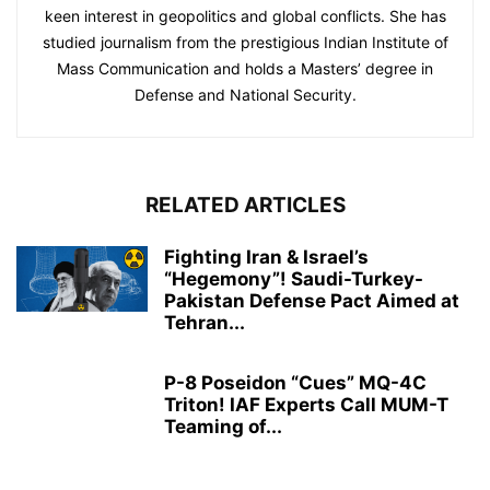
keen interest in geopolitics and global conflicts. She has
studied journalism from the prestigious Indian Institute of
Mass Communication and holds a Masters’ degree in
Defense and National Security.
RELATED ARTICLES
Fighting Iran & Israel’s
“Hegemony”! Saudi-Turkey-
Pakistan Defense Pact Aimed at
Tehran...
P-8 Poseidon “Cues” MQ-4C
Triton! IAF Experts Call MUM-T
Teaming of...