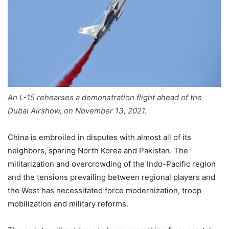
An L-15 rehearses a demonstration flight ahead of the
Dubai Airshow, on November 13, 2021.
China is embroiled in disputes with almost all of its
neighbors, sparing North Korea and Pakistan. The
militarization and overcrowding of the Indo-Pacific region
and the tensions prevailing between regional players and
the West has necessitated force modernization, troop
mobilization and military reforms.