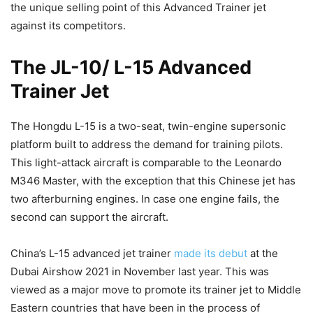
the unique selling point of this Advanced Trainer jet
against its competitors.
The JL-10/ L-15 Advanced
Trainer Jet
The Hongdu L-15 is a two-seat, twin-engine supersonic
platform built to address the demand for training pilots.
This light-attack aircraft is comparable to the Leonardo
M346 Master, with the exception that this Chinese jet has
two afterburning engines. In case one engine fails, the
second can support the aircraft.
China’s L-15 advanced jet trainer
made its debut
at the
Dubai Airshow 2021 in November last year. This was
viewed as a major move to promote its trainer jet to Middle
Eastern countries that have been in the process of