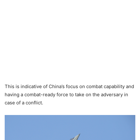
This is indicative of China’s focus on combat capability and
having a combat-ready force to take on the adversary in
case of a conflict.