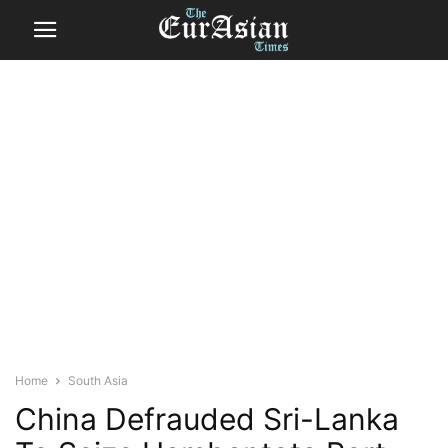
Home
South Asia
China Defrauded Sri-Lanka