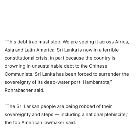
“This debt trap must stop. We are seeing it across Africa,
Asia and Latin America. Sri Lanka is now in a terrible
constitutional crisis, in part because the country is
drowning in unsustainable debt to the Chinese
Communists. Sri Lanka has been forced to surrender the
sovereignty of its deep-water port, Hambantota,”
Rohrabacher said.
“The Sri Lankan people are being robbed of their
sovereignty and steps — including a national plebiscite,”
the top American lawmaker said.