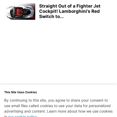
Straight Out of a Fighter Jet
Cockpit! Lamborghini’s Red
Switch to...
This Site Uses Cookies
By continuing to this site, you agree to share your consent to
use small files called cookies to use your data for personalized
advertising and content. Learn more about how we use cookies
in
our cookie policy
.