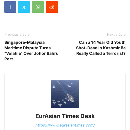
Previous article
Next article
Singapore-Malaysia
Can a 14 Year Old Youth
Maritime Dispute Turns
Shot-Dead in Kashmir Be
“Volatile” Over Johor Bahru
Really Called a Terrorist?
Port
EurAsian Times Desk
https://www.eurasiantimes.com/