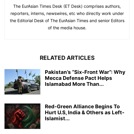
The EurAsian Times Desk (ET Desk) comprises authors,
reporters, interns, newswires, etc who directly work under
the Editorial Desk of The EurAsian Times and senior Editors
of the media house.
RELATED ARTICLES
Pakistan’s “Six-Front War”: Why
Mecca Defense Pact Helps
Islamabad More Than...
Red-Green Alliance Begins To
Hurt U.S, India & Others as Left-
Islamist...