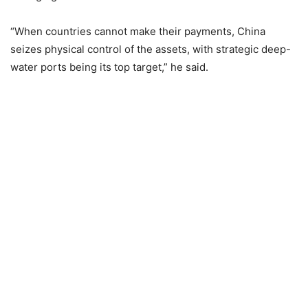
“When countries cannot make their payments, China
seizes physical control of the assets, with strategic deep-
water ports being its top target,” he said.