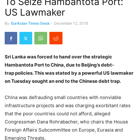
To Seize Hambantota Port:
US Lawmaker
By
EurAsian Times Desk
-
December 12, 2018
Sri Lanka was forced to hand over the strategic
Hambantota Port to China, due to Beijing’s debt-
trap policies. This was stated by a powerful US lawmaker
on Tuesday sought an end to the Chinese debt trap.
China was defrauding small countries with nonviable
infrastructure projects and was charging exorbitant rates
that the poor countries could not afford, alleged
Congressman Dana Rohrabacher, who chairs the House
Foreign Affairs Subcommittee on Europe, Eurasia and
Emerging Threats.