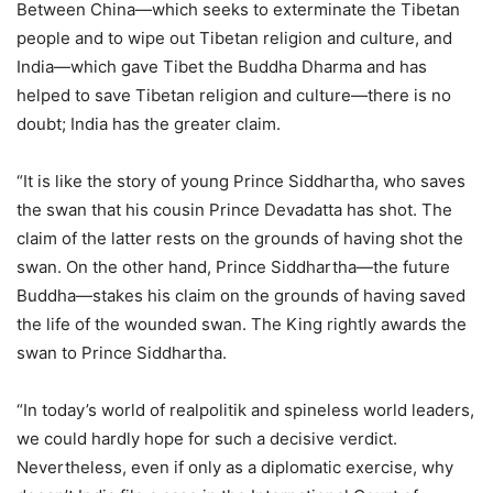
Between China—which seeks to exterminate the Tibetan
people and to wipe out Tibetan religion and culture, and
India—which gave Tibet the Buddha Dharma and has
helped to save Tibetan religion and culture—there is no
doubt; India has the greater claim.
“It is like the story of young Prince Siddhartha, who saves
the swan that his cousin Prince Devadatta has shot. The
claim of the latter rests on the grounds of having shot the
swan. On the other hand, Prince Siddhartha—the future
Buddha—stakes his claim on the grounds of having saved
the life of the wounded swan. The King rightly awards the
swan to Prince Siddhartha.
“In today’s world of realpolitik and spineless world leaders,
we could hardly hope for such a decisive verdict.
Nevertheless, even if only as a diplomatic exercise, why