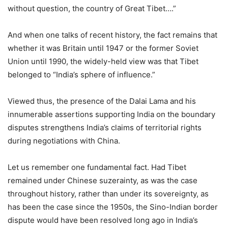
without question, the country of Great Tibet….”
And when one talks of recent history, the fact remains that
whether it was Britain until 1947 or the former Soviet
Union until 1990, the widely-held view was that Tibet
belonged to “India’s sphere of influence.”
Viewed thus, the presence of the Dalai Lama and his
innumerable assertions supporting India on the boundary
disputes strengthens India’s claims of territorial rights
during negotiations with China.
Let us remember one fundamental fact. Had Tibet
remained under Chinese suzerainty, as was the case
throughout history, rather than under its sovereignty, as
has been the case since the 1950s, the Sino-Indian border
dispute would have been resolved long ago in India’s