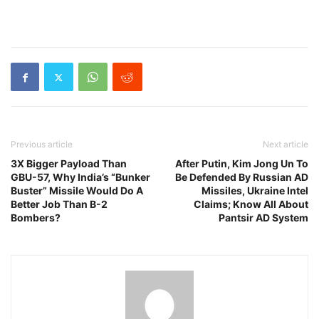
Previous article
Next article
3X Bigger Payload Than
After Putin, Kim Jong Un To
GBU-57, Why India’s “Bunker
Be Defended By Russian AD
Buster” Missile Would Do A
Missiles, Ukraine Intel
Better Job Than B-2
Claims; Know All About
Bombers?
Pantsir AD System