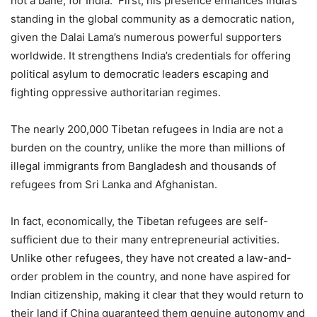
not a bane, for India. First, his presence enhances India’s
standing in the global community as a democratic nation,
given the Dalai Lama’s numerous powerful supporters
worldwide. It strengthens India’s credentials for offering
political asylum to democratic leaders escaping and
fighting oppressive authoritarian regimes.
The nearly 200,000 Tibetan refugees in India are not a
burden on the country, unlike the more than millions of
illegal immigrants from Bangladesh and thousands of
refugees from Sri Lanka and Afghanistan.
In fact, economically, the Tibetan refugees are self-
sufficient due to their many entrepreneurial activities.
Unlike other refugees, they have not created a law-and-
order problem in the country, and none have aspired for
Indian citizenship, making it clear that they would return to
their land if China guaranteed them genuine autonomy and