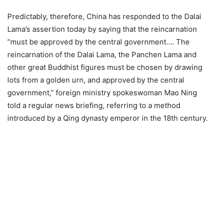
Predictably, therefore, China has responded to the Dalai
Lama’s assertion today by saying that the reincarnation
“must be approved by the central government…. The
reincarnation of the Dalai Lama, the Panchen Lama and
other great Buddhist figures must be chosen by drawing
lots from a golden urn, and approved by the central
government,” foreign ministry spokeswoman Mao Ning
told a regular news briefing, referring to a method
introduced by a Qing dynasty emperor in the 18th century.