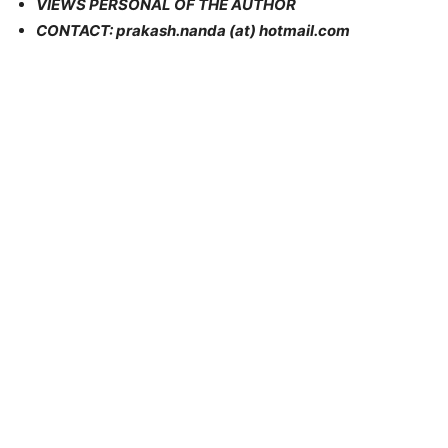
VIEWS PERSONAL OF THE AUTHOR
CONTACT: prakash.nanda (at) hotmail.com