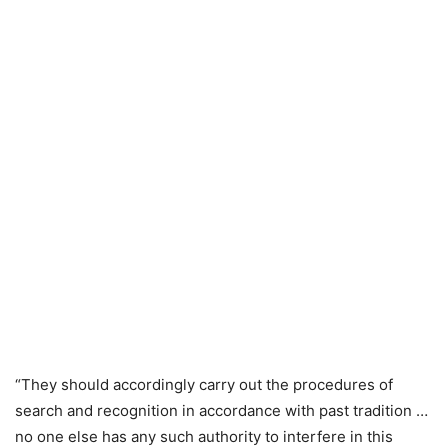
“They should accordingly carry out the procedures of
search and recognition in accordance with past tradition …
no one else has any such authority to interfere in this