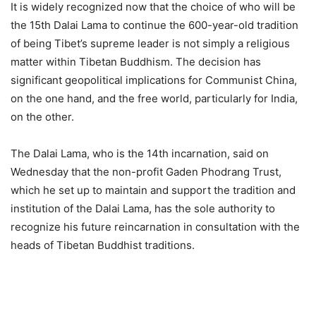
It is widely recognized now that the choice of who will be
the 15th Dalai Lama to continue the 600-year-old tradition
of being Tibet’s supreme leader is not simply a religious
matter within Tibetan Buddhism. The decision has
significant geopolitical implications for Communist China,
on the one hand, and the free world, particularly for India,
on the other.
The Dalai Lama, who is the 14th incarnation, said on
Wednesday that the non-profit Gaden Phodrang Trust,
which he set up to maintain and support the tradition and
institution of the Dalai Lama, has the sole authority to
recognize his future reincarnation in consultation with the
heads of Tibetan Buddhist traditions.