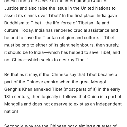
doesn’t India file a case in the International Court of
Justice and also raise the issue in the United Nations to
assert its claims over Tibet? In the first place, India gave
Buddhism to Tibet—the life-force of Tibetan life and
culture. Today, India has rendered crucial assistance and
helped to save the Tibetan religion and culture. If Tibet
must belong to either of its giant neighbours, then surely,
it should be to India—which has helped to save Tibet, and
not China—which seeks to destroy Tibet.”
Be that as it may, if the Chinese say that Tibet became a
part of the Chinese empire when the great Mongol
Genghis Khan annexed Tibet (most parts of it) in the early
13th century, then logically it follows that China is a part of
Mongolia and does not deserve to exist as an independent
nation!
Secondly, why are the Chinese not claiming a quarter of