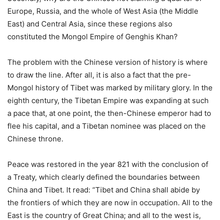
Europe, Russia, and the whole of West Asia (the Middle
East) and Central Asia, since these regions also
constituted the Mongol Empire of Genghis Khan?
The problem with the Chinese version of history is where
to draw the line. After all, it is also a fact that the pre-
Mongol history of Tibet was marked by military glory. In the
eighth century, the Tibetan Empire was expanding at such
a pace that, at one point, the then-Chinese emperor had to
flee his capital, and a Tibetan nominee was placed on the
Chinese throne.
Peace was restored in the year 821 with the conclusion of
a Treaty, which clearly defined the boundaries between
China and Tibet. It read: “Tibet and China shall abide by
the frontiers of which they are now in occupation. All to the
East is the country of Great China; and all to the west is,