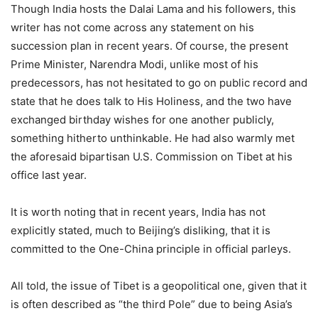
Though India hosts the Dalai Lama and his followers, this
writer has not come across any statement on his
succession plan in recent years. Of course, the present
Prime Minister, Narendra Modi, unlike most of his
predecessors, has not hesitated to go on public record and
state that he does talk to His Holiness, and the two have
exchanged birthday wishes for one another publicly,
something hitherto unthinkable. He had also warmly met
the aforesaid bipartisan U.S. Commission on Tibet at his
office last year.
It is worth noting that in recent years, India has not
explicitly stated, much to Beijing’s disliking, that it is
committed to the One-China principle in official parleys.
All told, the issue of Tibet is a geopolitical one, given that it
is often described as “the third Pole” due to being Asia’s