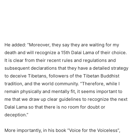
He added: “Moreover, they say they are waiting for my
death and will recognize a 15th Dalai Lama of their choice.
It is clear from their recent rules and regulations and
subsequent declarations that they have a detailed strategy
to deceive Tibetans, followers of the Tibetan Buddhist
tradition, and the world community. “Therefore, while I
remain physically and mentally fit, it seems important to
me that we draw up clear guidelines to recognize the next
Dalai Lama so that there is no room for doubt or
deception.”
More importantly, in his book “Voice for the Voiceless”,