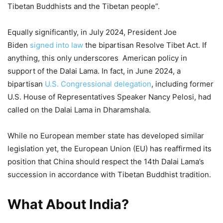
Tibetan Buddhists and the Tibetan people”.
Equally significantly, in July 2024, President Joe
Biden
signed into law
the bipartisan Resolve Tibet Act. If
anything, this only underscores American policy in
support of the Dalai Lama. In fact, in June 2024, a
bipartisan
U.S. Congressional delegation
, including former
U.S. House of Representatives Speaker Nancy Pelosi, had
called on the Dalai Lama in Dharamshala.
While no European member state has developed similar
legislation yet, the European Union (EU) has reaffirmed its
position that China should respect the 14th Dalai Lama’s
succession in accordance with Tibetan Buddhist tradition.
What About India?