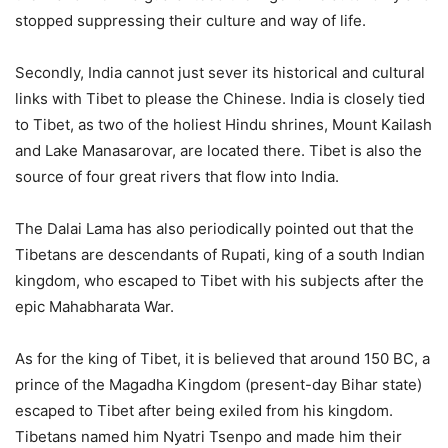
stopped suppressing their culture and way of life.
Secondly, India cannot just sever its historical and cultural
links with Tibet to please the Chinese. India is closely tied
to Tibet, as two of the holiest Hindu shrines, Mount Kailash
and Lake Manasarovar, are located there. Tibet is also the
source of four great rivers that flow into India.
The Dalai Lama has also periodically pointed out that the
Tibetans are descendants of Rupati, king of a south Indian
kingdom, who escaped to Tibet with his subjects after the
epic Mahabharata War.
As for the king of Tibet, it is believed that around 150 BC, a
prince of the Magadha Kingdom (present-day Bihar state)
escaped to Tibet after being exiled from his kingdom.
Tibetans named him Nyatri Tsenpo and made him their