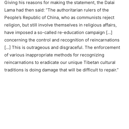
Giving his reasons for making the statement, the Dalai
Lama had then said: “The authoritarian rulers of the
People’s Republic of China, who as communists reject
religion, but still involve themselves in religious affairs,
have imposed a so-called re-education campaign […]
concerning the control and recognition of reincarnations
[…] This is outrageous and disgraceful. The enforcement
of various inappropriate methods for recognizing
reincarnations to eradicate our unique Tibetan cultural
traditions is doing damage that will be difficult to repair.”