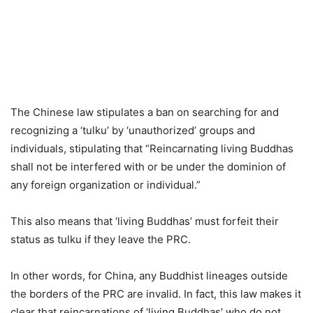
The Chinese law stipulates a ban on searching for and
recognizing a ‘tulku’ by ‘unauthorized’ groups and
individuals, stipulating that “Reincarnating living Buddhas
shall not be interfered with or be under the dominion of
any foreign organization or individual.”
This also means that ‘living Buddhas’ must forfeit their
status as tulku if they leave the PRC.
In other words, for China, any Buddhist lineages outside
the borders of the PRC are invalid. In fact, this law makes it
clear that reincarnations of ‘living Buddhas’ who do not