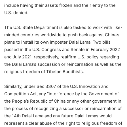
include having their assets frozen and their entry to the
U.S. denied.
The U.S. State Department is also tasked to work with like-
minded countries worldwide to push back against China’s
plans to install its own imposter Dalai Lama. Two bills
passed in the U.S. Congress and Senate in February 2022
and July 2021, respectively, reaffirm U.S. policy regarding
the Dalai Lama’s succession or reincarnation as well as the
religious freedom of Tibetan Buddhists.
Similarly, under Sec 3307 of the U.S. Innovation and
Competition Act, any “interference by the Government of
the People’s Republic of China or any other government in
the process of recognizing a successor or reincarnation of
the 14th Dalai Lama and any future Dalai Lamas would
represent a clear abuse of the right to religious freedom of