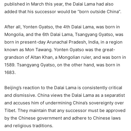
published in March this year, the Dalai Lama had also
added that his successor would be “born outside China”.
After all, Yonten Gyatso, the 4th Dalai Lama, was born in
Mongolia, and the 6th Dalai Lama, Tsangyang Gyatso, was
born in present-day Arunachal Pradesh, India, in a region
known as Mon Tawang. Yonten Gyatso was the great-
grandson of Altan Khan, a Mongolian ruler, and was born in
1589. Tsangyang Gyatso, on the other hand, was born in
1683.
Beijing’s reaction to the Dalai Lama is consistently critical
and dismissive. China views the Dalai Lama as a separatist
and accuses him of undermining China’s sovereignty over
Tibet. They maintain that any successor must be approved
by the Chinese government and adhere to Chinese laws
and religious traditions.