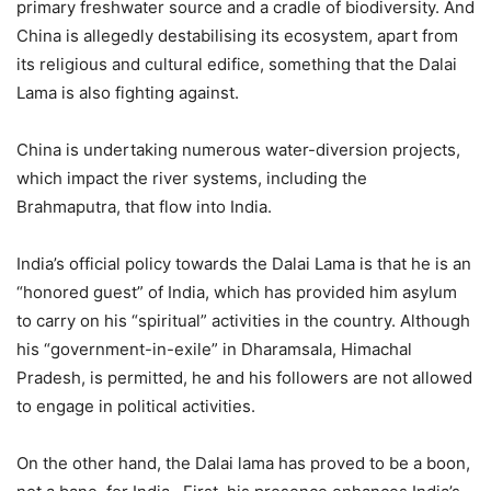
primary freshwater source and a cradle of biodiversity. And
China is allegedly destabilising its ecosystem, apart from
its religious and cultural edifice, something that the Dalai
Lama is also fighting against.
China is undertaking numerous water-diversion projects,
which impact the river systems, including the
Brahmaputra, that flow into India.
India’s official policy towards the Dalai Lama is that he is an
“honored guest” of India, which has provided him asylum
to carry on his “spiritual” activities in the country. Although
his “government-in-exile” in Dharamsala, Himachal
Pradesh, is permitted, he and his followers are not allowed
to engage in political activities.
On the other hand, the Dalai lama has proved to be a boon,