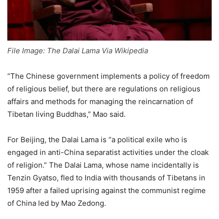
File Image: The Dalai Lama Via Wikipedia
“The Chinese government implements a policy of freedom
of religious belief, but there are regulations on religious
affairs and methods for managing the reincarnation of
Tibetan living Buddhas,” Mao said.
For Beijing, the Dalai Lama is “a political exile who is
engaged in anti-China separatist activities under the cloak
of religion.” The Dalai Lama, whose name incidentally is
Tenzin Gyatso, fled to India with thousands of Tibetans in
1959 after a failed uprising against the communist regime
of China led by Mao Zedong.