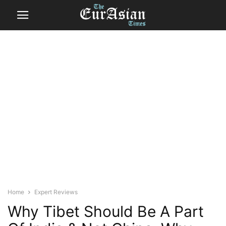
Home
Expert Reviews
Why Tibet Should Be A Part