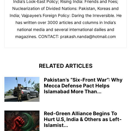
India’s Look-East Policy; Rising India: Friends and Foes;
Nuclearization of Divided Nations: Pakistan, Koreas and
India; Vajpayee’s Foreign Policy: Daring the Irreversible. He
has written over 3000 articles and columns in India’s
national media and several international dailies and
magazines. CONTACT: prakash.nanda@hotmail.com
RELATED ARTICLES
Pakistan’s “Six-Front War”: Why
Mecca Defense Pact Helps
Islamabad More Than...
Red-Green Alliance Begins To
Hurt U.S, India & Others as Left-
Islamist...