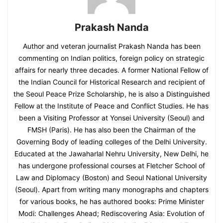
Prakash Nanda
Author and veteran journalist Prakash Nanda has been
commenting on Indian politics, foreign policy on strategic
affairs for nearly three decades. A former National Fellow of
the Indian Council for Historical Research and recipient of
the Seoul Peace Prize Scholarship, he is also a Distinguished
Fellow at the Institute of Peace and Conflict Studies. He has
been a Visiting Professor at Yonsei University (Seoul) and
FMSH (Paris). He has also been the Chairman of the
Governing Body of leading colleges of the Delhi University.
Educated at the Jawaharlal Nehru University, New Delhi, he
has undergone professional courses at Fletcher School of
Law and Diplomacy (Boston) and Seoul National University
(Seoul). Apart from writing many monographs and chapters
for various books, he has authored books: Prime Minister
Modi: Challenges Ahead; Rediscovering Asia: Evolution of