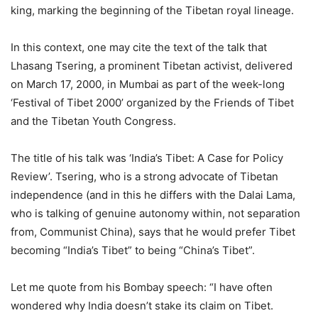
king, marking the beginning of the Tibetan royal lineage.
In this context, one may cite the text of the talk that
Lhasang Tsering, a prominent Tibetan activist, delivered
on March 17, 2000, in Mumbai as part of the week-long
‘Festival of Tibet 2000’ organized by the Friends of Tibet
and the Tibetan Youth Congress.
The title of his talk was ‘India’s Tibet: A Case for Policy
Review’. Tsering, who is a strong advocate of Tibetan
independence (and in this he differs with the Dalai Lama,
who is talking of genuine autonomy within, not separation
from, Communist China), says that he would prefer Tibet
becoming “India’s Tibet” to being “China’s Tibet”.
Let me quote from his Bombay speech: “I have often
wondered why India doesn’t stake its claim on Tibet.