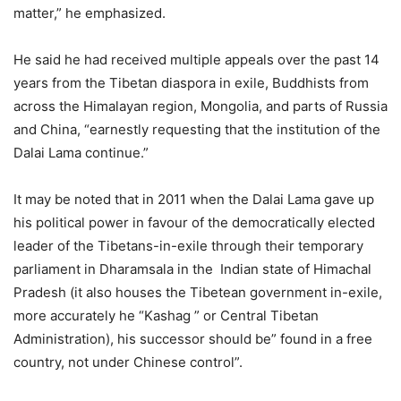
matter,” he emphasized.
He said he had received multiple appeals over the past 14
years from the Tibetan diaspora in exile, Buddhists from
across the Himalayan region, Mongolia, and parts of Russia
and China, “earnestly requesting that the institution of the
Dalai Lama continue.”
It may be noted that in 2011 when the Dalai Lama gave up
his political power in favour of the democratically elected
leader of the Tibetans-in-exile through their temporary
parliament in Dharamsala in the Indian state of Himachal
Pradesh (it also houses the Tibetean government in-exile,
more accurately he “Kashag ” or Central Tibetan
Administration), his successor should be” found in a free
country, not under Chinese control”.