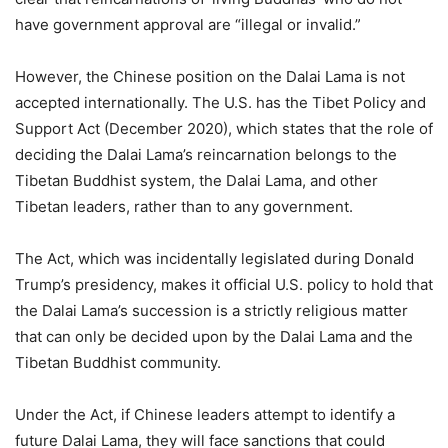
have government approval are “illegal or invalid.”
However, the Chinese position on the Dalai Lama is not
accepted internationally. The U.S. has the Tibet Policy and
Support Act (December 2020), which states that the role of
deciding the Dalai Lama’s reincarnation belongs to the
Tibetan Buddhist system, the Dalai Lama, and other
Tibetan leaders, rather than to any government.
The Act, which was incidentally legislated during Donald
Trump’s presidency, makes it official U.S. policy to hold that
the Dalai Lama’s succession is a strictly religious matter
that can only be decided upon by the Dalai Lama and the
Tibetan Buddhist community.
Under the Act, if Chinese leaders attempt to identify a
future Dalai Lama, they will face sanctions that could