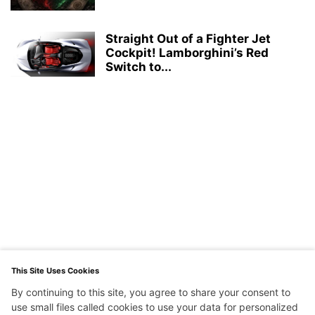
Straight Out of a Fighter Jet
Cockpit! Lamborghini’s Red
Switch to...
This Site Uses Cookies
By continuing to this site, you agree to share your consent to
use small files called cookies to use your data for personalized