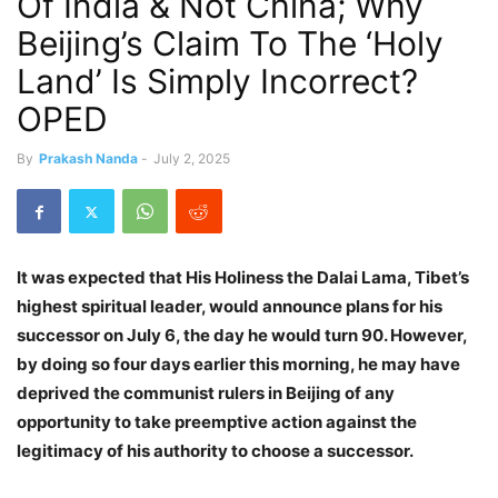
Of India & Not China; Why
Beijing’s Claim To The ‘Holy
Land’ Is Simply Incorrect?
OPED
By
Prakash Nanda
-
July 2, 2025
It was expected that His Holiness the Dalai Lama, Tibet’s
highest spiritual leader, would announce plans for his
successor on July 6, the day he would turn 90. However,
by doing so four days earlier this morning, he may have
deprived the communist rulers in Beijing of any
opportunity to take preemptive action against the
legitimacy of his authority to choose a successor.