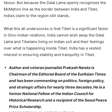
favour. But because the Dalai Lama openly recognizes the
McMahon line as the border between India and Tibet,
India’s claim to the region still stands.
What this all underscores is that Tibet is a significant factor
in Sino-Indian relations. India cannot wish away the Dalai
Lama and Tibetans living on Indian soil and their feelings
over what is happening inside Tibet. India has a vested
interest in ensuring stability and tranquility in Tibet.
Author and veteran journalist Prakash Nanda is
Chairman of the Editorial Board of the EurAsian Times
and has been commenting on politics, foreign policy,
and strategic affairs for nearly three decades. He is a
former National Fellow of the Indian Council for
Historical Research and a recipient of the Seoul Peace
Prize Scholarship.