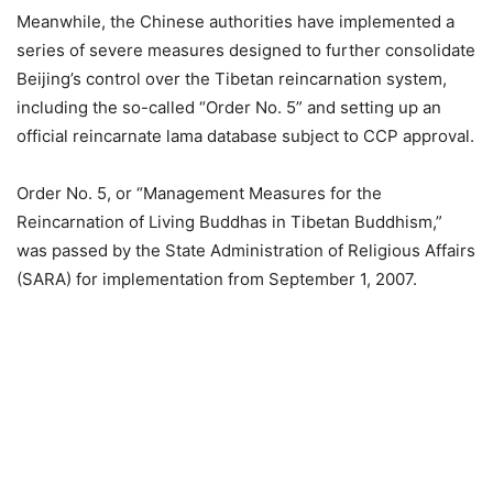
Meanwhile, the Chinese authorities have implemented a
series of severe measures designed to further consolidate
Beijing’s control over the Tibetan reincarnation system,
including the so-called “Order No. 5” and setting up an
official reincarnate lama database subject to CCP approval.
Order No. 5, or “Management Measures for the
Reincarnation of Living Buddhas in Tibetan Buddhism,”
was passed by the State Administration of Religious Affairs
(SARA) for implementation from September 1, 2007.