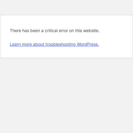
There has been a critical error on this website.
Learn more about troubleshooting WordPress.