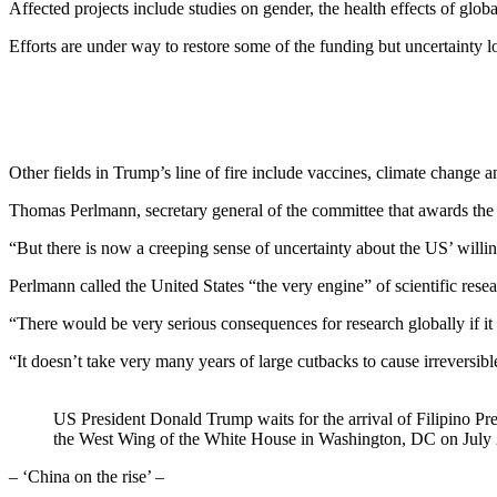
Affected projects include studies on gender, the health effects of glo
Efforts are under way to restore some of the funding but uncertainty 
Other fields in Trump’s line of fire include vaccines, climate change a
Thomas Perlmann, secretary general of the committee that awards the 
“But there is now a creeping sense of uncertainty about the US’ willing
Perlmann called the United States “the very engine” of scientific res
“There would be very serious consequences for research globally if it s
“It doesn’t take very many years of large cutbacks to cause irreversib
US President Donald Trump waits for the arrival of Filipino Pre
the West Wing of the White House in Washington, DC on Jul
– ‘China on the rise’ –