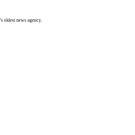
's oldest news agency.