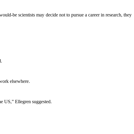
 would-be scientists may decide not to pursue a career in research, they
d.
 work elsewhere.
the US,” Ellegren suggested.