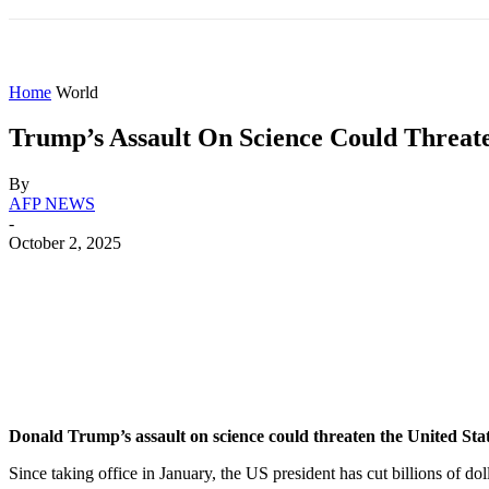
HOME
WORLD
AMERICAS
ASIA PAC
Home
World
Trump’s Assault On Science Could Threaten
By
AFP NEWS
-
October 2, 2025
Share
Facebook
X
WhatsApp
Donald Trump’s assault on science could threaten the United Stat
Since taking office in January, the US president has cut billions of do