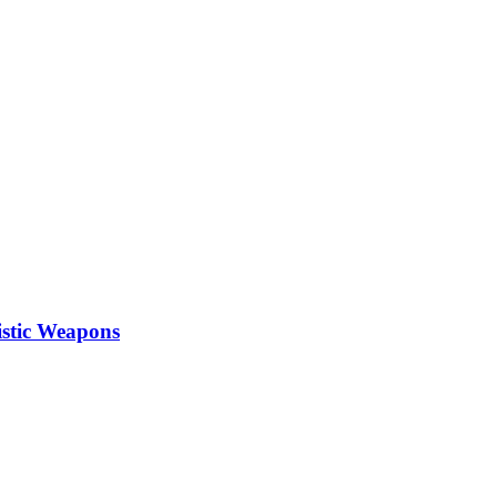
istic Weapons