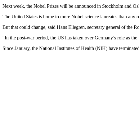
Next week, the Nobel Prizes will be announced in Stockholm and Oslo,
The United States is home to more Nobel science laureates than any ot
But that could change, said Hans Ellegren, secretary general of the
“In the post-war period, the US has taken over Germany’s role as the w
Since January, the National Institutes of Health (NIH) have terminated