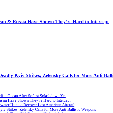
Iran & Russia Have Shown They’re Hard to Intercept
eadly Kyiv Strikes; Zelensky Calls for More Anti-Ball
dian Ocean After Softest Splashdown Yet
ussia Have Shown They’re Hard to Intercept
ater Hunt to Recover Lost American Aircraft
iv Strikes; Zelensky Calls for More Anti-Ballistic Weapons