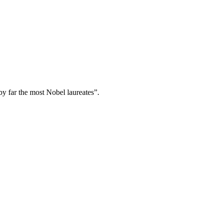
y far the most Nobel laureates”.