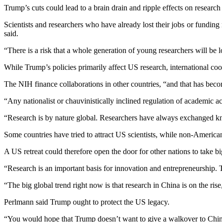
Trump’s cuts could lead to a brain drain and ripple effects on research
Scientists and researchers who have already lost their jobs or funding 
said.
“There is a risk that a whole generation of young researchers will be 
While Trump’s policies primarily affect US research, international coope
The NIH finance collaborations in other countries, “and that has beco
“Any nationalist or chauvinistically inclined regulation of academic a
“Research is by nature global. Researchers have always exchanged k
Some countries have tried to attract US scientists, while non-America
A US retreat could therefore open the door for other nations to take big
“Research is an important basis for innovation and entrepreneurship. 
“The big global trend right now is that research in China is on the ris
Perlmann said Trump ought to protect the US legacy.
“You would hope that Trump doesn’t want to give a walkover to China 