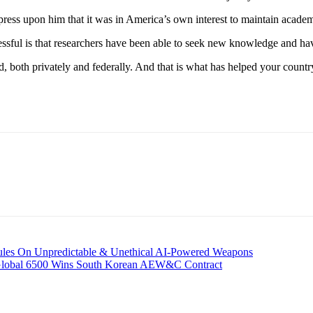
mpress upon him that it was in America’s own interest to maintain academ
ssful is that researchers have been able to seek new knowledge and ha
d, both privately and federally. And that is what has helped your country 
ules On Unpredictable & Unethical AI-Powered Weapons
 Global 6500 Wins South Korean AEW&C Contract