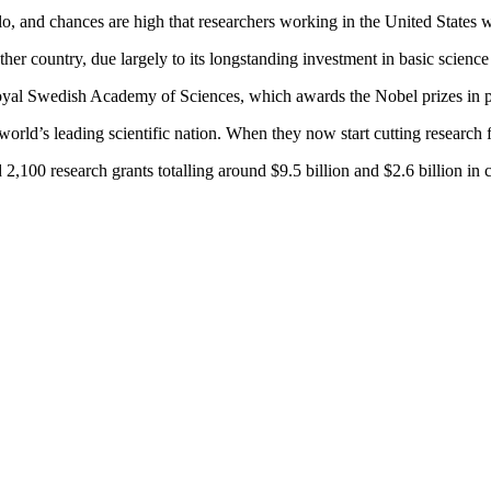
 and chances are high that researchers working in the United States w
her country, due largely to its longstanding investment in basic scien
 Royal Swedish Academy of Sciences, which awards the Nobel prizes in 
orld’s leading scientific nation. When they now start cutting research fu
 2,100 research grants totalling around $9.5 billion and $2.6 billion in