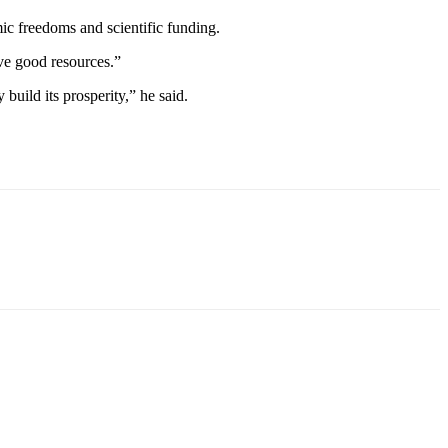
ic freedoms and scientific funding.
ve good resources.”
build its prosperity,” he said.