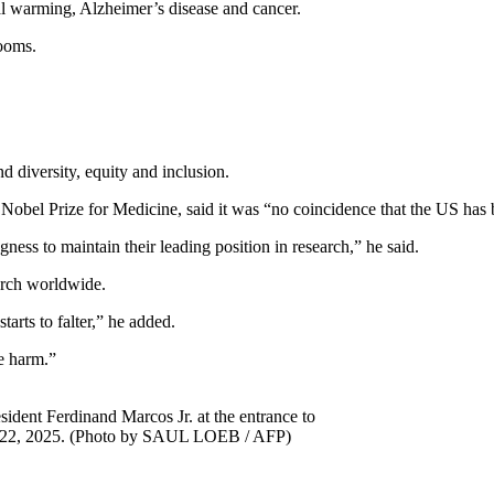
bal warming, Alzheimer’s disease and cancer.
looms.
nd diversity, equity and inclusion.
Nobel Prize for Medicine, said it was “no coincidence that the US has b
ness to maintain their leading position in research,” he said.
earch worldwide.
tarts to falter,” he added.
le harm.”
sident Ferdinand Marcos Jr. at the entrance to
y 22, 2025. (Photo by SAUL LOEB / AFP)