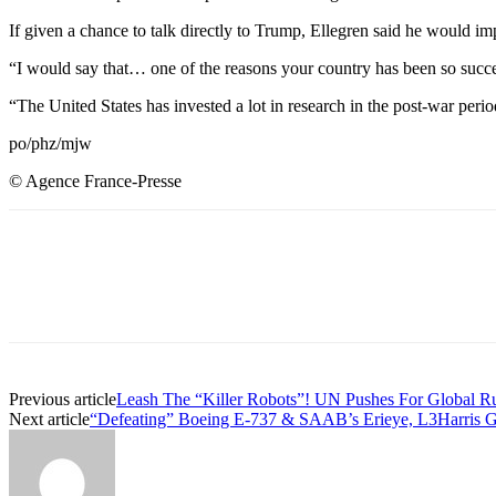
If given a chance to talk directly to Trump, Ellegren said he would i
“I would say that… one of the reasons your country has been so succe
“The United States has invested a lot in research in the post-war perio
po/phz/mjw
© Agence France-Presse
Share
Previous article
Leash The “Killer Robots”! UN Pushes For Global R
Next article
“Defeating” Boeing E-737 & SAAB’s Erieye, L3Harris