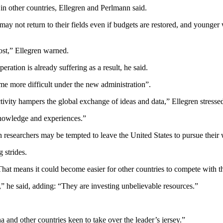
 in other countries, Ellegren and Perlmann said.
may not return to their fields even if budgets are restored, and younger
lost,” Ellegren warned.
ration is already suffering as a result, he said.
me more difficult under the new administration”.
ctivity hampers the global exchange of ideas and data,” Ellegren stresse
nowledge and experiences.”
n researchers may be tempted to leave the United States to pursue their
 strides.
That means it could become easier for other countries to compete with 
e,” he said, adding: “They are investing unbelievable resources.”
and other countries keen to take over the leader’s jersey.”