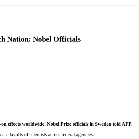
T
SOUTH ASIA
INFOTAINMENT
HEALTH
h Nation: Nobel Officials
on effects worldwide, Nobel Prize officials in Sweden told AFP.
ass layoffs of scientists across federal agencies.