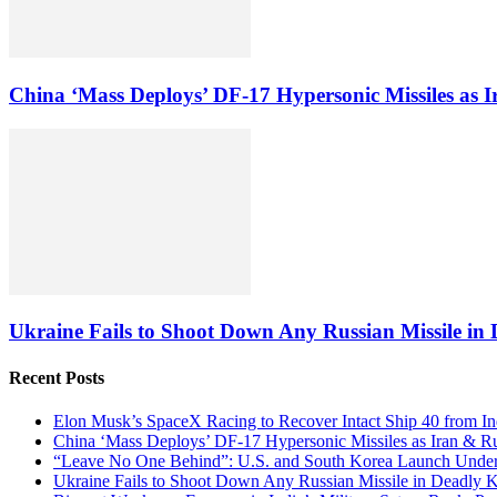
China ‘Mass Deploys’ DF-17 Hypersonic Missiles as 
Ukraine Fails to Shoot Down Any Russian Missile in D
Recent Posts
Elon Musk’s SpaceX Racing to Recover Intact Ship 40 from In
China ‘Mass Deploys’ DF-17 Hypersonic Missiles as Iran & R
“Leave No One Behind”: U.S. and South Korea Launch Underw
Ukraine Fails to Shoot Down Any Russian Missile in Deadly Ky