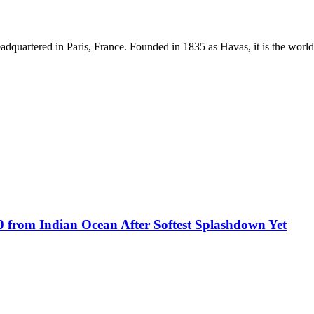
dquartered in Paris, France. Founded in 1835 as Havas, it is the world
0 from Indian Ocean After Softest Splashdown Yet