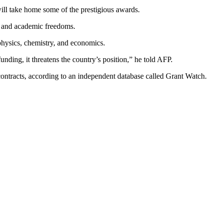
ill take home some of the prestigious awards.
ce and academic freedoms.
physics, chemistry, and economics.
nding, it threatens the country’s position,” he told AFP.
 contracts, according to an independent database called Grant Watch.