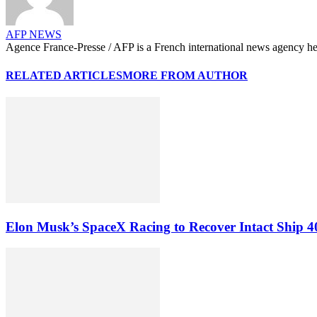
AFP NEWS
Agence France-Presse / AFP is a French international news agency hea
RELATED ARTICLES
MORE FROM AUTHOR
Elon Musk’s SpaceX Racing to Recover Intact Ship 4