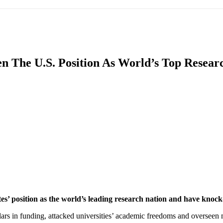
IFIC
EURASIAN REGION
EUROPE
MIDDLE EAS
 The U.S. Position As World’s Top Researc
ReddIt
es’ position as the world’s leading research nation and have knock-
llars in funding, attacked universities’ academic freedoms and overseen m