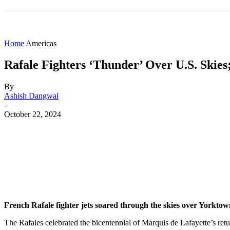
HOME
WORLD
AMERICAS
ASIA PAC
Home
Americas
Rafale Fighters ‘Thunder’ Over U.S. Ski
By
Ashish Dangwal
-
October 22, 2024
Share
Facebook
X
WhatsApp
French Rafale fighter jets soared through the skies over Yorkt
The Rafales celebrated the bicentennial of Marquis de Lafayette’s re