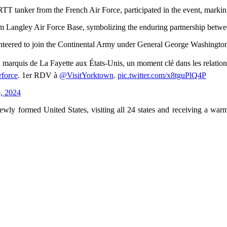
T tanker from the French Air Force, participated in the event, marking
 Langley Air Force Base, symbolizing the enduring partnership betwe
teered to join the Continental Army under General George Washington, si
du marquis de La Fayette aux États-Unis, un moment clé dans les relat
force
. 1er RDV à
@VisitYorktown
.
pic.twitter.com/x8tguPlQ4P
, 2024
ewly formed United States, visiting all 24 states and receiving a war