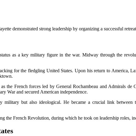
ette demonstrated strong leadership by organizing a successful retreat
s status as a key military figure in the war. Midway through the revol
 backing for the fledgling United States. Upon his return to America, Laf
rktown.
 as the French forces led by General Rochambeau and Admirals de Gra
onary War and secured American independence.
ly military but also ideological. He became a crucial link between 
ing the French Revolution, during which he took on leadership roles, 
tates