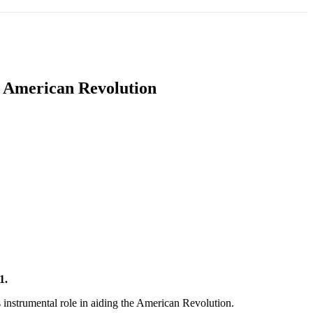
T
SOUTH ASIA
INFOTAINMENT
HEALTH
n American Revolution
21.
 instrumental role in aiding the American Revolution.