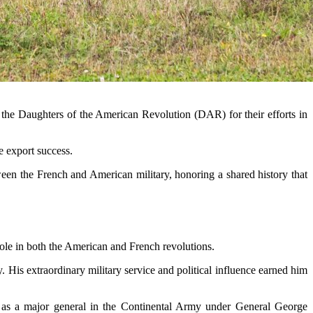
the Daughters of the American Revolution (DAR) for their efforts in
le export success.
etween the French and American military, honoring a shared history that
role in both the American and French revolutions.
 His extraordinary military service and political influence earned him
e as a major general in the Continental Army under General George