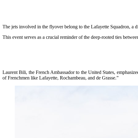
The jets involved in the flyover belong to the Lafayette Squadron, a d
This event serves as a crucial reminder of the deep-rooted ties betwee
Laurent Bili, the French Ambassador to the United States, emphasized
of Frenchmen like Lafayette, Rochambeau, and de Grasse.”