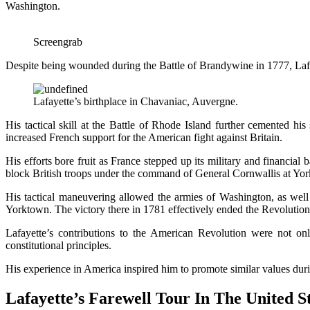
Washington.
Screengrab
Despite being wounded during the Battle of Brandywine in 1777, Lafay
Lafayette’s birthplace in Chavaniac, Auvergne.
His tactical skill at the Battle of Rhode Island further cemented hi
increased French support for the American fight against Britain.
His efforts bore fruit as France stepped up its military and financial
block British troops under the command of General Cornwallis at Yo
His tactical maneuvering allowed the armies of Washington, as well
Yorktown. The victory there in 1781 effectively ended the Revoluti
Lafayette’s contributions to the American Revolution were not on
constitutional principles.
His experience in America inspired him to promote similar values dur
Lafayette’s Farewell Tour In The United S