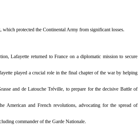
, which protected the Continental Army from significant losses.
ution, Lafayette returned to France on a diplomatic mission to secure
ayette played a crucial role in the final chapter of the war by helping
sse and de Latouche Tréville, to prepare for the decisive Battle of
the American and French revolutions, advocating for the spread of
including commander of the Garde Nationale.