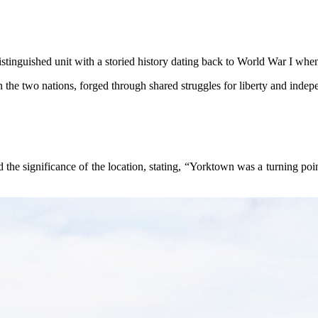
istinguished unit with a storied history dating back to World War I whe
n the two nations, forged through shared struggles for liberty and inde
 the significance of the location, stating, “Yorktown was a turning poi