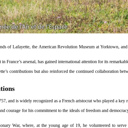
iends of Lafayette, the American Revolution Museum at Yorktown, and 
 in France’s arsenal, has gained international attention for its remarkab
yette’s contributions but also reinforced the continued collaboration b
tions
57, and is widely recognized as a French aristocrat who played a key 
 and courage for his commitment to the ideals of freedom and democracy.
ionary War, where, at the young age of 19, he volunteered to serv