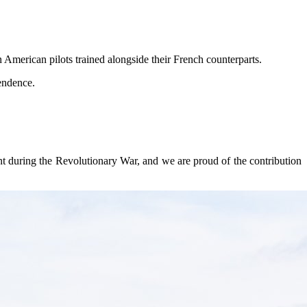
n American pilots trained alongside their French counterparts.
pendence.
nt during the Revolutionary War, and we are proud of the contribution