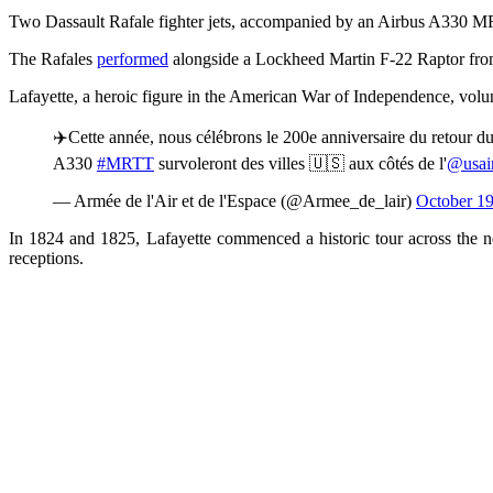
Two Dassault Rafale fighter jets, accompanied by an Airbus A330 MRT
The Rafales
performed
alongside a Lockheed Martin F-22 Raptor from
Lafayette, a heroic figure in the American War of Independence, volun
✈️Cette année, nous célébrons le 200e anniversaire du retour 
A330
#MRTT
survoleront des villes 🇺🇸 aux côtés de l'
@usair
— Armée de l'Air et de l'Espace (@Armee_de_lair)
October 19
In 1824 and 1825, Lafayette commenced a historic tour across the n
receptions.