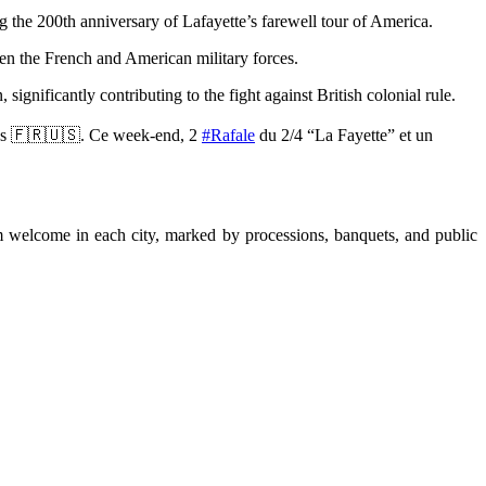
 the 200th anniversary of Lafayette’s farewell tour of America.
en the French and American military forces.
gnificantly contributing to the fight against British colonial rule.
ions 🇫🇷🇺🇸. Ce week-end, 2
#Rafale
du 2/4 “La Fayette” et un
m welcome in each city, marked by processions, banquets, and public