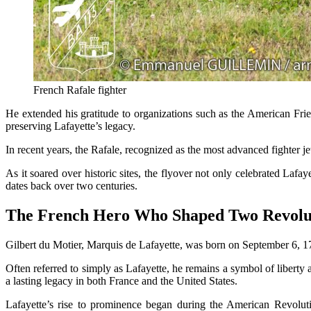
French Rafale fighter
He extended his gratitude to organizations such as the American Fr
preserving Lafayette’s legacy.
In recent years, the Rafale, recognized as the most advanced fighter jet
As it soared over historic sites, the flyover not only celebrated Lafa
dates back over two centuries.
The French Hero Who Shaped Two Revolu
Gilbert du Motier, Marquis de Lafayette, was born on September 6, 17
Often referred to simply as Lafayette, he remains a symbol of liberty
a lasting legacy in both France and the United States.
Lafayette’s rise to prominence began during the American Revolut