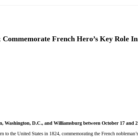
IFIC
EURASIAN REGION
EUROPE
MIDDLE EAS
es; Commemorate French Hero’s Key Role I
ReddIt
own, Washington, D.C., and Williamsburg between October 17 and 
turn to the United States in 1824, commemorating the French nobleman’s