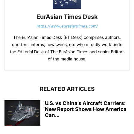
EurAsian Times Desk
https://www.eurasiantimes.com/
The EurAsian Times Desk (ET Desk) comprises authors,
reporters, interns, newswires, etc who directly work under
the Editorial Desk of The EurAsian Times and senior Editors
of the media house.
RELATED ARTICLES
U.S. vs China’s Aircraft Carriers:
New Report Shows How America
Can...