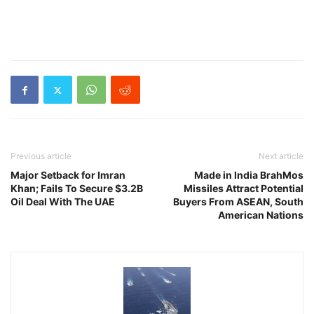
Previous article
Next article
Major Setback for Imran
Made in India BrahMos
Khan; Fails To Secure $3.2B
Missiles Attract Potential
Oil Deal With The UAE
Buyers From ASEAN, South
American Nations