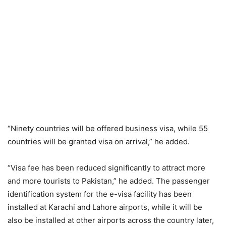
“Ninety countries will be offered business visa, while 55
countries will be granted visa on arrival,” he added.
“Visa fee has been reduced significantly to attract more
and more tourists to Pakistan,” he added. The passenger
identification system for the e-visa facility has been
installed at Karachi and Lahore airports, while it will be
also be installed at other airports across the country later,