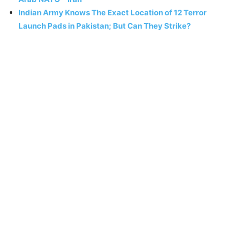
Indian Army Knows The Exact Location of 12 Terror
Launch Pads in Pakistan; But Can They Strike?