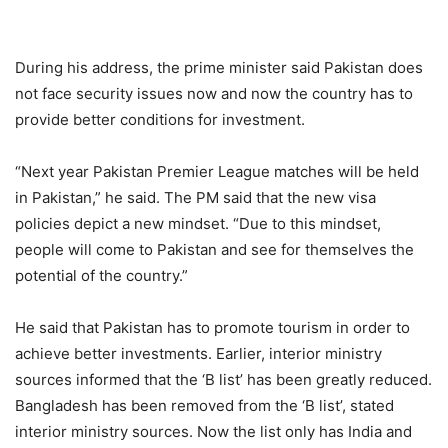
During his address, the prime minister said Pakistan does
not face security issues now and now the country has to
provide better conditions for investment.
“Next year Pakistan Premier League matches will be held
in Pakistan,” he said. The PM said that the new visa
policies depict a new mindset. “Due to this mindset,
people will come to Pakistan and see for themselves the
potential of the country.”
He said that Pakistan has to promote tourism in order to
achieve better investments. Earlier, interior ministry
sources informed that the ‘B list’ has been greatly reduced.
Bangladesh has been removed from the ‘B list’, stated
interior ministry sources. Now the list only has India and