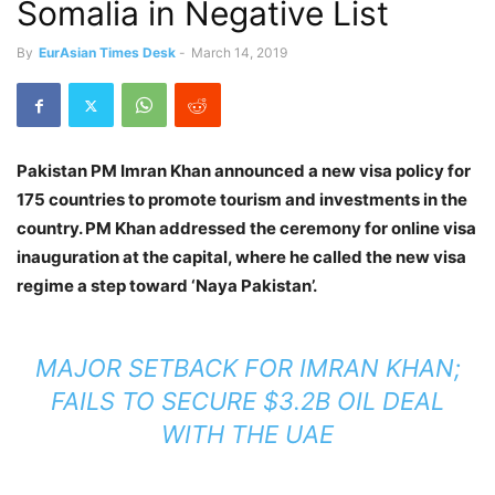
Somalia in Negative List
By
EurAsian Times Desk
-
March 14, 2019
Pakistan PM Imran Khan announced a new visa policy for
175 countries to promote tourism and investments in the
country. PM Khan addressed the ceremony for online visa
inauguration at the capital, where he called the new visa
regime a step toward ‘Naya Pakistan’.
MAJOR SETBACK FOR IMRAN KHAN;
FAILS TO SECURE $3.2B OIL DEAL
WITH THE UAE