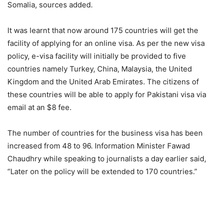
Somalia, sources added.
It was learnt that now around 175 countries will get the
facility of applying for an online visa. As per the new visa
policy, e-visa facility will initially be provided to five
countries namely Turkey, China, Malaysia, the United
Kingdom and the United Arab Emirates. The citizens of
these countries will be able to apply for Pakistani visa via
email at an $8 fee.
The number of countries for the business visa has been
increased from 48 to 96. Information Minister Fawad
Chaudhry while speaking to journalists a day earlier said,
“Later on the policy will be extended to 170 countries.”