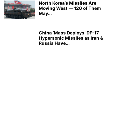
North Korea’s Missiles Are
Moving West — 120 of Them
May...
China ‘Mass Deploys’ DF-17
Hypersonic Missiles as Iran &
Russia Have...