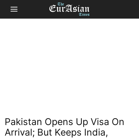
Pakistan Opens Up Visa On
Arrival; But Keeps India,