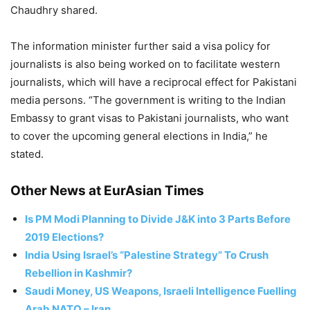
Chaudhry shared.
The information minister further said a visa policy for
journalists is also being worked on to facilitate western
journalists, which will have a reciprocal effect for Pakistani
media persons. “The government is writing to the Indian
Embassy to grant visas to Pakistani journalists, who want
to cover the upcoming general elections in India,” he
stated.
Other News at EurAsian Times
Is PM Modi Planning to Divide J&K into 3 Parts Before
2019 Elections?
India Using Israel’s “Palestine Strategy” To Crush
Rebellion in Kashmir?
Saudi Money, US Weapons, Israeli Intelligence Fuelling
Arab NATO – Iran