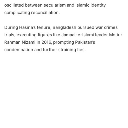
oscillated between secularism and Islamic identity,
complicating reconciliation.
During Hasina’s tenure, Bangladesh pursued war crimes
trials, executing figures like Jamaat-e-Islami leader Motiur
Rahman Nizami in 2016, prompting Pakistan’s
condemnation and further straining ties.