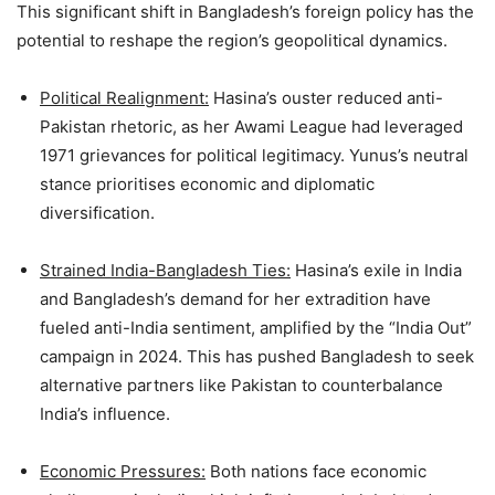
This significant shift in Bangladesh’s foreign policy has the
potential to reshape the region’s geopolitical dynamics.
Political Realignment:
Hasina’s ouster reduced anti-
Pakistan rhetoric, as her Awami League had leveraged
1971 grievances for political legitimacy. Yunus’s neutral
stance prioritises economic and diplomatic
diversification.
Strained India-Bangladesh Ties:
Hasina’s exile in India
and Bangladesh’s demand for her extradition have
fueled anti-India sentiment, amplified by the “India Out”
campaign in 2024. This has pushed Bangladesh to seek
alternative partners like Pakistan to counterbalance
India’s influence.
Economic Pressures:
Both nations face economic