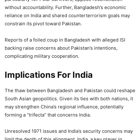
without accountability. Further, Bangladesh’s economic
reliance on India and shared counterterrorism goals may
constrain its pivot toward Pakistan.
Reports of a foiled coup in Bangladesh with alleged ISI
backing raise concerns about Pakistan’s intentions,
complicating military cooperation.
Implications For India
The thaw between Bangladesh and Pakistan could reshape
South Asian geopolitics. Given its ties with both nations, it
may strengthen China’s regional influence, potentially
forming a “trifecta” that concerns India.
Unresolved 1971 issues and India’s security concerns may
limit the depth of this alignment. India, a key player in