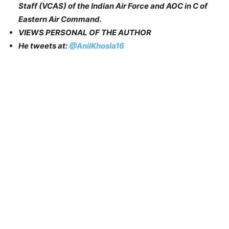
Staff (VCAS) of the Indian Air Force and AOC in C of
Eastern Air Command.
VIEWS PERSONAL OF THE AUTHOR
He tweets at:
@AnilKhosla16