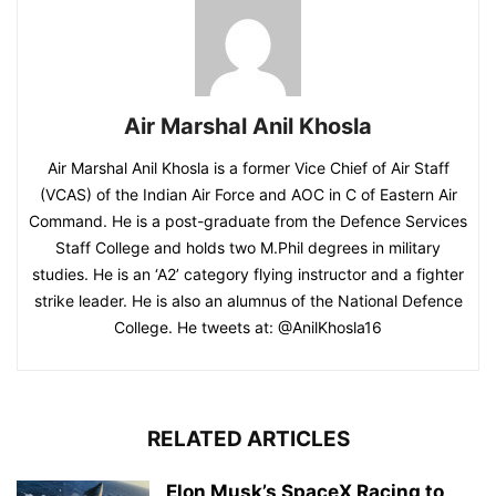
Air Marshal Anil Khosla
Air Marshal Anil Khosla is a former Vice Chief of Air Staff
(VCAS) of the Indian Air Force and AOC in C of Eastern Air
Command. He is a post-graduate from the Defence Services
Staff College and holds two M.Phil degrees in military
studies. He is an ‘A2’ category flying instructor and a fighter
strike leader. He is also an alumnus of the National Defence
College. He tweets at: @AnilKhosla16
RELATED ARTICLES
Elon Musk’s SpaceX Racing to