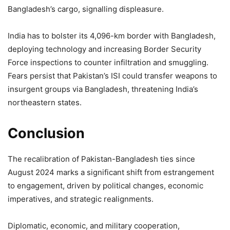
Bangladesh’s cargo, signalling displeasure.
India has to bolster its 4,096-km border with Bangladesh,
deploying technology and increasing Border Security
Force inspections to counter infiltration and smuggling.
Fears persist that Pakistan’s ISI could transfer weapons to
insurgent groups via Bangladesh, threatening India’s
northeastern states.
Conclusion
The recalibration of Pakistan-Bangladesh ties since
August 2024 marks a significant shift from estrangement
to engagement, driven by political changes, economic
imperatives, and strategic realignments.
Diplomatic, economic, and military cooperation,