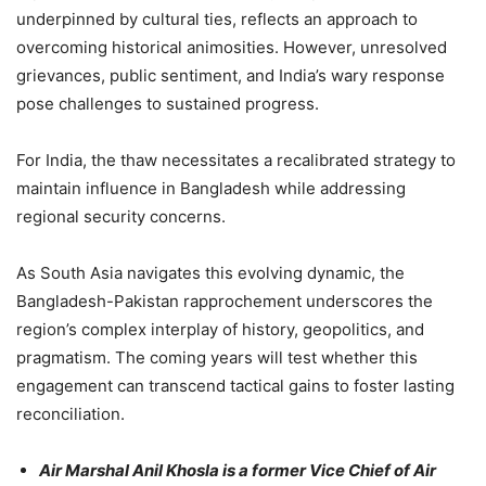
underpinned by cultural ties, reflects an approach to
overcoming historical animosities. However, unresolved
grievances, public sentiment, and India’s wary response
pose challenges to sustained progress.
For India, the thaw necessitates a recalibrated strategy to
maintain influence in Bangladesh while addressing
regional security concerns.
As South Asia navigates this evolving dynamic, the
Bangladesh-Pakistan rapprochement underscores the
region’s complex interplay of history, geopolitics, and
pragmatism. The coming years will test whether this
engagement can transcend tactical gains to foster lasting
reconciliation.
Air Marshal Anil Khosla is a former Vice Chief of Air