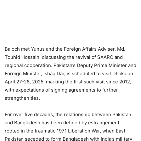
Baloch met Yunus and the Foreign Affairs Adviser, Md.
Touhid Hossain, discussing the revival of SAARC and
regional cooperation. Pakistan’s Deputy Prime Minister and
Foreign Minister, Ishaq Dar, is scheduled to visit Dhaka on
April 27-28, 2025, marking the first such visit since 2012,
with expectations of signing agreements to further
strengthen ties.
For over five decades, the relationship between Pakistan
and Bangladesh has been defined by estrangement,
rooted in the traumatic 1971 Liberation War, when East
Pakistan seceded to form Bangladesh with India’s military