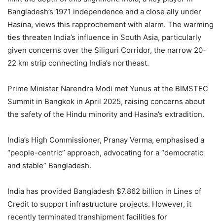
Bangladesh’s 1971 independence and a close ally under
Hasina, views this rapprochement with alarm. The warming
ties threaten India’s influence in South Asia, particularly
given concerns over the Siliguri Corridor, the narrow 20-
22 km strip connecting India’s northeast.
Prime Minister Narendra Modi met Yunus at the BIMSTEC
Summit in Bangkok in April 2025, raising concerns about
the safety of the Hindu minority and Hasina’s extradition.
India’s High Commissioner, Pranay Verma, emphasised a
“people-centric” approach, advocating for a “democratic
and stable” Bangladesh.
India has provided Bangladesh $7.862 billion in Lines of
Credit to support infrastructure projects. However, it
recently terminated transhipment facilities for