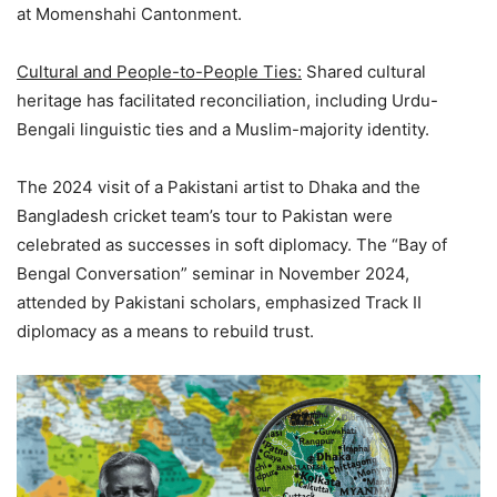
at Momenshahi Cantonment.
Cultural and People-to-People Ties:
Shared cultural
heritage has facilitated reconciliation, including Urdu-
Bengali linguistic ties and a Muslim-majority identity.
The 2024 visit of a Pakistani artist to Dhaka and the
Bangladesh cricket team’s tour to Pakistan were
celebrated as successes in soft diplomacy. The “Bay of
Bengal Conversation” seminar in November 2024,
attended by Pakistani scholars, emphasized Track II
diplomacy as a means to rebuild trust.