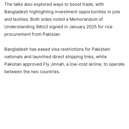
The talks also explored ways to boost trade, with
Bangladesh highlighting investment opportunities in jute
and textiles. Both sides noted a Memorandum of
Understanding (MoU) signed in January 2025 for rice
procurement from Pakistan.
Bangladesh has eased visa restrictions for Pakistani
nationals and launched direct shipping links, while
Pakistan approved Fly Jinnah, a low-cost airline, to operate
between the two countries.