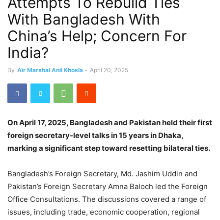
Attempts To Rebuild Ties
With Bangladesh With
China’s Help; Concern For
India?
By
Air Marshal Anil Khosla
-
April 20, 2025
On April 17, 2025, Bangladesh and Pakistan held their first
foreign secretary-level talks in 15 years in Dhaka,
marking a significant step toward resetting bilateral ties.
Bangladesh’s Foreign Secretary, Md. Jashim Uddin and
Pakistan’s Foreign Secretary Amna Baloch led the Foreign
Office Consultations. The discussions covered a range of
issues, including trade, economic cooperation, regional