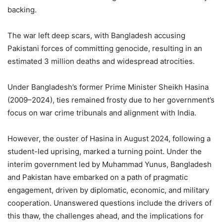
backing.
The war left deep scars, with Bangladesh accusing
Pakistani forces of committing genocide, resulting in an
estimated 3 million deaths and widespread atrocities.
Under Bangladesh’s former Prime Minister Sheikh Hasina
(2009–2024), ties remained frosty due to her government’s
focus on war crime tribunals and alignment with India.
However, the ouster of Hasina in August 2024, following a
student-led uprising, marked a turning point. Under the
interim government led by Muhammad Yunus, Bangladesh
and Pakistan have embarked on a path of pragmatic
engagement, driven by diplomatic, economic, and military
cooperation. Unanswered questions include the drivers of
this thaw, the challenges ahead, and the implications for