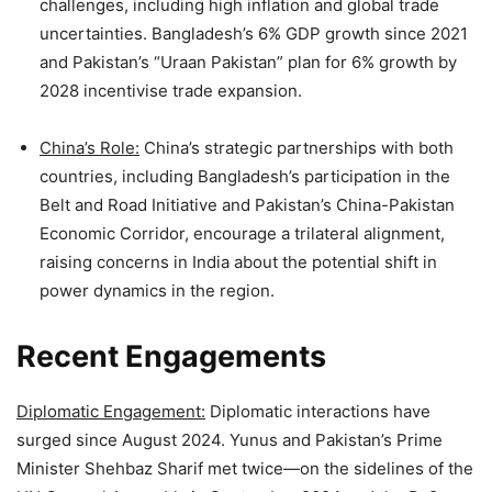
challenges, including high inflation and global trade
uncertainties. Bangladesh’s 6% GDP growth since 2021
and Pakistan’s “Uraan Pakistan” plan for 6% growth by
2028 incentivise trade expansion.
China’s Role:
China’s strategic partnerships with both
countries, including Bangladesh’s participation in the
Belt and Road Initiative and Pakistan’s China-Pakistan
Economic Corridor, encourage a trilateral alignment,
raising concerns in India about the potential shift in
power dynamics in the region.
Recent Engagements
Diplomatic Engagement:
Diplomatic interactions have
surged since August 2024. Yunus and Pakistan’s Prime
Minister Shehbaz Sharif met twice—on the sidelines of the