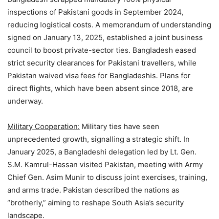
inspections of Pakistani goods in September 2024,
reducing logistical costs. A memorandum of understanding
signed on January 13, 2025, established a joint business
council to boost private-sector ties. Bangladesh eased
strict security clearances for Pakistani travellers, while
Pakistan waived visa fees for Bangladeshis. Plans for
direct flights, which have been absent since 2018, are
underway.
Military Cooperation:
Military ties have seen
unprecedented growth, signalling a strategic shift. In
January 2025, a Bangladeshi delegation led by Lt. Gen.
S.M. Kamrul-Hassan visited Pakistan, meeting with Army
Chief Gen. Asim Munir to discuss joint exercises, training,
and arms trade. Pakistan described the nations as
“brotherly,” aiming to reshape South Asia’s security
landscape.