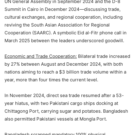
UN General Assembly in September 2024 and the D-8
Summit in Cairo in December 2024—discussing trade,
cultural exchanges, and regional cooperation, including
reviving the South Asian Association for Regional
Cooperation (SAARC). A symbolic Eid al-Fitr phone call in
March 2025 between the leaders underscored goodwill.
Economic and Trade Cooperation:
Bilateral trade increased
by 27% between August and December 2024, with both
nations aiming to reach a $3 billion trade volume within a
year, more than four times the current level.
In November 2024, direct sea trade resumed after a 53-
year hiatus, with two Pakistani cargo ships docking at
Chittagong Port, carrying sugar and potatoes. Bangladesh
also permitted Pakistani vessels at Mongla Port.
Bangladesh scrapped mandatory 100% physical