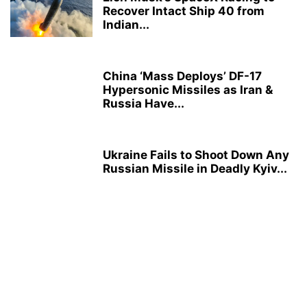
Recover Intact Ship 40 from
Indian...
China ‘Mass Deploys’ DF-17
Hypersonic Missiles as Iran &
Russia Have...
Ukraine Fails to Shoot Down Any
Russian Missile in Deadly Kyiv...