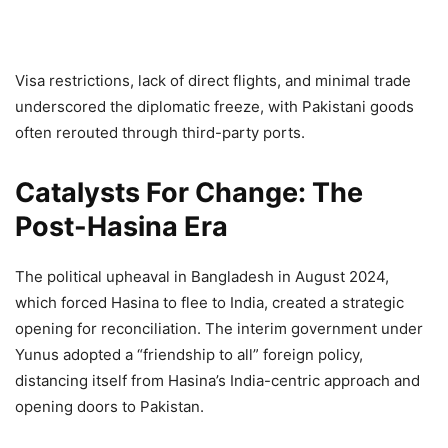
Visa restrictions, lack of direct flights, and minimal trade
underscored the diplomatic freeze, with Pakistani goods
often rerouted through third-party ports.
Catalysts For Change: The
Post-Hasina Era
The political upheaval in Bangladesh in August 2024,
which forced Hasina to flee to India, created a strategic
opening for reconciliation. The interim government under
Yunus adopted a “friendship to all” foreign policy,
distancing itself from Hasina’s India-centric approach and
opening doors to Pakistan.