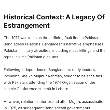
Historical Context: A Legacy Of
Estrangement
The 1971 war remains the defining fault line in Pakistan-
Bangladesh relations. Bangladesh’s narrative emphasises
Pakistani military atrocities, including mass killings and the
rapes, claims Pakistan disputes.
Following independence, Bangladesh’s early leaders,
including Sheikh Mujibur Rahman, sought to balance ties
with Pakistan, attending the 1974 Organisation of the
Islamic Conference summit in Lahore.
However, relations deteriorated after Mujib’s assassination
in 1975, as subsequent Bangladeshi governments