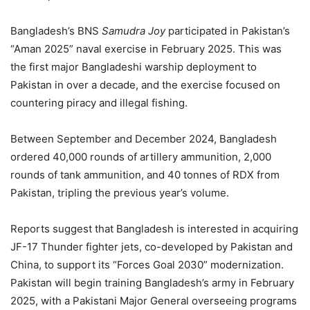
Bangladesh’s BNS
Samudra Joy
participated in Pakistan’s
“Aman 2025” naval exercise in February 2025. This was
the first major Bangladeshi warship deployment to
Pakistan in over a decade, and the exercise focused on
countering piracy and illegal fishing.
Between September and December 2024, Bangladesh
ordered 40,000 rounds of artillery ammunition, 2,000
rounds of tank ammunition, and 40 tonnes of RDX from
Pakistan, tripling the previous year’s volume.
Reports suggest that Bangladesh is interested in acquiring
JF-17 Thunder fighter jets, co-developed by Pakistan and
China, to support its “Forces Goal 2030” modernization.
Pakistan will begin training Bangladesh’s army in February
2025, with a Pakistani Major General overseeing programs