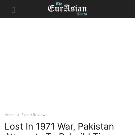
Home
Expert Reviews
Lost In 1971 War, Pakistan