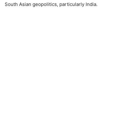
South Asian geopolitics, particularly India.