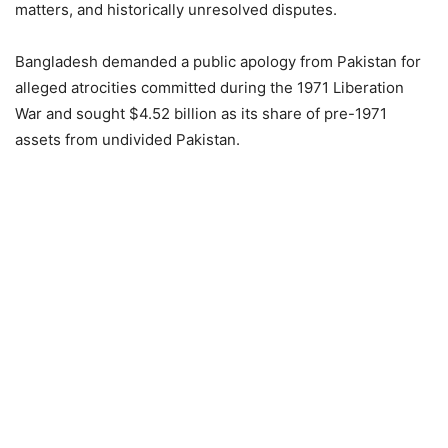
matters, and historically unresolved disputes.
Bangladesh demanded a public apology from Pakistan for
alleged atrocities committed during the 1971 Liberation
War and sought $4.52 billion as its share of pre-1971
assets from undivided Pakistan.