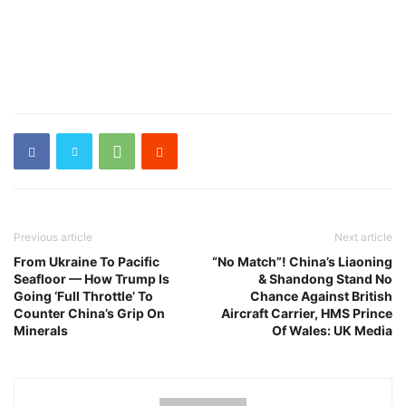
Previous article
Next article
From Ukraine To Pacific
“No Match”! China’s Liaoning
Seafloor — How Trump Is
& Shandong Stand No
Going ‘Full Throttle’ To
Chance Against British
Counter China’s Grip On
Aircraft Carrier, HMS Prince
Minerals
Of Wales: UK Media