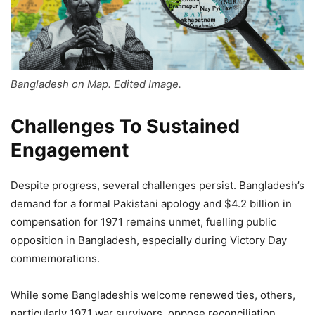
Bangladesh on Map. Edited Image.
Challenges To Sustained
Engagement
Despite progress, several challenges persist. Bangladesh’s
demand for a formal Pakistani apology and $4.2 billion in
compensation for 1971 remains unmet, fuelling public
opposition in Bangladesh, especially during Victory Day
commemorations.
While some Bangladeshis welcome renewed ties, others,
particularly 1971 war survivors, oppose reconciliation