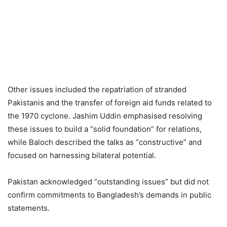
Other issues included the repatriation of stranded
Pakistanis and the transfer of foreign aid funds related to
the 1970 cyclone. Jashim Uddin emphasised resolving
these issues to build a “solid foundation” for relations,
while Baloch described the talks as “constructive” and
focused on harnessing bilateral potential.
Pakistan acknowledged “outstanding issues” but did not
confirm commitments to Bangladesh’s demands in public
statements.