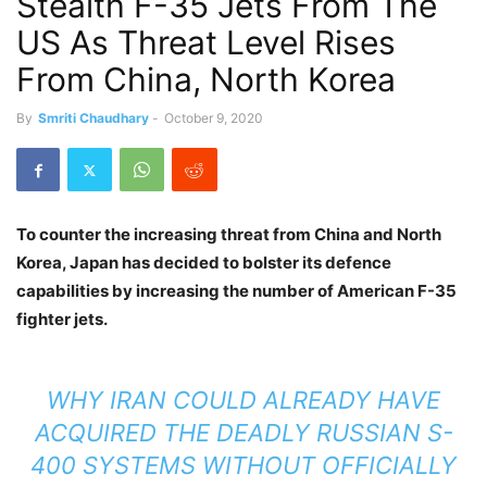
Stealth F-35 Jets From The
US As Threat Level Rises
From China, North Korea
By
Smriti Chaudhary
-
October 9, 2020
To counter the increasing threat from China and North
Korea, Japan has decided to bolster its defence
capabilities by increasing the number of American F-35
fighter jets.
WHY IRAN COULD ALREADY HAVE
ACQUIRED THE DEADLY RUSSIAN S-
400 SYSTEMS WITHOUT OFFICIALLY