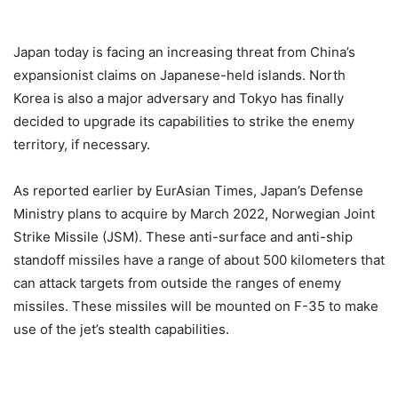
Japan today is facing an increasing threat from China’s
expansionist claims on Japanese-held islands. North
Korea is also a major adversary and Tokyo has finally
decided to upgrade its capabilities to strike the enemy
territory, if necessary.
As reported earlier by EurAsian Times, Japan’s Defense
Ministry plans to acquire by March 2022, Norwegian Joint
Strike Missile (JSM). These anti-surface and anti-ship
standoff missiles have a range of about 500 kilometers that
can attack targets from outside the ranges of enemy
missiles. These missiles will be mounted on F-35 to make
use of the jet’s stealth capabilities.