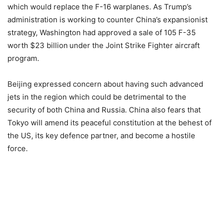
which would replace the F-16 warplanes. As Trump’s
administration is working to counter China’s expansionist
strategy, Washington had approved a sale of 105 F-35
worth $23 billion
under the Joint Strike Fighter aircraft
program.
Beijing expressed concern about having such advanced
jets in the region which could be detrimental to the
security of both China and Russia. China also fears that
Tokyo will amend its peaceful constitution at the behest of
the US, its key defence partner, and become a hostile
force.