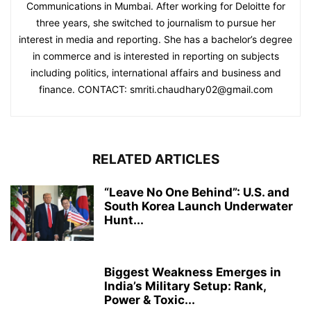
Communications in Mumbai. After working for Deloitte for
three years, she switched to journalism to pursue her
interest in media and reporting. She has a bachelor’s degree
in commerce and is interested in reporting on subjects
including politics, international affairs and business and
finance. CONTACT: smriti.chaudhary02@gmail.com
RELATED ARTICLES
“Leave No One Behind”: U.S. and
South Korea Launch Underwater
Hunt...
Biggest Weakness Emerges in
India’s Military Setup: Rank,
Power & Toxic...