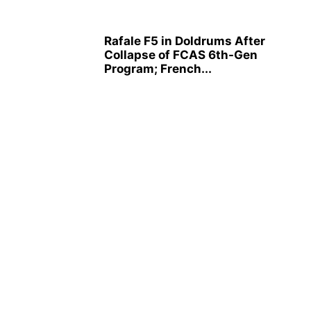
Rafale F5 in Doldrums After
Collapse of FCAS 6th-Gen
Program; French...