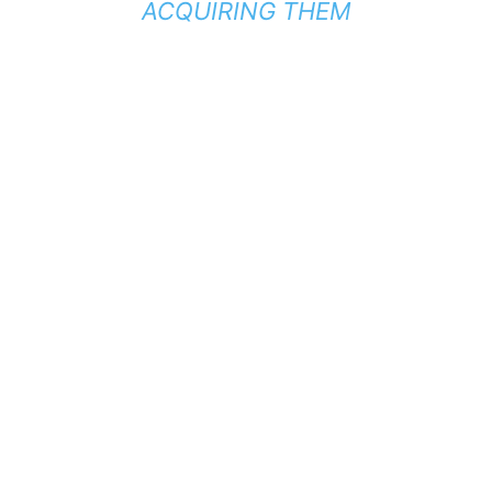
ACQUIRING THEM