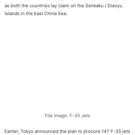
as both the countries lay claim on the Senkaku / Diaoyu
Islands in the East China Sea.
File Image: F-35 Jets
Earlier, Tokyo announced the plan to procure 147 F-35 jets