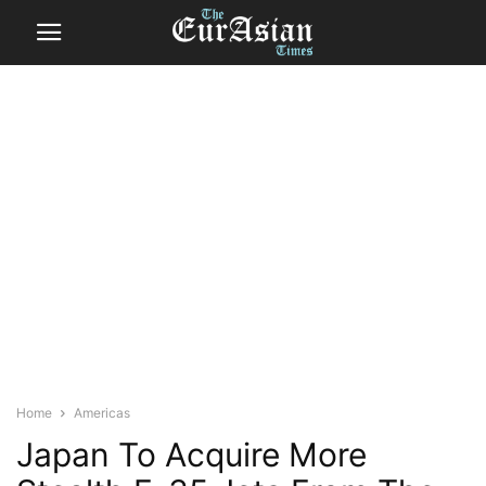
Home
Americas
Japan To Acquire More