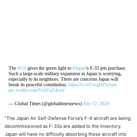
The
#US
gives the green light to
#Japan
's F-35 jets purchase.
Such a large-scale military expansion in Japan is worrying,
especially to its neighbors. There are concerns Japan will
break its peaceful constitution.
https://t.co/CwgHDxSytr
pic.twitter.com/VmVnZ4ovlr
— Global Times (@globaltimesnews)
July 12, 2020
“The Japan Air Self-Defense Force’s F-4 aircraft are being
decommissioned as F-35s are added to the inventory.
Japan will have no difficulty absorbing these aircraft into