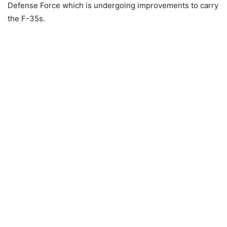
Defense Force which is undergoing improvements to carry
the F-35s.