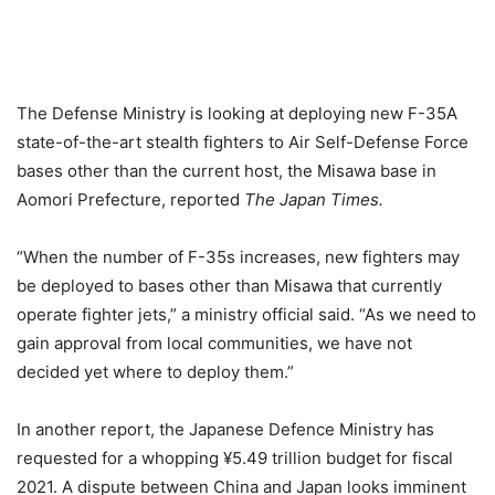
The Defense Ministry is looking at deploying new F-35A
state-of-the-art stealth fighters to Air Self-Defense Force
bases other than the current host, the Misawa base in
Aomori Prefecture, reported
The Japan Times.
“When the number of F-35s increases, new fighters may
be deployed to bases other than Misawa that currently
operate fighter jets,” a ministry official said. “As we need to
gain approval from local communities, we have not
decided yet where to deploy them.”
In another report, the Japanese Defence Ministry has
requested for a whopping ¥5.49 trillion budget for fiscal
2021. A dispute between China and Japan looks imminent