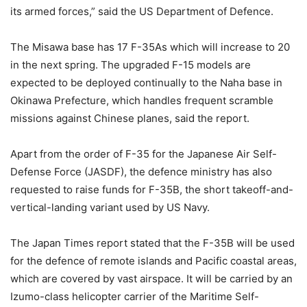
its armed forces,” said the US Department of Defence.
The Misawa base has 17 F-35As which will increase to 20
in the next spring. The upgraded F-15 models are
expected to be deployed continually to the Naha base in
Okinawa Prefecture, which handles frequent scramble
missions against Chinese planes, said the report.
Apart from the order of F-35 for the Japanese Air Self-
Defense Force (JASDF), the defence ministry has also
requested to raise funds for F-35B, the short takeoff-and-
vertical-landing variant used by US Navy.
The Japan Times report stated that the F-35B will be used
for the defence of remote islands and Pacific coastal areas,
which are covered by vast airspace. It will be carried by an
Izumo-class helicopter carrier of the Maritime Self-