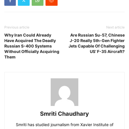
Previous article
Next article
Why Iran Could Already
Are Russian Su-57, Chinese
Have Acquired The Deadly
J-20 Really 5th-Gen Fighter
Russian S-400 Systems
Jets Capable Of Challenging
Without Officially Acquiring
US’ F-35 Aircraft?
Them
Smriti Chaudhary
Smriti has studied journalism from Xavier Institute of