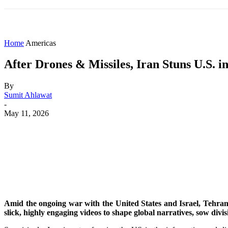
HOME
WORLD
AMERICAS
ASIA PAC
Home
Americas
After Drones & Missiles, Iran Stuns U.S.
By
Sumit Ahlawat
-
May 11, 2026
Share
Facebook
X
WhatsApp
Amid the ongoing war with the United States and Israel, Tehran 
slick, highly engaging videos to shape global narratives, sow divisi