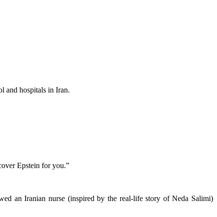
 and hospitals in Iran.
cover Epstein for you.”
d an Iranian nurse (inspired by the real-life story of Neda Salimi)