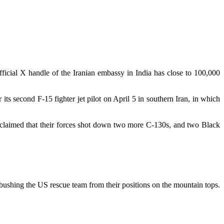
official X handle of the Iranian embassy in India has close to 100,000
s second F-15 fighter jet pilot on April 5 in southern Iran, in which
s claimed that their forces shot down two more C-130s, and two Black
bushing the US rescue team from their positions on the mountain tops.