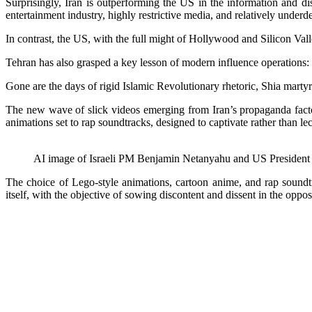
Surprisingly, Iran is outperforming the US in the information and di
entertainment industry, highly restrictive media, and relatively unde
In contrast, the US, with the full might of Hollywood and Silicon Vall
Tehran has also grasped a key lesson of modern influence operations: 
Gone are the days of rigid Islamic Revolutionary rhetoric, Shia marty
The new wave of slick videos emerging from Iran’s propaganda factor
animations set to rap soundtracks, designed to captivate rather than lec
AI image of Israeli PM Benjamin Netanyahu and US President 
The choice of Lego-style animations, cartoon anime, and rap soundtr
itself, with the objective of sowing discontent and dissent in the oppos