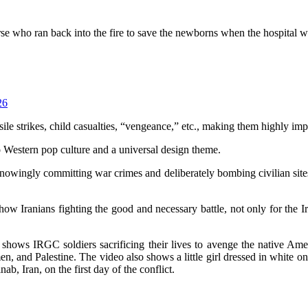
urse who ran back into the fire to save the newborns when the hospital
26
le strikes, child casualties, “vengeance,” etc., making them highly imp
o Western pop culture and a universal design theme.
wingly committing war crimes and deliberately bombing civilian sites i
how Iranians fighting the good and necessary battle, not only for the I
shows IRGC soldiers sacrificing their lives to avenge the native Amer
nd Palestine. The video also shows a little girl dressed in white on wh
, Iran, on the first day of the conflict.