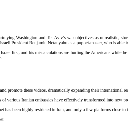
ortraying Washington and Tel Aviv’s war objectives as unrealistic, s
 Israeli President Benjamin Netanyahu as a puppet-master, who is able t
but Israel first, and his miscalculations are hurting the Americans whil
.
 and promote these videos, dramatically expanding their international r
es of various Iranian embassies have effectively transformed into new p
net has been highly restricted in Iran, and only a few platforms close t
et.