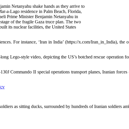
jamin Netanyahu shake hands as they arrive to
 Mar-a-Lago residence in Palm Beach, Florida,
eli Prime Minister Benjamin Netanyahu in
stage of the fragile Gaza truce plan. The two
ilt its nuclear facilities, the United States
ences. For instance, ‘Iran in India’ (https://x.com/Iran_in_India), the 
g Lego-style video, depicting the US’s botched rescue operation for it
-130J Commando II special operations transport planes, Iranian force
Fcv
diers as sitting ducks, surrounded by hundreds of Iranian soldiers am