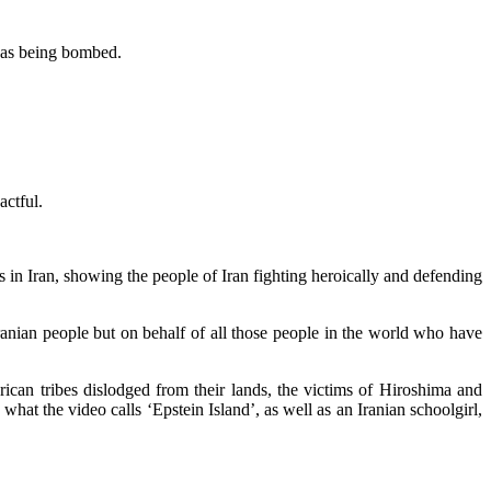
 was being bombed.
actful.
n Iran, showing the people of Iran fighting heroically and defending
ranian people but on behalf of all those people in the world who have
ican tribes dislodged from their lands, the victims of Hiroshima and
at the video calls ‘Epstein Island’, as well as an Iranian schoolgirl,