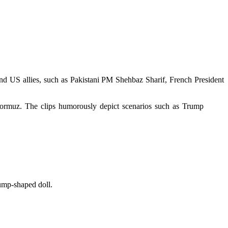
nd US allies, such as Pakistani PM Shehbaz Sharif, French President
 Hormuz. The clips humorously depict scenarios such as Trump
ump-shaped doll.