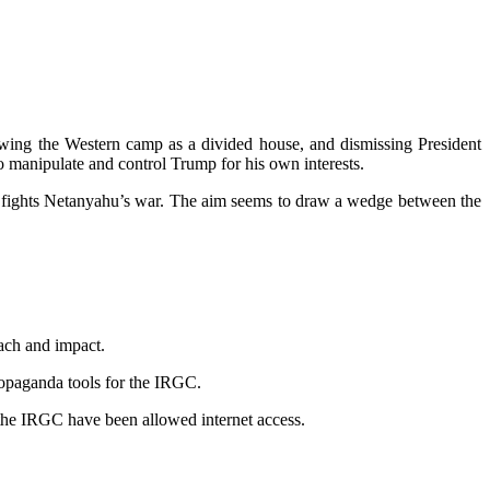
howing the Western camp as a divided house, and dismissing President
o manipulate and control Trump for his own interests.
e he fights Netanyahu’s war. The aim seems to draw a wedge between the
each and impact.
ropaganda tools for the IRGC.
o the IRGC have been allowed internet access.