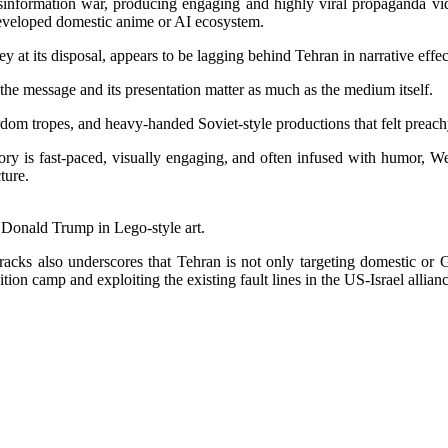
sinformation war, producing engaging and highly viral propaganda videos
rdeveloped domestic anime or AI ecosystem.
ey at its disposal, appears to be lagging behind Tehran in narrative eff
the message and its presentation matter as much as the medium itself.
rdom tropes, and heavy-handed Soviet-style productions that felt preach
y is fast-paced, visually engaging, and often infused with humor, Wes
ture.
Donald Trump in Lego-style art.
acks also underscores that Tehran is not only targeting domestic or Gl
ition camp and exploiting the existing fault lines in the US-Israel allianc