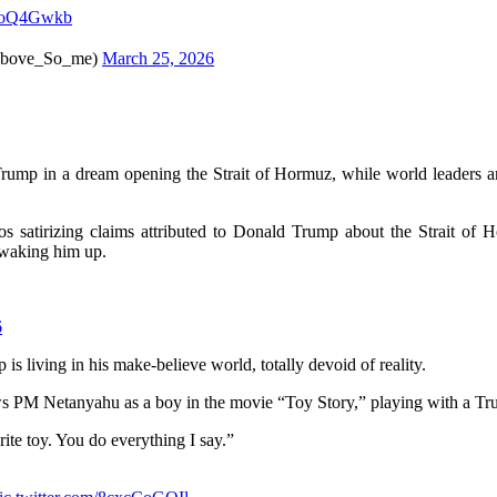
bhjoQ4Gwkb
e_So_me)
March 25, 2026
rump in a dream opening the Strait of Hormuz, while world leaders a
eos satirizing claims attributed to Donald Trump about the Strait of
 waking him up.
6
s living in his make-believe world, totally devoid of reality.
ws PM Netanyahu as a boy in the movie “Toy Story,” playing with a Tr
ite toy. You do everything I say.”