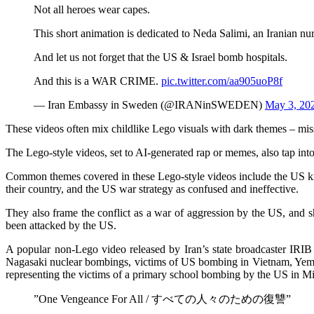
Not all heroes wear capes.
This short animation is dedicated to Neda Salimi, an Iranian n
And let us not forget that the US & Israel bomb hospitals.
And this is a WAR CRIME.
pic.twitter.com/aa905uoP8f
— Iran Embassy in Sweden (@IRANinSWEDEN)
May 3, 20
These videos often mix childlike Lego visuals with dark themes – missi
The Lego-style videos, set to AI-generated rap or memes, also tap int
Common themes covered in these Lego-style videos include the US kno
their country, and the US war strategy as confused and ineffective.
They also frame the conflict as a war of aggression by the US, and s
been attacked by the US.
A popular non-Lego video released by Iran’s state broadcaster IRIB 
Nagasaki nuclear bombings, victims of US bombing in Vietnam, Yemen, a
representing the victims of a primary school bombing by the US in Minab
”One Vengeance For All / すべての人々のための復讐”