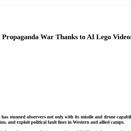
IFIC
EURASIAN REGION
EUROPE
MIDDLE EAS
 in Propaganda War Thanks to AI Lego Video
ReddIt
has stunned observers not only with its missile and drone capabi
on, and exploit political fault lines in Western and allied camps.