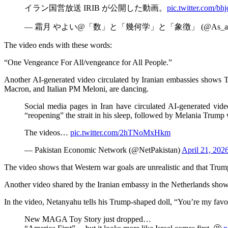
イラン国営放送 IRIB が公開した動画。
pic.twitter.com/
— 霜月 やよい@「数」と「幾何学」と「象徴」 (@As_abov
The video ends with these words:
“One Vengeance For All/vengeance for All People.”
Another AI-generated video circulated by Iranian embassies shows T
Macron, and Italian PM Meloni, are dancing.
Social media pages in Iran have circulated AI-generated vid
“reopening” the strait in his sleep, followed by Melania Trump
The videos…
pic.twitter.com/2hTNoMxHkm
— Pakistan Economic Network (@NetPakistan)
April 21, 202
The video shows that Western war goals are unrealistic and that Trump i
Another video shared by the Iranian embassy in the Netherlands sho
In the video, Netanyahu tells his Trump-shaped doll, “You’re my favor
New MAGA Toy Story just dropped…