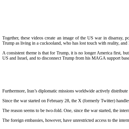
Together, these videos create an image of the US war in disarray, p
Trump as living in a cuckooland, who has lost touch with reality, and
A consistent theme is that for Trump, it is no longer America first, 
US and Israel, and to disconnect Trump from his MAGA support base
Furthermore, Iran’s diplomatic missions worldwide actively distribute
Since the war started on February 28, the X (formerly Twitter) handl
The reason seems to be two-fold. One, since the war started, the inter
The foreign embassies, however, have unrestricted access to the intern