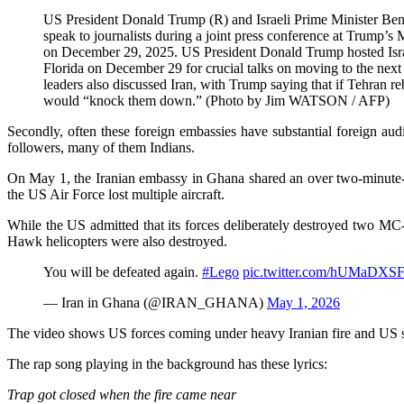
US President Donald Trump (R) and Israeli Prime Minister Ben
speak to journalists during a joint press conference at Trump’s
on December 29, 2025. US President Donald Trump hosted Isra
Florida on December 29 for crucial talks on moving to the next 
leaders also discussed Iran, with Trump saying that if Tehran rebu
would “knock them down.” (Photo by Jim WATSON / AFP)
Secondly, often these foreign embassies have substantial foreign audi
followers, many of them Indians.
On May 1, the Iranian embassy in Ghana shared an over two-minute-lon
the US Air Force lost multiple aircraft.
While the US admitted that its forces deliberately destroyed two MC
Hawk helicopters were also destroyed.
You will be defeated again.
#Lego
pic.twitter.com/hUMaDXS
— Iran in Ghana (@IRAN_GHANA)
May 1, 2026
The video shows US forces coming under heavy Iranian fire and US sol
The rap song playing in the background has these lyrics:
Trap got closed when the fire came near