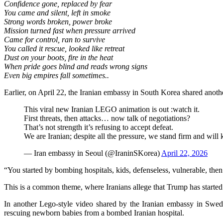
Confidence gone, replaced by fear
You came and silent, left in smoke
Strong words broken, power broke
Mission turned fast when pressure arrived
Came for control, ran to survive
You called it rescue, looked like retreat
Dust on your boots, fire in the heat
When pride goes blind and reads wrong signs
Even big empires fall sometimes..
Earlier, on April 22, the Iranian embassy in South Korea shared anot
This viral new Iranian LEGO animation is out :watch it.
First threats, then attacks… now talk of negotiations?
That’s not strength it’s refusing to accept defeat.
We are Iranian; despite all the pressure, we stand firm and will
— Iran embassy in Seoul (@IraninSKorea)
April 22, 2026
“You started by bombing hospitals, kids, defenseless, vulnerable, the
This is a common theme, where Iranians allege that Trump has started t
In another Lego-style video shared by the Iranian embassy in Swede
rescuing newborn babies from a bombed Iranian hospital.