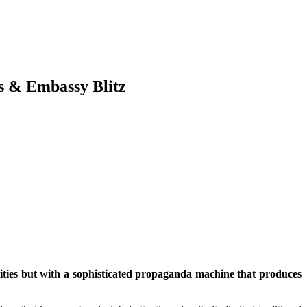
T
SOUTH ASIA
INFOTAINMENT
HEALTH
s & Embassy Blitz
lities but with a sophisticated propaganda machine that produces