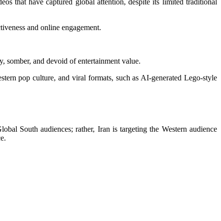
 that have captured global attention, despite its limited traditional
ectiveness and online engagement.
y, somber, and devoid of entertainment value.
tern pop culture, and viral formats, such as AI-generated Lego-style
obal South audiences; rather, Iran is targeting the Western audience
e.