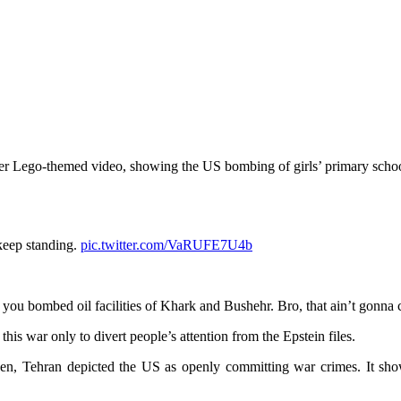
her Lego-themed video, showing the US bombing of girls’ primary school
 keep standing.
pic.twitter.com/VaRUFE7U4b
n you bombed oil facilities of Khark and Bushehr. Bro, that ain’t gonna 
his war only to divert people’s attention from the Epstein files.
n, Tehran depicted the US as openly committing war crimes. It showe