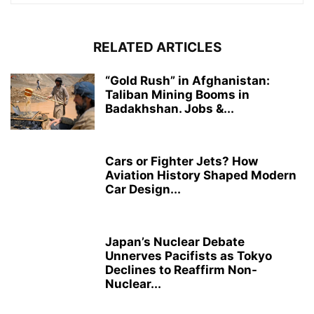
RELATED ARTICLES
“Gold Rush” in Afghanistan:
Taliban Mining Booms in
Badakhshan. Jobs &...
Cars or Fighter Jets? How
Aviation History Shaped Modern
Car Design...
Japan’s Nuclear Debate
Unnerves Pacifists as Tokyo
Declines to Reaffirm Non-
Nuclear...