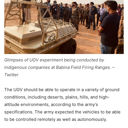
Glimpses of UGV experiment being conducted by
indigenous companies at Babina Field Firing Ranges. –
Twitter
The UGV should be able to operate in a variety of ground
conditions, including deserts, plains, hills, and high-
altitude environments, according to the army’s
specifications. The army expected the vehicles to be able
to be controlled remotely as well as autonomously.