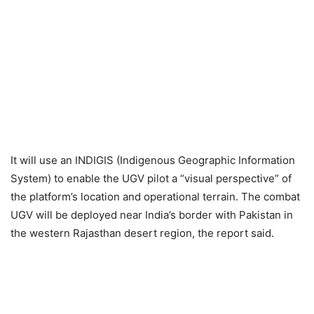
It will use an INDIGIS (Indigenous Geographic Information
System) to enable the UGV pilot a “visual perspective” of
the platform’s location and operational terrain. The combat
UGV will be deployed near India’s border with Pakistan in
the western Rajasthan desert region, the report said.