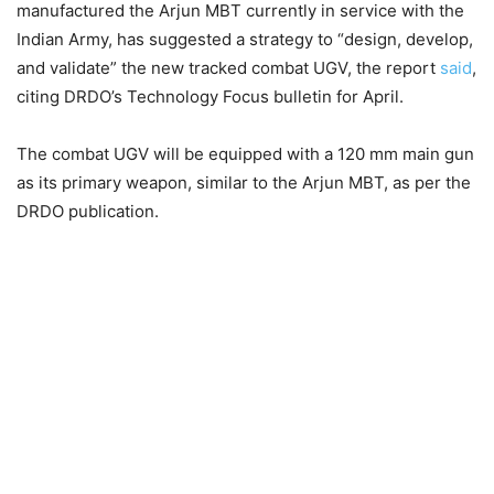
manufactured the Arjun MBT currently in service with the
Indian Army, has suggested a strategy to “design, develop,
and validate” the new tracked combat UGV, the report
said
,
citing DRDO’s Technology Focus bulletin for April.
The combat UGV will be equipped with a 120 mm main gun
as its primary weapon, similar to the Arjun MBT, as per the
DRDO publication.