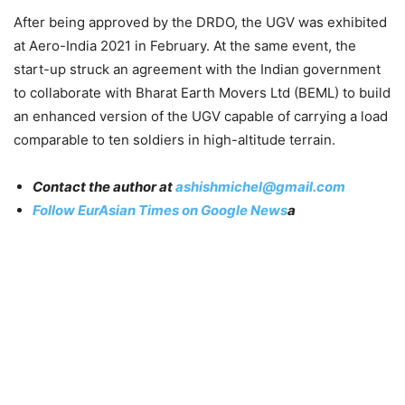
After being approved by the DRDO, the UGV was exhibited
at Aero-India 2021 in February. At the same event, the
start-up struck an agreement with the Indian government
to collaborate with Bharat Earth Movers Ltd (BEML) to build
an enhanced version of the UGV capable of carrying a load
comparable to ten soldiers in high-altitude terrain.
Contact the author at
ashishmichel@gmail.com
Follow EurAsian Times on Google News
a