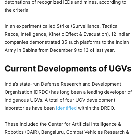
detonations of recognized IEDs and mines, according to
the criteria.
In an experiment called Strike (Surveillance, Tactical
Recce, Intelligence, Kinetic Effect & Evacuation), 12 Indian
companies demonstrated 35 such platforms to the Indian
Army in Babina from December 9 to 13 of last year.
Current Developments of UGVs
India’s state-run Defense Research and Development
Organisation (DRDO) has long been a leading developer of
indigenous UGVs. A total of four UGV development
laboratories have been
identified
within the DRDO.
These included the Center for Artificial Intelligence &
Robotics (CAIR), Bengaluru, Combat Vehicles Research &