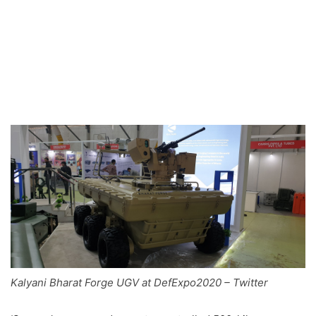
Kalyani Bharat Forge UGV at DefExpo2020 – Twitter