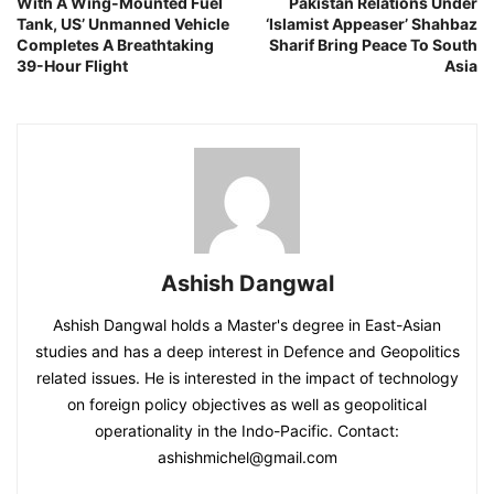
With A Wing-Mounted Fuel
Pakistan Relations Under
Tank, US’ Unmanned Vehicle
‘Islamist Appeaser’ Shahbaz
Completes A Breathtaking
Sharif Bring Peace To South
39-Hour Flight
Asia
Ashish Dangwal
Ashish Dangwal holds a Master's degree in East-Asian
studies and has a deep interest in Defence and Geopolitics
related issues. He is interested in the impact of technology
on foreign policy objectives as well as geopolitical
operationality in the Indo-Pacific. Contact:
ashishmichel@gmail.com