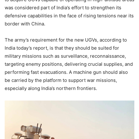
was considered part of India’s effort to strengthen its
defensive capabilities in the face of rising tensions near its
border with China.
The army’s requirement for the new UGVs, according to
India today’s report, is that they should be suited for
military missions such as surveillance, reconnaissance,
targeting enemy positions, delivering crucial supplies, and
performing fast evacuations.
A machine gun should also
be carried by the platform to support war missions,
especially along India’s northern frontiers.