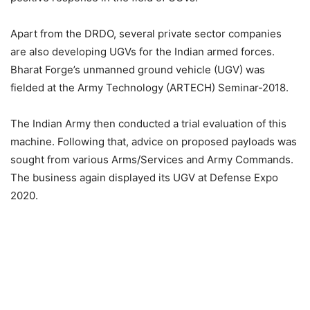
Apart from the DRDO, several private sector companies
are also developing UGVs for the Indian armed forces.
Bharat Forge’s unmanned ground vehicle (UGV) was
fielded at the Army Technology (ARTECH) Seminar-2018.
The Indian Army then conducted a trial evaluation of this
machine. Following that, advice on proposed payloads was
sought from various Arms/Services and Army Commands.
The business again displayed its UGV at Defense Expo
2020.