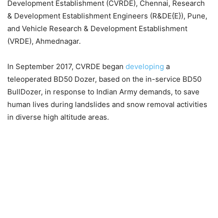
Development Establishment (CVRDE), Chennai, Research
& Development Establishment Engineers (R&DE{E}), Pune,
and Vehicle Research & Development Establishment
(VRDE), Ahmednagar.
In September 2017, CVRDE began
developing
a
teleoperated BD50 Dozer, based on the in-service BD50
BullDozer, in response to Indian Army demands, to save
human lives during landslides and snow removal activities
in diverse high altitude areas.