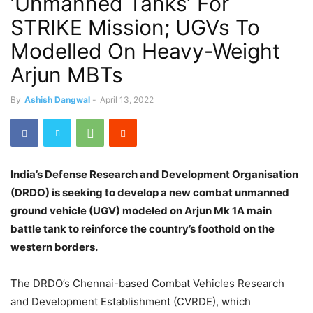
‘Unmanned Tanks’ For
STRIKE Mission; UGVs To
Modelled On Heavy-Weight
Arjun MBTs
By
Ashish Dangwal
-
April 13, 2022
India’s Defense Research and Development Organisation
(DRDO) is seeking to develop a new combat unmanned
ground vehicle (UGV) modeled on Arjun Mk 1A main
battle tank to reinforce the country’s foothold on the
western borders.
The DRDO’s Chennai-based Combat Vehicles Research
and Development Establishment (CVRDE), which