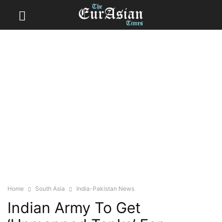
Home
South Asia
India-Pakistan News
Indian Army To Get