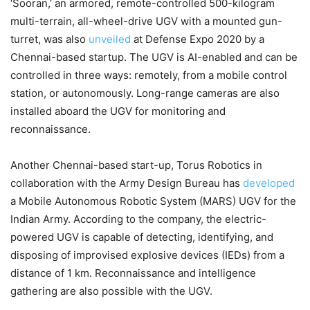
‘Sooran,’ an armored, remote-controlled 500-kilogram
multi-terrain, all-wheel-drive UGV with a mounted gun-
turret, was also
unveiled
at Defense Expo 2020 by a
Chennai-based startup. The UGV is AI-enabled and can be
controlled in three ways: remotely, from a mobile control
station, or autonomously. Long-range cameras are also
installed aboard the UGV for monitoring and
reconnaissance.
Another Chennai-based start-up, Torus Robotics in
collaboration with the Army Design Bureau has
developed
a Mobile Autonomous Robotic System (MARS) UGV for the
Indian Army. According to the company, the electric-
powered UGV is capable of detecting, identifying, and
disposing of improvised explosive devices (IEDs) from a
distance of 1 km. Reconnaissance and intelligence
gathering are also possible with the UGV.