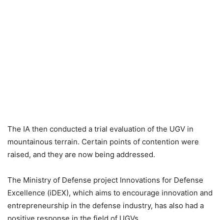
The IA then conducted a trial evaluation of the UGV in
mountainous terrain. Certain points of contention were
raised, and they are now being addressed.
The Ministry of Defense project Innovations for Defense
Excellence (iDEX), which aims to encourage innovation and
entrepreneurship in the defense industry, has also had a
positive response in the field of UGVs.