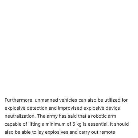
Furthermore, unmanned vehicles can also be utilized for
explosive detection and improvised explosive device
neutralization. The army has said that a robotic arm
capable of lifting a minimum of 5 kg is essential. It should
also be able to lay explosives and carry out remote