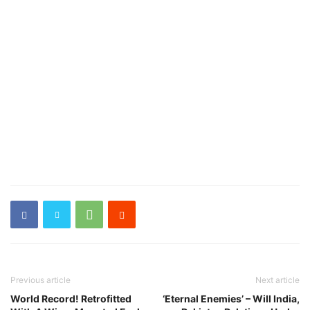
Previous article
Next article
World Record! Retrofitted
‘Eternal Enemies’ – Will India,