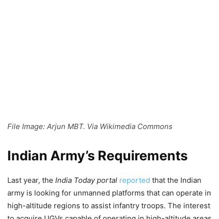
File Image: Arjun MBT. Via Wikimedia Commons
Indian Army’s Requirements
Last year, the
India Today portal
reported
that the Indian
army is looking for unmanned platforms that can operate in
high-altitude regions to assist infantry troops. The interest
to acquire UGVs capable of operating in high-altitude areas