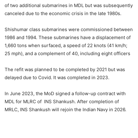
of two additional submarines in MDL but was subsequently
canceled due to the economic crisis in the late 1980s.
Shishumar class submarines were commissioned between
1986 and 1994. These submarines have a displacement of
1,660 tons when surfaced, a speed of 22 knots (41 km/h;
25 mph), and a complement of 40, including eight officers
The refit was planned to be completed by 2021 but was
delayed due to Covid. It was completed in 2023.
In June 2023, the MoD signed a follow-up contract with
MDL for MLRC of INS Shankush. After completion of
MRLC, INS Shankush will rejoin the Indian Navy in 2026.