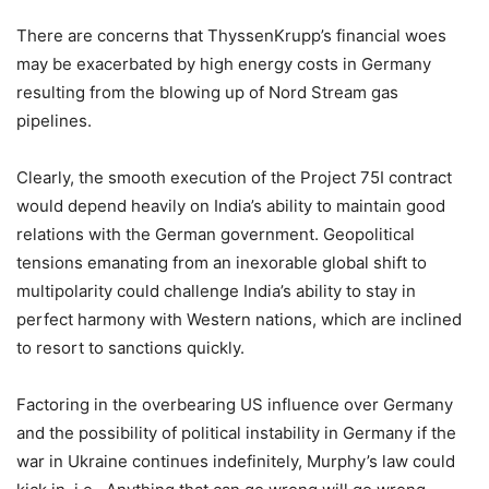
There are concerns that ThyssenKrupp’s financial woes
may be exacerbated by high energy costs in Germany
resulting from the blowing up of Nord Stream gas
pipelines.
Clearly, the smooth execution of the Project 75I contract
would depend heavily on India’s ability to maintain good
relations with the German government. Geopolitical
tensions emanating from an inexorable global shift to
multipolarity could challenge India’s ability to stay in
perfect harmony with Western nations, which are inclined
to resort to sanctions quickly.
Factoring in the overbearing US influence over Germany
and the possibility of political instability in Germany if the
war in Ukraine continues indefinitely, Murphy’s law could