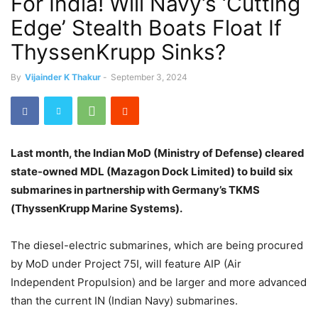
For India! Will Navy’s ‘Cutting
Edge’ Stealth Boats Float If
ThyssenKrupp Sinks?
By
Vijainder K Thakur
-
September 3, 2024
Last month, the Indian MoD (Ministry of Defense) cleared
state-owned MDL (Mazagon Dock Limited) to build six
submarines in partnership with Germany’s TKMS
(ThyssenKrupp Marine Systems).
The diesel-electric submarines, which are being procured
by MoD under Project 75I, will feature AIP (Air
Independent Propulsion) and be larger and more advanced
than the current IN (Indian Navy) submarines.