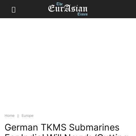
Home
Europe
German TKMS Submarines