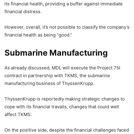
its financial health, providing a buffer against immediate
financial distress.
However, overall, it’s not possible to classify the company’s
financial health as being “good.”
Submarine Manufacturing
As already discussed, MDL will execute the Project 75I
contract in partnership with TKMS, the submarine
manufacturing business of ThyssenKrupp.
ThyssenKrupp is reportedly making strategic changes to
cope with its financial travails, changes that could well
affect TKMS.
On the positive side, despite the financial challenges faced