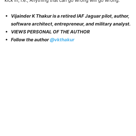
kick in, i.e., Anything that can go wrong will go wrong.
Vijainder K Thakur is a retired IAF Jaguar pilot, author,
software architect, entrepreneur, and military analyst.
VIEWS PERSONAL OF THE AUTHOR
Follow the author
@vkthakur