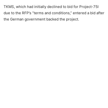
TKMS, which had initially declined to bid for Project-75I
due to the RFP’s “terms and conditions,” entered a bid after
the German government backed the project.