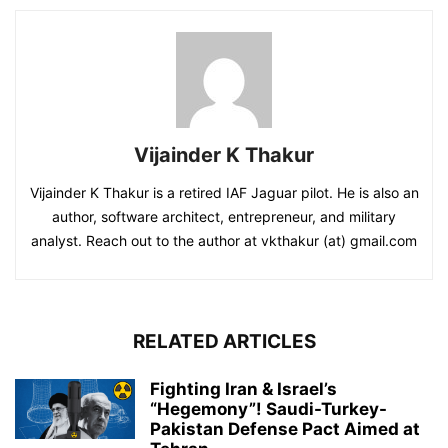
Vijainder K Thakur
Vijainder K Thakur is a retired IAF Jaguar pilot. He is also an
author, software architect, entrepreneur, and military
analyst. Reach out to the author at vkthakur (at) gmail.com
RELATED ARTICLES
Fighting Iran & Israel’s
“Hegemony”! Saudi-Turkey-
Pakistan Defense Pact Aimed at