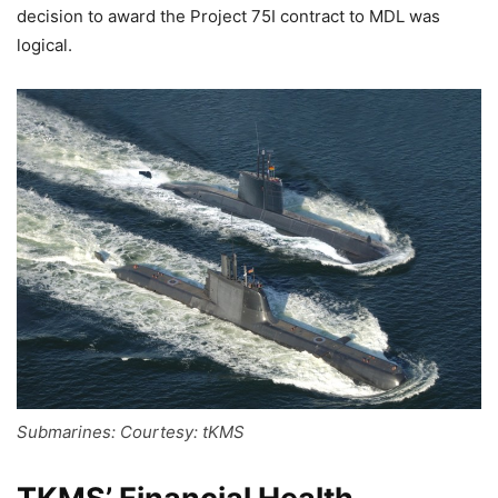
decision to award the Project 75I contract to MDL was
logical.
Submarines: Courtesy: tKMS