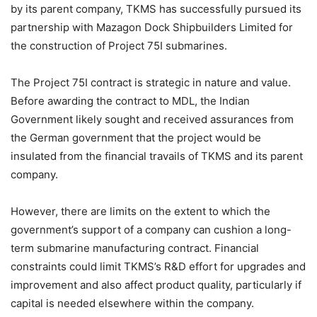
by its parent company, TKMS has successfully pursued its
partnership with Mazagon Dock Shipbuilders Limited for
the construction of Project 75I submarines.
The Project 75I contract is strategic in nature and value.
Before awarding the contract to MDL, the Indian
Government likely sought and received assurances from
the German government that the project would be
insulated from the financial travails of TKMS and its parent
company.
However, there are limits on the extent to which the
government’s support of a company can cushion a long-
term submarine manufacturing contract. Financial
constraints could limit TKMS’s R&D effort for upgrades and
improvement and also affect product quality, particularly if
capital is needed elsewhere within the company.