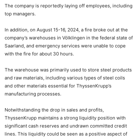
The company is reportedly laying off employees, including
top managers.
In addition, on August 15-16, 2024, a fire broke out at the
company’s warehouses in Völklingen in the federal state of
Saarland, and emergency services were unable to cope
with the fire for about 30 hours.
The warehouse was primarily used to store steel products
and raw materials, including various types of steel coils
and other materials essential for ThyssenKrupp’s
manufacturing processes.
Notwithstanding the drop in sales and profits,
ThyssenKrupp maintains a strong liquidity position with
significant cash reserves and undrawn committed credit
lines. This liquidity could be seen as a positive aspect of