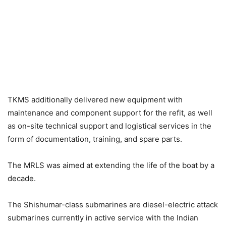
TKMS additionally delivered new equipment with
maintenance and component support for the refit, as well
as on-site technical support and logistical services in the
form of documentation, training, and spare parts.
The MRLS was aimed at extending the life of the boat by a
decade.
The Shishumar-class submarines are diesel-electric attack
submarines currently in active service with the Indian