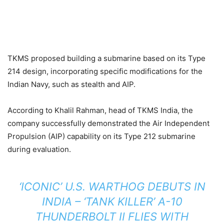
TKMS proposed building a submarine based on its Type
214 design, incorporating specific modifications for the
Indian Navy, such as stealth and AIP.
According to Khalil Rahman, head of TKMS India, the
company successfully demonstrated the Air Independent
Propulsion (AIP) capability on its Type 212 submarine
during evaluation.
‘ICONIC’ U.S. WARTHOG DEBUTS IN
INDIA – ‘TANK KILLER’ A-10
THUNDERBOLT II FLIES WITH