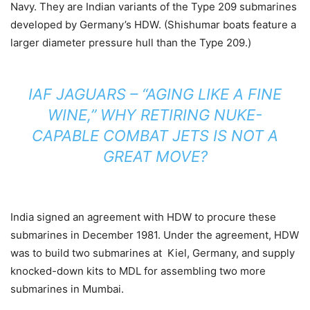
Navy. They are Indian variants of the Type 209 submarines
developed by Germany’s HDW. (Shishumar boats feature a
larger diameter pressure hull than the Type 209.)
IAF JAGUARS – “AGING LIKE A FINE
WINE,” WHY RETIRING NUKE-
CAPABLE COMBAT JETS IS NOT A
GREAT MOVE?
India signed an agreement with HDW to procure these
submarines in December 1981. Under the agreement, HDW
was to build two submarines at Kiel, Germany, and supply
knocked-down kits to MDL for assembling two more
submarines in Mumbai.