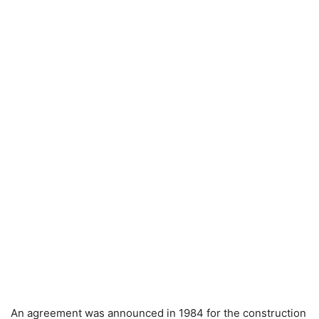
An agreement was announced in 1984 for the construction