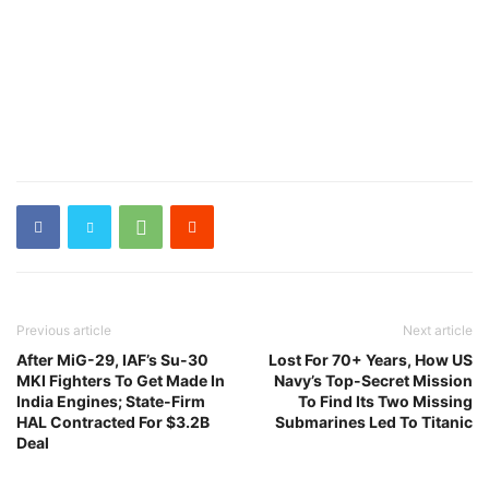
Previous article
Next article
After MiG-29, IAF’s Su-30
Lost For 70+ Years, How US
MKI Fighters To Get Made In
Navy’s Top-Secret Mission
India Engines; State-Firm
To Find Its Two Missing
HAL Contracted For $3.2B
Submarines Led To Titanic
Deal