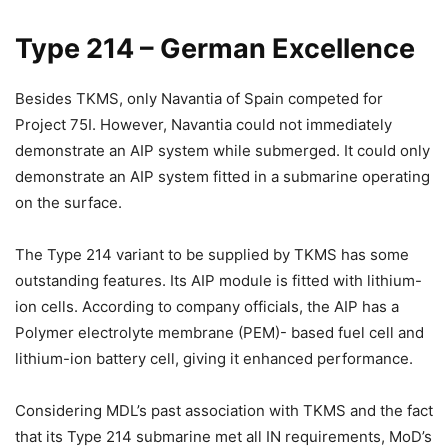
Type 214 – German Excellence
Besides TKMS, only Navantia of Spain competed for
Project 75I. However, Navantia could not immediately
demonstrate an AIP system while submerged. It could only
demonstrate an AIP system fitted in a submarine operating
on the surface.
The Type 214 variant to be supplied by TKMS has some
outstanding features. Its AIP module is fitted with lithium-
ion cells. According to company officials, the AIP has a
Polymer electrolyte membrane (PEM)- based fuel cell and
lithium-ion battery cell, giving it enhanced performance.
Considering MDL’s past association with TKMS and the fact
that its Type 214 submarine met all IN requirements, MoD’s