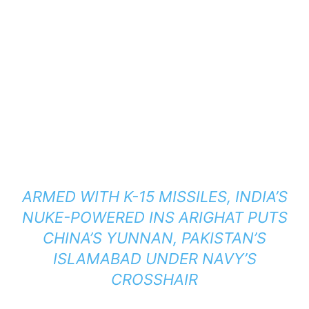
ARMED WITH K-15 MISSILES, INDIA’S
NUKE-POWERED INS ARIGHAT PUTS
CHINA’S YUNNAN, PAKISTAN’S
ISLAMABAD UNDER NAVY’S
CROSSHAIR