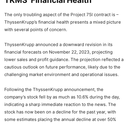
TKMS’ Financial Health
The only troubling aspect of the Project 75I contract is –
ThyssenKrupp’s financial health presents a mixed picture
with several points of concern.
ThyssenKrupp announced a downward revision in its
financial forecasts on November 22, 2023, projecting
lower sales and profit guidance. The projection reflected a
cautious outlook on future performance, likely due to the
challenging market environment and operational issues.
Following the ThyssenKrupp announcement, the
company’s stock fell by as much as 10.6% during the day,
indicating a sharp immediate reaction to the news. The
stock has now been on a decline for the past year, with
some estimates placing the annual decline at over 50%