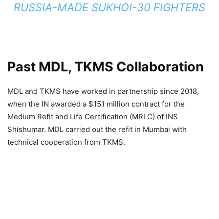
RUSSIA-MADE SUKHOI-30 FIGHTERS
Past MDL, TKMS Collaboration
MDL and TKMS have worked in partnership since 2018,
when the IN awarded a $151 million contract for the
Medium Refit and Life Certification (MRLC) of INS
Shishumar. MDL carried out the refit in Mumbai with
technical cooperation from TKMS.