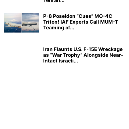
Tehran...
P-8 Poseidon “Cues” MQ-4C
Triton! IAF Experts Call MUM-T
Teaming of...
Iran Flaunts U.S. F-15E Wreckage
as “War Trophy” Alongside Near-
Intact Israeli...