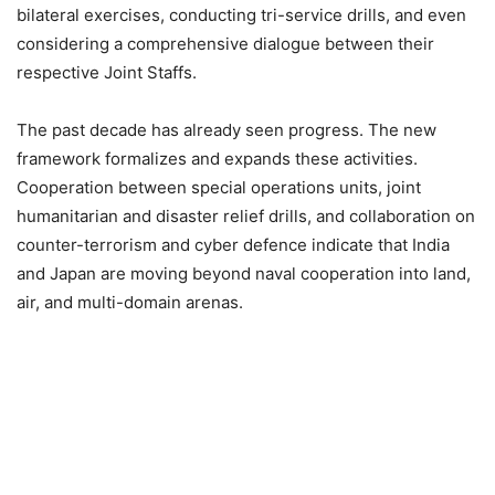
bilateral exercises, conducting tri-service drills, and even
considering a comprehensive dialogue between their
respective Joint Staffs.
The past decade has already seen progress. The new
framework formalizes and expands these activities.
Cooperation between special operations units, joint
humanitarian and disaster relief drills, and collaboration on
counter-terrorism and cyber defence indicate that India
and Japan are moving beyond naval cooperation into land,
air, and multi-domain arenas.