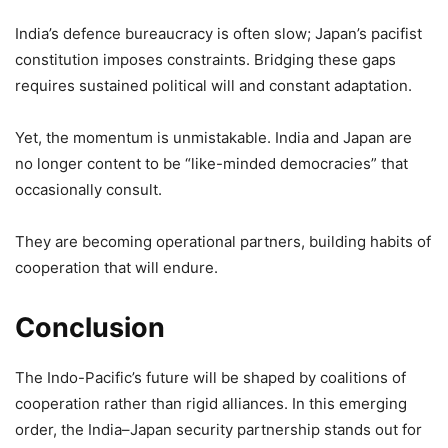
India’s defence bureaucracy is often slow; Japan’s pacifist
constitution imposes constraints. Bridging these gaps
requires sustained political will and constant adaptation.
Yet, the momentum is unmistakable. India and Japan are
no longer content to be “like-minded democracies” that
occasionally consult.
They are becoming operational partners, building habits of
cooperation that will endure.
Conclusion
The Indo-Pacific’s future will be shaped by coalitions of
cooperation rather than rigid alliances. In this emerging
order, the India–Japan security partnership stands out for