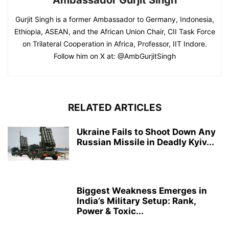
Gurjit Singh is a former Ambassador to Germany, Indonesia,
Ethiopia, ASEAN, and the African Union Chair, CII Task Force
on Trilateral Cooperation in Africa, Professor, IIT Indore.
Follow him on X at: @AmbGurjitSingh
RELATED ARTICLES
Ukraine Fails to Shoot Down Any
Russian Missile in Deadly Kyiv...
Biggest Weakness Emerges in
India’s Military Setup: Rank,
Power & Toxic...