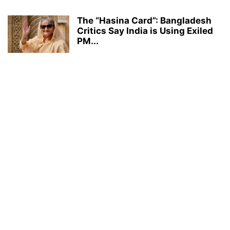
The “Hasina Card”: Bangladesh
Critics Say India is Using Exiled
PM...