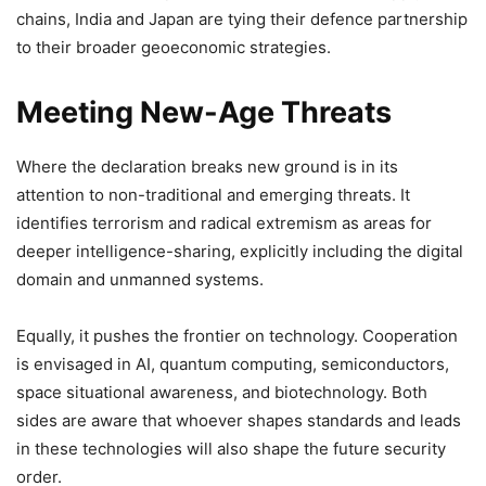
chains, India and Japan are tying their defence partnership
to their broader geoeconomic strategies.
Meeting New-Age Threats
Where the declaration breaks new ground is in its
attention to non-traditional and emerging threats. It
identifies terrorism and radical extremism as areas for
deeper intelligence-sharing, explicitly including the digital
domain and unmanned systems.
Equally, it pushes the frontier on technology. Cooperation
is envisaged in AI, quantum computing, semiconductors,
space situational awareness, and biotechnology. Both
sides are aware that whoever shapes standards and leads
in these technologies will also shape the future security
order.