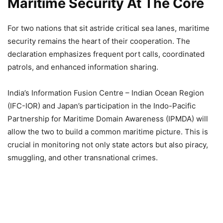
Maritime Security At The Core
For two nations that sit astride critical sea lanes, maritime
security remains the heart of their cooperation. The
declaration emphasizes frequent port calls, coordinated
patrols, and enhanced information sharing.
India’s Information Fusion Centre – Indian Ocean Region
(IFC-IOR) and Japan’s participation in the Indo-Pacific
Partnership for Maritime Domain Awareness (IPMDA) will
allow the two to build a common maritime picture. This is
crucial in monitoring not only state actors but also piracy,
smuggling, and other transnational crimes.