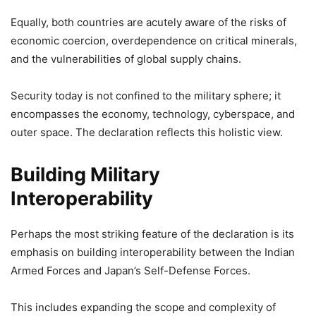
Equally, both countries are acutely aware of the risks of
economic coercion, overdependence on critical minerals,
and the vulnerabilities of global supply chains.
Security today is not confined to the military sphere; it
encompasses the economy, technology, cyberspace, and
outer space. The declaration reflects this holistic view.
Building Military
Interoperability
Perhaps the most striking feature of the declaration is its
emphasis on building interoperability between the Indian
Armed Forces and Japan’s Self-Defense Forces.
This includes expanding the scope and complexity of