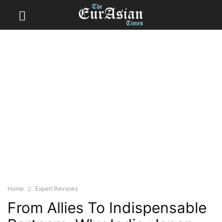
Home
Expert Reviews
From Allies To Indispensable