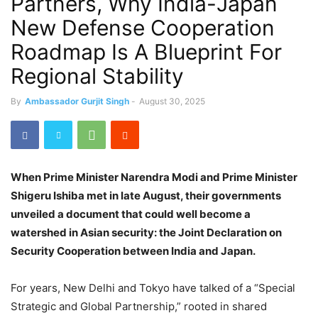
Partners, Why India-Japan
New Defense Cooperation
Roadmap Is A Blueprint For
Regional Stability
By
Ambassador Gurjit Singh
-
August 30, 2025
When Prime Minister Narendra Modi and Prime Minister
Shigeru Ishiba met in late August, their governments
unveiled a document that could well become a
watershed in Asian security: the Joint Declaration on
Security Cooperation between India and Japan.
For years, New Delhi and Tokyo have talked of a “Special
Strategic and Global Partnership,” rooted in shared