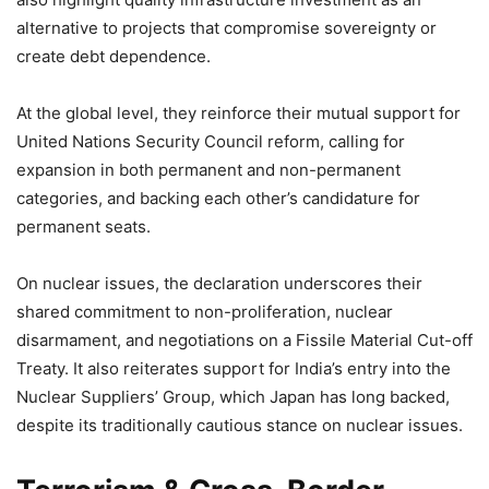
alternative to projects that compromise sovereignty or
create debt dependence.
At the global level, they reinforce their mutual support for
United Nations Security Council reform, calling for
expansion in both permanent and non-permanent
categories, and backing each other’s candidature for
permanent seats.
On nuclear issues, the declaration underscores their
shared commitment to non-proliferation, nuclear
disarmament, and negotiations on a Fissile Material Cut-off
Treaty. It also reiterates support for India’s entry into the
Nuclear Suppliers’ Group, which Japan has long backed,
despite its traditionally cautious stance on nuclear issues.