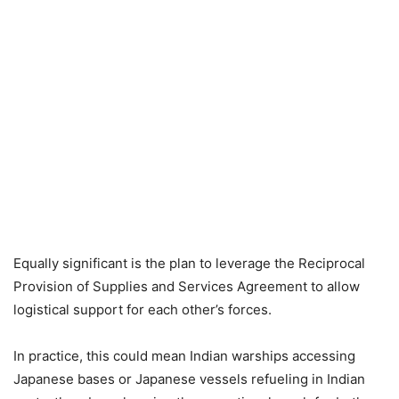
Equally significant is the plan to leverage the Reciprocal
Provision of Supplies and Services Agreement to allow
logistical support for each other’s forces.
In practice, this could mean Indian warships accessing
Japanese bases or Japanese vessels refueling in Indian