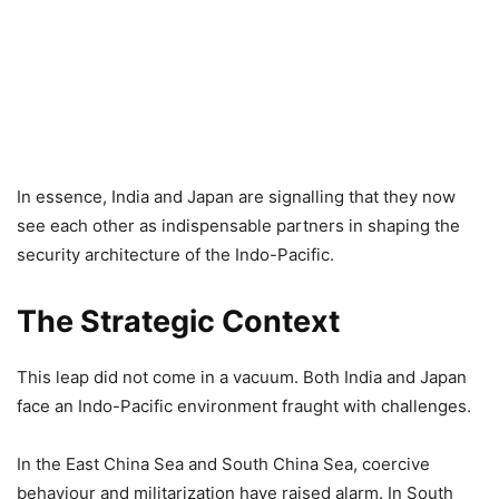
In essence, India and Japan are signalling that they now
see each other as indispensable partners in shaping the
security architecture of the Indo-Pacific.
The Strategic Context
This leap did not come in a vacuum. Both India and Japan
face an Indo-Pacific environment fraught with challenges.
In the East China Sea and South China Sea, coercive
behaviour and militarization have raised alarm. In South