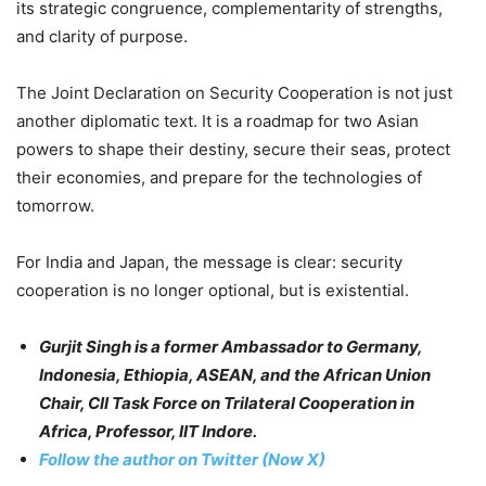
its strategic congruence, complementarity of strengths,
and clarity of purpose.
The Joint Declaration on Security Cooperation is not just
another diplomatic text. It is a roadmap for two Asian
powers to shape their destiny, secure their seas, protect
their economies, and prepare for the technologies of
tomorrow.
For India and Japan, the message is clear: security
cooperation is no longer optional, but is existential.
Gurjit Singh is a former Ambassador to Germany,
Indonesia, Ethiopia, ASEAN, and the African Union
Chair, CII Task Force on Trilateral Cooperation in
Africa, Professor, IIT Indore.
Follow the author on Twitter (Now X)