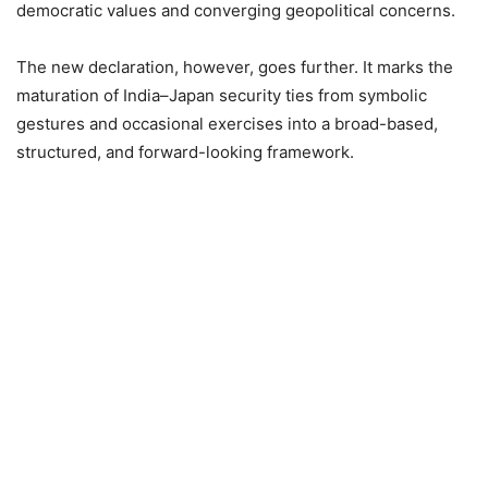
democratic values and converging geopolitical concerns.
The new declaration, however, goes further. It marks the
maturation of India–Japan security ties from symbolic
gestures and occasional exercises into a broad-based,
structured, and forward-looking framework.