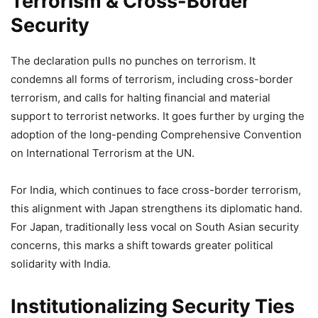
Terrorism & Cross-Border
Security
The declaration pulls no punches on terrorism. It
condemns all forms of terrorism, including cross-border
terrorism, and calls for halting financial and material
support to terrorist networks. It goes further by urging the
adoption of the long-pending Comprehensive Convention
on International Terrorism at the UN.
For India, which continues to face cross-border terrorism,
this alignment with Japan strengthens its diplomatic hand.
For Japan, traditionally less vocal on South Asian security
concerns, this marks a shift towards greater political
solidarity with India.
Institutionalizing Security Ties