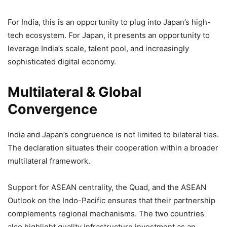
For India, this is an opportunity to plug into Japan’s high-
tech ecosystem. For Japan, it presents an opportunity to
leverage India’s scale, talent pool, and increasingly
sophisticated digital economy.
Multilateral & Global
Convergence
India and Japan’s congruence is not limited to bilateral ties.
The declaration situates their cooperation within a broader
multilateral framework.
Support for ASEAN centrality, the Quad, and the ASEAN
Outlook on the Indo-Pacific ensures that their partnership
complements regional mechanisms. The two countries
also highlight quality infrastructure investment as an