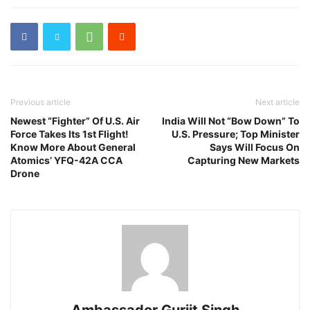
Previous article
Next article
Newest “Fighter” Of U.S. Air
India Will Not “Bow Down” To
Force Takes Its 1st Flight!
U.S. Pressure; Top Minister
Know More About General
Says Will Focus On
Atomics’ YFQ-42A CCA
Capturing New Markets
Drone
Ambassador Gurjit Singh