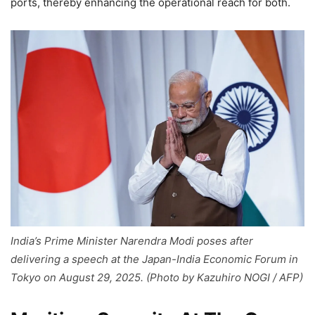
ports, thereby enhancing the operational reach for both.
India’s Prime Minister Narendra Modi poses after
delivering a speech at the Japan-India Economic Forum in
Tokyo on August 29, 2025. (Photo by Kazuhiro NOGI / AFP)