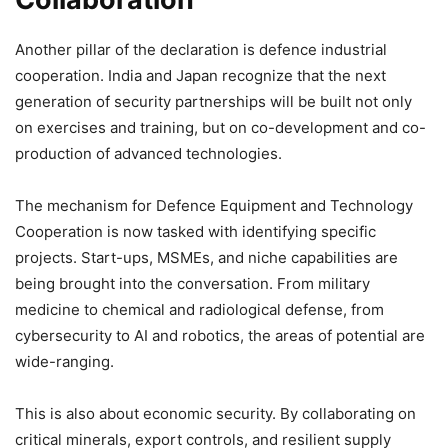
Another pillar of the declaration is defence industrial
cooperation. India and Japan recognize that the next
generation of security partnerships will be built not only
on exercises and training, but on co-development and co-
production of advanced technologies.
The mechanism for Defence Equipment and Technology
Cooperation is now tasked with identifying specific
projects. Start-ups, MSMEs, and niche capabilities are
being brought into the conversation. From military
medicine to chemical and radiological defense, from
cybersecurity to AI and robotics, the areas of potential are
wide-ranging.
This is also about economic security. By collaborating on
critical minerals, export controls, and resilient supply