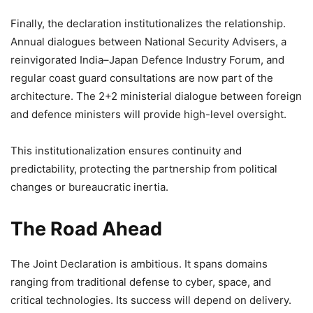
Finally, the declaration institutionalizes the relationship.
Annual dialogues between National Security Advisers, a
reinvigorated India–Japan Defence Industry Forum, and
regular coast guard consultations are now part of the
architecture. The 2+2 ministerial dialogue between foreign
and defence ministers will provide high-level oversight.
This institutionalization ensures continuity and
predictability, protecting the partnership from political
changes or bureaucratic inertia.
The Road Ahead
The Joint Declaration is ambitious. It spans domains
ranging from traditional defense to cyber, space, and
critical technologies. Its success will depend on delivery.