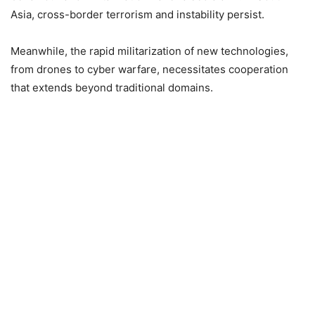
Asia, cross-border terrorism and instability persist.
Meanwhile, the rapid militarization of new technologies,
from drones to cyber warfare, necessitates cooperation
that extends beyond traditional domains.