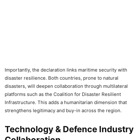
Importantly, the declaration links maritime security with
disaster resilience. Both countries, prone to natural
disasters, will deepen collaboration through multilateral
platforms such as the Coalition for Disaster Resilient
Infrastructure. This adds a humanitarian dimension that
strengthens legitimacy and buy-in across the region.
Technology & Defence Industry
Collaboration