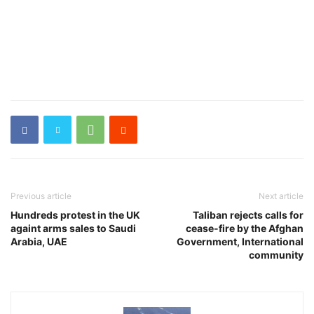
Previous article
Next article
Hundreds protest in the UK
Taliban rejects calls for
againt arms sales to Saudi
cease-fire by the Afghan
Arabia, UAE
Government, International
community