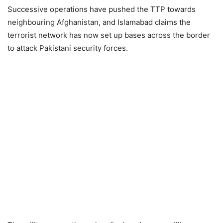
Successive operations have pushed the TTP towards
neighbouring Afghanistan, and Islamabad claims the
terrorist network has now set up bases across the border
to attack Pakistani security forces.