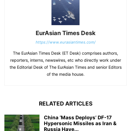
EurAsian Times Desk
https://www.eurasiantimes.com/
The EurAsian Times Desk (ET Desk) comprises authors,
reporters, interns, newswires, etc who directly work under
the Editorial Desk of The EurAsian Times and senior Editors
of the media house.
RELATED ARTICLES
China ‘Mass Deploys’ DF-17
Hypersonic Missiles as Iran &
Russia Have...