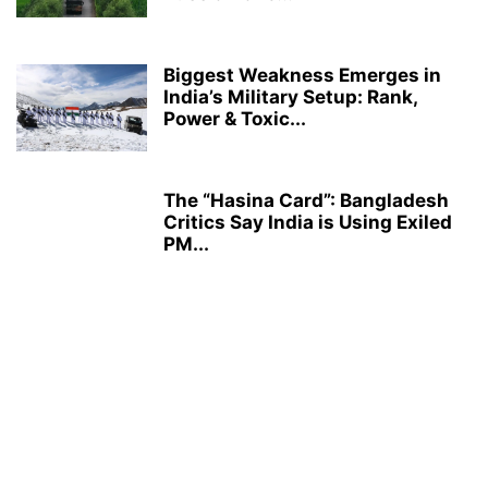
Biggest Weakness Emerges in
India’s Military Setup: Rank,
Power & Toxic...
The “Hasina Card”: Bangladesh
Critics Say India is Using Exiled
PM...