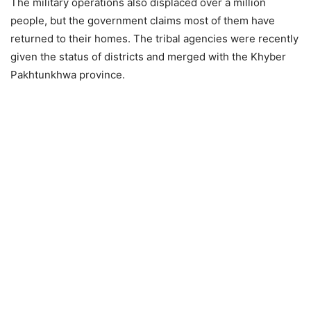
The military operations also displaced over a million
people, but the government claims most of them have
returned to their homes. The tribal agencies were recently
given the status of districts and merged with the Khyber
Pakhtunkhwa province.