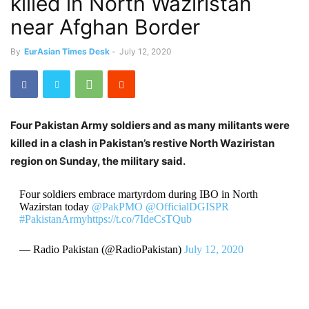
killed in North Waziristan
near Afghan Border
By
EurAsian Times Desk
-
July 12, 2020
Four Pakistan Army soldiers and as many militants were
killed in a clash in Pakistan’s restive North Waziristan
region on Sunday, the military said.
Four soldiers embrace martyrdom during IBO in North
Wazirstan today
@PakPMO
@OfficialDGISPR
#PakistanArmy
https://t.co/7IdeCsTQub
— Radio Pakistan (@RadioPakistan)
July 12, 2020