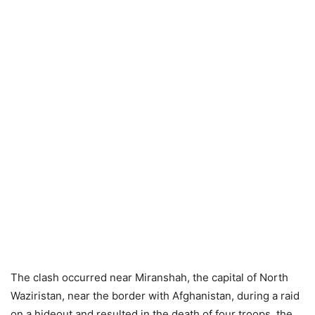
The clash occurred near Miranshah, the capital of North
Waziristan, near the border with Afghanistan, during a raid
on a hideout and resulted in the death of four troops, the