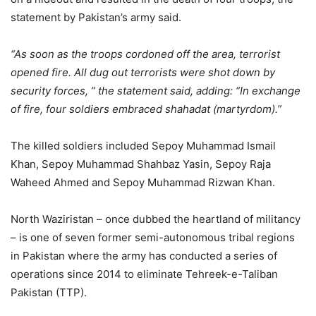
statement by Pakistan’s army said.
“As soon as the troops cordoned off the area, terrorist
opened fire. All dug out terrorists were shot down by
security forces, ” the statement said, adding: “In exchange
of fire, four soldiers embraced shahadat (martyrdom).”
The killed soldiers included Sepoy Muhammad Ismail
Khan, Sepoy Muhammad Shahbaz Yasin, Sepoy Raja
Waheed Ahmed and Sepoy Muhammad Rizwan Khan.
North Waziristan – once dubbed the heartland of militancy
– is one of seven former semi-autonomous tribal regions
in Pakistan where the army has conducted a series of
operations since 2014 to eliminate Tehreek-e-Taliban
Pakistan (TTP).