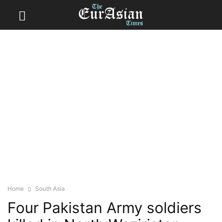
Home
South Asia
Four Pakistan Army soldiers