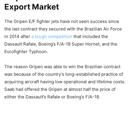
Export Market
The Gripen E/F fighter jets have not seen success since
the last contract they secured with the Brazilian Air Force
in 2014 after
a tough competition
that included the
Dassault Rafale, Boeing’s F/A-18 Super Hornet, and the
Eurofighter Typhoon.
The reason Gripen was able to win the Brazilian contract
was because of the country’s long-established practice of
acquiring aircraft having low operational and lifetime costs.
Saab had offered the Gripen at almost half the price of
either the Dassault’s Rafale or Boeing’s F/A-18.