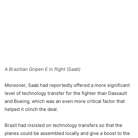
A Brazilian Gripen E in flight (Saab)
Moreover, Saab had reportedly offered a more significant
level of technology transfer for the fighter than Dassault
and Boeing, which was an even more critical factor that
helped it clinch the deal.
Brazil had insisted on technology transfers so that the
planes could be assembled locally and give a boost to the