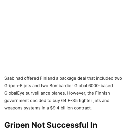
Saab had offered Finland a package deal that included two
Gripen-E jets and two Bombardier Global 6000-based
GlobalEye surveillance planes. However, the Finnish
government decided to buy 64 F-35 fighter jets and
weapons systems in a $9.4 billion contract.
Gripen Not Successful In