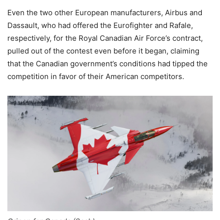
Even the two other European manufacturers, Airbus and
Dassault, who had offered the Eurofighter and Rafale,
respectively, for the Royal Canadian Air Force’s contract,
pulled out of the contest even before it began, claiming
that the Canadian government’s conditions had tipped the
competition in favor of their American competitors.