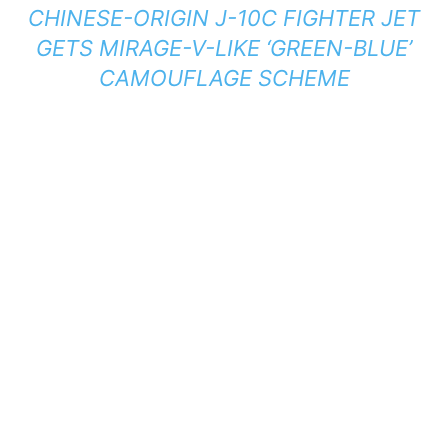
CHINESE-ORIGIN J-10C FIGHTER JET
GETS MIRAGE-V-LIKE ‘GREEN-BLUE’
CAMOUFLAGE SCHEME