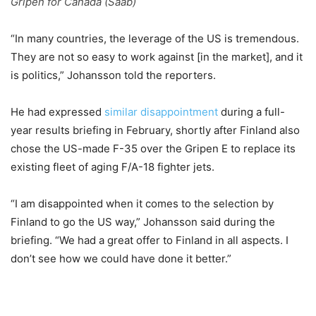
Gripen for Canada (Saab)
“In many countries, the leverage of the US is tremendous.
They are not so easy to work against [in the market], and it
is politics,” Johansson told the reporters.
He had expressed
similar disappointment
during a full-
year results briefing in February, shortly after Finland also
chose the US-made F-35 over the Gripen E to replace its
existing fleet of aging F/A-18 fighter jets.
“I am disappointed when it comes to the selection by
Finland to go the US way,” Johansson said during the
briefing. “We had a great offer to Finland in all aspects. I
don’t see how we could have done it better.”