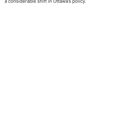
a considerable shift in Ottawa’s policy.