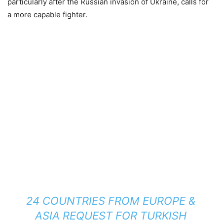
particularly after the Russian invasion of Ukraine, calls for
a more capable fighter.
24 COUNTRIES FROM EUROPE &
ASIA REQUEST FOR TURKISH