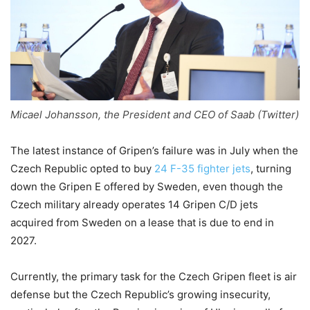
Micael Johansson, the President and CEO of Saab (Twitter)
The latest instance of Gripen’s failure was in July when the
Czech Republic opted to buy
24 F-35 fighter jets
, turning
down the Gripen E offered by Sweden, even though the
Czech military already operates 14 Gripen C/D jets
acquired from Sweden on a lease that is due to end in
2027.
Currently, the primary task for the Czech Gripen fleet is air
defense but the Czech Republic’s growing insecurity,