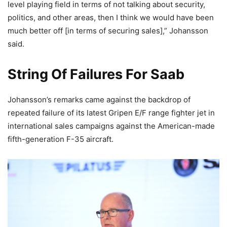
level playing field in terms of not talking about security,
politics, and other areas, then I think we would have been
much better off [in terms of securing sales],” Johansson
said.
String Of Failures For Saab
Johansson’s remarks came against the backdrop of
repeated failure of its latest Gripen E/F range fighter jet in
international sales campaigns against the American-made
fifth-generation F-35 aircraft.