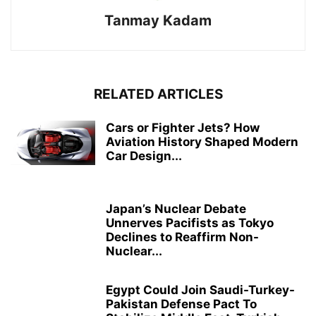
Tanmay Kadam
RELATED ARTICLES
Cars or Fighter Jets? How
Aviation History Shaped Modern
Car Design...
Japan’s Nuclear Debate
Unnerves Pacifists as Tokyo
Declines to Reaffirm Non-
Nuclear...
Egypt Could Join Saudi-Turkey-
Pakistan Defense Pact To