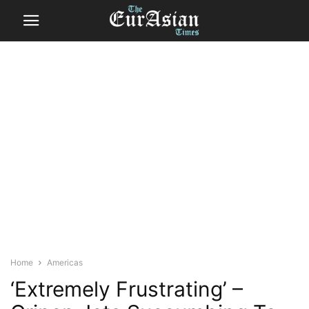
Home
Americas
‘Extremely Frustrating’ –