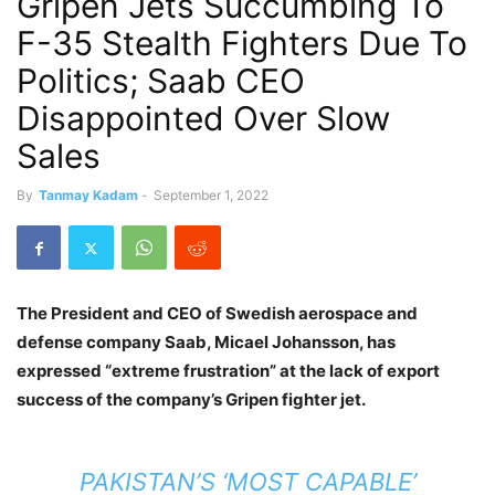
Gripen Jets Succumbing To
F-35 Stealth Fighters Due To
Politics; Saab CEO
Disappointed Over Slow
Sales
By
Tanmay Kadam
-
September 1, 2022
The President and CEO of Swedish aerospace and
defense company Saab, Micael Johansson, has
expressed “extreme frustration” at the lack of export
success of the company’s Gripen fighter jet.
PAKISTAN’S ‘MOST CAPABLE’