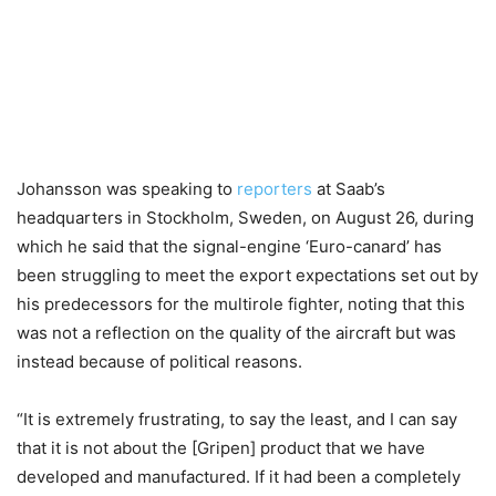
Johansson was speaking to
reporters
at Saab’s
headquarters in Stockholm, Sweden, on August 26, during
which he said that the signal-engine ‘Euro-canard’ has
been struggling to meet the export expectations set out by
his predecessors for the multirole fighter, noting that this
was not a reflection on the quality of the aircraft but was
instead because of political reasons.
“It is extremely frustrating, to say the least, and I can say
that it is not about the [Gripen] product that we have
developed and manufactured. If it had been a completely