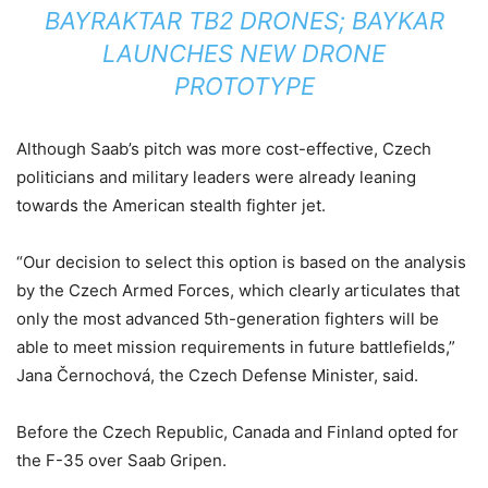
BAYRAKTAR TB2 DRONES; BAYKAR
LAUNCHES NEW DRONE
PROTOTYPE
Although Saab’s pitch was more cost-effective, Czech
politicians and military leaders were already leaning
towards the American stealth fighter jet.
“Our decision to select this option is based on the analysis
by the Czech Armed Forces, which clearly articulates that
only the most advanced 5th-generation fighters will be
able to meet mission requirements in future battlefields,”
Jana Černochová, the Czech Defense Minister, said.
Before the Czech Republic, Canada and Finland opted for
the F-35 over Saab Gripen.