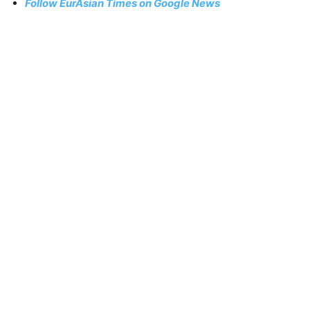
Follow EurAsian Times on Google News