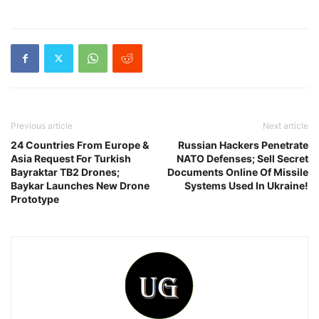
Previous article
Next article
24 Countries From Europe &
Russian Hackers Penetrate
Asia Request For Turkish
NATO Defenses; Sell Secret
Bayraktar TB2 Drones;
Documents Online Of Missile
Baykar Launches New Drone
Systems Used In Ukraine!
Prototype