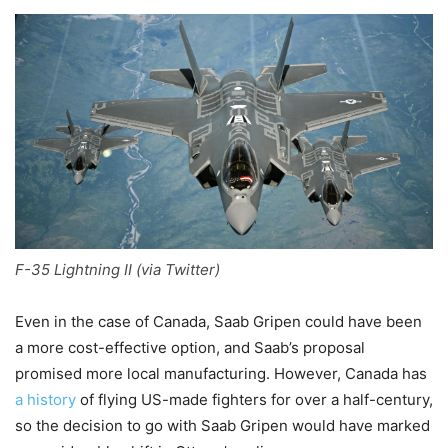
F-35 Lightning II (via Twitter)
Even in the case of Canada, Saab Gripen could have been
a more cost-effective option, and Saab’s proposal
promised more local manufacturing. However, Canada has
a history
of flying US-made fighters for over a half-century,
so the decision to go with Saab Gripen would have marked