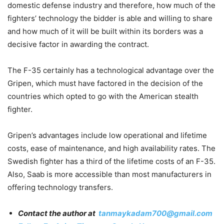
domestic defense industry and therefore, how much of the
fighters’ technology the bidder is able and willing to share
and how much of it will be built within its borders was a
decisive factor in awarding the contract.
The F-35 certainly has a technological advantage over the
Gripen, which must have factored in the decision of the
countries which opted to go with the American stealth
fighter.
Gripen’s advantages include low operational and lifetime
costs, ease of maintenance, and high availability rates. The
Swedish fighter has a third of the lifetime costs of an F-35.
Also, Saab is more accessible than most manufacturers in
offering technology transfers.
Contact the author at
tanmaykadam700@gmail.com