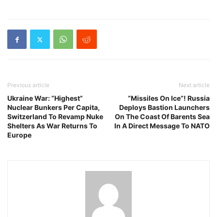
Previous article
Next article
Ukraine War: “Highest”
“Missiles On Ice”! Russia
Nuclear Bunkers Per Capita,
Deploys Bastion Launchers
Switzerland To Revamp Nuke
On The Coast Of Barents Sea
Shelters As War Returns To
In A Direct Message To NATO
Europe