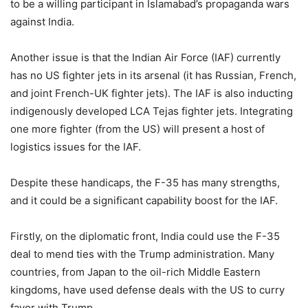
to be a willing participant in Islamabad’s propaganda wars
against India.
Another issue is that the Indian Air Force (IAF) currently
has no US fighter jets in its arsenal (it has Russian, French,
and joint French-UK fighter jets). The IAF is also inducting
indigenously developed LCA Tejas fighter jets. Integrating
one more fighter (from the US) will present a host of
logistics issues for the IAF.
Despite these handicaps, the F-35 has many strengths,
and it could be a significant capability boost for the IAF.
Firstly, on the diplomatic front, India could use the F-35
deal to mend ties with the Trump administration. Many
countries, from Japan to the oil-rich Middle Eastern
kingdoms, have used defense deals with the US to curry
favor with Trump.