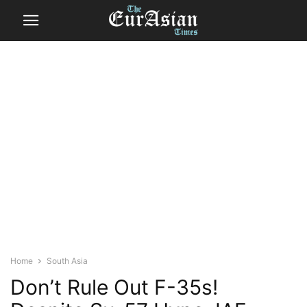
Home
South Asia
Don’t Rule Out F-35s!