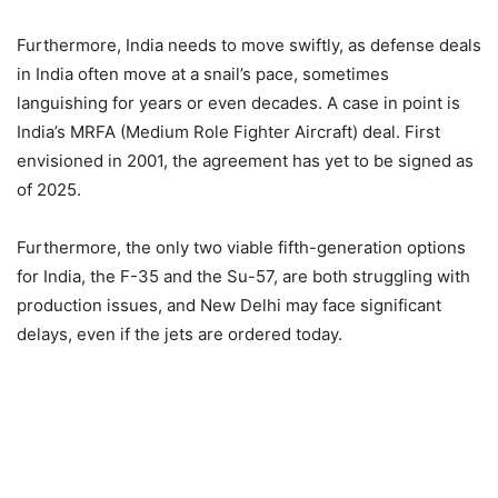
Furthermore, India needs to move swiftly, as defense deals
in India often move at a snail’s pace, sometimes
languishing for years or even decades. A case in point is
India’s MRFA (Medium Role Fighter Aircraft) deal. First
envisioned in 2001, the agreement has yet to be signed as
of 2025.
Furthermore, the only two viable fifth-generation options
for India, the F-35 and the Su-57, are both struggling with
production issues, and New Delhi may face significant
delays, even if the jets are ordered today.