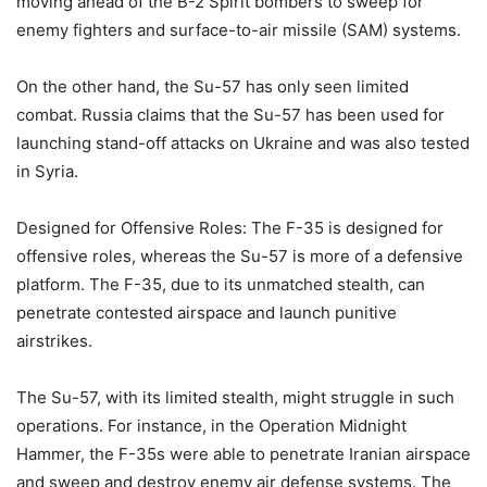
moving ahead of the B-2 Spirit bombers to sweep for
enemy fighters and surface-to-air missile (SAM) systems.
On the other hand, the Su-57 has only seen limited
combat. Russia claims that the Su-57 has been used for
launching stand-off attacks on Ukraine and was also tested
in Syria.
Designed for Offensive Roles: The F-35 is designed for
offensive roles, whereas the Su-57 is more of a defensive
platform. The F-35, due to its unmatched stealth, can
penetrate contested airspace and launch punitive
airstrikes.
The Su-57, with its limited stealth, might struggle in such
operations. For instance, in the Operation Midnight
Hammer, the F-35s were able to penetrate Iranian airspace
and sweep and destroy enemy air defense systems. The