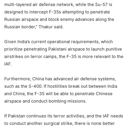
multi-layered air defense network, while the Su-57 is
designed to intercept F-35s attempting to penetrate
Russian airspace and block enemy advances along the
Russian border,” Thakur said.
Given India’s current operational requirements, which
prioritize penetrating Pakistani airspace to launch punitive
airstrikes on terror camps, the F-35 is more relevant to the
IAF.
Furthermore, China has advanced air defense systems,
such as the S-400. If hostilities break out between India
and China, the F-35 will be able to penetrate Chinese
airspace and conduct bombing missions.
If Pakistan continues its terror activities, and the IAF needs
to conduct another surgical strike, there is none better