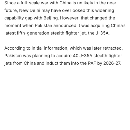
Since a full-scale war with China is unlikely in the near
future, New Delhi may have overlooked this widening
capability gap with Beijing. However, that changed the
moment when Pakistan announced it was acquiring China’s
latest fifth-generation stealth fighter jet, the J-35A.
According to initial information, which was later retracted,
Pakistan was planning to acquire 40 J-35A stealth fighter
jets from China and induct them into the PAF by 2026-27.