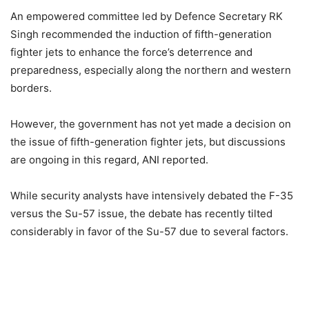
An empowered committee led by Defence Secretary RK
Singh recommended the induction of fifth-generation
fighter jets to enhance the force’s deterrence and
preparedness, especially along the northern and western
borders.
However, the government has not yet made a decision on
the issue of fifth-generation fighter jets, but discussions
are ongoing in this regard, ANI reported.
While security analysts have intensively debated the F-35
versus the Su-57 issue, the debate has recently tilted
considerably in favor of the Su-57 due to several factors.