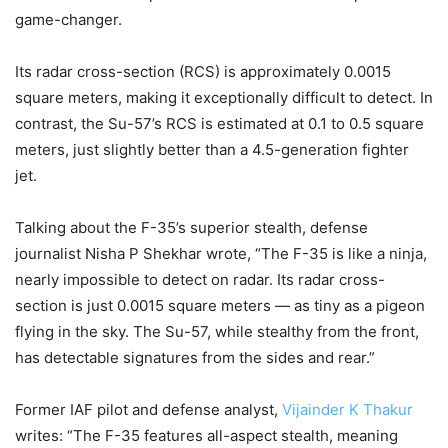
game-changer.
Its radar cross-section (RCS) is approximately 0.0015
square meters, making it exceptionally difficult to detect. In
contrast, the Su-57’s RCS is estimated at 0.1 to 0.5 square
meters, just slightly better than a 4.5-generation fighter
jet.
Talking about the F-35’s superior stealth, defense
journalist Nisha P Shekhar wrote, “The F-35 is like a ninja,
nearly impossible to detect on radar. Its radar cross-
section is just 0.0015 square meters — as tiny as a pigeon
flying in the sky. The Su-57, while stealthy from the front,
has detectable signatures from the sides and rear.”
Former IAF pilot and defense analyst,
Vijainder K Thakur
writes: “The F-35 features all-aspect stealth, meaning