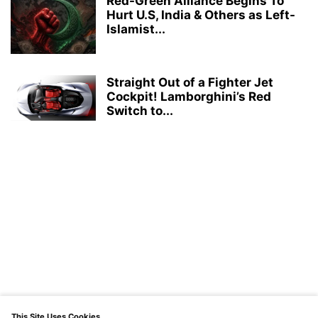
Red-Green Alliance Begins To
Hurt U.S, India & Others as Left-
Islamist...
Straight Out of a Fighter Jet
Cockpit! Lamborghini’s Red
Switch to...
This Site Uses Cookies