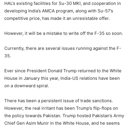
HAL’s existing facilities for Su-30 MKI, and cooperation in
developing India’s AMCA program, along with Su-57’s
competitive price, has made it an unresistable offer.
However, it will be a mistake to write off the F-35 so soon.
Currently, there are several issues running against the F-
35.
Ever since President Donald Trump returned to the White
House in January this year, India-US relations have been
on a downward spiral.
There has been a persistent issue of trade sanctions.
However, the real irritant has been Trump’s flip-flops on
the policy towards Pakistan. Trump hosted Pakistan’s Army
Chief Gen Asim Munir in the White House, and he seems