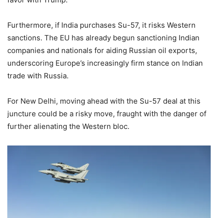
Furthermore, if India purchases Su-57, it risks Western
sanctions. The EU has already begun sanctioning Indian
companies and nationals for aiding Russian oil exports,
underscoring Europe’s increasingly firm stance on Indian
trade with Russia.
For New Delhi, moving ahead with the Su-57 deal at this
juncture could be a risky move, fraught with the danger of
further alienating the Western bloc.