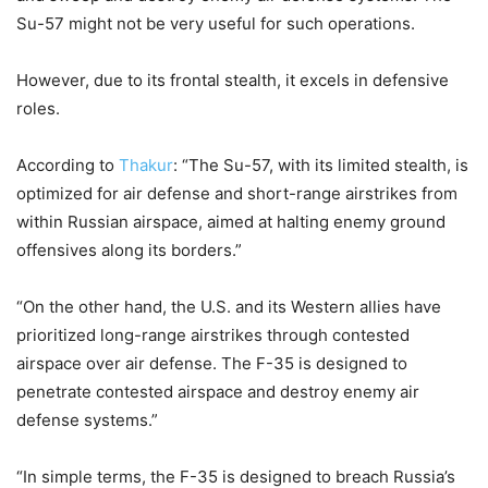
Su-57 might not be very useful for such operations.
However, due to its frontal stealth, it excels in defensive
roles.
According to
Thakur
: “The Su-57, with its limited stealth, is
optimized for air defense and short-range airstrikes from
within Russian airspace, aimed at halting enemy ground
offensives along its borders.”
“On the other hand, the U.S. and its Western allies have
prioritized long-range airstrikes through contested
airspace over air defense. The F-35 is designed to
penetrate contested airspace and destroy enemy air
defense systems.”
“In simple terms, the F-35 is designed to breach Russia’s