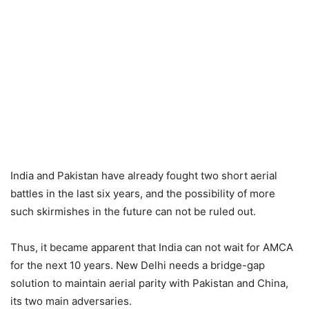
India and Pakistan have already fought two short aerial
battles in the last six years, and the possibility of more
such skirmishes in the future can not be ruled out.
Thus, it became apparent that India can not wait for AMCA
for the next 10 years. New Delhi needs a bridge-gap
solution to maintain aerial parity with Pakistan and China,
its two main adversaries.