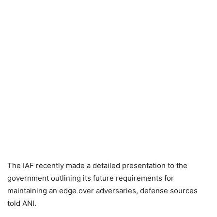
The IAF recently made a detailed presentation to the
government outlining its future requirements for
maintaining an edge over adversaries, defense sources
told ANI.