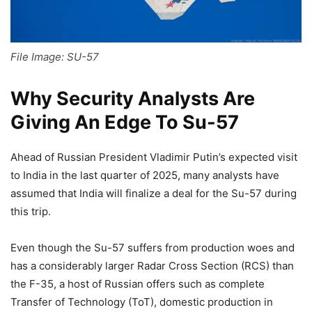
File Image: SU-57
Why Security Analysts Are
Giving An Edge To Su-57
Ahead of Russian President Vladimir Putin’s expected visit
to India in the last quarter of 2025, many analysts have
assumed that India will finalize a deal for the Su-57 during
this trip.
Even though the Su-57 suffers from production woes and
has a considerably larger Radar Cross Section (RCS) than
the F-35, a host of Russian offers such as complete
Transfer of Technology (ToT), domestic production in