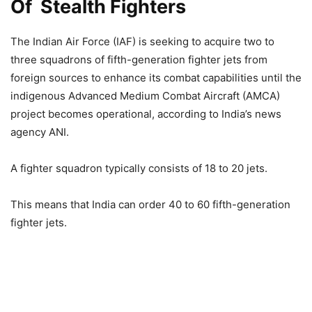
Of Stealth Fighters
The Indian Air Force (IAF) is seeking to acquire two to
three squadrons of fifth-generation fighter jets from
foreign sources to enhance its combat capabilities until the
indigenous Advanced Medium Combat Aircraft (AMCA)
project becomes operational, according to India’s news
agency ANI.
A fighter squadron typically consists of 18 to 20 jets.
This means that India can order 40 to 60 fifth-generation
fighter jets.