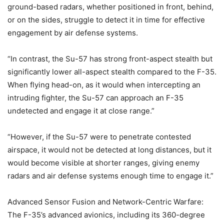
ground-based radars, whether positioned in front, behind,
or on the sides, struggle to detect it in time for effective
engagement by air defense systems.
“In contrast, the Su-57 has strong front-aspect stealth but
significantly lower all-aspect stealth compared to the F-35.
When flying head-on, as it would when intercepting an
intruding fighter, the Su-57 can approach an F-35
undetected and engage it at close range.”
“However, if the Su-57 were to penetrate contested
airspace, it would not be detected at long distances, but it
would become visible at shorter ranges, giving enemy
radars and air defense systems enough time to engage it.”
Advanced Sensor Fusion and Network-Centric Warfare:
The F-35’s advanced avionics, including its 360-degree