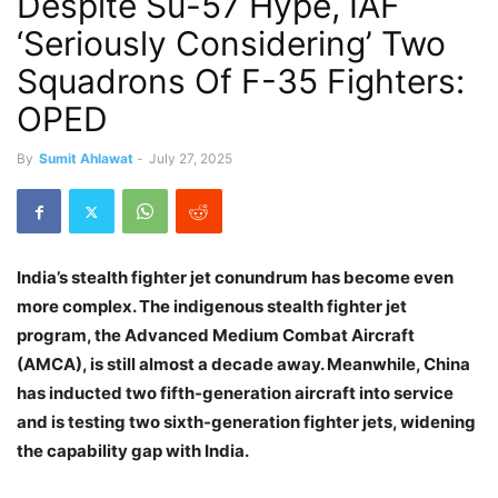
Despite Su-57 Hype, IAF
‘Seriously Considering’ Two
Squadrons Of F-35 Fighters:
OPED
By
Sumit Ahlawat
-
July 27, 2025
India’s stealth fighter jet conundrum has become even
more complex. The indigenous stealth fighter jet
program, the Advanced Medium Combat Aircraft
(AMCA), is still almost a decade away. Meanwhile, China
has inducted two fifth-generation aircraft into service
and is testing two sixth-generation fighter jets, widening
the capability gap with India.