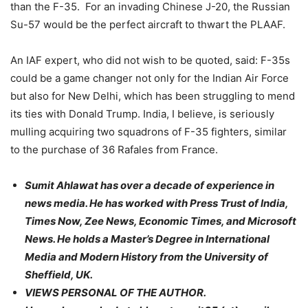
than the F-35. For an invading Chinese J-20, the Russian
Su-57 would be the perfect aircraft to thwart the PLAAF.
An IAF expert, who did not wish to be quoted, said: F-35s
could be a game changer not only for the Indian Air Force
but also for New Delhi, which has been struggling to mend
its ties with Donald Trump. India, I believe, is seriously
mulling acquiring two squadrons of F-35 fighters, similar
to the purchase of 36 Rafales from France.
Sumit Ahlawat has over a decade of experience in
news media. He has worked with Press Trust of India,
Times Now, Zee News, Economic Times, and Microsoft
News. He holds a Master’s Degree in International
Media and Modern History from the University of
Sheffield, UK.
VIEWS PERSONAL OF THE AUTHOR.