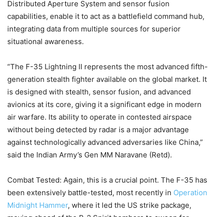
Distributed Aperture System and sensor fusion
capabilities, enable it to act as a battlefield command hub,
integrating data from multiple sources for superior
situational awareness.
“The F-35 Lightning II represents the most advanced fifth-
generation stealth fighter available on the global market. It
is designed with stealth, sensor fusion, and advanced
avionics at its core, giving it a significant edge in modern
air warfare. Its ability to operate in contested airspace
without being detected by radar is a major advantage
against technologically advanced adversaries like China,”
said the Indian Army’s Gen MM Naravane (Retd).
Combat Tested: Again, this is a crucial point. The F-35 has
been extensively battle-tested, most recently in
Operation
Midnight Hammer
, where it led the US strike package,