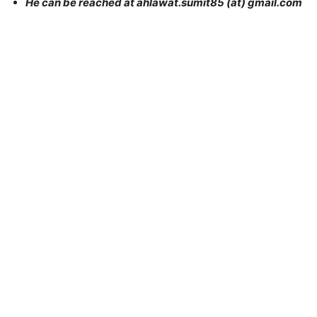
He can be reached at ahlawat.sumit85 (at) gmail.com