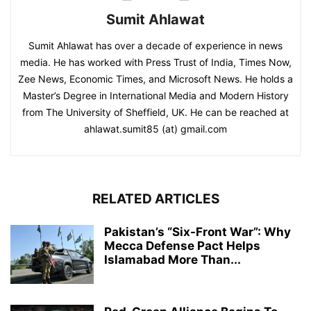
Sumit Ahlawat
Sumit Ahlawat has over a decade of experience in news
media. He has worked with Press Trust of India, Times Now,
Zee News, Economic Times, and Microsoft News. He holds a
Master’s Degree in International Media and Modern History
from The University of Sheffield, UK. He can be reached at
ahlawat.sumit85 (at) gmail.com
RELATED ARTICLES
Pakistan’s “Six-Front War”: Why
Mecca Defense Pact Helps
Islamabad More Than...