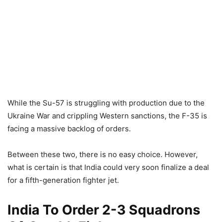
While the Su-57 is struggling with production due to the
Ukraine War and crippling Western sanctions, the F-35 is
facing a massive backlog of orders.
Between these two, there is no easy choice. However,
what is certain is that India could very soon finalize a deal
for a fifth-generation fighter jet.
India To Order 2-3 Squadrons