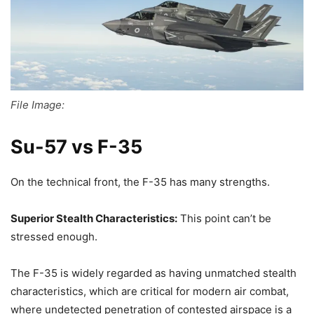
File Image:
Su-57 vs F-35
On the technical front, the F-35 has many strengths.
Superior Stealth Characteristics:
This point can’t be
stressed enough.
The F-35 is widely regarded as having unmatched stealth
characteristics, which are critical for modern air combat,
where undetected penetration of contested airspace is a