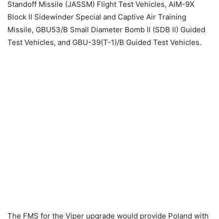
Standoff Missile (JASSM) Flight Test Vehicles, AIM-9X
Block II Sidewinder Special and Captive Air Training
Missile, GBU53/B Small Diameter Bomb II (SDB II) Guided
Test Vehicles, and GBU-39(T-1)/B Guided Test Vehicles.
The FMS for the Viper upgrade would provide Poland with