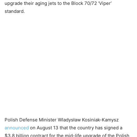
upgrade their aging jets to the Block 70/72 ‘Viper’
standard.
Polish Defense Minister Wladysław Kosiniak-Kamysz
announced
on August 13 that the country has signed a
$3.8 billion contract for the mid-life upgrade of the Polish