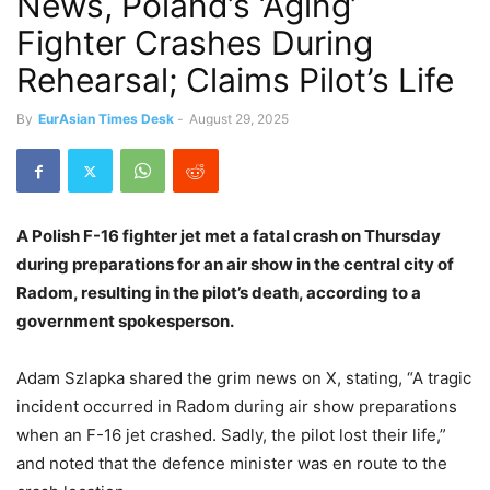
News, Poland’s ‘Aging’
Fighter Crashes During
Rehearsal; Claims Pilot’s Life
By
EurAsian Times Desk
-
August 29, 2025
A Polish F-16 fighter jet met a fatal crash on Thursday
during preparations for an air show in the central city of
Radom, resulting in the pilot’s death, according to a
government spokesperson.
Adam Szlapka shared the grim news on X, stating, “A tragic
incident occurred in Radom during air show preparations
when an F-16 jet crashed. Sadly, the pilot lost their life,”
and noted that the defence minister was en route to the