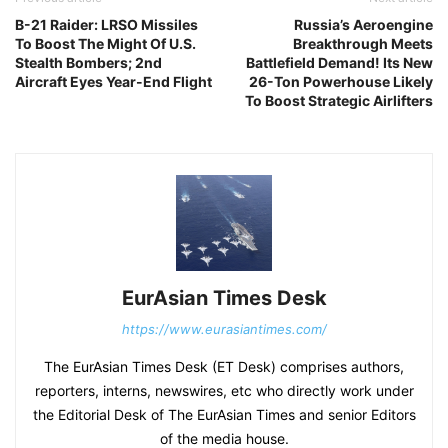
B-21 Raider: LRSO Missiles
Russia’s Aeroengine
To Boost The Might Of U.S.
Breakthrough Meets
Stealth Bombers; 2nd
Battlefield Demand! Its New
Aircraft Eyes Year-End Flight
26-Ton Powerhouse Likely
To Boost Strategic Airlifters
EurAsian Times Desk
https://www.eurasiantimes.com/
The EurAsian Times Desk (ET Desk) comprises authors,
reporters, interns, newswires, etc who directly work under
the Editorial Desk of The EurAsian Times and senior Editors
of the media house.