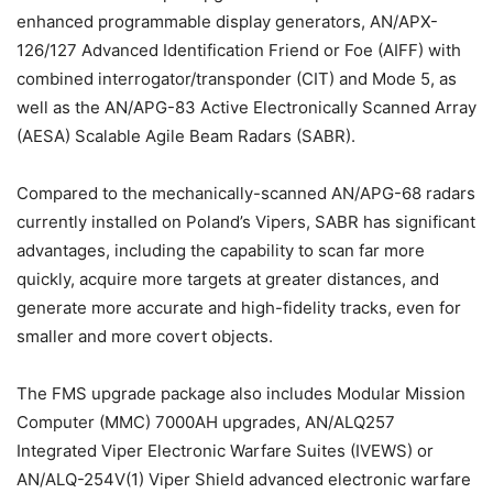
enhanced programmable display generators, AN/APX-
126/127 Advanced Identification Friend or Foe (AIFF) with
combined interrogator/transponder (CIT) and Mode 5, as
well as the AN/APG-83 Active Electronically Scanned Array
(AESA) Scalable Agile Beam Radars (SABR).
Compared to the mechanically-scanned AN/APG-68 radars
currently installed on Poland’s Vipers, SABR has significant
advantages, including the capability to scan far more
quickly, acquire more targets at greater distances, and
generate more accurate and high-fidelity tracks, even for
smaller and more covert objects.
The FMS upgrade package also includes Modular Mission
Computer (MMC) 7000AH upgrades, AN/ALQ257
Integrated Viper Electronic Warfare Suites (IVEWS) or
AN/ALQ-254V(1) Viper Shield advanced electronic warfare