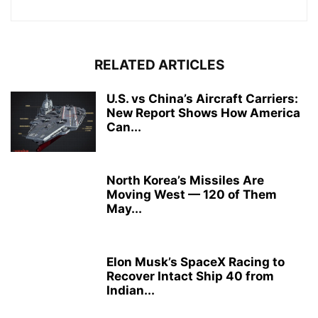
RELATED ARTICLES
U.S. vs China’s Aircraft Carriers:
New Report Shows How America
Can...
North Korea’s Missiles Are
Moving West — 120 of Them
May...
Elon Musk’s SpaceX Racing to
Recover Intact Ship 40 from
Indian...