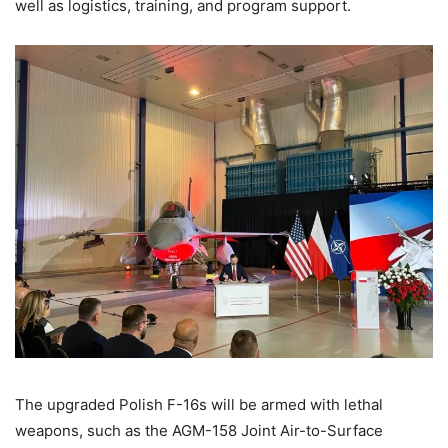
well as logistics, training, and program support.
The upgraded Polish F-16s will be armed with lethal
weapons, such as the AGM-158 Joint Air-to-Surface