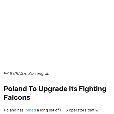
F-16 CRASH: Screengrab
Poland To Upgrade Its Fighting
Falcons
Poland has
joined
a long list of F-16 operators that will