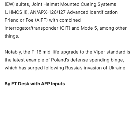
(EW) suites, Joint Helmet Mounted Cueing Systems
(JHMCS II), AN/APX-126/127 Advanced Identification
Friend or Foe (AIFF) with combined
interrogator/transponder (CIT) and Mode 5, among other
things.
Notably, the F-16 mid-life upgrade to the Viper standard is
the latest example of Poland’s defense spending binge,
which has surged following Russia’s invasion of Ukraine.
By ET Desk with AFP Inputs