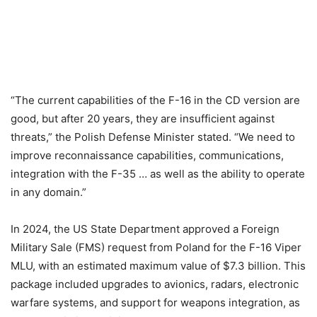
“The current capabilities of the F-16 in the CD version are
good, but after 20 years, they are insufficient against
threats,” the Polish Defense Minister stated. “We need to
improve reconnaissance capabilities, communications,
integration with the F-35 … as well as the ability to operate
in any domain.”
In 2024, the US State Department approved a Foreign
Military Sale (FMS) request from Poland for the F-16 Viper
MLU, with an estimated maximum value of $7.3 billion. This
package included upgrades to avionics, radars, electronic
warfare systems, and support for weapons integration, as