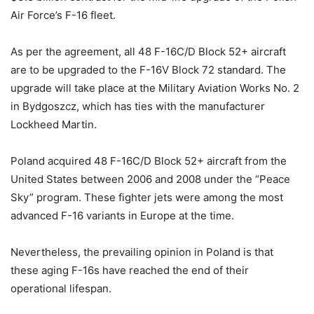
Air Force’s F-16 fleet.
As per the agreement, all 48 F-16C/D Block 52+ aircraft
are to be upgraded to the F-16V Block 72 standard. The
upgrade will take place at the Military Aviation Works No. 2
in Bydgoszcz, which has ties with the manufacturer
Lockheed Martin.
Poland acquired 48 F-16C/D Block 52+ aircraft from the
United States between 2006 and 2008 under the “Peace
Sky” program. These fighter jets were among the most
advanced F-16 variants in Europe at the time.
Nevertheless, the prevailing opinion in Poland is that
these aging F-16s have reached the end of their
operational lifespan.