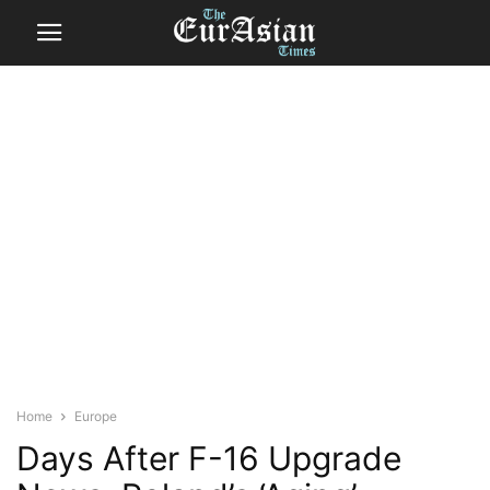
Home
Europe
Days After F-16 Upgrade