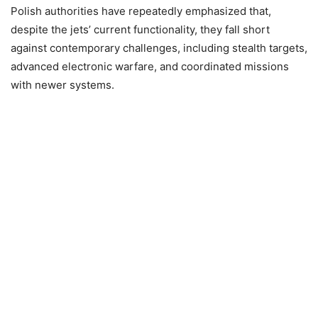
Polish authorities have repeatedly emphasized that,
despite the jets’ current functionality, they fall short
against contemporary challenges, including stealth targets,
advanced electronic warfare, and coordinated missions
with newer systems.