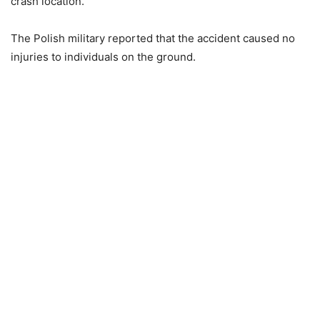
crash location.
The Polish military reported that the accident caused no
injuries to individuals on the ground.