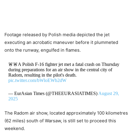
Footage released by Polish media depicted the jet
executing an acrobatic maneuver before it plummeted
onto the runway, engulfed in flames.
🚨🚨A Polish F-16 fighter jet met a fatal crash on Thursday
during preparations for an air show in the central city of
Radom, resulting in the pilot's death.
pic.twitter.com/bWloEWb2dW
— EurAsian Times (@THEEURASIATIMES)
August 29,
2025
The Radom air show, located approximately 100 kilometres
(62 miles) south of Warsaw, is still set to proceed this
weekend.